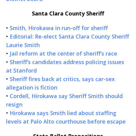
Santa Clara County Sheriff
•
Smith, Hirokawa in run-off for sheriff
•
Editorial: Re-elect Santa Clara County Sheriff
Laurie Smith
•
Jail reform at the center of sheriff’s race
•
Sheriff’s candidates address policing issues
at Stanford
•
Sheriff fires back at critics, says car-sex
allegation is fiction
•
Cordell, Hirokawa say Sheriff Smith should
resign
•
Hirokawa says Smith lied about staffing
levels at Palo Alto courthouse before escape
State Ballot Propositions