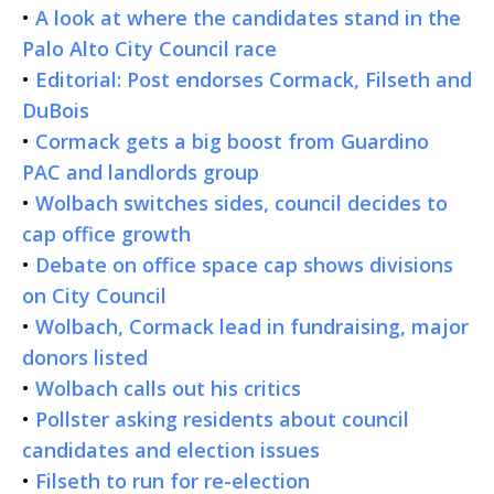
•
A look at where the candidates stand in the
Palo Alto City Council race
•
Editorial: Post endorses Cormack, Filseth and
DuBois
•
Cormack gets a big boost from Guardino
PAC and landlords group
•
Wolbach switches sides, council decides to
cap office growth
•
Debate on office space cap shows divisions
on City Council
•
Wolbach, Cormack lead in fundraising, major
donors listed
•
Wolbach calls out his critics
•
Pollster asking residents about council
candidates and election issues
•
Filseth to run for re-election