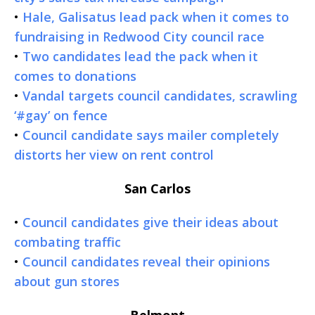
•
Hale, Galisatus lead pack when it comes to
fundraising in Redwood City council race
•
Two candidates lead the pack when it
comes to donations
•
Vandal targets council candidates, scrawling
‘#gay’ on fence
•
Council candidate says mailer completely
distorts her view on rent control
San Carlos
•
Council candidates give their ideas about
combating traffic
•
Council candidates reveal their opinions
about gun stores
Belmont