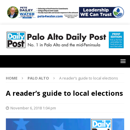
HOME
PALO ALTO
A reader’s guide to local elections
A reader’s guide to local elections
November 6, 2018 1:04 pm