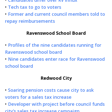
•
Tech tax to go to voters
•
Former and current council members told to
repay reimbursements
Ravenswood School Board
•
Profiles of the nine candidates running for
Ravenswood school board
•
Nine candidates enter race for Ravenswood
school board
Redwood City
•
Soaring pension costs cause city to ask
voters for a sales tax increase
•
Developer with project before council funds
city’s sales tax increase campaign