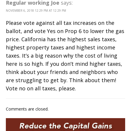
Regular working Joe
says:
NOVEMBER 6, 2018 12:29 PM AT 12:29 PM
Please vote against all tax increases on the
ballot, and vote Yes on Prop 6 to lower the gas
price. California has the highest sales taxes,
highest property taxes and highest income
taxes. It’s a big reason why the cost of living
here is so high. If you don’t mind higher taxes,
think about your friends and neighbors who
are struggling to get by. Think about them!
Vote no on all taxes, please.
Comments are closed.