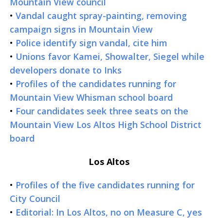
Mountain View council
•
Vandal caught spray-painting, removing
campaign signs in Mountain View
•
Police identify sign vandal, cite him
•
Unions favor Kamei, Showalter, Siegel while
developers donate to Inks
•
Profiles of the candidates running for
Mountain View Whisman school board
•
Four candidates seek three seats on the
Mountain View Los Altos High School District
board
Los Altos
•
Profiles of the five candidates running for
City Council
•
Editorial: In Los Altos, no on Measure C, yes