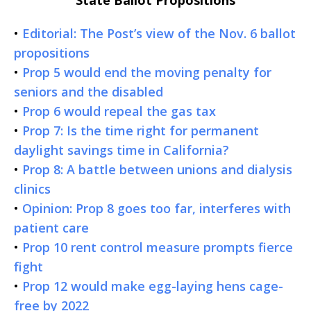
•
Editorial: The Post’s view of the Nov. 6 ballot
propositions
•
Prop 5 would end the moving penalty for
seniors and the disabled
•
Prop 6 would repeal the gas tax
•
Prop 7: Is the time right for permanent
daylight savings time in California?
•
Prop 8: A battle between unions and dialysis
clinics
•
Opinion: Prop 8 goes too far, interferes with
patient care
•
Prop 10 rent control measure prompts fierce
fight
•
Prop 12 would make egg-laying hens cage-
free by 2022