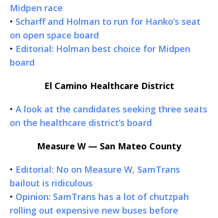
Midpen race
•
Scharff and Holman to run for Hanko’s seat
on open space board
•
Editorial: Holman best choice for Midpen
board
El Camino Healthcare District
•
A look at the candidates seeking three seats
on the healthcare district’s board
Measure W — San Mateo County
•
Editorial: No on Measure W, SamTrans
bailout is ridiculous
•
Opinion: SamTrans has a lot of chutzpah
rolling out expensive new buses before