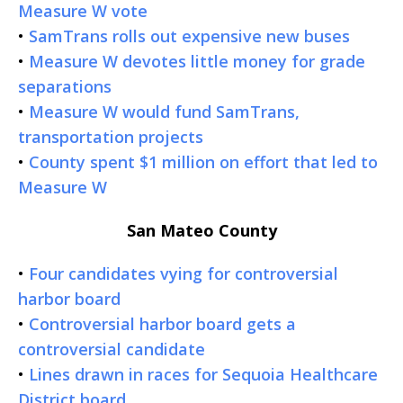
Measure W vote
•
SamTrans rolls out expensive new buses
•
Measure W devotes little money for grade
separations
•
Measure W would fund SamTrans,
transportation projects
•
County spent $1 million on effort that led to
Measure W
San Mateo County
•
Four candidates vying for controversial
harbor board
•
Controversial harbor board gets a
controversial candidate
•
Lines drawn in races for Sequoia Healthcare
District board