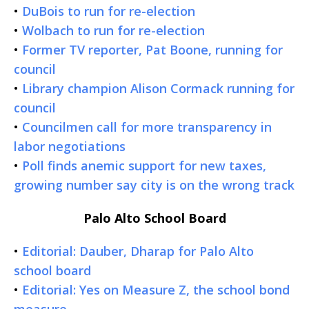
•
DuBois to run for re-election
•
Wolbach to run for re-election
•
Former TV reporter, Pat Boone, running for
council
•
Library champion Alison Cormack running for
council
•
Councilmen call for more transparency in
labor negotiations
•
Poll finds anemic support for new taxes,
growing number say city is on the wrong track
Palo Alto School Board
•
Editorial: Dauber, Dharap for Palo Alto
school board
•
Editorial: Yes on Measure Z, the school bond
measure