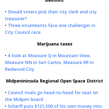
•
Should voters pick their city clerk and city
treasurer?
•
Three incumbents face one challenger in
City Council race
Marijuana taxes
•
A look at Measure Q in Mountain View,
Measure NN in San Carlos, Measure RR in
Redwood City
Midpenininsula Regional Open Space District
•
Council rivals go head-to-head for seat on
the Midpen board
•
Scharff puts $121,500 of his own money into