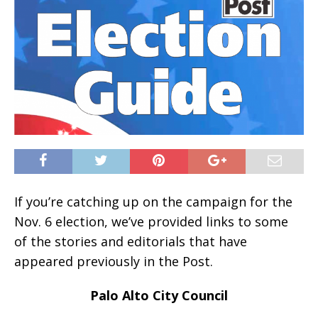
If you’re catching up on the campaign for the
Nov. 6 election, we’ve provided links to some
of the stories and editorials that have
appeared previously in the Post.
Palo Alto City Council