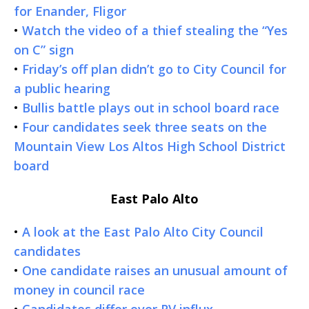
for Enander, Fligor
•
Watch the video of a thief stealing the “Yes
on C” sign
•
Friday’s off plan didn’t go to City Council for
a public hearing
•
Bullis battle plays out in school board race
•
Four candidates seek three seats on the
Mountain View Los Altos High School District
board
East Palo Alto
•
A look at the East Palo Alto City Council
candidates
•
One candidate raises an unusual amount of
money in council race
•
Candidates differ over RV influx