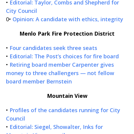
•
Editorial: Taylor, Combs and Shepherd for
City Council
0•
Opinion: A candidate with ethics, integrity
Menlo Park Fire Protection District
•
Four candidates seek three seats
•
Editorial: The Post’s choices for fire board
•
Retiring board member Carpenter gives
money to three challengers — not fellow
board member Bernstein
Mountain View
•
Profiles of the candidates running for City
Council
•
Editorial: Siegel, Showalter, Inks for