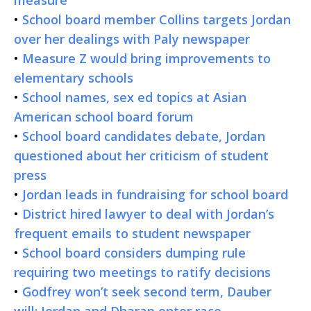
•
School board member Collins targets Jordan
over her dealings with Paly newspaper
•
Measure Z would bring improvements to
elementary schools
•
School names, sex ed topics at Asian
American school board forum
•
School board candidates debate, Jordan
questioned about her criticism of student
press
•
Jordan leads in fundraising for school board
•
District hired lawyer to deal with Jordan’s
frequent emails to student newspaper
•
School board considers dumping rule
requiring two meetings to ratify decisions
•
Godfrey won’t seek second term, Dauber
will; Jordan and Dharap enter race