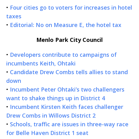
•
Four cities go to voters for increases in hotel
taxes
•
Editorial: No on Measure E, the hotel tax
Menlo Park City Council
•
Developers contribute to campaigns of
incumbents Keith, Ohtaki
•
Candidate Drew Combs tells allies to stand
down
•
Incumbent Peter Ohtaki’s two challengers
want to shake things up in District 4
•
Incumbent Kirsten Keith faces challenger
Drew Combs in Willows District 2
•
Schools, traffic are issues in three-way race
for Belle Haven District 1 seat