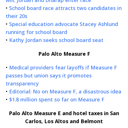
•
School board race attracts two candidates in
their 20s
•
Special education advocate Stacey Ashlund
running for school board
•
Kathy Jordan seeks school board seat
Palo Alto Measure F
•
Medical providers fear layoffs if Measure F
passes but union says it promotes
transparency
•
Editorial: No on Measure F, a disastrous idea
•
$1.8 million spent so far on Measure F
Palo Alto Measure E and hotel taxes in San
Carlos, Los Altos and Belmont