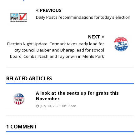
PREVIOUS
Daily Post’s recommendations for today’s election
NEXT
Election Night Update: Cormack takes early lead for
city council; Dauber and Dharap lead for school
board; Combs, Nash and Taylor win in Menlo Park
RELATED ARTICLES
A look at the seats up for grabs this
November
July 10, 2026 10:17 pm
1 COMMENT