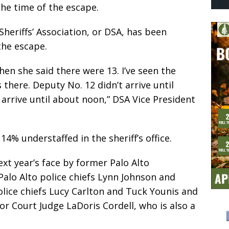
the time of the escape.
Sheriffs’ Association, or DSA, has been
the escape.
hen she said there were 13. I’ve seen the
there. Deputy No. 12 didn’t arrive until
 arrive until about noon,” DSA Vice President
4% understaffed in the sheriff’s office.
xt year’s face by former Palo Alto
Palo Alto police chiefs Lynn Johnson and
olice chiefs Lucy Carlton and Tuck Younis and
or Court Judge LaDoris Cordell, who is also a