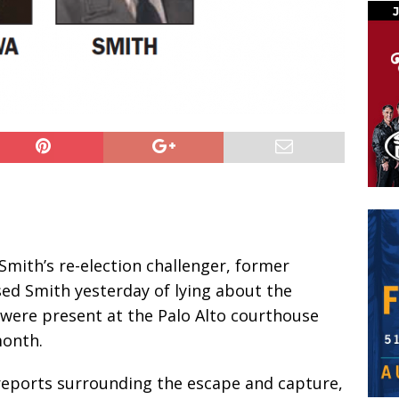
Smith’s re-election challenger, former
sed Smith yesterday of lying about the
 were present at the Palo Alto courthouse
month.
reports surrounding the escape and capture,