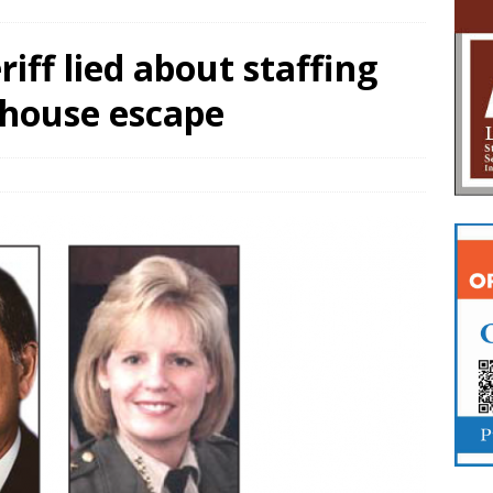
iff lied about staffing
thouse escape