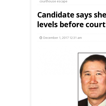
courthouse escape
Candidate says sher
levels before cour
December 1, 2017 12:31 am