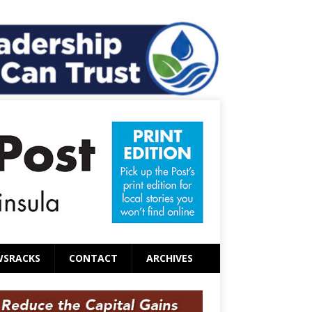
WSRACKS
CONTACT
ARCHIVES