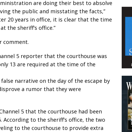
dministration are doing their best to absolve
ing the public and misstating the facts,”
r 20 years in office, it is clear that the time
 the sheriff’s office.”
or comment.
Channel 5 reporter that the courthouse was
nly 13 are required at the time of the
 false narrative on the day of the escape by
 disprove a rumor that they were
g Channel 5 that the courthouse had been
 According to the sheriff’s office, the two
eling to the courthouse to provide extra