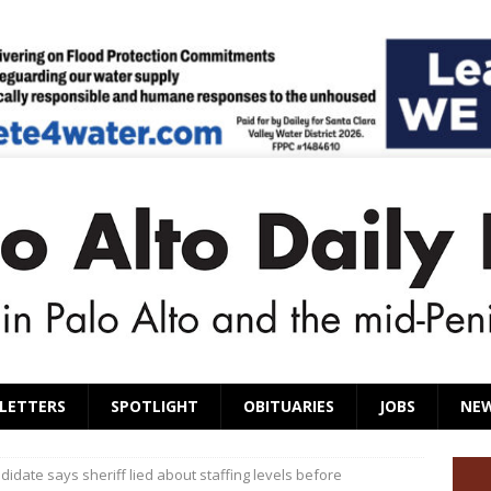
LETTERS
SPOTLIGHT
OBITUARIES
JOBS
NE
didate says sheriff lied about staffing levels before