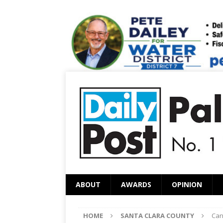
ABOUT
AWARDS
OPINION
HOME
SANTA CLARA COUNTY
Can