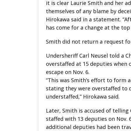
it is clear Laurie Smith and her a
themselves of any blame by deceiv
Hirokawa said in a statement. “Afte
has come for a change at the top at
Smith did not return a request f
Undersheriff Carl Neusel told a 
overstaffed at 15 deputies when o
escape on Nov. 6.
“This was Smith’s effort to form a
stating they were overstaffed to
understaffed,” Hirokawa said.
Later, Smith is accused of tellin
staffed with 13 deputies on Nov. 6.
additional deputies had been trav