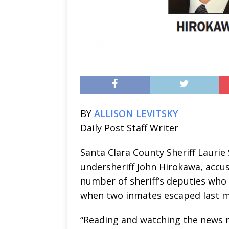
BY
ALLISON LEVITSKY
Daily Post Staff Writer
Santa Clara County Sheriff Laurie 
undersheriff John Hirokawa, accu
number of sheriff’s deputies who
when two inmates escaped last 
“Reading and watching the news 