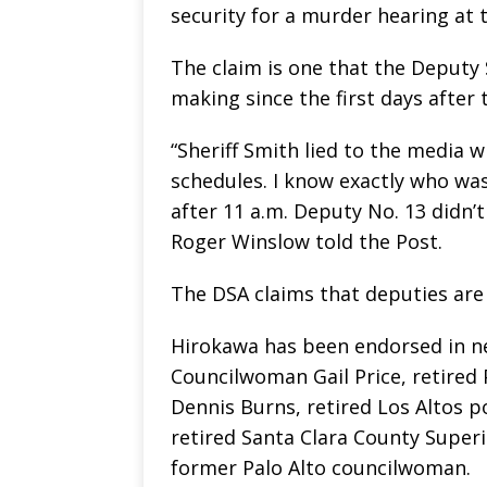
security for a murder hearing at 
The claim is one that the Deputy 
making since the first days after 
“Sheriff Smith lied to the media w
schedules. I know exactly who was 
after 11 a.m. Deputy No. 13 didn’t
Roger Winslow told the Post.
The DSA claims that deputies are 1
Hirokawa has been endorsed in ne
Councilwoman Gail Price, retired 
Dennis Burns, retired Los Altos p
retired Santa Clara County Superi
former Palo Alto councilwoman.