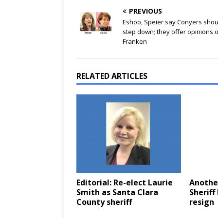
PREVIOUS
Eshoo, Speier say Conyers shou
step down; they offer opinions 
Franken
RELATED ARTICLES
Editorial: Re-elect Laurie
Another
Smith as Santa Clara
Sheriff
County sheriff
resign