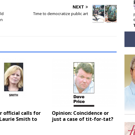
NEXT
ld
Time to democratize public art
on
 official calls for
Opinion: Coincidence or
 Laurie Smith to
just a case of tit-for-tat?