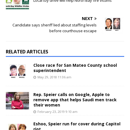
Local toy drive will help North Bay fire victims
NEXT
Candidate says sheriff lied about staffing levels
before courthouse escape
RELATED ARTICLES
Close race for San Mateo County school
superintendent
May 29, 2018 11:06 am
Rep. Speier calls on Google, Apple to
remove app that helps Saudi men track
their women
February 23, 2019 9:10 am
Eshoo, Speier run for cover during Capitol
riot