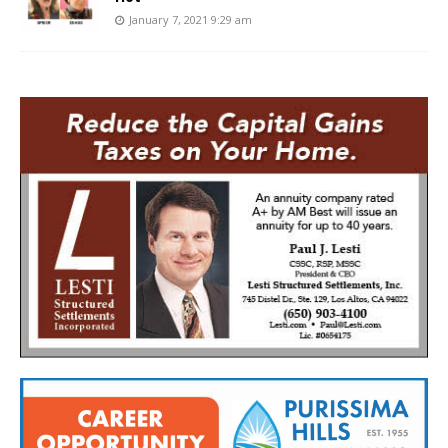
January 7, 2021 9:29 am