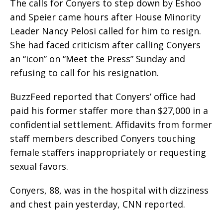
The calls for Conyers to step down by Eshoo
and Speier came hours after House Minority
Leader Nancy Pelosi called for him to resign.
She had faced criticism after calling Conyers
an “icon” on “Meet the Press” Sunday and
refusing to call for his resignation.
BuzzFeed reported that Conyers’ office had
paid his former staffer more than $27,000 in a
confidential settlement. Affidavits from former
staff members described Conyers touching
female staffers inappropriately or requesting
sexual favors.
Conyers, 88, was in the hospital with dizziness
and chest pain yesterday, CNN reported.