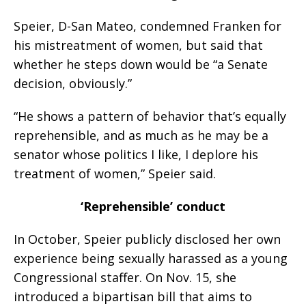
Speier, D-San Mateo, condemned Franken for
his mistreatment of women, but said that
whether he steps down would be “a Senate
decision, obviously.”
“He shows a pattern of behavior that’s equally
reprehensible, and as much as he may be a
senator whose politics I like, I deplore his
treatment of women,” Speier said.
‘Reprehensible’ conduct
In October, Speier publicly disclosed her own
experience being sexually harassed as a young
Congressional staffer. On Nov. 15, she
introduced a bipartisan bill that aims to