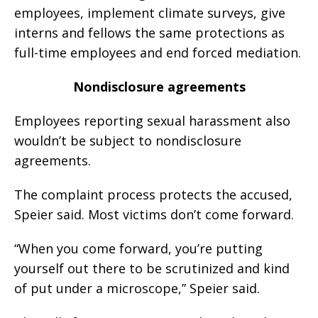
employees, implement climate surveys, give
interns and fellows the same protections as
full-time employees and end forced mediation.
Nondisclosure agreements
Employees reporting sexual harassment also
wouldn’t be subject to nondisclosure
agreements.
The complaint process protects the accused,
Speier said. Most victims don’t come forward.
“When you come forward, you’re putting
yourself out there to be scrutinized and kind
of put under a microscope,” Speier said.