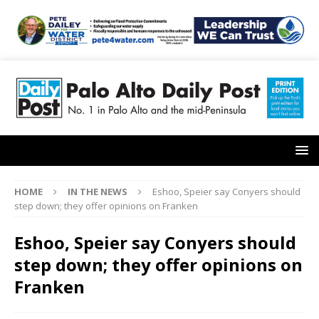
HOME
IN THE NEWS
Eshoo, Speier say Conyers should
step down; they offer opinions on Franken
Eshoo, Speier say Conyers should
step down; they offer opinions on
Franken