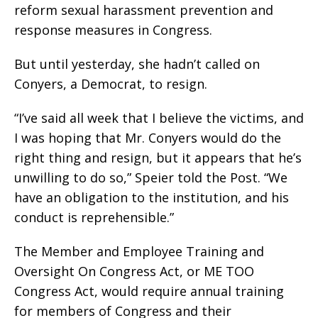
reform sexual harassment prevention and
response measures in Congress.
But until yesterday, she hadn’t called on
Conyers, a Democrat, to resign.
“I’ve said all week that I believe the victims, and
I was hoping that Mr. Conyers would do the
right thing and resign, but it appears that he’s
unwilling to do so,” Speier told the Post. “We
have an obligation to the institution, and his
conduct is reprehensible.”
The Member and Employee Training and
Oversight On Congress Act, or ME TOO
Congress Act, would require annual training
for members of Congress and their