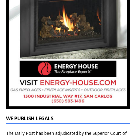
WE PUBLISH LEGALS
The Daily Post has been adjudicated by the Superior Court of