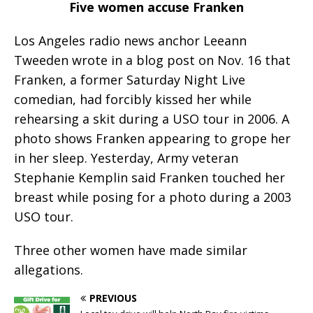
Five women accuse Franken
Los Angeles radio news anchor Leeann
Tweeden wrote in a blog post on Nov. 16 that
Franken, a former Saturday Night Live
comedian, had forcibly kissed her while
rehearsing a skit during a USO tour in 2006. A
photo shows Franken appearing to grope her
in her sleep. Yesterday, Army veteran
Stephanie Kemplin said Franken touched her
breast while posing for a photo during a 2003
USO tour.
Three other women have made similar
allegations.
PREVIOUS