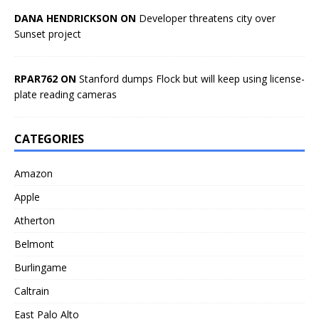
DANA HENDRICKSON ON
Developer threatens city over
Sunset project
RPAR762 ON
Stanford dumps Flock but will keep using license-
plate reading cameras
CATEGORIES
Amazon
Apple
Atherton
Belmont
Burlingame
Caltrain
East Palo Alto