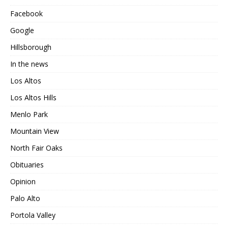
Facebook
Google
Hillsborough
In the news
Los Altos
Los Altos Hills
Menlo Park
Mountain View
North Fair Oaks
Obituaries
Opinion
Palo Alto
Portola Valley