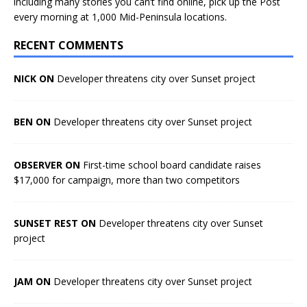
including many stories you can’t find online, pick up the Post
every morning at 1,000 Mid-Peninsula locations.
RECENT COMMENTS
NICK ON
Developer threatens city over Sunset project
BEN ON
Developer threatens city over Sunset project
OBSERVER ON
First-time school board candidate raises
$17,000 for campaign, more than two competitors
SUNSET REST ON
Developer threatens city over Sunset
project
JAM ON
Developer threatens city over Sunset project