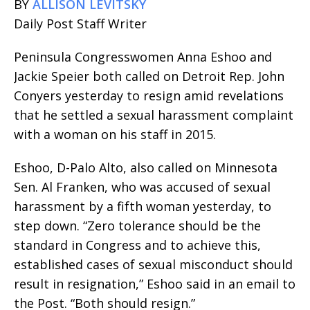
BY
ALLISON LEVITSKY
Daily Post Staff Writer
Peninsula Congresswomen Anna Eshoo and
Jackie Speier both called on Detroit Rep. John
Conyers yesterday to resign amid revelations
that he settled a sexual harassment complaint
with a woman on his staff in 2015.
Eshoo, D-Palo Alto, also called on Minnesota
Sen. Al Franken, who was accused of sexual
harassment by a fifth woman yesterday, to
step down. “Zero tolerance should be the
standard in Congress and to achieve this,
established cases of sexual misconduct should
result in resignation,” Eshoo said in an email to
the Post. “Both should resign.”