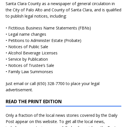
Santa Clara County as a newspaper of general circulation in
the City of Palo Alto and County of Santa Clara, and is qualified
to publish legal notices, including:
• Fictitious Business Name Statements (FBNs)
• Legal name changes
• Petitions to Administer Estate (Probate)
• Notices of Public Sale
• Alcohol Beverage Licenses
• Service by Publication
• Notices of Trustee’s Sale
• Family Law Summonses
Just
email
or call (650) 328-7700 to place your legal
advertisement.
READ THE PRINT EDITION
Only a fraction of the local news stories covered by the Daily
Post appear on this website. To get all the local news,