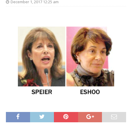
December 1, 2017 12:25 am