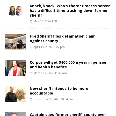
Knock, knock. Who’s there? Process server
has a difficult time tracking down former
sheriff
May 11, 2026 1:58 pm
Fired Sheriff files defamation claim
against county
April 13, 2026 12:07 pm
Corpus will get $400,000 a year in pension
and health benefits
March 23, 2026 11:40 am
New sheriff intends to be more
accountable
December 27, 2025 10:34 am
Captain sues former sheriff, county over