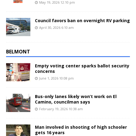
May 19, 2026 12:10 pm
Council favors ban on overnight RV parking
April 30, 2026 6:10 am
BELMONT
Empty voting center sparks ballot security
concerns
June 1, 2026 10:08 pm
Bus-only lanes likely won’t work on El
Camino, councilman says
February 19, 2026 10:38 am
Man involved in shooting of high schooler
gets 16 years