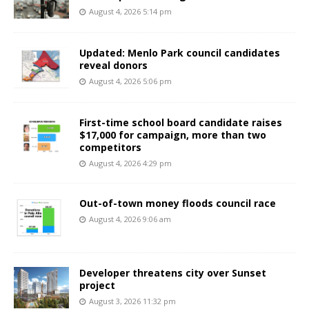
August 4, 2026 5:14 pm
Updated: Menlo Park council candidates
reveal donors
August 4, 2026 5:06 pm
First-time school board candidate raises
$17,000 for campaign, more than two
competitors
August 4, 2026 4:29 pm
Out-of-town money floods council race
August 4, 2026 9:06 am
Developer threatens city over Sunset
project
August 3, 2026 11:32 pm