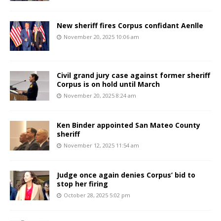
New sheriff fires Corpus confidant Aenlle
November 20, 2025 10:06 am
Civil grand jury case against former sheriff
Corpus is on hold until March
November 20, 2025 8:24 am
Ken Binder appointed San Mateo County
sheriff
November 12, 2025 11:54 am
Judge once again denies Corpus’ bid to
stop her firing
October 28, 2025 5:02 pm