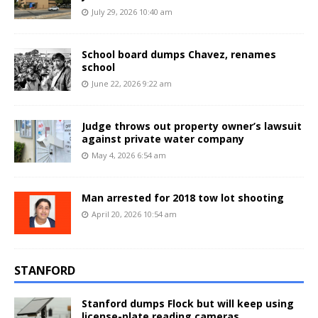
July 29, 2026 10:40 am
School board dumps Chavez, renames
school
June 22, 2026 9:22 am
Judge throws out property owner’s lawsuit
against private water company
May 4, 2026 6:54 am
Man arrested for 2018 tow lot shooting
April 20, 2026 10:54 am
STANFORD
Stanford dumps Flock but will keep using
license-plate reading cameras