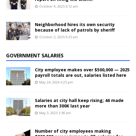
October 9, 2025 6:12 am
Neighborhood hires its own security
because of lack of patrols by sheriff
October 2, 2025 9:25 am
GOVERNMENT SALARIES
City employee makes over $500,000 — 2025
payroll totals are out, salaries listed here
May 24, 2026 6:25 pm
Salaries at city hall keep rising; 46 made
more than 300K last year
May 3, 2025 3:38 am
Number of city employees making