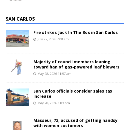
SAN CARLOS
Fire strikes Jack In The Box in San Carlos
July 27, 2026 7:08 am
Majority of council members leaning
toward ban of gas-powered leaf blowers
May 28, 2026 11:57 am
San Carlos officials consider sales tax
increase
May 20, 2026 1:09 pm
Masseur, 72, accused of getting handsy
with women customers