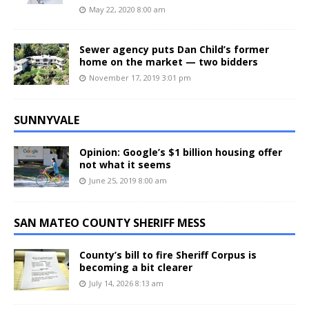
May 22, 2020 8:00 am
Sewer agency puts Dan Child’s former
home on the market — two bidders
November 17, 2019 3:01 pm
SUNNYVALE
Opinion: Google’s $1 billion housing offer
not what it seems
June 25, 2019 8:00 am
SAN MATEO COUNTY SHERIFF MESS
County’s bill to fire Sheriff Corpus is
becoming a bit clearer
July 14, 2026 8:13 am