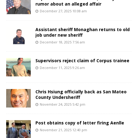
rumor about an alleged affair
December 27, 2025 10:08 am
Assistant sheriff Monaghan returns to old
job under new sheriff
December 18, 2025 7:56 am
Supervisors reject claim of Corpus trainee
December 11, 2025 9:26 am
Chris Hsiung officially back as San Mateo
County Undersheriff
November 24, 2025 5:42 pm
Post obtains copy of letter firing Aenlle
November 21, 2025 12:40 pm