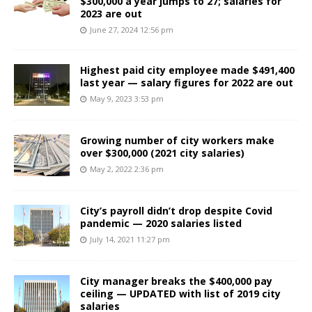
$300,000 a year jumps to 27; salaries for
2023 are out
June 27, 2024 12:56 pm
Highest paid city employee made $491,400
last year — salary figures for 2022 are out
May 9, 2023 3:53 pm
Growing number of city workers make
over $300,000 (2021 city salaries)
May 2, 2022 2:36 pm
City’s payroll didn’t drop despite Covid
pandemic — 2020 salaries listed
July 14, 2021 11:27 pm
City manager breaks the $400,000 pay
ceiling — UPDATED with list of 2019 city
salaries