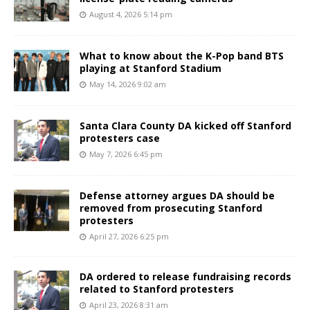
August 4, 2026 5:14 pm
What to know about the K-Pop band BTS
playing at Stanford Stadium
May 14, 2026 9:02 am
Santa Clara County DA kicked off Stanford
protesters case
May 7, 2026 6:45 pm
Defense attorney argues DA should be
removed from prosecuting Stanford
protesters
April 27, 2026 6:25 pm
DA ordered to release fundraising records
related to Stanford protesters
April 23, 2026 8:31 am