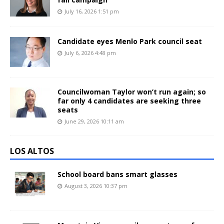
July 16, 2026 1:51 pm
Candidate eyes Menlo Park council seat
July 6, 2026 4:48 pm
Councilwoman Taylor won’t run again; so
far only 4 candidates are seeking three
seats
June 29, 2026 10:11 am
LOS ALTOS
School board bans smart glasses
August 3, 2026 10:37 pm