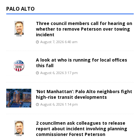
PALO ALTO
Three council members call for hearing on
whether to remove Peterson over towing
incident
August 7, 2026 6:40 am
A look at who is running for local offices
this fall
August 6, 2026 3:17 pm
‘Not Manhattan’: Palo Alto neighbors fight
high-rise transit developments
August 6, 2026 1:14 pm
2 councilmen ask colleagues to release
report about incident involving planning
commissioner Forest Peterson