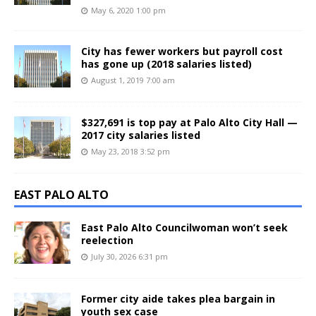
May 6, 2020 1:00 pm
City has fewer workers but payroll cost
has gone up (2018 salaries listed)
August 1, 2019 7:00 am
$327,691 is top pay at Palo Alto City Hall —
2017 city salaries listed
May 23, 2018 3:52 pm
EAST PALO ALTO
East Palo Alto Councilwoman won’t seek
reelection
July 30, 2026 6:31 pm
Former city aide takes plea bargain in
youth sex case