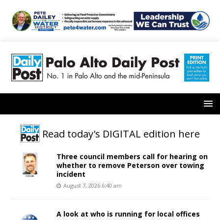
Read today's DIGITAL edition here
Three council members call for hearing on
whether to remove Peterson over towing
incident
August 7, 2026 6:40 am
A look at who is running for local offices