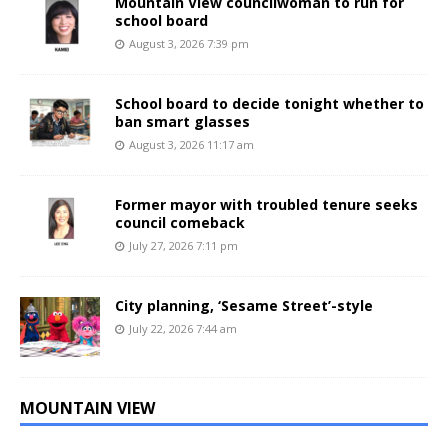
Mountain View councilwoman to run for
school board
August 3, 2026 7:39 pm
School board to decide tonight whether to
ban smart glasses
August 3, 2026 11:17 am
Former mayor with troubled tenure seeks
council comeback
July 27, 2026 7:11 pm
City planning, ‘Sesame Street’-style
July 22, 2026 7:44 am
MOUNTAIN VIEW