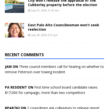
City won’t release the appraisal of the
Cubberley property before the election
July 31, 2026 11:41 am
East Palo Alto Councilwoman won’t seek
reelection
July 30, 2026 6:31 pm
RECENT COMMENTS
JAM ON
Three council members call for hearing on whether to
remove Peterson over towing incident
PA RESIDENT ON
First-time school board candidate raises
$17,000 for campaign, more than two competitors
RPAR762 ON
2 councilmen ask colleagues to release report