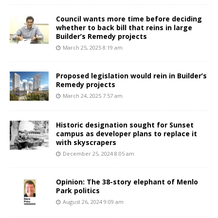
Council wants more time before deciding
whether to back bill that reins in large
Builder’s Remedy projects
March 25, 2025 8:19 am
Proposed legislation would rein in Builder’s
Remedy projects
March 24, 2025 7:57 am
Historic designation sought for Sunset
campus as developer plans to replace it
with skyscrapers
December 25, 2024 8:05 am
Opinion: The 38-story elephant of Menlo
Park politics
August 26, 2024 9:09 am