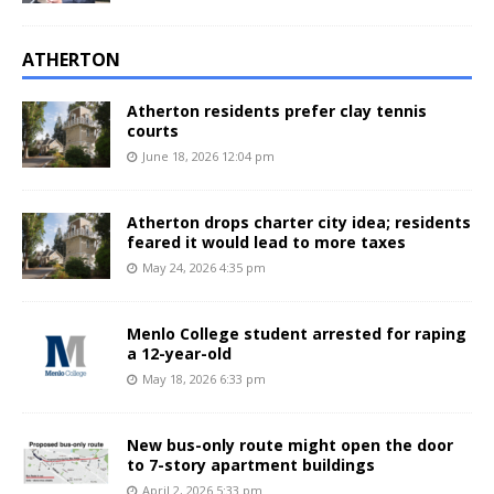
ATHERTON
Atherton residents prefer clay tennis
courts
June 18, 2026 12:04 pm
Atherton drops charter city idea; residents
feared it would lead to more taxes
May 24, 2026 4:35 pm
Menlo College student arrested for raping
a 12-year-old
May 18, 2026 6:33 pm
New bus-only route might open the door
to 7-story apartment buildings
April 2, 2026 5:33 pm