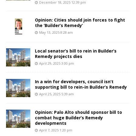
December 18, 2025 12:39 pm
Opinion: Cities should join forces to fight
the ‘Builder’s Remedy’
May 13, 2025 8:28 am
Local senator’s bill to rein in Builder’s
Remedy projects dies
April 29, 2025 3:00 pm
In a win for developers, council isn’t
supporting bill to rein-in Builder’s Remedy
April 25, 2025 5:39 am
Opinion: Palo Alto should sponsor bill to
combat huge Builder’s Remedy
developments
April 7, 2025 1:20 pm