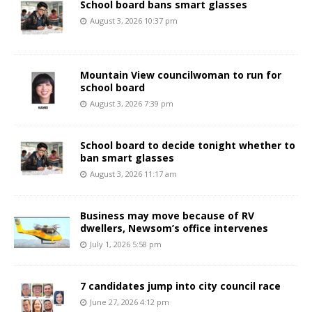
School board bans smart glasses
August 3, 2026 10:37 pm
Mountain View councilwoman to run for
school board
August 3, 2026 7:39 pm
School board to decide tonight whether to
ban smart glasses
August 3, 2026 11:17 am
Business may move because of RV
dwellers, Newsom’s office intervenes
July 1, 2026 5:58 pm
7 candidates jump into city council race
June 27, 2026 4:12 pm