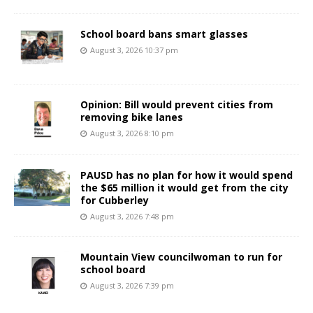
School board bans smart glasses
August 3, 2026 10:37 pm
Opinion: Bill would prevent cities from
removing bike lanes
August 3, 2026 8:10 pm
PAUSD has no plan for how it would spend
the $65 million it would get from the city
for Cubberley
August 3, 2026 7:48 pm
Mountain View councilwoman to run for
school board
August 3, 2026 7:39 pm