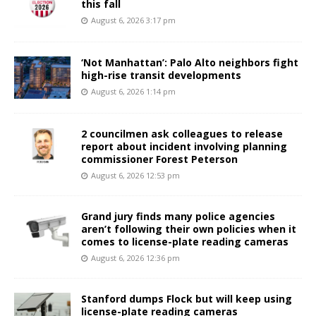
this fall
August 6, 2026 3:17 pm
‘Not Manhattan’: Palo Alto neighbors fight
high-rise transit developments
August 6, 2026 1:14 pm
2 councilmen ask colleagues to release
report about incident involving planning
commissioner Forest Peterson
August 6, 2026 12:53 pm
Grand jury finds many police agencies
aren’t following their own policies when it
comes to license-plate reading cameras
August 6, 2026 12:36 pm
Stanford dumps Flock but will keep using
license-plate reading cameras