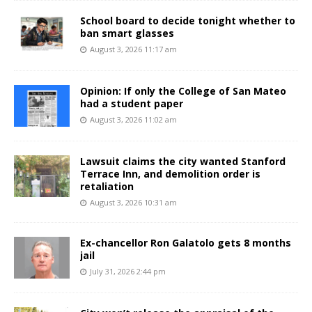
School board to decide tonight whether to
ban smart glasses
August 3, 2026 11:17 am
Opinion: If only the College of San Mateo
had a student paper
August 3, 2026 11:02 am
Lawsuit claims the city wanted Stanford
Terrace Inn, and demolition order is
retaliation
August 3, 2026 10:31 am
Ex-chancellor Ron Galatolo gets 8 months
jail
July 31, 2026 2:44 pm