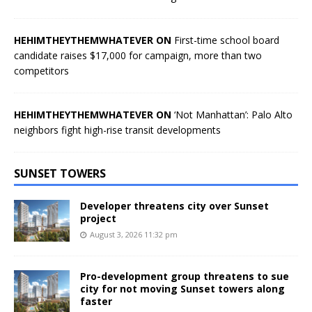
HEHIMTHEYTHEMWHATEVER ON
First-time school board
candidate raises $17,000 for campaign, more than two
competitors
HEHIMTHEYTHEMWHATEVER ON
‘Not Manhattan’: Palo Alto
neighbors fight high-rise transit developments
SUNSET TOWERS
Developer threatens city over Sunset
project
August 3, 2026 11:32 pm
Pro-development group threatens to sue
city for not moving Sunset towers along
faster