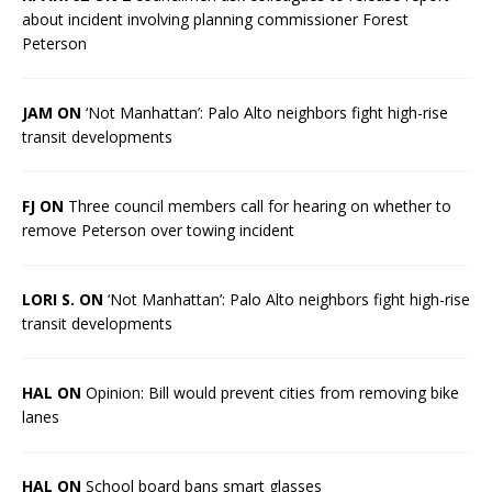
about incident involving planning commissioner Forest
Peterson
JAM ON
‘Not Manhattan’: Palo Alto neighbors fight high-rise
transit developments
FJ ON
Three council members call for hearing on whether to
remove Peterson over towing incident
LORI S. ON
‘Not Manhattan’: Palo Alto neighbors fight high-rise
transit developments
HAL ON
Opinion: Bill would prevent cities from removing bike
lanes
HAL ON
School board bans smart glasses