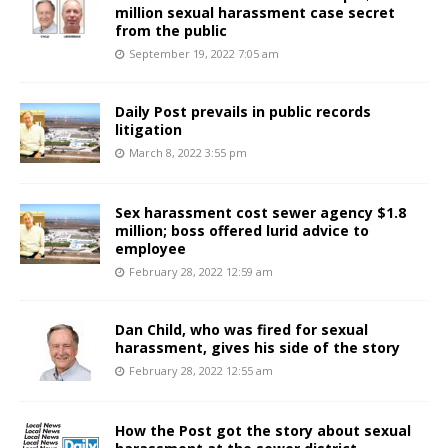
million sexual harassment case secret
from the public
September 19, 2022 7:05 am
Daily Post prevails in public records
litigation
March 8, 2022 3:55 pm
Sex harassment cost sewer agency $1.8
million; boss offered lurid advice to
employee
February 28, 2022 12:59 am
Dan Child, who was fired for sexual
harassment, gives his side of the story
February 28, 2022 12:55 am
How the Post got the story about sexual