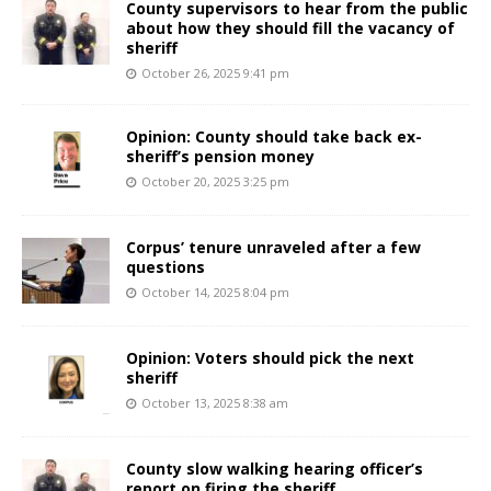
County supervisors to hear from the public
about how they should fill the vacancy of
sheriff
October 26, 2025 9:41 pm
Opinion: County should take back ex-
sheriff’s pension money
October 20, 2025 3:25 pm
Corpus’ tenure unraveled after a few
questions
October 14, 2025 8:04 pm
Opinion: Voters should pick the next
sheriff
October 13, 2025 8:38 am
County slow walking hearing officer’s
report on firing the sheriff