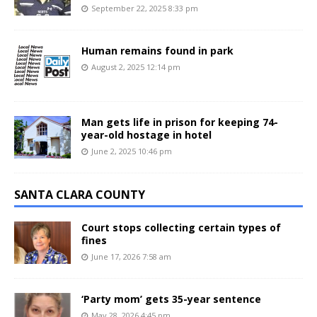
September 22, 2025 8:33 pm
Human remains found in park
August 2, 2025 12:14 pm
Man gets life in prison for keeping 74-
year-old hostage in hotel
June 2, 2025 10:46 pm
SANTA CLARA COUNTY
Court stops collecting certain types of
fines
June 17, 2026 7:58 am
‘Party mom’ gets 35-year sentence
May 28, 2026 4:45 pm