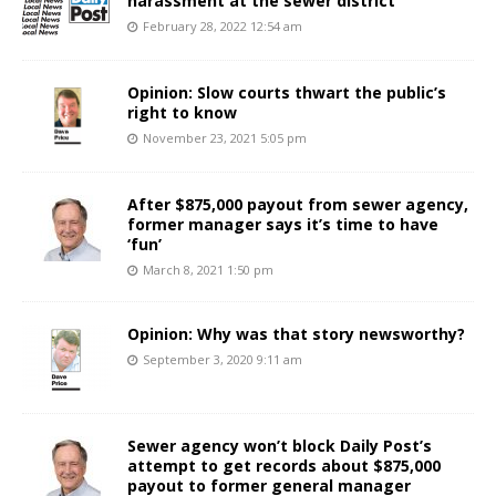
harassment at the sewer district
February 28, 2022 12:54 am
Opinion: Slow courts thwart the public’s
right to know
November 23, 2021 5:05 pm
After $875,000 payout from sewer agency,
former manager says it’s time to have
‘fun’
March 8, 2021 1:50 pm
Opinion: Why was that story newsworthy?
September 3, 2020 9:11 am
Sewer agency won’t block Daily Post’s
attempt to get records about $875,000
payout to former general manager