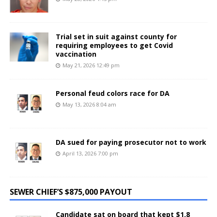
Trial set in suit against county for
requiring employees to get Covid
vaccination
May 21, 2026 12:49 pm
Personal feud colors race for DA
May 13, 2026 8:04 am
DA sued for paying prosecutor not to work
April 13, 2026 7:00 pm
SEWER CHIEF’S $875,000 PAYOUT
Candidate sat on board that kept $1.8