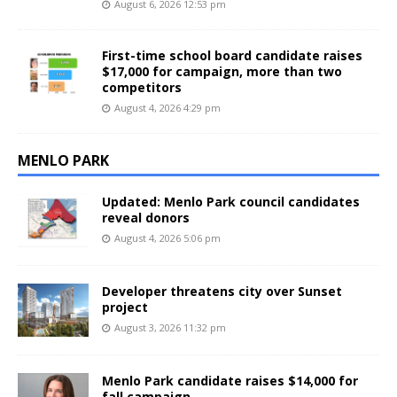
August 6, 2026 12:53 pm
First-time school board candidate raises
$17,000 for campaign, more than two
competitors
August 4, 2026 4:29 pm
MENLO PARK
Updated: Menlo Park council candidates
reveal donors
August 4, 2026 5:06 pm
Developer threatens city over Sunset
project
August 3, 2026 11:32 pm
Menlo Park candidate raises $14,000 for
fall campaign