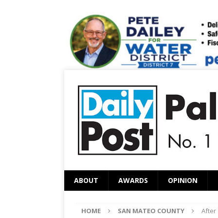
ABOUT
AWARDS
OPINION
HOME
SAN MATEO COUNTY
After