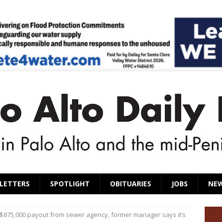
LETTERS
SPOTLIGHT
OBITUARIES
JOBS
NE
 $875,000 payout from sewer agency, former manager says it’s