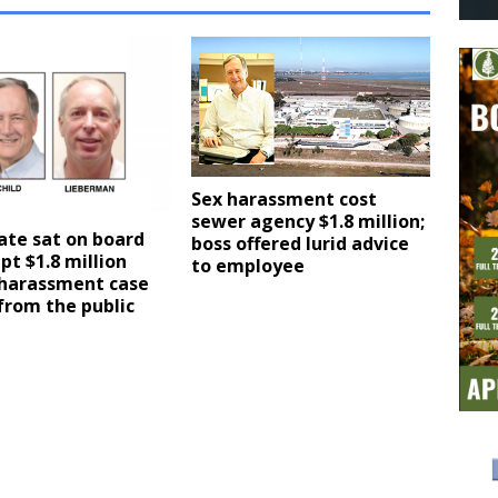
Sex harassment cost
sewer agency $1.8 million;
ate sat on board
boss offered lurid advice
pt $1.8 million
to employee
 harassment case
from the public