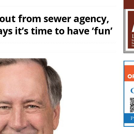
yout from sewer agency,
s it’s time to have ‘fun’