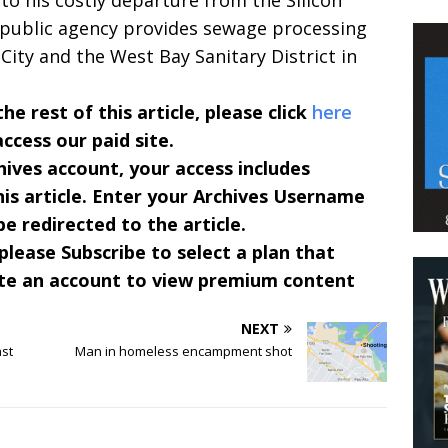
to his costly departure from the Silicon
 public agency provides sewage processing
ity and the West Bay Sanitary District in
 rest of this article, please click
here
access our paid site.
hives account, your access includes
is article. Enter your Archives Username
e redirected to the article.
 please Subscribe to select a plan that
te an account to view premium content
NEXT
ast
Man in homeless encampment shot