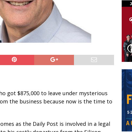
ho got $875,000 to leave under mysterious
from the business because now is the time to
omes as the Daily Post is involved in a legal