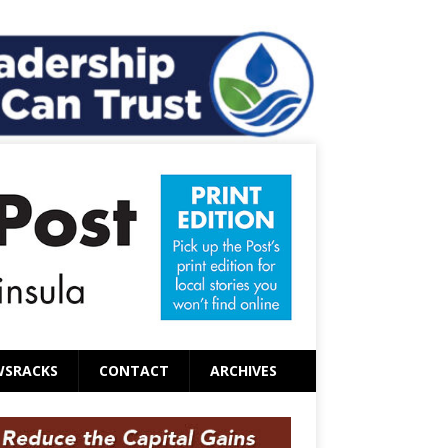
WSRACKS
CONTACT
ARCHIVES