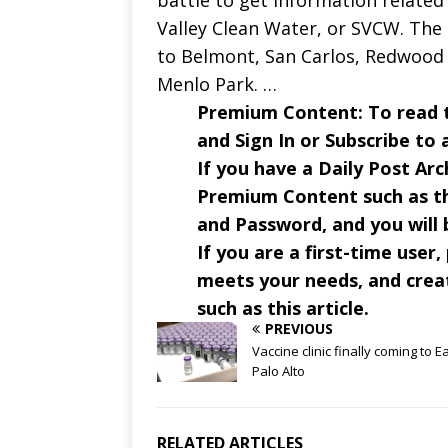
battle to get information related 
Valley Clean Water, or SVCW. The
to Belmont, San Carlos, Redwood C
Menlo Park. …
Premium Content: To read the
and Sign In or Subscribe to 
If you have a Daily Post Arc
Premium Content such as th
and Password, and you will b
If you are a first-time user,
meets your needs, and crea
such as this article.
PREVIOUS
Vaccine clinic finally coming to E
Palo Alto
RELATED ARTICLES