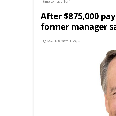
time to have ‘fun’
After $875,000 pa
former manager say
March 8, 2021 1:50 pm