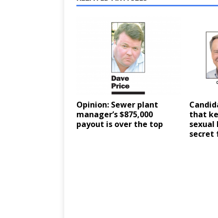
Opinion: Sewer plant
Candid
manager’s $875,000
that ke
payout is over the top
sexual
secret 