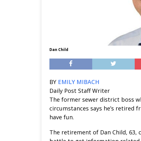
Dan Child
BY
EMILY MIBACH
Daily Post Staff Writer
The former sewer district boss w
circumstances says he’s retired 
have fun.
The retirement of Dan Child, 63, c