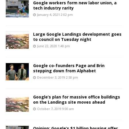
Google workers form new labor union, a
tech industry rarity
January 4, 2021 2:02 pm
Large Google Landings development goes
to council on Tuesday night
June 22, 2020 1:40 pm
Google co-founders Page and Brin
stepping down from Alphabet
December 3, 2019 2:50 pm
Google’s plan for massive office buildings
on the Landings site moves ahead
October 7, 2019 9:00 am
Opinion: Google’s $1 billion housing offer