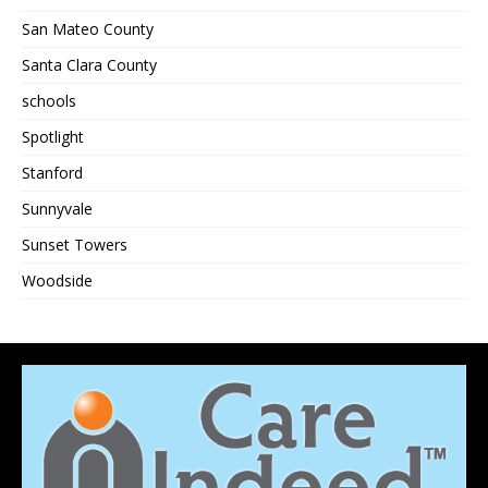
San Mateo County
Santa Clara County
schools
Spotlight
Stanford
Sunnyvale
Sunset Towers
Woodside