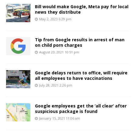
Bill would make Google, Meta pay for local
news they distribute
May 2, 2023 6:29 pm
Tip from Google results in arrest of man
on child porn charges
August 23, 2021 10:51 pm
Google delays return to office, will require
all employees to have vaccinations
July 28, 2021 2:26 pm
Google employees get the ‘all clear’ after
suspicious package is found
January 15, 2021 11:06 am