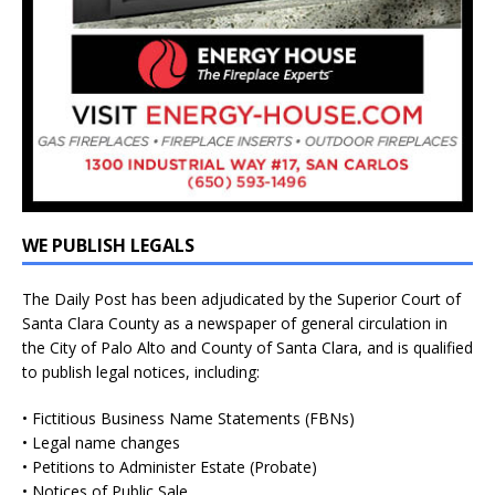
WE PUBLISH LEGALS
The Daily Post has been adjudicated by the Superior Court of
Santa Clara County as a newspaper of general circulation in
the City of Palo Alto and County of Santa Clara, and is qualified
to publish legal notices, including:
• Fictitious Business Name Statements (FBNs)
• Legal name changes
• Petitions to Administer Estate (Probate)
• Notices of Public Sale