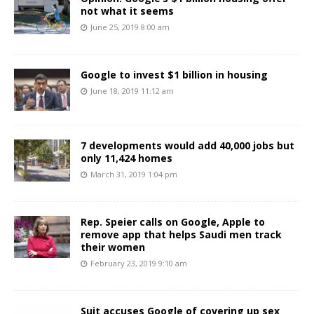
not what it seems
June 25, 2019 8:00 am
Google to invest $1 billion in housing
June 18, 2019 11:12 am
7 developments would add 40,000 jobs but
only 11,424 homes
March 31, 2019 1:04 pm
Rep. Speier calls on Google, Apple to
remove app that helps Saudi men track
their women
February 23, 2019 9:10 am
Suit accuses Google of covering up sex