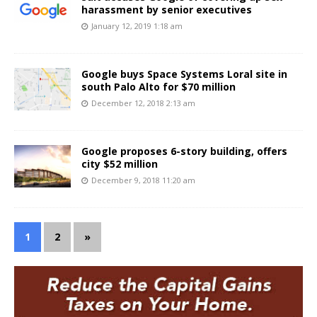
harassment by senior executives
January 12, 2019 1:18 am
Google buys Space Systems Loral site in
south Palo Alto for $70 million
December 12, 2018 2:13 am
Google proposes 6-story building, offers
city $52 million
December 9, 2018 11:20 am
1
2
»