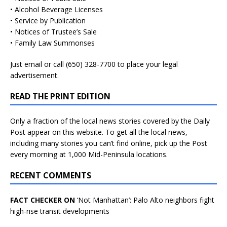
• Alcohol Beverage Licenses
• Service by Publication
• Notices of Trustee’s Sale
• Family Law Summonses
Just
email
or call (650) 328-7700 to place your legal
advertisement.
READ THE PRINT EDITION
Only a fraction of the local news stories covered by the Daily
Post appear on this website. To get all the local news,
including many stories you can’t find online, pick up the Post
every morning at 1,000 Mid-Peninsula locations.
RECENT COMMENTS
FACT CHECKER ON
‘Not Manhattan’: Palo Alto neighbors fight
high-rise transit developments