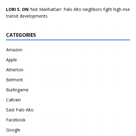
LORI S. ON
‘Not Manhattan’: Palo Alto neighbors fight high-rise
transit developments
CATEGORIES
Amazon
Apple
Atherton
Belmont
Burlingame
Caltrain
East Palo Alto
Facebook
Google