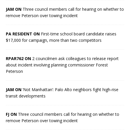
JAM ON
Three council members call for hearing on whether to
remove Peterson over towing incident
PA RESIDENT ON
First-time school board candidate raises
$17,000 for campaign, more than two competitors
RPAR762 ON
2 councilmen ask colleagues to release report
about incident involving planning commissioner Forest
Peterson
JAM ON
‘Not Manhattan’: Palo Alto neighbors fight high-rise
transit developments
FJ ON
Three council members call for hearing on whether to
remove Peterson over towing incident