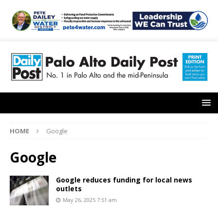
HOME
Google
Google
Google reduces funding for local news
outlets
May 26, 2025 7:51 am