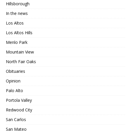
Hillsborough
In the news
Los Altos
Los Altos Hills
Menlo Park
Mountain View
North Fair Oaks
Obituaries
Opinion
Palo Alto
Portola Valley
Redwood City
San Carlos
San Mateo