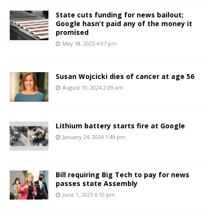
State cuts funding for news bailout;
Google hasn’t paid any of the money it
promised
May 18, 2025 4:07 pm
Susan Wojcicki dies of cancer at age 56
August 10, 2024 2:09 am
Lithium battery starts fire at Google
January 24, 2024 1:49 pm
Bill requiring Big Tech to pay for news
passes state Assembly
June 1, 2023 6:10 pm