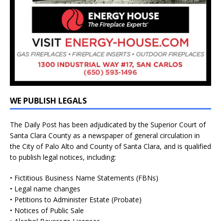
WE PUBLISH LEGALS
The Daily Post has been adjudicated by the Superior Court of
Santa Clara County as a newspaper of general circulation in
the City of Palo Alto and County of Santa Clara, and is qualified
to publish legal notices, including:
• Fictitious Business Name Statements (FBNs)
• Legal name changes
• Petitions to Administer Estate (Probate)
• Notices of Public Sale