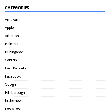
CATEGORIES
Amazon
Apple
Atherton
Belmont
Burlingame
Caltrain
East Palo Alto
Facebook
Google
Hillsborough
In the news
Los Altos