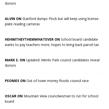
donors
ALVIN ON
Stanford dumps Flock but will keep using license-
plate reading cameras
HEHIMTHEYTHEMWHATEVER ON
School board candidate
wants to pay teachers more, hopes to bring back parcel tax
MARK S. ON
Updated: Menlo Park council candidates reveal
donors
PEONIES ON
Out-of-town money floods council race
OSCAR ON
Mountain View councilwoman to run for school
board