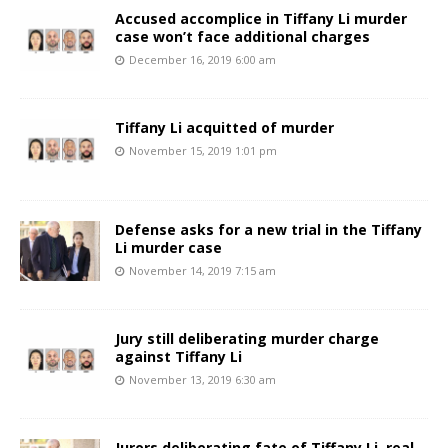
Accused accomplice in Tiffany Li murder
case won’t face additional charges
December 16, 2019 6:00 am
Tiffany Li acquitted of murder
November 15, 2019 1:01 pm
Defense asks for a new trial in the Tiffany
Li murder case
November 14, 2019 7:15 am
Jury still deliberating murder charge
against Tiffany Li
November 13, 2019 6:30 am
Jurors deliberating fate of Tiffany Li, real