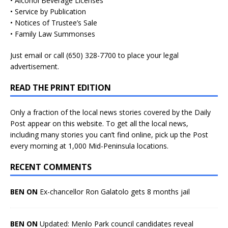
• Alcohol Beverage Licenses
• Service by Publication
• Notices of Trustee’s Sale
• Family Law Summonses
Just
email
or call (650) 328-7700 to place your legal
advertisement.
READ THE PRINT EDITION
Only a fraction of the local news stories covered by the Daily
Post appear on this website. To get all the local news,
including many stories you can’t find online, pick up the Post
every morning at 1,000 Mid-Peninsula locations.
RECENT COMMENTS
BEN ON
Ex-chancellor Ron Galatolo gets 8 months jail
BEN ON
Updated: Menlo Park council candidates reveal