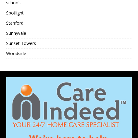
schools
Spotlight
Stanford
Sunnyvale
Sunset Towers
Woodside