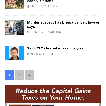
code violations
March 14, 2019 1:18 am
Murder suspect has breast cancer, lawyer
says
September 27, 2018 8:04 am
Tech CEO cleared of sex charges
July 3, 2018 1:13 am
1
2
»