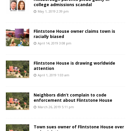
college admissions scandal
May 1, 2019 2:39 pm
Flintstone House owner claims town is
racially biased
April 14, 2019 3:08 pm
Flintstone House is drawing worldwide
attention
April 1, 2019 1:03 am
Neighbors didn’t complain to code
enforcement about Flintstone House
March 26, 2019 5:11 pm
Town sues owner of Flintstone House over