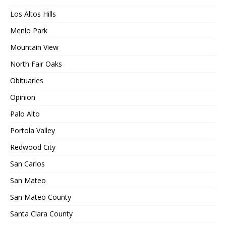
Los Altos Hills
Menlo Park
Mountain View
North Fair Oaks
Obituaries
Opinion
Palo Alto
Portola Valley
Redwood City
San Carlos
San Mateo
San Mateo County
Santa Clara County