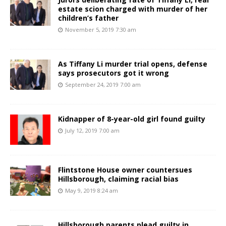
estate scion charged with murder of her
children’s father
November 5, 2019 7:30 am
As Tiffany Li murder trial opens, defense
says prosecutors got it wrong
September 24, 2019 7:00 am
Kidnapper of 8-year-old girl found guilty
July 12, 2019 7:00 am
Flintstone House owner countersues
Hillsborough, claiming racial bias
May 9, 2019 8:24 am
Hillsborough parents plead guilty in