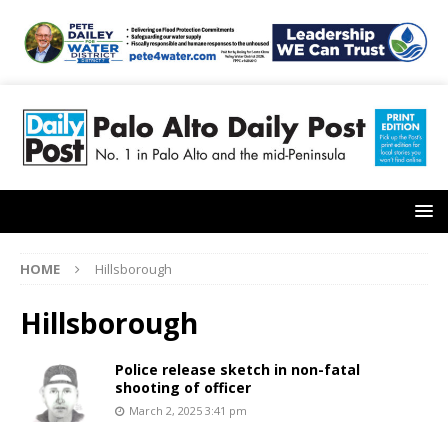
HOME
Hillsborough
Hillsborough
Police release sketch in non-fatal
shooting of officer
March 2, 2025 3:41 pm