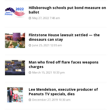
Hillsborough schools put bond measure on
ballot
May 27, 2022 7:48 am
Flintstone House lawsuit settled — the
dinosaurs can stay
June 25, 2021 12:05 am
Man who fired off flare faces weapons
charges
March 15, 2021 10:33 pm
Lee Mendelson, executive producer of
Peanuts TV specials, dies
December 27, 2019 10:30 am