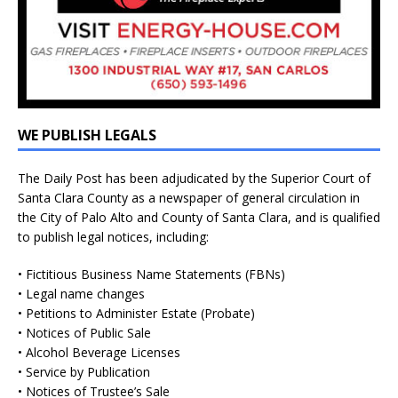
WE PUBLISH LEGALS
The Daily Post has been adjudicated by the Superior Court of
Santa Clara County as a newspaper of general circulation in
the City of Palo Alto and County of Santa Clara, and is qualified
to publish legal notices, including:
• Fictitious Business Name Statements (FBNs)
• Legal name changes
• Petitions to Administer Estate (Probate)
• Notices of Public Sale
• Alcohol Beverage Licenses
• Service by Publication
• Notices of Trustee’s Sale