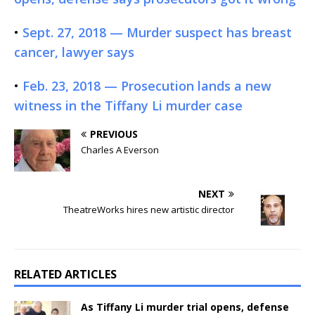
•
Sept. 27, 2018 — Murder suspect has breast
cancer, lawyer says
•
Feb. 23, 2018 — Prosecution lands a new
witness in the Tiffany Li murder case
PREVIOUS
Charles A Everson
NEXT
TheatreWorks hires new artistic director
RELATED ARTICLES
As Tiffany Li murder trial opens, defense