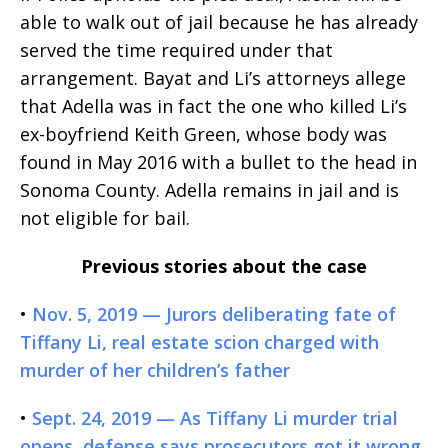
able to walk out of jail because he has already
served the time required under that
arrangement. Bayat and Li’s attorneys allege
that Adella was in fact the one who killed Li’s
ex-boyfriend Keith Green, whose body was
found in May 2016 with a bullet to the head in
Sonoma County. Adella remains in jail and is
not eligible for bail.
Previous stories about the case
•
Nov. 5, 2019 — Jurors deliberating fate of
Tiffany Li, real estate scion charged with
murder of her children’s father
•
Sept. 24, 2019 — As Tiffany Li murder trial
opens, defense says prosecutors got it wrong