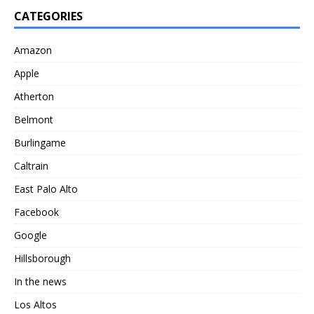
CATEGORIES
Amazon
Apple
Atherton
Belmont
Burlingame
Caltrain
East Palo Alto
Facebook
Google
Hillsborough
In the news
Los Altos