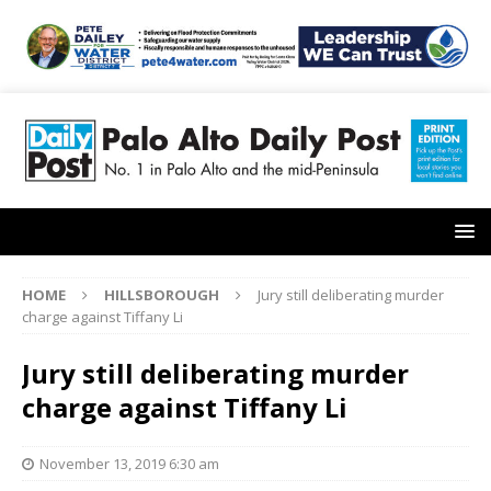
HOME
HILLSBOROUGH
Jury still deliberating murder
charge against Tiffany Li
Jury still deliberating murder
charge against Tiffany Li
November 13, 2019 6:30 am