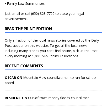
• Family Law Summonses
Just
email
or call (650) 328-7700 to place your legal
advertisement.
READ THE PRINT EDITION
Only a fraction of the local news stories covered by the Daily
Post appear on this website. To get all the local news,
including many stories you can’t find online, pick up the Post
every morning at 1,000 Mid-Peninsula locations.
RECENT COMMENTS
OSCAR ON
Mountain View councilwoman to run for school
board
RESIDENT ON
Out-of-town money floods council race