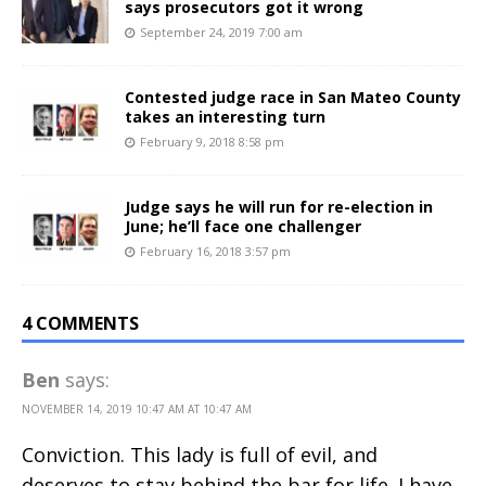
says prosecutors got it wrong
September 24, 2019 7:00 am
Contested judge race in San Mateo County
takes an interesting turn
February 9, 2018 8:58 pm
Judge says he will run for re-election in
June; he’ll face one challenger
February 16, 2018 3:57 pm
4 COMMENTS
Ben
says:
NOVEMBER 14, 2019 10:47 AM AT 10:47 AM
Conviction. This lady is full of evil, and
deserves to stay behind the bar for life. I have