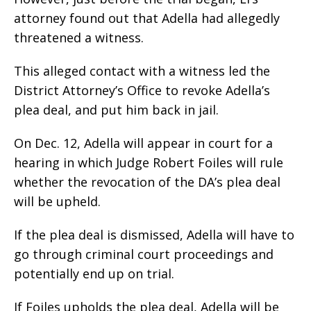
attorney found out that Adella had allegedly
threatened a witness.
This alleged contact with a witness led the
District Attorney’s Office to revoke Adella’s
plea deal, and put him back in jail.
On Dec. 12, Adella will appear in court for a
hearing in which Judge Robert Foiles will rule
whether the revocation of the DA’s plea deal
will be upheld.
If the plea deal is dismissed, Adella will have to
go through criminal court proceedings and
potentially end up on trial.
If Foiles upholds the plea deal, Adella will be