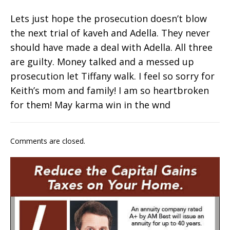
Lets just hope the prosecution doesn’t blow
the next trial of kaveh and Adella. They never
should have made a deal with Adella. All three
are guilty. Money talked and a messed up
prosecution let Tiffany walk. I feel so sorry for
Keith’s mom and family! I am so heartbroken
for them! May karma win in the wnd
Comments are closed.