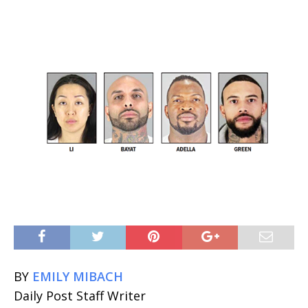
BY
EMILY MIBACH
Daily Post Staff Writer