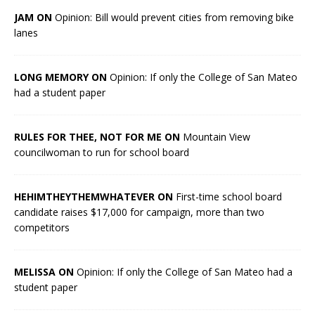
JAM ON
Opinion: Bill would prevent cities from removing bike
lanes
LONG MEMORY ON
Opinion: If only the College of San Mateo
had a student paper
RULES FOR THEE, NOT FOR ME ON
Mountain View
councilwoman to run for school board
HEHIMTHEYTHEMWHATEVER ON
First-time school board
candidate raises $17,000 for campaign, more than two
competitors
MELISSA ON
Opinion: If only the College of San Mateo had a
student paper