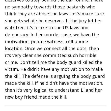
no sympathy towards those bastards who
think they are above the laws. Let’s make sure
she gets what she deserves. If the jury let her
walk free, it’s a joke to the US laws and
democracy. In her murder case, we have the
motivation, people witness, cell phone
location. Once we connect all the dots, then
it’s very clear she committed such horrible
crime. Don’t tell me the body guard killed the
victim. He didn’t have any motivation to make
the kill. The defense is arguing the body guard
made the kill. If he didn’t have the motivation,
then it’s very logical to understand Li and her
new boy friend made the kill.