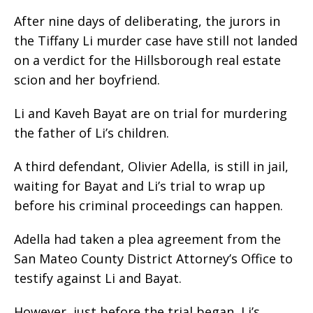
After nine days of deliberating, the jurors in
the Tiffany Li murder case have still not landed
on a verdict for the Hillsborough real estate
scion and her boyfriend.
Li and Kaveh Bayat are on trial for murdering
the father of Li’s children.
A third defendant, Olivier Adella, is still in jail,
waiting for Bayat and Li’s trial to wrap up
before his criminal proceedings can happen.
Adella had taken a plea agreement from the
San Mateo County District Attorney’s Office to
testify against Li and Bayat.
However, just before the trial began, Li’s