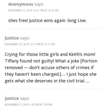
Anonymous
says:
NOVEMBER 15, 2019 12:41 PM AT 12:41 PM
shes free! Justice wins again. long Live.
Justice
says:
NOVEMBER 15, 2019 12:11 PM AT 12:11 PM
Crying for those little girls and Keith’s mom!
Tiffany found not guilty! What a joke [Portion
removed — don’t accuse others of crimes if
they haven’t been charged.]…. I just hope she
gets what she deserves in the civil trial…..
Justice
says:
NOVEMBER 17, 2019 1:36 PM AT 1:36 PM