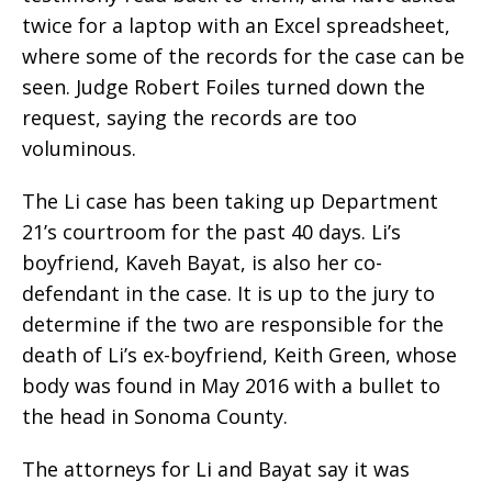
twice for a laptop with an Excel spreadsheet,
where some of the records for the case can be
seen. Judge Robert Foiles turned down the
request, saying the records are too
voluminous.
The Li case has been taking up Department
21’s courtroom for the past 40 days. Li’s
boyfriend, Kaveh Bayat, is also her co-
defendant in the case. It is up to the jury to
determine if the two are responsible for the
death of Li’s ex-boyfriend, Keith Green, whose
body was found in May 2016 with a bullet to
the head in Sonoma County.
The attorneys for Li and Bayat say it was