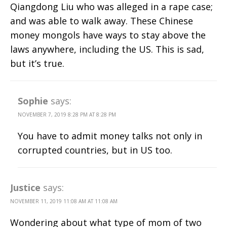
Qiangdong Liu who was alleged in a rape case;
and was able to walk away. These Chinese
money mongols have ways to stay above the
laws anywhere, including the US. This is sad,
but it’s true.
Sophie
says:
NOVEMBER 7, 2019 8:28 PM AT 8:28 PM
You have to admit money talks not only in
corrupted countries, but in US too.
Justice
says:
NOVEMBER 11, 2019 11:08 AM AT 11:08 AM
Wondering about what type of mom of two