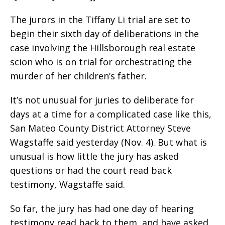
The jurors in the Tiffany Li trial are set to
begin their sixth day of deliberations in the
case involving the Hillsborough real estate
scion who is on trial for orchestrating the
murder of her children’s father.
It’s not unusual for juries to deliberate for
days at a time for a complicated case like this,
San Mateo County District Attorney Steve
Wagstaffe said yesterday (Nov. 4). But what is
unusual is how little the jury has asked
questions or had the court read back
testimony, Wagstaffe said.
So far, the jury has had one day of hearing
testimony read back to them, and have asked