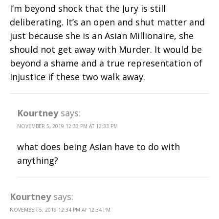
I’m beyond shock that the Jury is still
deliberating. It’s an open and shut matter and
just because she is an Asian Millionaire, she
should not get away with Murder. It would be
beyond a shame and a true representation of
Injustice if these two walk away.
Kourtney
says:
NOVEMBER 5, 2019 12:33 PM AT 12:33 PM
what does being Asian have to do with
anything?
Kourtney
says:
NOVEMBER 5, 2019 12:34 PM AT 12:34 PM