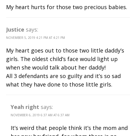
My heart hurts for those two precious babies.
Justice
says:
NOVEMBER 5, 2019 4:21 PM AT 4:21 PM
My heart goes out to those two little daddy’s
girls. The oldest child’s face would light up
when she would talk about her daddy!
All 3 defendants are so guilty and it’s so sad
what they have done to those little girls.
Yeah right
says:
NOVEMBER 6, 2019 6:37 AM AT 6:37 AM
It’s weird that people think it’s the mom and