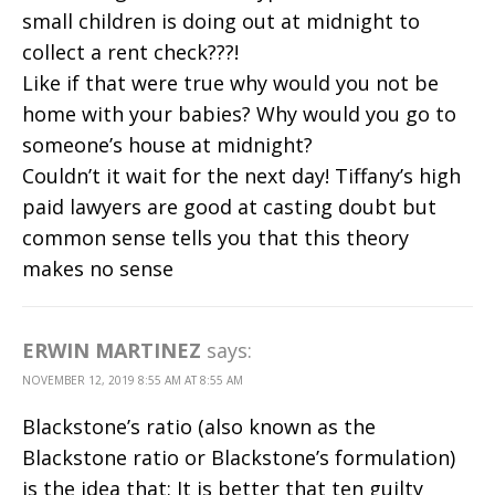
small children is doing out at midnight to
collect a rent check???!
Like if that were true why would you not be
home with your babies? Why would you go to
someone’s house at midnight?
Couldn’t it wait for the next day! Tiffany’s high
paid lawyers are good at casting doubt but
common sense tells you that this theory
makes no sense
ERWIN MARTINEZ
says:
NOVEMBER 12, 2019 8:55 AM AT 8:55 AM
Blackstone’s ratio (also known as the
Blackstone ratio or Blackstone’s formulation)
is the idea that: It is better that ten guilty