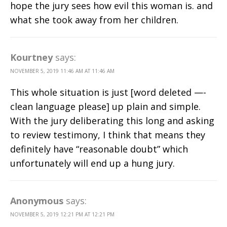
hope the jury sees how evil this woman is. and
what she took away from her children.
Kourtney
says:
NOVEMBER 5, 2019 11:46 AM AT 11:46 AM
This whole situation is just [word deleted —-
clean language please] up plain and simple.
With the jury deliberating this long and asking
to review testimony, I think that means they
definitely have “reasonable doubt” which
unfortunately will end up a hung jury.
Anonymous
says:
NOVEMBER 5, 2019 12:21 PM AT 12:21 PM