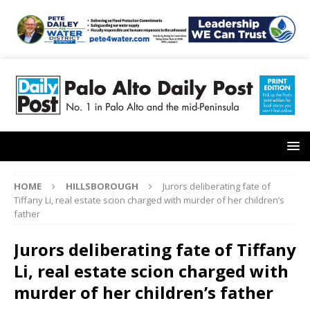
HOME
HILLSBOROUGH
Jurors deliberating fate of
Tiffany Li, real estate scion charged with murder of her children’s
father
Jurors deliberating fate of Tiffany
Li, real estate scion charged with
murder of her children’s father