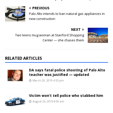
PREVIOUS
Palo Alto intends to ban natural gas appliances in
new construction
NEXT
Two teens mug woman at Stanford Shopping
Center — she chases them
RELATED ARTICLES
DA says fatal police shooting of Palo Alto
teacher was justified — updated
March 20, 2019 4:55 pm
Victim won’t tell police who stabbed him
August 26, 2019 8:00 am