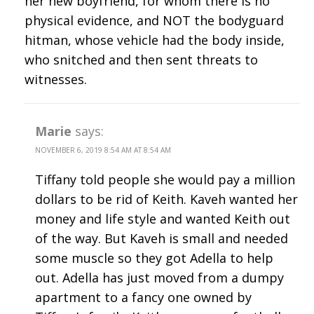
her new boyfriend, for whom there is no
physical evidence, and NOT the bodyguard
hitman, whose vehicle had the body inside,
who snitched and then sent threats to
witnesses.
Marie
says:
NOVEMBER 6, 2019 8:54 AM AT 8:54 AM
Tiffany told people she would pay a million
dollars to be rid of Keith. Kaveh wanted her
money and life style and wanted Keith out
of the way. But Kaveh is small and needed
some muscle so they got Adella to help
out. Adella has just moved from a dumpy
apartment to a fancy one owned by