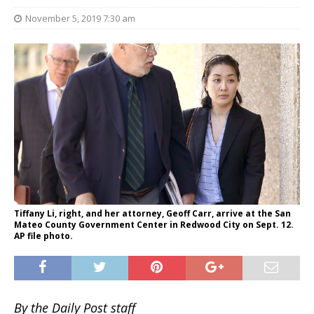
November 5, 2019 7:30 am
Tiffany Li, right, and her attorney, Geoff Carr, arrive at the San
Mateo County Government Center in Redwood City on Sept. 12.
AP file photo.
By the Daily Post staff