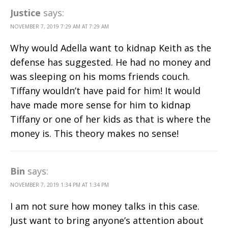
Justice
says:
NOVEMBER 7, 2019 7:29 AM AT 7:29 AM
Why would Adella want to kidnap Keith as the
defense has suggested. He had no money and
was sleeping on his moms friends couch.
Tiffany wouldn’t have paid for him! It would
have made more sense for him to kidnap
Tiffany or one of her kids as that is where the
money is. This theory makes no sense!
Bin
says:
NOVEMBER 7, 2019 1:34 PM AT 1:34 PM
I am not sure how money talks in this case.
Just want to bring anyone’s attention about