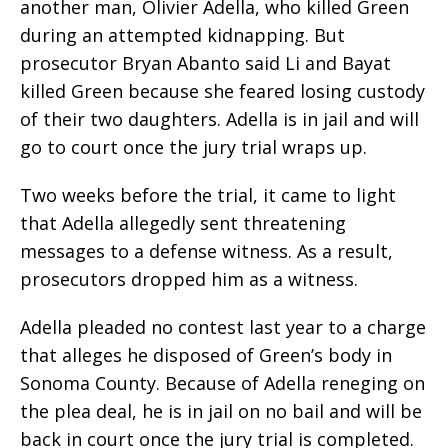
another man, Olivier Adella, who killed Green
during an attempted kidnapping. But
prosecutor Bryan Abanto said Li and Bayat
killed Green because she feared losing custody
of their two daughters. Adella is in jail and will
go to court once the jury trial wraps up.
Two weeks before the trial, it came to light
that Adella allegedly sent threatening
messages to a defense witness. As a result,
prosecutors dropped him as a witness.
Adella pleaded no contest last year to a charge
that alleges he disposed of Green’s body in
Sonoma County. Because of Adella reneging on
the plea deal, he is in jail on no bail and will be
back in court once the jury trial is completed.