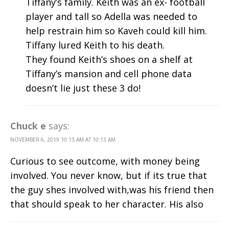
Tiffany’s family. Keith was an ex- football
player and tall so Adella was needed to
help restrain him so Kaveh could kill him.
Tiffany lured Keith to his death.
They found Keith’s shoes on a shelf at
Tiffany’s mansion and cell phone data
doesn’t lie just these 3 do!
Chuck e
says:
NOVEMBER 6, 2019 10:13 AM AT 10:13 AM
Curious to see outcome, with money being
involved. You never know, but if its true that
the guy shes involved with,was his friend then
that should speak to her character. His also