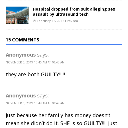
Hospital dropped from suit alleging sex
assault by ultrasound tech
February 15, 2019 11:49 am
15 COMMENTS
Anonymous
says:
NOVEMBER 5, 2019 10:45 AM AT 10:45 AM
they are both GUILTY!!!!!
Anonymous
says:
NOVEMBER 5, 2019 10:49 AM AT 10:49 AM
Just because her family has money doesn’t
mean she didn’t do it. SHE is so GUILTY!!!! just