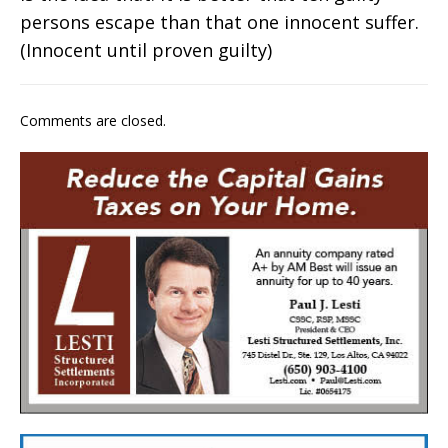
persons escape than that one innocent suffer.
(Innocent until proven guilty)
Comments are closed.