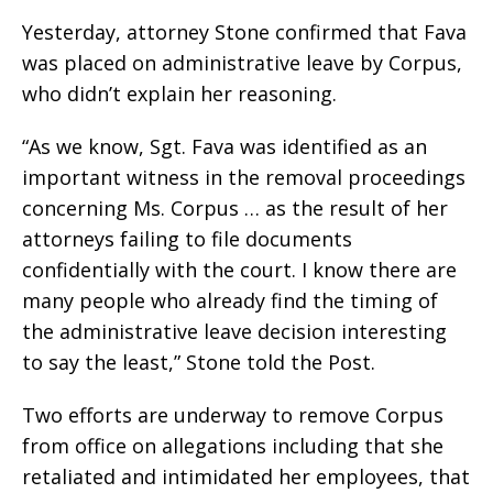
Yesterday, attorney Stone confirmed that Fava
was placed on administrative leave by Corpus,
who didn’t explain her reasoning.
“As we know, Sgt. Fava was identified as an
important witness in the removal proceedings
concerning Ms. Corpus … as the result of her
attorneys failing to file documents
confidentially with the court. I know there are
many people who already find the timing of
the administrative leave decision interesting
to say the least,” Stone told the Post.
Two efforts are underway to remove Corpus
from office on allegations including that she
retaliated and intimidated her employees, that