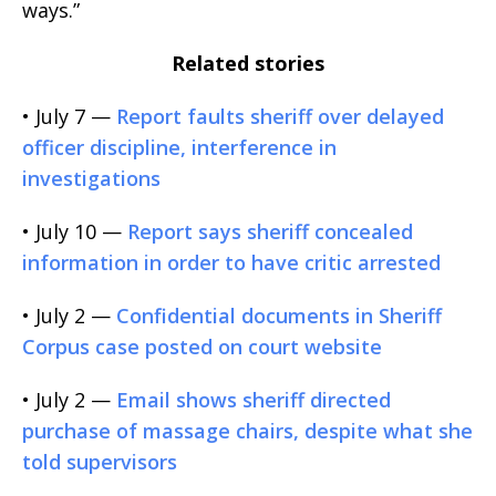
ways.”
Related stories
• July 7 —
Report faults sheriff over delayed
officer discipline, interference in
investigations
• July 10 —
Report says sheriff concealed
information in order to have critic arrested
• July 2 —
Confidential documents in Sheriff
Corpus case posted on court website
• July 2 —
Email shows sheriff directed
purchase of massage chairs, despite what she
told supervisors