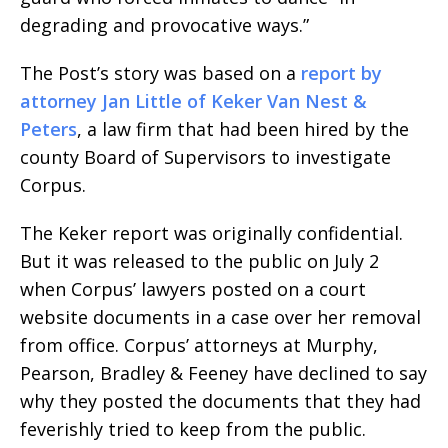
degrading and provocative ways.”
The Post’s story was based on a
report by
attorney Jan Little of Keker Van Nest &
Peters
, a law firm that had been hired by the
county Board of Supervisors to investigate
Corpus.
The Keker report was originally confidential.
But it was released to the public on July 2
when Corpus’ lawyers posted on a court
website documents in a case over her removal
from office. Corpus’ attorneys at Murphy,
Pearson, Bradley & Feeney have declined to say
why they posted the documents that they had
feverishly tried to keep from the public.