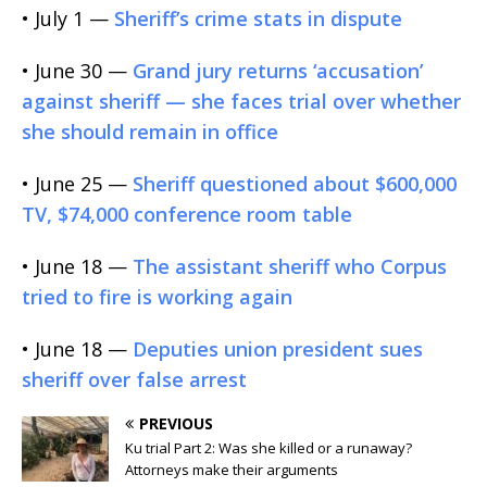
• July 1 —
Sheriff’s crime stats in dispute
• June 30 —
Grand jury returns ‘accusation’
against sheriff — she faces trial over whether
she should remain in office
• June 25 —
Sheriff questioned about $600,000
TV, $74,000 conference room table
• June 18 —
The assistant sheriff who Corpus
tried to fire is working again
• June 18 —
Deputies union president sues
sheriff over false arrest
PREVIOUS
Ku trial Part 2: Was she killed or a runaway?
Attorneys make their arguments