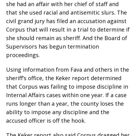
she had an affair with her chief of staff and
that she used racial and antisemitic slurs. The
civil grand jury has filed an accusation against
Corpus that will result in a trial to determine if
she should remain as sheriff. And the Board of
Supervisors has begun termination
proceedings.
Using information from Fava and others in the
sheriff’s office, the Keker report determined
that Corpus was failing to impose discipline in
Internal Affairs cases within one year. If a case
runs longer than a year, the county loses the
ability to impose any discipline and the
accused officer is off the hook.
The Keker report also said Corpus dragged her