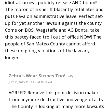
idiot attorneys publicly release AND boom!!
The moron of a sheriff blatantly retaliates and
puts Fava on administrative leave. Perfect set-
up for yet another lawsuit against the county.
Come on BOS, Wagstaffe and AG Bonta, take
this pastey-faced troll out of office NOW! The
people of San Mateo County cannot afford
these on-going violations of the law any
longer.
Zebra’s Wear Stripes Too!
says:
JULY 13, 2025 10:19 AM AT 10:19 AM
AGREED! Remove this poor decision maker
from anymore destructive and vengeful acts.
The County is looking at many more lawsuits