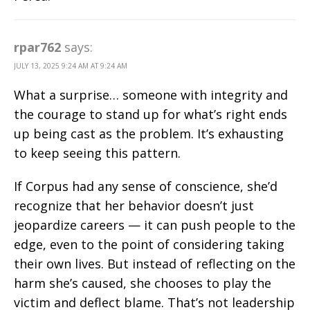
rpar762
says:
JULY 13, 2025 9:24 AM AT 9:24 AM
What a surprise… someone with integrity and
the courage to stand up for what’s right ends
up being cast as the problem. It’s exhausting
to keep seeing this pattern.
If Corpus had any sense of conscience, she’d
recognize that her behavior doesn’t just
jeopardize careers — it can push people to the
edge, even to the point of considering taking
their own lives. But instead of reflecting on the
harm she’s caused, she chooses to play the
victim and deflect blame. That’s not leadership