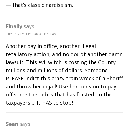
— that’s classic narcissism.
Finally
says:
JULY 13, 2025 11:10 AM AT 11:10 AM
Another day in office, another illegal
retaliatory action, and no doubt another damn
lawsuit. This evil witch is costing the County
millions and millions of dollars. Someone
PLEASE indict this crazy train wreck of a Sheriff
and throw her in jail! Use her pension to pay
off some the debts that has foisted on the
taxpayers…. It HAS to stop!
Sean
says: