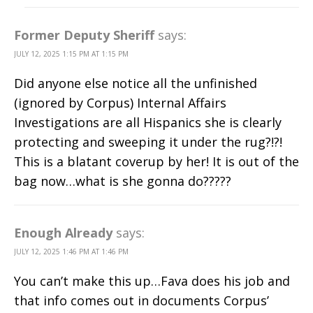
Former Deputy Sheriff
says:
JULY 12, 2025 1:15 PM AT 1:15 PM
Did anyone else notice all the unfinished
(ignored by Corpus) Internal Affairs
Investigations are all Hispanics she is clearly
protecting and sweeping it under the rug?!?!
This is a blatant coverup by her! It is out of the
bag now…what is she gonna do?????
Enough Already
says:
JULY 12, 2025 1:46 PM AT 1:46 PM
You can’t make this up…Fava does his job and
that info comes out in documents Corpus’