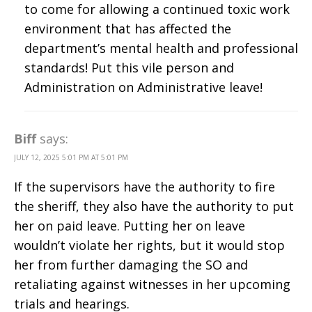
to come for allowing a continued toxic work
environment that has affected the
department’s mental health and professional
standards! Put this vile person and
Administration on Administrative leave!
Biff
says:
JULY 12, 2025 5:01 PM AT 5:01 PM
If the supervisors have the authority to fire
the sheriff, they also have the authority to put
her on paid leave. Putting her on leave
wouldn’t violate her rights, but it would stop
her from further damaging the SO and
retaliating against witnesses in her upcoming
trials and hearings.