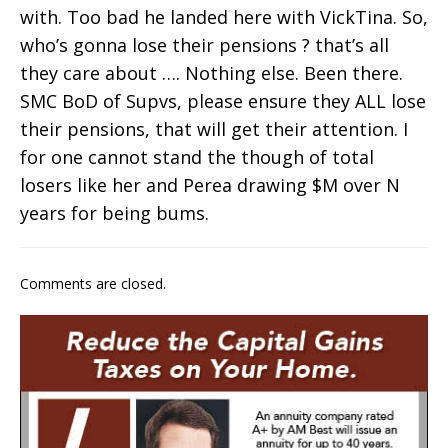
with. Too bad he landed here with VickTina. So,
who’s gonna lose their pensions ? that’s all
they care about …. Nothing else. Been there.
SMC BoD of Supvs, please ensure they ALL lose
their pensions, that will get their attention. I
for one cannot stand the though of total
losers like her and Perea drawing $M over N
years for being bums.
Comments are closed.