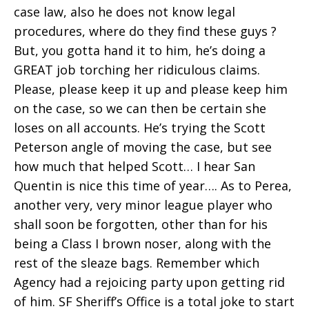
case law, also he does not know legal
procedures, where do they find these guys ?
But, you gotta hand it to him, he’s doing a
GREAT job torching her ridiculous claims.
Please, please keep it up and please keep him
on the case, so we can then be certain she
loses on all accounts. He’s trying the Scott
Peterson angle of moving the case, but see
how much that helped Scott… I hear San
Quentin is nice this time of year…. As to Perea,
another very, very minor league player who
shall soon be forgotten, other than for his
being a Class I brown noser, along with the
rest of the sleaze bags. Remember which
Agency had a rejoicing party upon getting rid
of him. SF Sheriff’s Office is a total joke to start