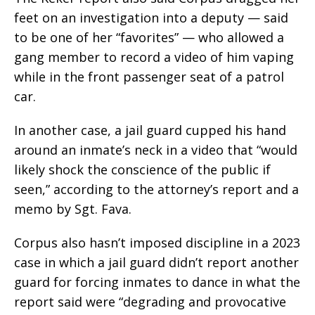
feet on an investigation into a deputy — said
to be one of her “favorites” — who allowed a
gang member to record a video of him vaping
while in the front passenger seat of a patrol
car.
In another case, a jail guard cupped his hand
around an inmate’s neck in a video that “would
likely shock the conscience of the public if
seen,” according to the attorney’s report and a
memo by Sgt. Fava.
Corpus also hasn’t imposed discipline in a 2023
case in which a jail guard didn’t report another
guard for forcing inmates to dance in what the
report said were “degrading and provocative