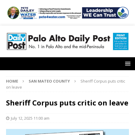
HOME
SAN MATEO COUNTY
Sheriff Corpus puts critic
on leave
Sheriff Corpus puts critic on leave
July 12, 2025 11:00 am