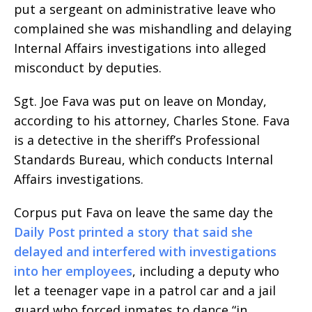
put a sergeant on administrative leave who
complained she was mishandling and delaying
Internal Affairs investigations into alleged
misconduct by deputies.
Sgt. Joe Fava was put on leave on Monday,
according to his attorney, Charles Stone. Fava
is a detective in the sheriff’s Professional
Standards Bureau, which conducts Internal
Affairs investigations.
Corpus put Fava on leave the same day the
Daily Post printed a story that said she
delayed and interfered with investigations
into her employees
, including a deputy who
let a teenager vape in a patrol car and a jail
guard who forced inmates to dance “in