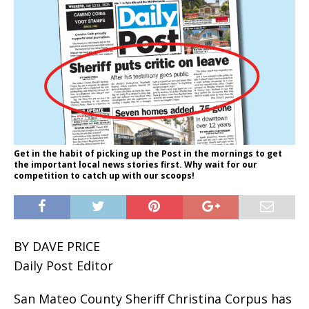
Get in the habit of picking up the Post in the mornings to get
the important local news stories first. Why wait for our
competition to catch up with our scoops!
BY DAVE PRICE
Daily Post Editor
San Mateo County Sheriff Christina Corpus has