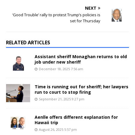
NEXT
‘Good Trouble’ rally to protest Trump’s policies is
set for Thursday
RELATED ARTICLES
Assistant sheriff Monaghan returns to old
job under new sheriff
December 18, 2025 7:56 am
Time is running out for sheriff; her lawyers
run to court to stop firing
September 21, 2025 9:27 pm
Aenlle offers different explanation for
Hawaii trip
August 26, 2025 5:57 pm