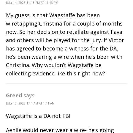
JULY 14, 2025 11:13 PM AT 11:13 PM
My guess is that Wagstaffe has been
wiretapping Christina for a couple of months
now. So her decision to retaliate against Fava
and others will be played for the jury. If Victor
has agreed to become a witness for the DA,
he’s been wearing a wire when he’s been with
Christina. Why wouldn’t Wagstaffe be
collecting evidence like this right now?
Greed
says:
JULY 15, 2025 1:11 AM AT 1:11 AM
Wagstaffe is a DA not FBI
Aenlle would never wear a wire- he’s going