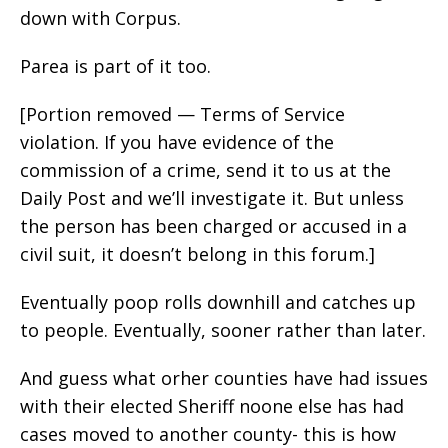
down with Corpus.
Parea is part of it too.
[Portion removed — Terms of Service
violation. If you have evidence of the
commission of a crime, send it to us at the
Daily Post and we’ll investigate it. But unless
the person has been charged or accused in a
civil suit, it doesn’t belong in this forum.]
Eventually poop rolls downhill and catches up
to people. Eventually, sooner rather than later.
And guess what orher counties have had issues
with their elected Sheriff noone else has had
cases moved to another county- this is how