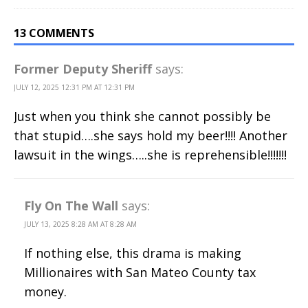
13 COMMENTS
Former Deputy Sheriff
says:
JULY 12, 2025 12:31 PM AT 12:31 PM
Just when you think she cannot possibly be
that stupid….she says hold my beer!!!! Another
lawsuit in the wings…..she is reprehensible!!!!!!!
Fly On The Wall
says:
JULY 13, 2025 8:28 AM AT 8:28 AM
If nothing else, this drama is making
Millionaires with San Mateo County tax
money.