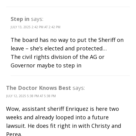
Step in
says:
JULY 13, 2025 2:42 PM AT 2:42 PM
The board has no way to put the Sheriff on
leave – she’s elected and protected…
The civil rights division of the AG or
Governor maybe to step in
The Doctor Knows Best
says:
JULY 12, 2025 5:38 PM AT 5:38 PM
Wow, assistant sheriff Enriquez is here two
weeks and already looped into a future
lawsuit. He does fit right in with Christy and
Perea.