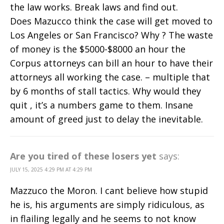
the law works. Break laws and find out.
Does Mazucco think the case will get moved to
Los Angeles or San Francisco? Why ? The waste
of money is the $5000-$8000 an hour the
Corpus attorneys can bill an hour to have their
attorneys all working the case. – multiple that
by 6 months of stall tactics. Why would they
quit , it’s a numbers game to them. Insane
amount of greed just to delay the inevitable.
Are you tired of these losers yet
says:
JULY 15, 2025 4:29 PM AT 4:29 PM
Mazzuco the Moron. I cant believe how stupid
he is, his arguments are simply ridiculous, as
in flailing legally and he seems to not know