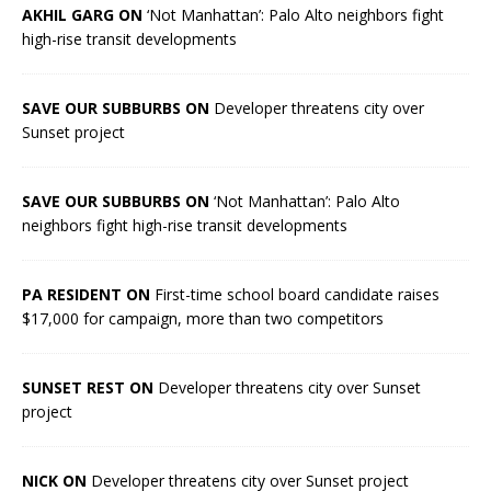
AKHIL GARG ON
‘Not Manhattan’: Palo Alto neighbors fight
high-rise transit developments
SAVE OUR SUBBURBS ON
Developer threatens city over
Sunset project
SAVE OUR SUBBURBS ON
‘Not Manhattan’: Palo Alto
neighbors fight high-rise transit developments
PA RESIDENT ON
First-time school board candidate raises
$17,000 for campaign, more than two competitors
SUNSET REST ON
Developer threatens city over Sunset
project
NICK ON
Developer threatens city over Sunset project