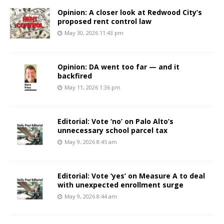
Opinion: A closer look at Redwood City’s
proposed rent control law
May 30, 2026 11:43 pm
Opinion: DA went too far — and it
backfired
May 11, 2026 1:36 pm
Editorial: Vote ‘no’ on Palo Alto’s
unnecessary school parcel tax
May 9, 2026 8:45 am
Editorial: Vote ‘yes’ on Measure A to deal
with unexpected enrollment surge
May 9, 2026 8:44 am