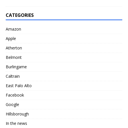
CATEGORIES
Amazon
Apple
Atherton
Belmont
Burlingame
Caltrain
East Palo Alto
Facebook
Google
Hillsborough
In the news