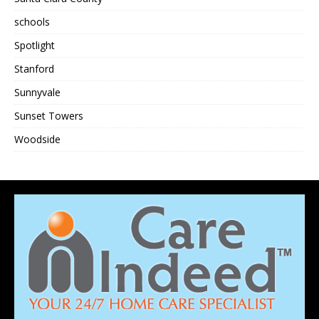
schools
Spotlight
Stanford
Sunnyvale
Sunset Towers
Woodside