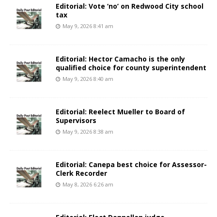
Editorial: Vote ‘no’ on Redwood City school
tax
May 9, 2026 8:41 am
Editorial: Hector Camacho is the only
qualified choice for county superintendent
May 9, 2026 8:40 am
Editorial: Reelect Mueller to Board of
Supervisors
May 9, 2026 8:38 am
Editorial: Canepa best choice for Assessor-
Clerk Recorder
May 8, 2026 6:26 am