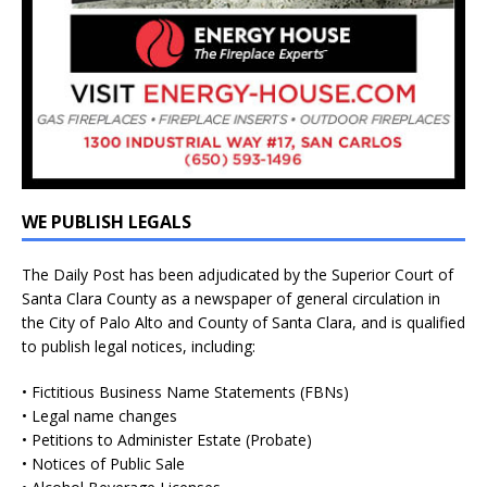
WE PUBLISH LEGALS
The Daily Post has been adjudicated by the Superior Court of
Santa Clara County as a newspaper of general circulation in
the City of Palo Alto and County of Santa Clara, and is qualified
to publish legal notices, including:
• Fictitious Business Name Statements (FBNs)
• Legal name changes
• Petitions to Administer Estate (Probate)
• Notices of Public Sale