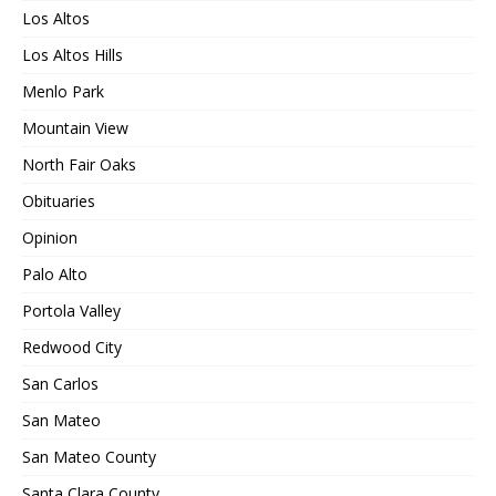
Los Altos
Los Altos Hills
Menlo Park
Mountain View
North Fair Oaks
Obituaries
Opinion
Palo Alto
Portola Valley
Redwood City
San Carlos
San Mateo
San Mateo County
Santa Clara County