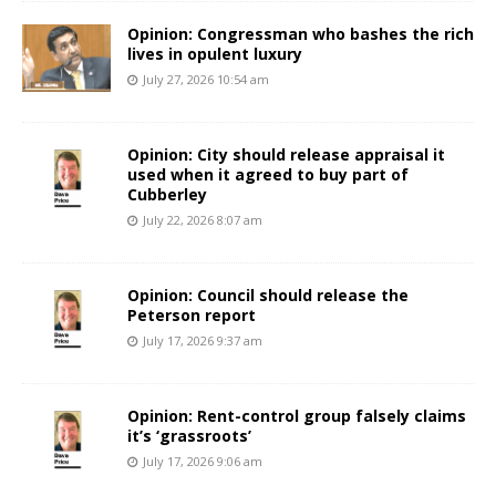
Opinion: Congressman who bashes the rich
lives in opulent luxury
July 27, 2026 10:54 am
Opinion: City should release appraisal it
used when it agreed to buy part of
Cubberley
July 22, 2026 8:07 am
Opinion: Council should release the
Peterson report
July 17, 2026 9:37 am
Opinion: Rent-control group falsely claims
it’s ‘grassroots’
July 17, 2026 9:06 am