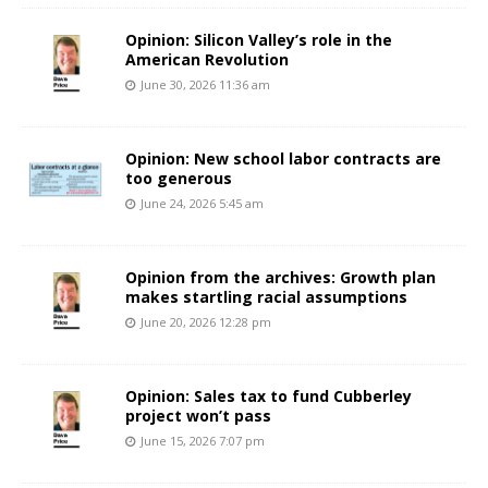
Opinion: Silicon Valley’s role in the
American Revolution
June 30, 2026 11:36 am
Opinion: New school labor contracts are
too generous
June 24, 2026 5:45 am
Opinion from the archives: Growth plan
makes startling racial assumptions
June 20, 2026 12:28 pm
Opinion: Sales tax to fund Cubberley
project won’t pass
June 15, 2026 7:07 pm