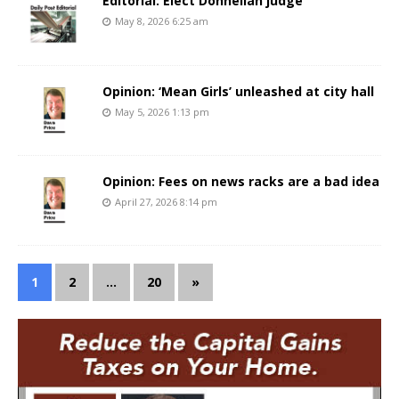
Editorial: Elect Donnellan judge
May 8, 2026 6:25 am
Opinion: ‘Mean Girls’ unleashed at city hall
May 5, 2026 1:13 pm
Opinion: Fees on news racks are a bad idea
April 27, 2026 8:14 pm
1
2
…
20
»