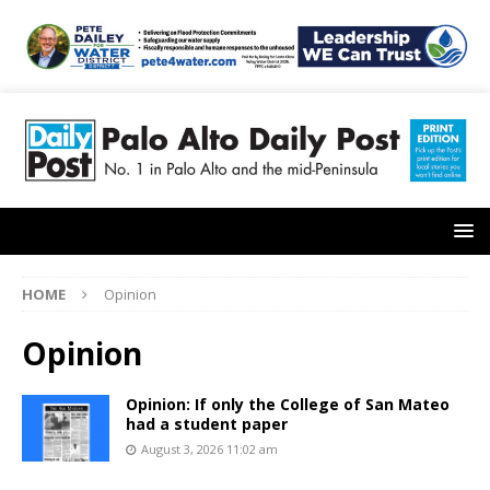
HOME
Opinion
Opinion
Opinion: If only the College of San Mateo
had a student paper
August 3, 2026 11:02 am