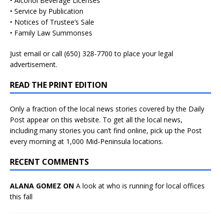
• Alcohol Beverage Licenses
• Service by Publication
• Notices of Trustee’s Sale
• Family Law Summonses
Just
email
or call (650) 328-7700 to place your legal
advertisement.
READ THE PRINT EDITION
Only a fraction of the local news stories covered by the Daily
Post appear on this website. To get all the local news,
including many stories you can’t find online, pick up the Post
every morning at 1,000 Mid-Peninsula locations.
RECENT COMMENTS
ALANA GOMEZ ON
A look at who is running for local offices
this fall