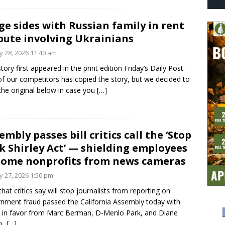
ge sides with Russian family in rent
pute involving Ukrainians
 28, 2026 11:40 am
story first appeared in the print edition Friday’s Daily Post.
f our competitors has copied the story, but we decided to
 the original below in case you
[…]
embly passes bill critics call the ‘Stop
k Shirley Act’ — shielding employees
some nonprofits from news cameras
 27, 2026 1:50 pm
 that critics say will stop journalists from reporting on
nment fraud passed the California Assembly today with
 in favor from Marc Berman, D-Menlo Park, and Diane
n,
[…]