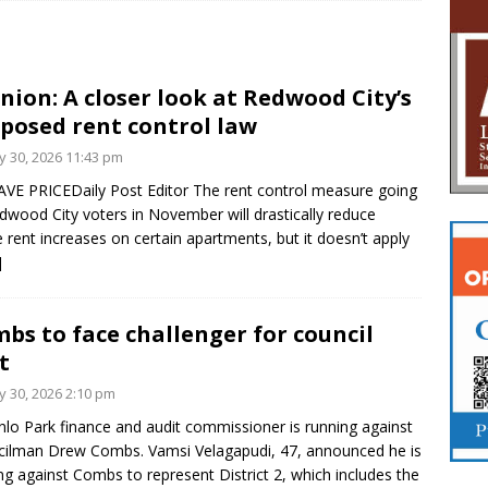
nion: A closer look at Redwood City’s
posed rent control law
 30, 2026 11:43 pm
VE PRICEDaily Post Editor The rent control measure going
dwood City voters in November will drastically reduce
e rent increases on certain apartments, but it doesn’t apply
]
bs to face challenger for council
t
 30, 2026 2:10 pm
lo Park finance and audit commissioner is running against
ilman Drew Combs. Vamsi Velagapudi, 47, announced he is
ng against Combs to represent District 2, which includes the