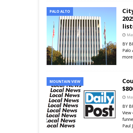
Cit
PALO ALTO
202
lis
May
BY BR
Palo 
more 
Cou
MOUNTAIN VIEW
$80
May
BY B
View 
funne
Paul