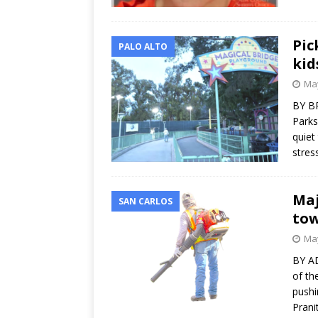
Pic
PALO ALTO
kid
May
BY BR
Parks
quiet
stres
Maj
SAN CARLOS
tow
May
BY A
of th
pushi
Prani