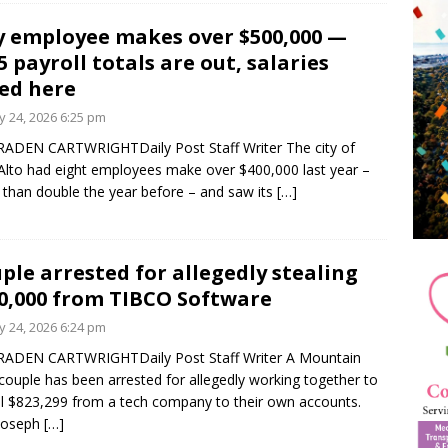
y employee makes over $500,000 —
5 payroll totals are out, salaries
ted here
 24, 2026 6:25 pm
ADEN CARTWRIGHTDaily Post Staff Writer The city of
Alto had eight employees make over $400,000 last year –
than double the year before – and saw its
[…]
ple arrested for allegedly stealing
0,000 from TIBCO Software
 24, 2026 6:24 pm
RADEN CARTWRIGHTDaily Post Staff Writer A Mountain
couple has been arrested for allegedly working together to
l $823,299 from a tech company to their own accounts.
 Joseph
[…]