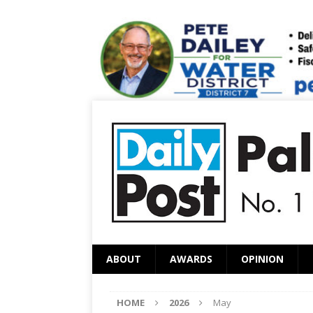
ABOUT
AWARDS
OPINION
HOME
2026
May