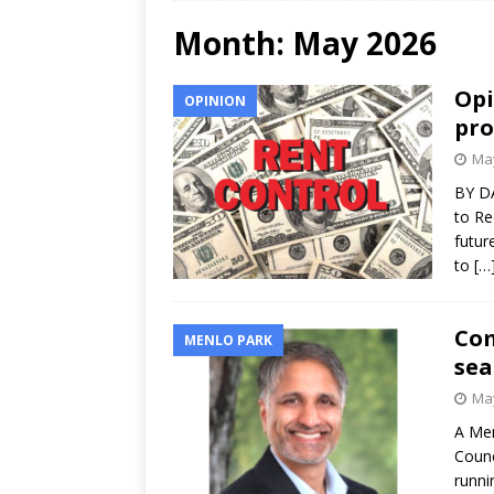
Month:
May 2026
Opi
OPINION
pro
May
BY DA
to Re
futur
to
[…
Com
MENLO PARK
sea
May
A Men
Counc
runni