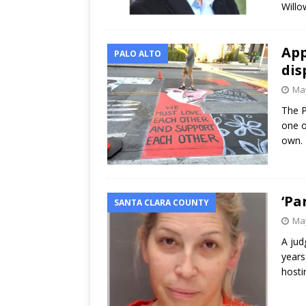
Willo
App
PALO ALTO
dis
May
The P
one o
own. 
‘Pa
SANTA CLARA COUNTY
May
A jud
years
hosti