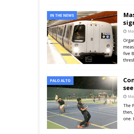
Mas
IN THE NEWS
sig
May
Organ
measu
five 
thres
Con
PALO ALTO
see
May
The P
then,
one. 