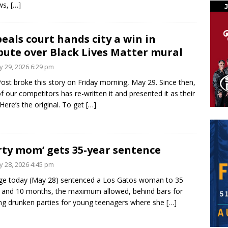
ws,
[…]
eals court hands city a win in
pute over Black Lives Matter mural
 29, 2026 6:29 pm
ost broke this story on Friday morning, May 29. Since then,
f our competitors has re-written it and presented it as their
Here’s the original. To get
[…]
rty mom’ gets 35-year sentence
 28, 2026 4:45 pm
ge today (May 28) sentenced a Los Gatos woman to 35
 and 10 months, the maximum allowed, behind bars for
ng drunken parties for young teenagers where she
[…]