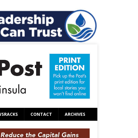
WSRACKS
CONTACT
ARCHIVES