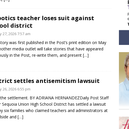
otics teacher loses suit against
ool district
 27, 2026 7:57 am
story was first published in the Post’s print edition on May
nother media outlet will take stories that have appeared
ously in the Post, re-write them, and present
[…]
trict settles antisemitism lawsuit
 26, 2026 6:55 pm
 the settlement. BY ADRIANA HERNANDEZDaily Post Staff
r Sequoia Union High School District has settled a lawsuit
 by six families who claimed teachers and administrators at
side and
[…]