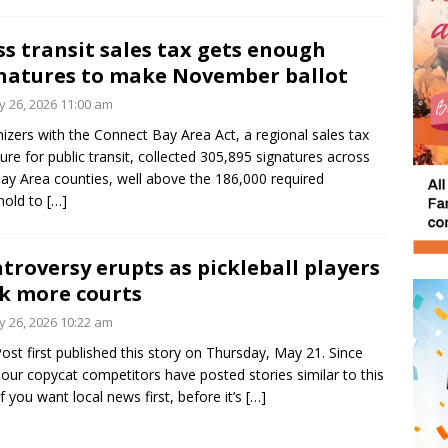
s transit sales tax gets enough
natures to make November ballot
 26, 2026 11:00 am
izers with the Connect Bay Area Act, a regional sales tax
re for public transit, collected 305,895 signatures across
Bay Area counties, well above the 186,000 required
hold to
[…]
troversy erupts as pickleball players
k more courts
 26, 2026 10:22 am
ost first published this story on Thursday, May 21. Since
 our copycat competitors have posted stories similar to this
If you want local news first, before it’s
[…]