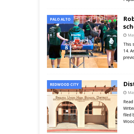
Rob
PALO ALTO
sch
May
This 
14. A
previ
Dis
REDWOOD CITY
May
Read
Write
filed
Wood