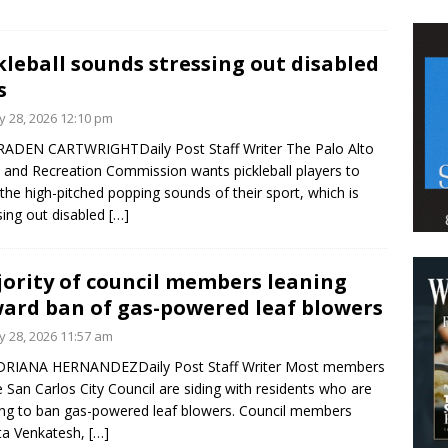
kleball sounds stressing out disabled
s
 28, 2026 12:10 pm
ADEN CARTWRIGHTDaily Post Staff Writer The Palo Alto
 and Recreation Commission wants pickleball players to
 the high-pitched popping sounds of their sport, which is
sing out disabled
[…]
ority of council members leaning
ard ban of gas-powered leaf blowers
 28, 2026 11:57 am
DRIANA HERNANDEZDaily Post Staff Writer Most members
e San Carlos City Council are siding with residents who are
ng to ban gas-powered leaf blowers. Council members
ta Venkatesh,
[…]