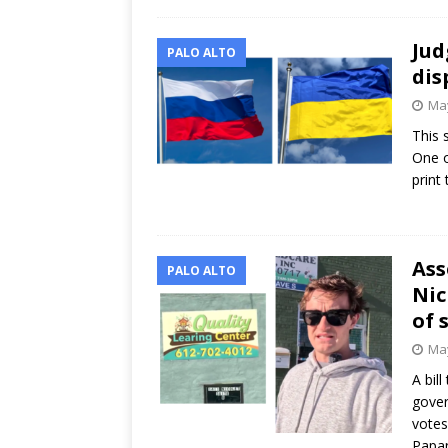
Jud
PALO ALTO
dis
May
This 
One o
print
Ass
PALO ALTO
Nic
of 
May
A bill
gover
votes
Papa