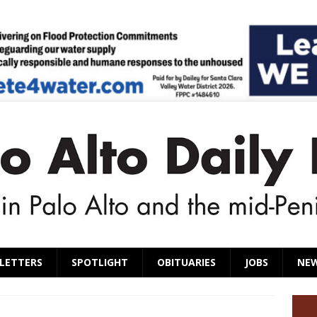
LETTERS
SPOTLIGHT
OBITUARIES
JOBS
NE