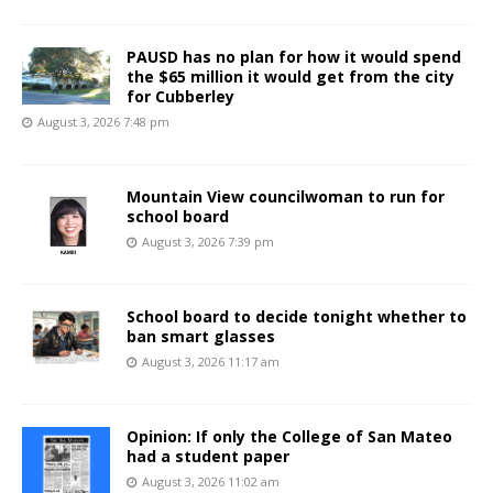
PAUSD has no plan for how it would spend
the $65 million it would get from the city
for Cubberley
August 3, 2026 7:48 pm
Mountain View councilwoman to run for
school board
August 3, 2026 7:39 pm
School board to decide tonight whether to
ban smart glasses
August 3, 2026 11:17 am
Opinion: If only the College of San Mateo
had a student paper
August 3, 2026 11:02 am