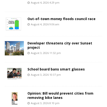
August 4, 2026 4:29 pm
Out-of-town money floods council race
August 4, 2026 9:06 am
Developer threatens city over Sunset
project
August 3, 2026 11:32 pm
School board bans smart glasses
August 3, 2026 10:37 pm
Opinion: Bill would prevent cities from
removing bike lanes
August 3, 2026 8:10 pm