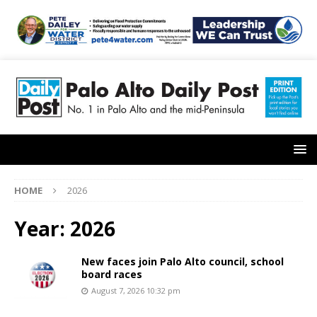
HOME
2026
Year:
2026
New faces join Palo Alto council, school
board races
August 7, 2026 10:32 pm