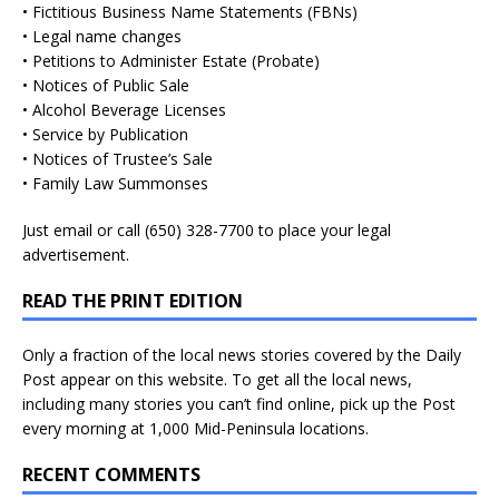
• Fictitious Business Name Statements (FBNs)
• Legal name changes
• Petitions to Administer Estate (Probate)
• Notices of Public Sale
• Alcohol Beverage Licenses
• Service by Publication
• Notices of Trustee’s Sale
• Family Law Summonses
Just
email
or call (650) 328-7700 to place your legal
advertisement.
READ THE PRINT EDITION
Only a fraction of the local news stories covered by the Daily
Post appear on this website. To get all the local news,
including many stories you can’t find online, pick up the Post
every morning at 1,000 Mid-Peninsula locations.
RECENT COMMENTS