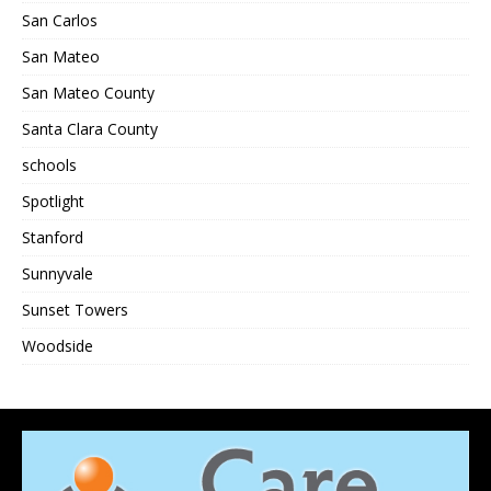
San Carlos
San Mateo
San Mateo County
Santa Clara County
schools
Spotlight
Stanford
Sunnyvale
Sunset Towers
Woodside