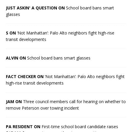
JUST ASKIN' A QUESTION ON
School board bans smart
glasses
S ON
‘Not Manhattan’: Palo Alto neighbors fight high-rise
transit developments
ALVIN ON
School board bans smart glasses
FACT CHECKER ON
‘Not Manhattan’: Palo Alto neighbors fight
high-rise transit developments
JAM ON
Three council members call for hearing on whether to
remove Peterson over towing incident
PA RESIDENT ON
First-time school board candidate raises