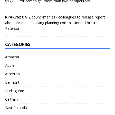
$17,000 for campaign, more than two competitors
RPAR762 ON
2 councilmen ask colleagues to release report
about incident involving planning commissioner Forest
Peterson
CATEGORIES
Amazon
Apple
Atherton
Belmont
Burlingame
Caltrain
East Palo Alto