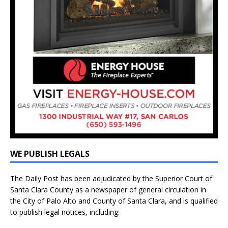
WE PUBLISH LEGALS
The Daily Post has been adjudicated by the Superior Court of
Santa Clara County as a newspaper of general circulation in
the City of Palo Alto and County of Santa Clara, and is qualified
to publish legal notices, including: