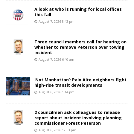
A look at who is running for local offices
this fall
August 7, 2026 8:43 pm
Three council members call for hearing on
whether to remove Peterson over towing
incident
August 7, 2026 6:40 am
‘Not Manhattan’: Palo Alto neighbors fight
high-rise transit developments
August 6, 2026 1:14 pm
2 councilmen ask colleagues to release
report about incident involving planning
commissioner Forest Peterson
August 6, 2026 12:53 pm