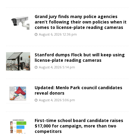
Grand jury finds many police agencies
aren’t following their own policies when it
comes to license-plate reading cameras
August 6, 2026 12:36 pm
Stanford dumps Flock but will keep using
license-plate reading cameras
August 4, 2026 5:14 pm
Updated: Menlo Park council candidates
reveal donors
August 4, 2026 5:06 pm
First-time school board candidate raises
$17,000 for campaign, more than two
competitors