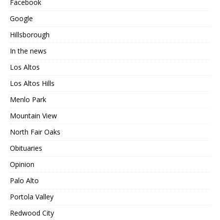
Facebook
Google
Hillsborough
In the news
Los Altos
Los Altos Hills
Menlo Park
Mountain View
North Fair Oaks
Obituaries
Opinion
Palo Alto
Portola Valley
Redwood City