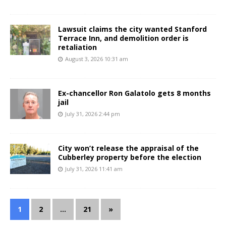
Lawsuit claims the city wanted Stanford
Terrace Inn, and demolition order is
retaliation
August 3, 2026 10:31 am
Ex-chancellor Ron Galatolo gets 8 months
jail
July 31, 2026 2:44 pm
City won’t release the appraisal of the
Cubberley property before the election
July 31, 2026 11:41 am
1
2
…
21
»