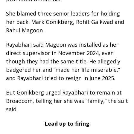
She blamed three senior leaders for holding
her back: Mark Gonikberg, Rohit Gaikwad and
Rahul Magoon.
Rayabhari said Magoon was installed as her
direct supervisor in November 2024, even
though they had the same title. He allegedly
badgered her and “made her life miserable,”
and Rayabhari tried to resign in June 2025.
But Gonikberg urged Rayabhari to remain at
Broadcom, telling her she was “family,” the suit
said.
Lead up to firing