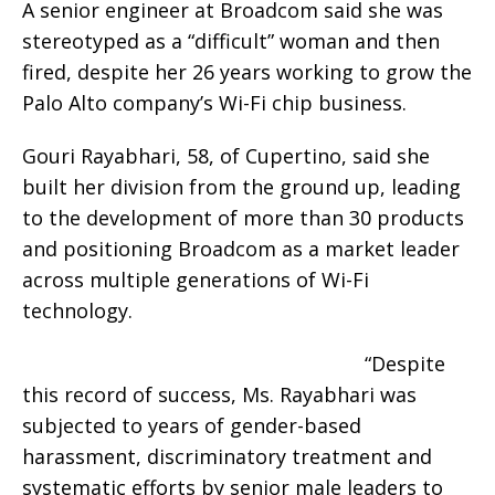
A senior engineer at Broadcom said she was
stereotyped as a “difficult” woman and then
fired, despite her 26 years working to grow the
Palo Alto company’s Wi-Fi chip business.
Gouri Rayabhari, 58, of Cupertino, said she
built her division from the ground up, leading
to the development of more than 30 products
and positioning Broadcom as a market leader
across multiple generations of Wi-Fi
technology.
“Despite
this record of success, Ms. Rayabhari was
subjected to years of gender-based
harassment, discriminatory treatment and
systematic efforts by senior male leaders to