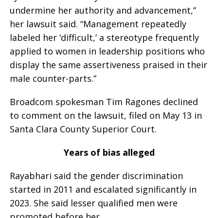
undermine her authority and advancement,”
her lawsuit said. “Management repeatedly
labeled her ‘difficult,’ a stereotype frequently
applied to women in leadership positions who
display the same assertiveness praised in their
male counter-parts.”
Broadcom spokesman Tim Ragones declined
to comment on the lawsuit, filed on May 13 in
Santa Clara County Superior Court.
Years of bias alleged
Rayabhari said the gender discrimination
started in 2011 and escalated significantly in
2023. She said lesser qualified men were
promoted before her.