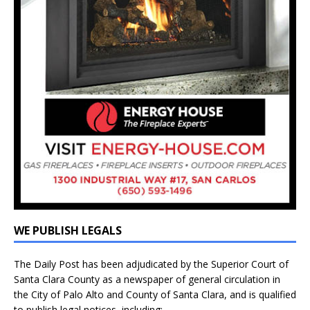
WE PUBLISH LEGALS
The Daily Post has been adjudicated by the Superior Court of
Santa Clara County as a newspaper of general circulation in
the City of Palo Alto and County of Santa Clara, and is qualified
to publish legal notices, including: