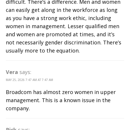
difficult. There’s a difference. Men and women
can easily get along in the workforce as long
as you have a strong work ethic, including
women in management. Lesser qualified men
and women are promoted at times, and it’s
not necessarily gender discrimination. There’s
usually more to the equation.
Vera
says:
MAY 25, 2026 7:47 AM AT 7:47 AM
Broadcom has almost zero women in upper
management. This is a known issue in the
company.
Rick
says: