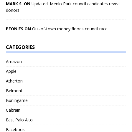
MARK S. ON
Updated: Menlo Park council candidates reveal
donors
PEONIES ON
Out-of-town money floods council race
CATEGORIES
Amazon
Apple
Atherton
Belmont
Burlingame
Caltrain
East Palo Alto
Facebook