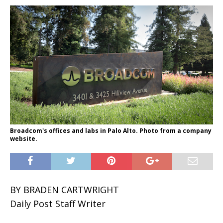
Broadcom's offices and labs in Palo Alto. Photo from a company
website.
BY BRADEN CARTWRIGHT
Daily Post Staff Writer