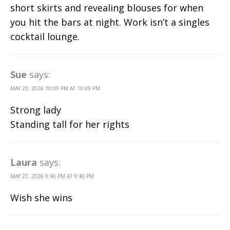
short skirts and revealing blouses for when
you hit the bars at night. Work isn’t a singles
cocktail lounge.
Sue
says:
MAY 25, 2026 10:09 PM AT 10:09 PM
Strong lady
Standing tall for her rights
Laura
says:
MAY 27, 2026 9:40 PM AT 9:40 PM
Wish she wins