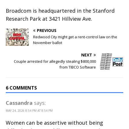
Broadcom is headquartered in the Stanford
Research Park at 3421 Hillview Ave.
PREVIOUS
Redwood City might get a rent-control law on the
November ballot
NEXT
Couple arrested for allegedly stealing $800,000
from TIBCO Software
6 COMMENTS
Cassandra
says:
MAY 24, 2026 8:54 PM AT 8:54 PM
Women can be assertive without being