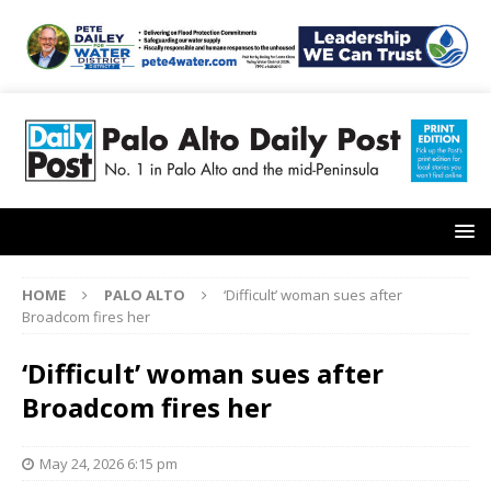
HOME
PALO ALTO
‘Difficult’ woman sues after
Broadcom fires her
‘Difficult’ woman sues after
Broadcom fires her
May 24, 2026 6:15 pm