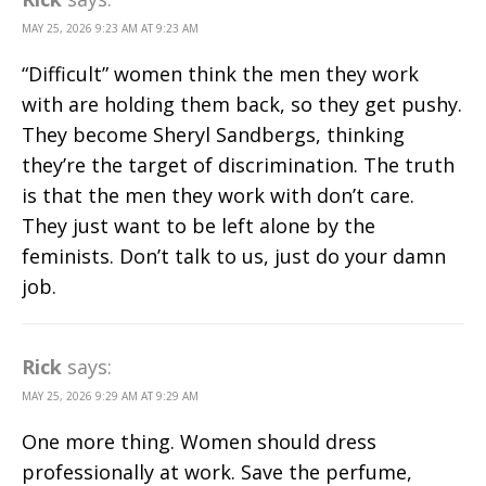
MAY 25, 2026 9:23 AM AT 9:23 AM
“Difficult” women think the men they work
with are holding them back, so they get pushy.
They become Sheryl Sandbergs, thinking
they’re the target of discrimination. The truth
is that the men they work with don’t care.
They just want to be left alone by the
feminists. Don’t talk to us, just do your damn
job.
Rick
says:
MAY 25, 2026 9:29 AM AT 9:29 AM
One more thing. Women should dress
professionally at work. Save the perfume,