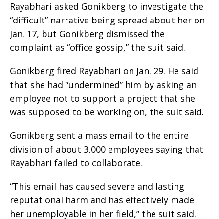
Rayabhari asked Gonikberg to investigate the
“difficult” narrative being spread about her on
Jan. 17, but Gonikberg dismissed the
complaint as “office gossip,” the suit said.
Gonikberg fired Rayabhari on Jan. 29. He said
that she had “undermined” him by asking an
employee not to support a project that she
was supposed to be working on, the suit said.
Gonikberg sent a mass email to the entire
division of about 3,000 employees saying that
Rayabhari failed to collaborate.
“This email has caused severe and lasting
reputational harm and has effectively made
her unemployable in her field,” the suit said.