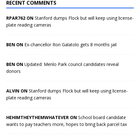
RECENT COMMENTS
RPAR762 ON
Stanford dumps Flock but will keep using license-
plate reading cameras
BEN ON
Ex-chancellor Ron Galatolo gets 8 months jail
BEN ON
Updated: Menlo Park council candidates reveal
donors
ALVIN ON
Stanford dumps Flock but will keep using license-
plate reading cameras
HEHIMTHEYTHEMWHATEVER ON
School board candidate
wants to pay teachers more, hopes to bring back parcel tax