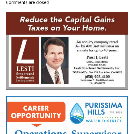
Comments are closed.