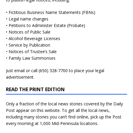
• Fictitious Business Name Statements (FBNs)
• Legal name changes
• Petitions to Administer Estate (Probate)
• Notices of Public Sale
• Alcohol Beverage Licenses
• Service by Publication
• Notices of Trustee’s Sale
• Family Law Summonses
Just
email
or call (650) 328-7700 to place your legal
advertisement.
READ THE PRINT EDITION
Only a fraction of the local news stories covered by the Daily
Post appear on this website. To get all the local news,
including many stories you can’t find online, pick up the Post
every morning at 1,000 Mid-Peninsula locations.