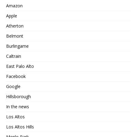
Amazon
Apple
Atherton
Belmont
Burlingame
Caltrain
East Palo Alto
Facebook
Google
Hillsborough
In the news
Los Altos
Los Altos Hills
Menlo Park