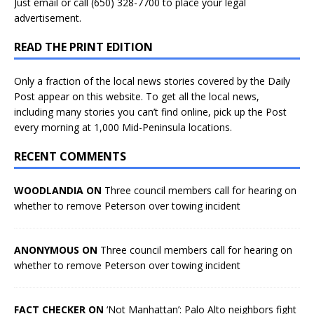
Just
email
or call (650) 328-7700 to place your legal
advertisement.
READ THE PRINT EDITION
Only a fraction of the local news stories covered by the Daily
Post appear on this website. To get all the local news,
including many stories you can’t find online, pick up the Post
every morning at 1,000 Mid-Peninsula locations.
RECENT COMMENTS
WOODLANDIA ON
Three council members call for hearing on
whether to remove Peterson over towing incident
ANONYMOUS ON
Three council members call for hearing on
whether to remove Peterson over towing incident
FACT CHECKER ON
‘Not Manhattan’: Palo Alto neighbors fight