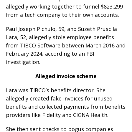
allegedly working together to funnel $823,299
from a tech company to their own accounts.
Paul Joseph Pichulo, 59, and Suzeth Pruscila
Lara, 52, allegedly stole employee benefits
from TIBCO Software between March 2016 and
February 2024, according to an FBI
investigation.
Alleged invoice scheme
Lara was TIBCO’s benefits director. She
allegedly created fake invoices for unused
benefits and collected payments from benefits
providers like Fidelity and CIGNA Health.
She then sent checks to bogus companies