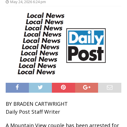
May 24, 2026 6:24 pm
BY BRADEN CARTWRIGHT
Daily Post Staff Writer
A Mountain View couple has been arrested for