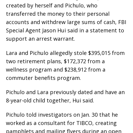
created by herself and Pichulo, who
transferred the money to their personal
accounts and withdrew large sums of cash, FBI
Special Agent Jason Hui said in a statement to
support an arrest warrant.
Lara and Pichulo allegedly stole $395,015 from
two retirement plans, $172,372 from a
wellness program and $238,912 from a
commuter benefits program.
Pichulo and Lara previously dated and have an
8-year-old child together, Hui said.
Pichulo told investigators on Jan. 30 that he
worked as a consultant for TIBCO, creating
pamphlets and mailing flyers during an open