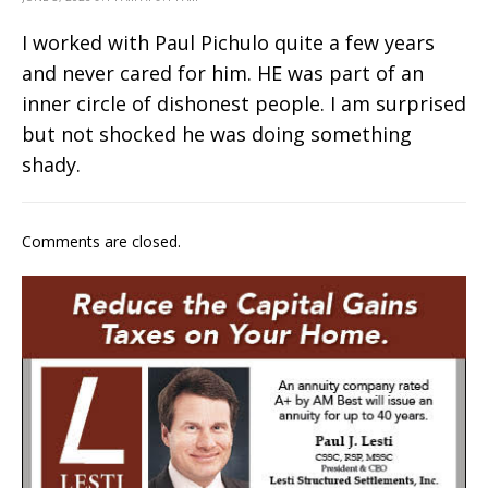
I worked with Paul Pichulo quite a few years
and never cared for him. HE was part of an
inner circle of dishonest people. I am surprised
but not shocked he was doing something
shady.
Comments are closed.