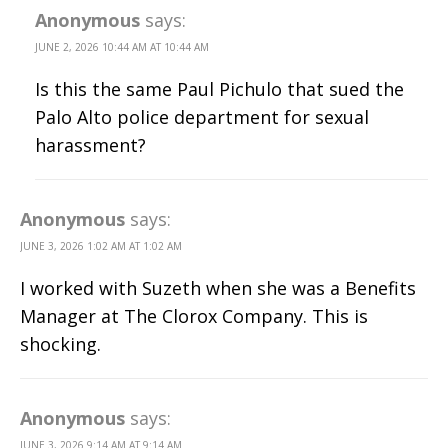
Anonymous
says:
JUNE 2, 2026 10:44 AM AT 10:44 AM
Is this the same Paul Pichulo that sued the
Palo Alto police department for sexual
harassment?
Anonymous
says:
JUNE 3, 2026 1:02 AM AT 1:02 AM
I worked with Suzeth when she was a Benefits
Manager at The Clorox Company. This is
shocking.
Anonymous
says:
JUNE 3, 2026 9:14 AM AT 9:14 AM