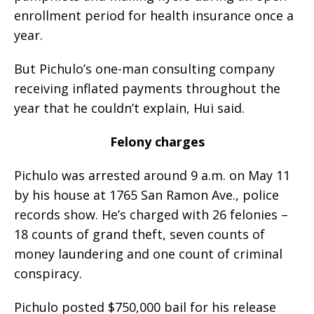
enrollment period for health insurance once a
year.
But Pichulo’s one-man consulting company
receiving inflated payments throughout the
year that he couldn’t explain, Hui said.
Felony charges
Pichulo was arrested around 9 a.m. on May 11
by his house at 1765 San Ramon Ave., police
records show. He’s charged with 26 felonies –
18 counts of grand theft, seven counts of
money laundering and one count of criminal
conspiracy.
Pichulo posted $750,000 bail for his release