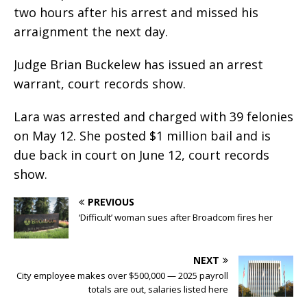
two hours after his arrest and missed his
arraignment the next day.
Judge Brian Buckelew has issued an arrest
warrant, court records show.
Lara was arrested and charged with 39 felonies
on May 12. She posted $1 million bail and is
due back in court on June 12, court records
show.
PREVIOUS
‘Difficult’ woman sues after Broadcom fires her
NEXT
City employee makes over $500,000 — 2025 payroll
totals are out, salaries listed here