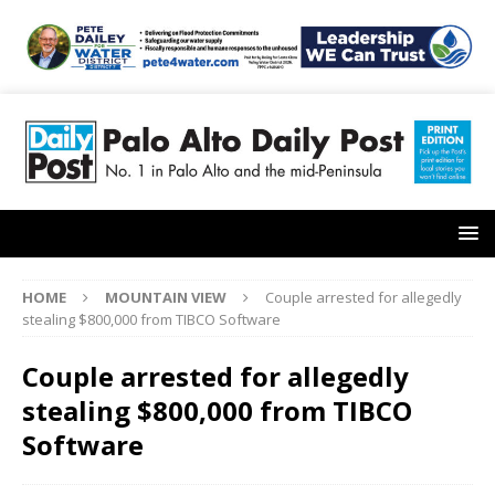
HOME
MOUNTAIN VIEW
Couple arrested for allegedly
stealing $800,000 from TIBCO Software
Couple arrested for allegedly
stealing $800,000 from TIBCO
Software