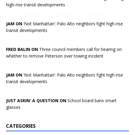
high-rise transit developments
JAM ON
‘Not Manhattan’: Palo Alto neighbors fight high-rise
transit developments
FRED BALIN ON
Three council members call for hearing on
whether to remove Peterson over towing incident
JAM ON
‘Not Manhattan’: Palo Alto neighbors fight high-rise
transit developments
JUST ASKIN' A QUESTION ON
School board bans smart
glasses
CATEGORIES