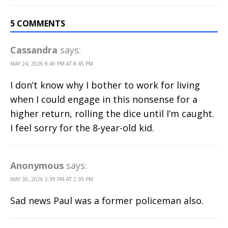
5 COMMENTS
Cassandra
says:
MAY 24, 2026 8:45 PM AT 8:45 PM
I don’t know why I bother to work for living
when I could engage in this nonsense for a
higher return, rolling the dice until I’m caught.
I feel sorry for the 8-year-old kid.
Anonymous
says:
MAY 30, 2026 2:39 PM AT 2:39 PM
Sad news Paul was a former policeman also.