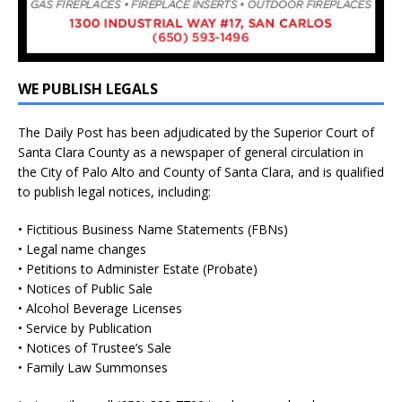
WE PUBLISH LEGALS
The Daily Post has been adjudicated by the Superior Court of
Santa Clara County as a newspaper of general circulation in
the City of Palo Alto and County of Santa Clara, and is qualified
to publish legal notices, including:
• Fictitious Business Name Statements (FBNs)
• Legal name changes
• Petitions to Administer Estate (Probate)
• Notices of Public Sale
• Alcohol Beverage Licenses
• Service by Publication
• Notices of Trustee’s Sale
• Family Law Summonses