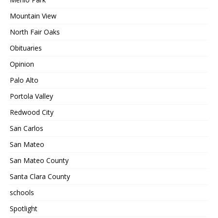
Mountain View
North Fair Oaks
Obituaries
Opinion
Palo Alto
Portola Valley
Redwood City
San Carlos
San Mateo
San Mateo County
Santa Clara County
schools
Spotlight