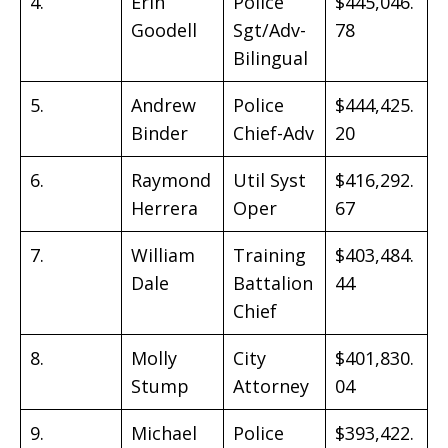
4.
Erin
Police
$445,046.
Goodell
Sgt/Adv-
78
Bilingual
5.
Andrew
Police
$444,425.
Binder
Chief-Adv
20
6.
Raymond
Util Syst
$416,292.
Herrera
Oper
67
7.
William
Training
$403,484.
Dale
Battalion
44
Chief
8.
Molly
City
$401,830.
Stump
Attorney
04
9.
Michael
Police
$393,422.