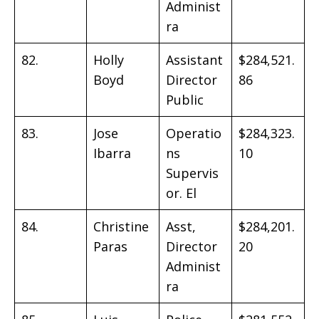
Administ
ra
82.
Holly
Assistant
$284,521.
Boyd
Director
86
Public
83.
Jose
Operatio
$284,323.
Ibarra
ns
10
Supervis
or. El
84.
Christine
Asst,
$284,201.
Paras
Director
20
Administ
ra