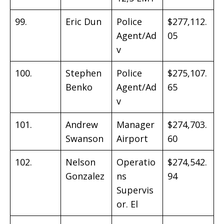
99.
Eric Dun
Police
$277,112.
Agent/Ad
05
v
100.
Stephen
Police
$275,107.
Benko
Agent/Ad
65
v
101.
Andrew
Manager
$274,703.
Swanson
Airport
60
102.
Nelson
Operatio
$274,542.
Gonzalez
ns
94
Supervis
or. El