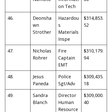
on Tech
46.
Deonsha
Hazardou
$314,853.
wn
s
52
Strother
Materials
Inspe
47.
Nicholas
Fire
$310,179.
Rohrer
Captain
94
EMT
48.
Jesus
Police
$309,435.
Paneda
Sgt/Adv
18
49.
Sandra
Director
$309,000.
Blanch
Human
40
Resource