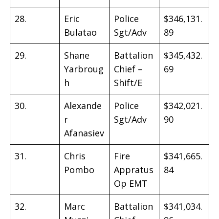
28.
Eric
Police
$346,131.
Bulatao
Sgt/Adv
89
29.
Shane
Battalion
$345,432.
Yarbroug
Chief –
69
h
Shift/E
30.
Alexande
Police
$342,021.
r
Sgt/Adv
90
Afanasiev
31.
Chris
Fire
$341,665.
Pombo
Appratus
84
Op EMT
32.
Marc
Battalion
$341,034.