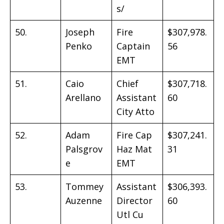
s/
50.
Joseph
Fire
$307,978.
Penko
Captain
56
EMT
51.
Caio
Chief
$307,718.
Arellano
Assistant
60
City Atto
52.
Adam
Fire Cap
$307,241.
Palsgrov
Haz Mat
31
e
EMT
53.
Tommey
Assistant
$306,393.
Auzenne
Director
60
Utl Cu