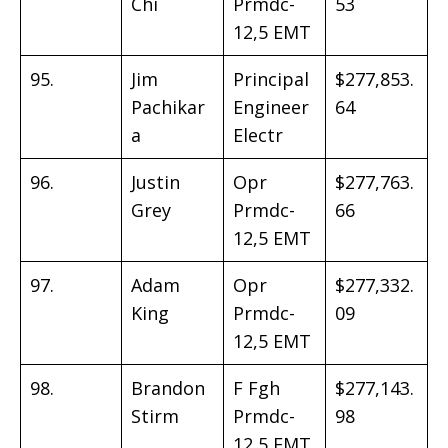
Chi
Prmdc-
53
12,5 EMT
95.
Jim
Principal
$277,853.
Pachikar
Engineer
64
a
Electr
96.
Justin
Opr
$277,763.
Grey
Prmdc-
66
12,5 EMT
97.
Adam
Opr
$277,332.
King
Prmdc-
09
12,5 EMT
98.
Brandon
F Fgh
$277,143.
Stirm
Prmdc-
98
12,5 EMT