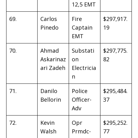
12,5 EMT
69.
Carlos
Fire
$297,917.
Pinedo
Captain
19
EMT
70.
Ahmad
Substati
$297,775.
Askarinaz
on
82
ari Zadeh
Electricia
n
71.
Danilo
Police
$295,484.
Bellorin
Officer-
37
Adv
72.
Kevin
Opr
$295,252.
Walsh
Prmdc-
77