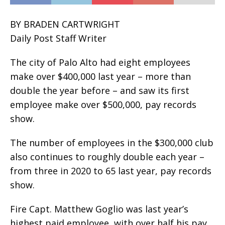
BY BRADEN CARTWRIGHT
Daily Post Staff Writer
The city of Palo Alto had eight employees
make over $400,000 last year – more than
double the year before – and saw its first
employee make over $500,000, pay records
show.
The number of employees in the $300,000 club
also continues to roughly double each year –
from three in 2020 to 65 last year, pay records
show.
Fire Capt. Matthew Goglio was last year’s
highest paid employee, with over half his pay