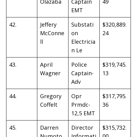
Olazaba
Captain
49
EMT
42.
Jeffery
Substati
$320,889.
McConne
on
24
ll
Electricia
n Le
43.
April
Police
$319,745.
Wagner
Captain-
13
Adv
44.
Gregory
Opr
$317,795.
Coffelt
Prmdc-
36
12,5 EMT
45.
Darren
Director
$315,732.
Numoto
Informati
00