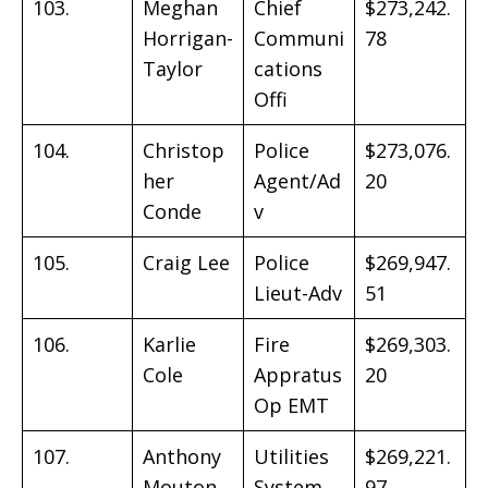
103.
Meghan
Chief
$273,242.
Horrigan-
Communi
78
Taylor
cations
Offi
104.
Christop
Police
$273,076.
her
Agent/Ad
20
Conde
v
105.
Craig Lee
Police
$269,947.
Lieut-Adv
51
106.
Karlie
Fire
$269,303.
Cole
Appratus
20
Op EMT
107.
Anthony
Utilities
$269,221.
Mouton
System
97