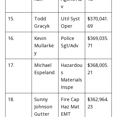
v
15.
Todd
Util Syst
$370,041.
Gracyk
Oper
69
16.
Kevin
Police
$369,035.
Mullarke
Sgt/Adv
71
y
17.
Michael
Hazardou
$368,005.
Espeland
s
21
Materials
Inspe
18.
Sunny
Fire Cap
$362,964.
Johnson
Haz Mat
23
Gutter
EMT