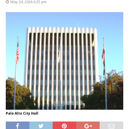
May 24, 2026 6:25 pm
Palo Alto City Hall