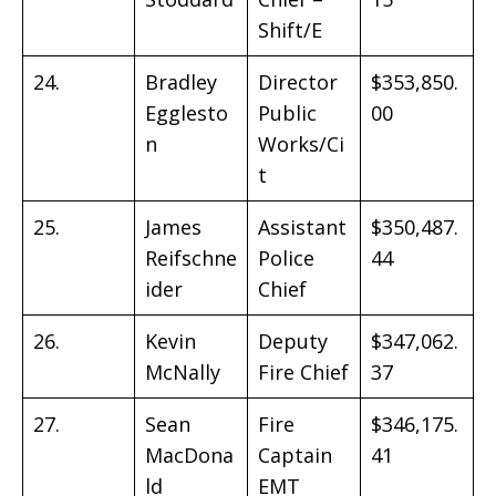
Shift/E
24.
Bradley
Director
$353,850.
Egglesto
Public
00
n
Works/Ci
t
25.
James
Assistant
$350,487.
Reifschne
Police
44
ider
Chief
26.
Kevin
Deputy
$347,062.
McNally
Fire Chief
37
27.
Sean
Fire
$346,175.
MacDona
Captain
41
ld
EMT