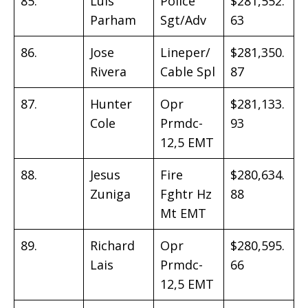
85.
Luis
Police
$281,552.
Parham
Sgt/Adv
63
86.
Jose
Lineper/
$281,350.
Rivera
Cable Spl
87
87.
Hunter
Opr
$281,133.
Cole
Prmdc-
93
12,5 EMT
88.
Jesus
Fire
$280,634.
Zuniga
Fghtr Hz
88
Mt EMT
89.
Richard
Opr
$280,595.
Lais
Prmdc-
66
12,5 EMT