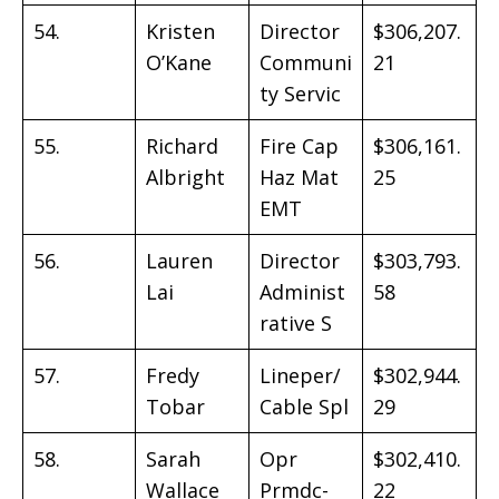
54.
Kristen
Director
$306,207.
O’Kane
Communi
21
ty Servic
55.
Richard
Fire Cap
$306,161.
Albright
Haz Mat
25
EMT
56.
Lauren
Director
$303,793.
Lai
Administ
58
rative S
57.
Fredy
Lineper/
$302,944.
Tobar
Cable Spl
29
58.
Sarah
Opr
$302,410.
Wallace
Prmdc-
22