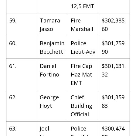
12,5 EMT
59.
Tamara
Fire
$302,385.
Jasso
Marshall
60
60.
Benjamin
Police
$301,759.
Becchetti
Lieut-Adv
90
61.
Daniel
Fire Cap
$301,631.
Fortino
Haz Mat
32
EMT
62.
George
Chief
$301,359.
Hoyt
Building
83
Official
63.
Joel
Police
$300,474.