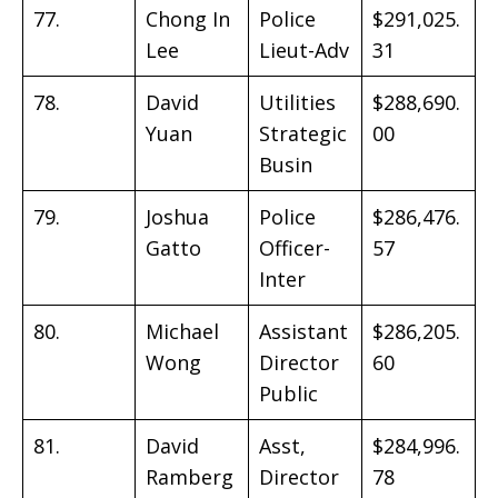
77.
Chong In
Police
$291,025.
Lee
Lieut-Adv
31
78.
David
Utilities
$288,690.
Yuan
Strategic
00
Busin
79.
Joshua
Police
$286,476.
Gatto
Officer-
57
Inter
80.
Michael
Assistant
$286,205.
Wong
Director
60
Public
81.
David
Asst,
$284,996.
Ramberg
Director
78