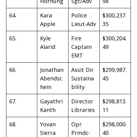
Hornung
Sgt/Adv
98
64.
Kara
Police
$300,237.
Apple
Lieut-Adv
35
65.
Kyle
Fire
$300,204.
Alarid
Captain
49
EMT
66.
Jonathan
Assit Dir
$299,987.
Abendsc
Sustaina
45
hein
bility
67.
Gayathri
Director
$298,813.
Kanth
Libraries
11
68.
Yovan
Opr
$298,000.
Sierra
Prmdc-
40