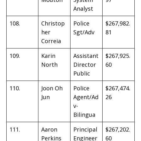
Analyst
108.
Christop
Police
$267,982.
her
Sgt/Adv
81
Correia
109.
Karin
Assistant
$267,925.
North
Director
60
Public
110.
Joon Oh
Police
$267,474.
Jun
Agent/Ad
26
v-
Bilingua
111.
Aaron
Principal
$267,202.
Perkins
Engineer
60