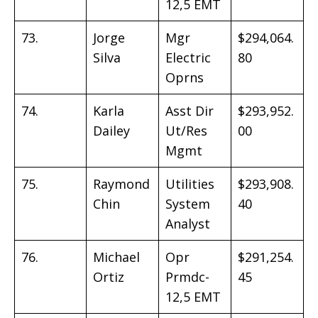
12,5 EMT
73.
Jorge
Mgr
$294,064.
Silva
Electric
80
Oprns
74.
Karla
Asst Dir
$293,952.
Dailey
Ut/Res
00
Mgmt
75.
Raymond
Utilities
$293,908.
Chin
System
40
Analyst
76.
Michael
Opr
$291,254.
Ortiz
Prmdc-
45
12,5 EMT