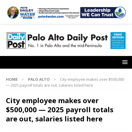
HOME
PALO ALTO
City employee makes over $500,000
— 2025 payroll totals are out, salaries listed here
City employee makes over
$500,000 — 2025 payroll totals
are out, salaries listed here