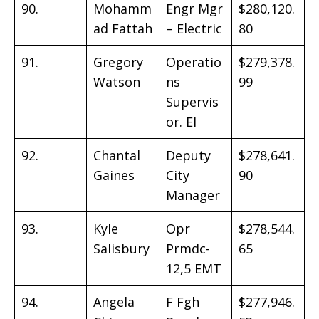
90.
Mohamm
Engr Mgr
$280,120.
ad Fattah
– Electric
80
91.
Gregory
Operatio
$279,378.
Watson
ns
99
Supervis
or. El
92.
Chantal
Deputy
$278,641.
Gaines
City
90
Manager
93.
Kyle
Opr
$278,544.
Salisbury
Prmdc-
65
12,5 EMT
94.
Angela
F Fgh
$277,946.