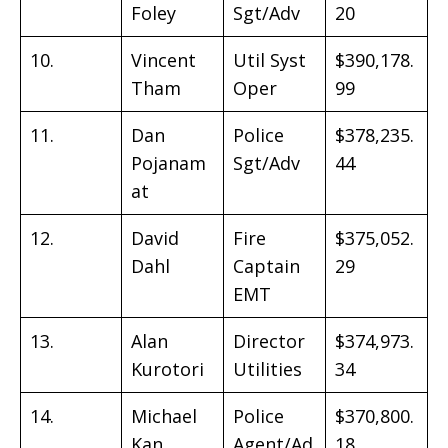
Foley
Sgt/Adv
20
10.
Vincent
Util Syst
$390,178.
Tham
Oper
99
11.
Dan
Police
$378,235.
Pojanam
Sgt/Adv
44
at
12.
David
Fire
$375,052.
Dahl
Captain
29
EMT
13.
Alan
Director
$374,973.
Kurotori
Utilities
34
14.
Michael
Police
$370,800.
Kan
Agent/Ad
18