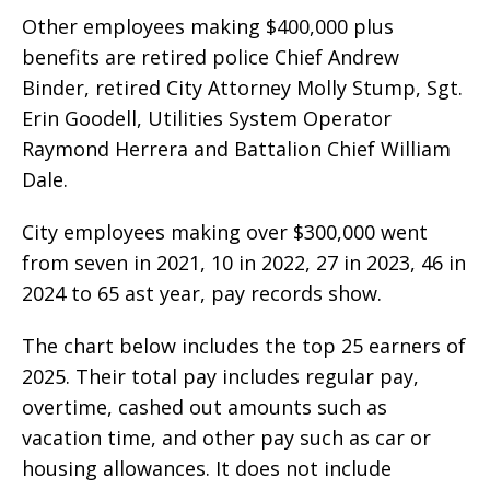
Other employees making $400,000 plus
benefits are retired police Chief Andrew
Binder, retired City Attorney Molly Stump, Sgt.
Erin Goodell, Utilities System Operator
Raymond Herrera and Battalion Chief William
Dale.
City employees making over $300,000 went
from seven in 2021, 10 in 2022, 27 in 2023, 46 in
2024 to 65 ast year, pay records show.
The chart below includes the top 25 earners of
2025. Their total pay includes regular pay,
overtime, cashed out amounts such as
vacation time, and other pay such as car or
housing allowances. It does not include