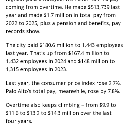
coming from overtime. He made $513,739 last
year and made $1.7 million in total pay from
2022 to 2025, plus a pension and benefits, pay
records show.
The city paid $180.6 million to 1,443 employees
last year. That’s up from $167.4 million to
1,432 employees in 2024 and $148 million to
1,315 employees in 2023.
Last year, the consumer price index rose 2.7%.
Palo Alto’s total pay, meanwhile, rose by 7.8%.
Overtime also keeps climbing – from $9.9 to
$11.6 to $13.2 to $14.3 million over the last
four years.