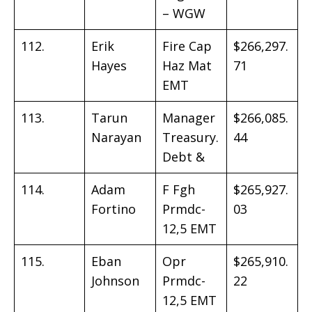
– WGW
112.
Erik
Fire Cap
$266,297.
Hayes
Haz Mat
71
EMT
113.
Tarun
Manager
$266,085.
Narayan
Treasury.
44
Debt &
114.
Adam
F Fgh
$265,927.
Fortino
Prmdc-
03
12,5 EMT
115.
Eban
Opr
$265,910.
Johnson
Prmdc-
22
12,5 EMT