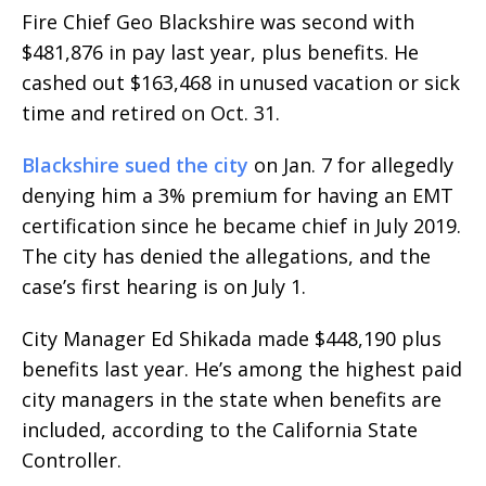
Fire Chief Geo Blackshire was second with
$481,876 in pay last year, plus benefits. He
cashed out $163,468 in unused vacation or sick
time and retired on Oct. 31.
Blackshire sued the city
on Jan. 7 for allegedly
denying him a 3% premium for having an EMT
certification since he became chief in July 2019.
The city has denied the allegations, and the
case’s first hearing is on July 1.
City Manager Ed Shikada made $448,190 plus
benefits last year. He’s among the highest paid
city managers in the state when benefits are
included, according to the California State
Controller.