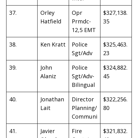
37.
Orley
Opr
$327,138.
Hatfield
Prmdc-
35
12,5 EMT
38.
Ken Kratt
Police
$325,463.
Sgt/Adv
23
39.
John
Police
$324,882.
Alaniz
Sgt/Adv-
45
Bilingual
40.
Jonathan
Director
$322,256.
Lait
Planning/
80
Communi
41.
Javier
Fire
$321,832.