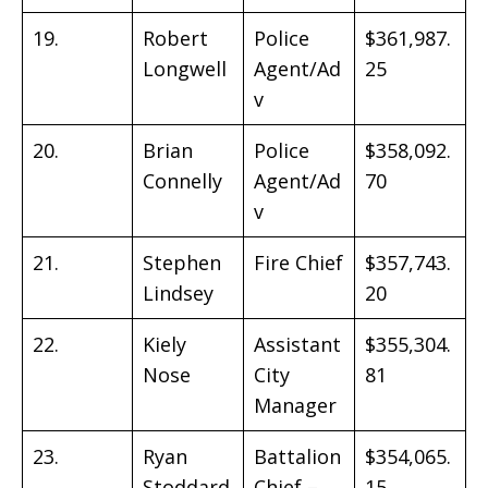
19.
Robert
Police
$361,987.
Longwell
Agent/Ad
25
v
20.
Brian
Police
$358,092.
Connelly
Agent/Ad
70
v
21.
Stephen
Fire Chief
$357,743.
Lindsey
20
22.
Kiely
Assistant
$355,304.
Nose
City
81
Manager
23.
Ryan
Battalion
$354,065.
Stoddard
Chief –
15