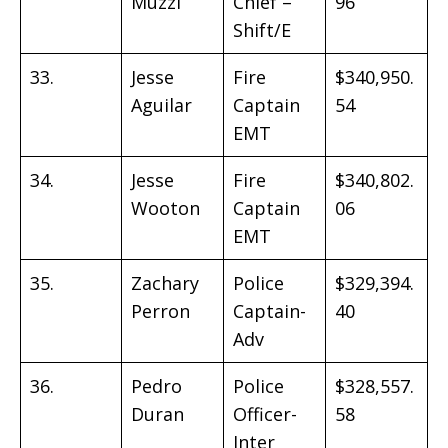
Muzzi
Chief –
96
Shift/E
33.
Jesse
Fire
$340,950.
Aguilar
Captain
54
EMT
34.
Jesse
Fire
$340,802.
Wooton
Captain
06
EMT
35.
Zachary
Police
$329,394.
Perron
Captain-
40
Adv
36.
Pedro
Police
$328,557.
Duran
Officer-
58
Inter