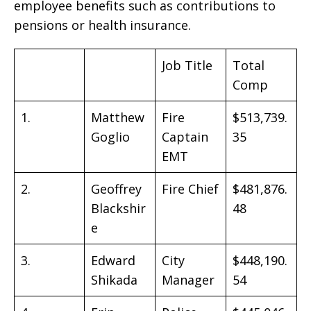
employee benefits such as contributions to
pensions or health insurance.
Job Title
Total
Comp
1.
Matthew
Fire
$513,739.
Goglio
Captain
35
EMT
2.
Geoffrey
Fire Chief
$481,876.
Blackshir
48
e
3.
Edward
City
$448,190.
Shikada
Manager
54