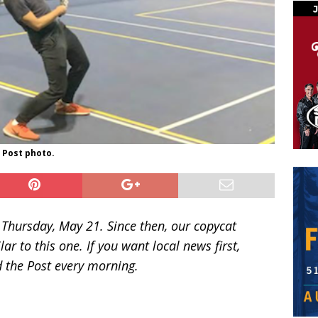
. Post photo.
n Thursday, May 21. Since then, our copycat
ar to this one. If you want local news first,
ad the Post every morning.