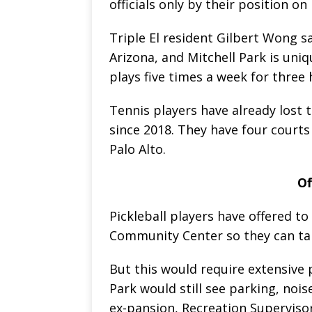
officials only by their position on
Triple El resident Gilbert Wong sa
Arizona, and Mitchell Park is uniqu
plays five times a week for three
Tennis players have already lost t
since 2018. They have four courts 
Palo Alto.
Of
Pickleball players have offered to
Community Center so they can tak
But this would require extensive 
Park would still see parking, noi
ex-pansion, Recreation Superviso