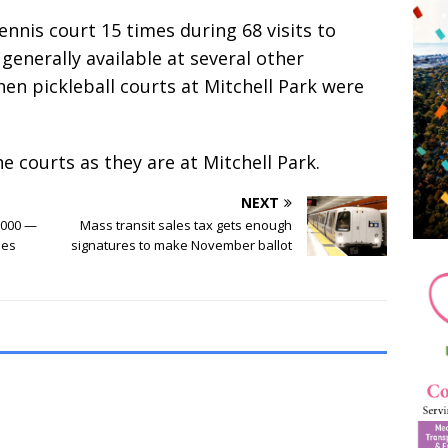
nnis court 15 times during 68 visits to
generally available at several other
en pickleball courts at Mitchell Park were
courts as they are at Mitchell Park.
NEXT
,000 —
Mass transit sales tax gets enough
ies
signatures to make November ballot