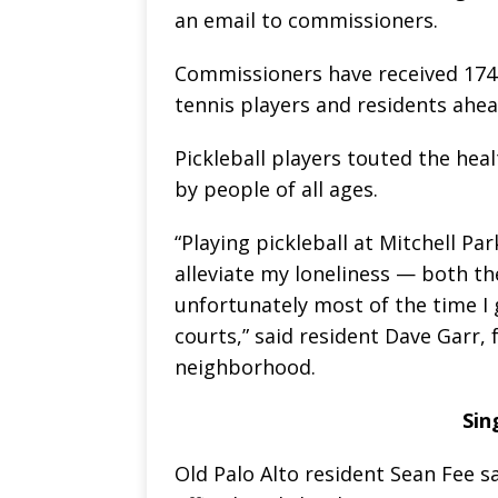
an email to commissioners.
Commissioners have received 174 
tennis players and residents ahe
Pickleball players touted the heal
by people of all ages.
“Playing pickleball at Mitchell Pa
alleviate my loneliness — both th
unfortunately most of the time I g
courts,” said resident Dave Garr,
neighborhood.
Sin
Old Palo Alto resident Sean Fee sa