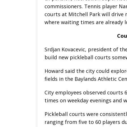
commissioners. Tennis player Nam
courts at Mitchell Park will drive
where waiting times are already l
Cou
Srdjan Kovacevic, president of the
build new pickleball courts some
Howard said the city could explore
fields in the Baylands Athletic Ce
City employees observed courts 6
times on weekday evenings and 
Pickleball courts were consistent
ranging from five to 60 players d