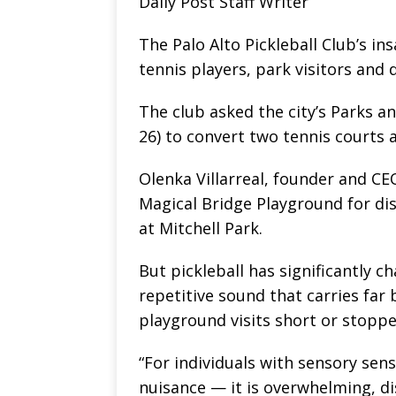
Daily Post Staff Writer
The Palo Alto Pickleball Club’s in
tennis players, park visitors and 
The club asked the city’s Parks 
26) to convert two tennis courts a
Olenka Villarreal, founder and CE
Magical Bridge Playground for dis
at Mitchell Park.
But pickleball has significantly c
repetitive sound that carries far
playground visits short or stoppe
“For individuals with sensory sensi
nuisance — it is overwhelming, dis