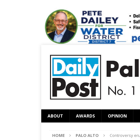
ABOUT
AWARDS
OPINION
HOME
PALO ALTO
Controversy eru