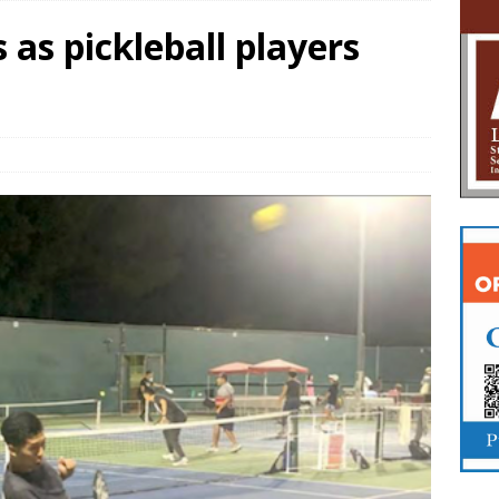
 as pickleball players