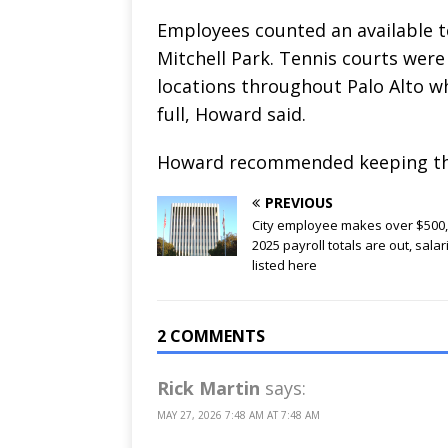
Employees counted an available te
Mitchell Park. Tennis courts were 
locations throughout Palo Alto wh
full, Howard said.
Howard recommended keeping the 
PREVIOUS
City employee makes over $500
2025 payroll totals are out, salar
listed here
2 COMMENTS
Rick Martin
says:
MAY 27, 2026 7:48 AM AT 7:48 AM