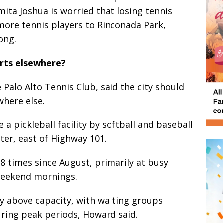
ita Joshua is worried that losing tennis
 more tennis players to Rinconada Park,
ong.
rts elsewhere?
 Palo Alto Tennis Club, said the city should
where else.
 a pickleball facility by softball and baseball
nter, east of Highway 101.
8 times since August, primarily at busy
weekend mornings.
ly above capacity, with waiting groups
uring peak periods, Howard said.