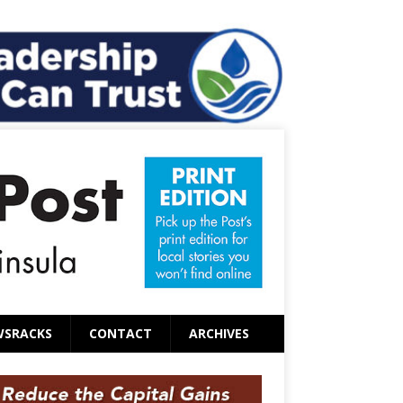
WSRACKS
CONTACT
ARCHIVES