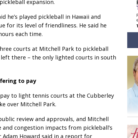
 pickleball expansion.
id he’s played pickleball in Hawaii and
e for its level of friendliness. He said he
 hours each time.
hree courts at Mitchell Park to pickleball
left there – the only lighted courts in south
fering to pay
 pay to light tennis courts at the Cubberley
e over Mitchell Park.
public review and approvals, and Mitchell
se and congestion impacts from pickleball’s
r Adam Howard said in a report for