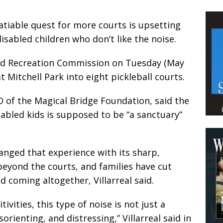
satiable quest for more courts is upsetting
disabled children who don’t like the noise.
and Recreation Commission on Tuesday (May
t Mitchell Park into eight pickleball courts.
O of the Magical Bridge Foundation, said the
abled kids is supposed to be “a sanctuary”
hanged that experience with its sharp,
 beyond the courts, and families have cut
d coming altogether, Villarreal said.
tivities, this type of noise is not just a
orienting, and distressing,” Villarreal said in