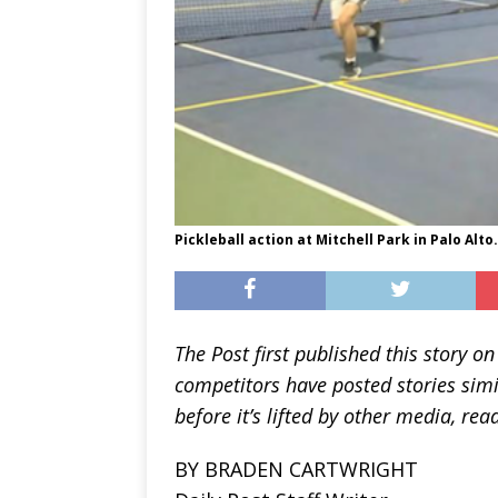
Pickleball action at Mitchell Park in Palo Alto
The Post first published this story o
competitors have posted stories simil
before it’s lifted by other media, re
BY BRADEN CARTWRIGHT