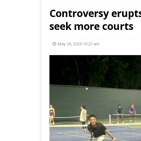
Controversy erupts
seek more courts
May 26, 2026 10:22 am