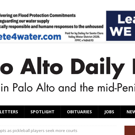
LETTERS
SPOTLIGHT
OBITUARIES
JOBS
NE
pts as pickleball players seek more courts