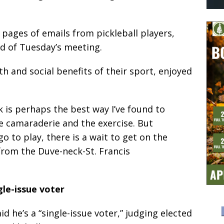
pages of emails from pickleball players,
ad of Tuesday’s meeting.
th and social benefits of their sport, enjoyed
rk is perhaps the best way I’ve found to
e camaraderie and the exercise. But
o to play, there is a wait to get on the
 from the Duve-neck-St. Francis
gle-issue voter
id he’s a “single-issue voter,” judging elected