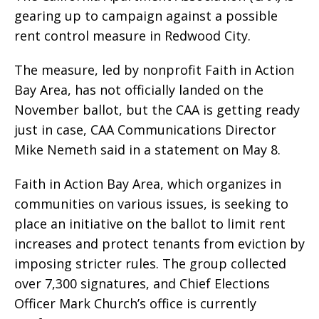
gearing up to campaign against a possible
rent control measure in Redwood City.
The measure, led by nonprofit Faith in Action
Bay Area, has not officially landed on the
November ballot, but the CAA is getting ready
just in case, CAA Communications Director
Mike Nemeth said in a statement on May 8.
Faith in Action Bay Area, which organizes in
communities on various issues, is seeking to
place an initiative on the ballot to limit rent
increases and protect tenants from eviction by
imposing stricter rules. The group collected
over 7,300 signatures, and Chief Elections
Officer Mark Church’s office is currently