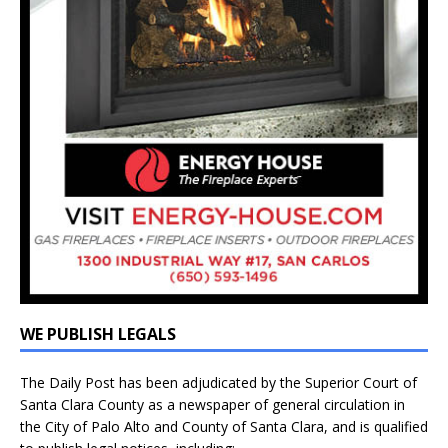
WE PUBLISH LEGALS
The Daily Post has been adjudicated by the Superior Court of
Santa Clara County as a newspaper of general circulation in
the City of Palo Alto and County of Santa Clara, and is qualified