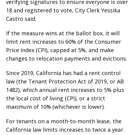
verifying signatures to ensure everyone is over
18 and registered to vote, City Clerk Yessika
Castro said.
If the measure wins at the ballot box, it will
limit rent increases to 60% of the Consumer
Price Index (CPI), capped at 5%, and make
changes to relocation payments and evictions.
Since 2019, California has had a rent control
law (the Tenant Protection Act of 2019, or AB
1482), which annual rent increases to 5% plus
the local cost of living (CPI), or a strict
maximum of 10% (whichever is lower).
For tenants on a month-to-month lease, the
California law limits increases to twice a year.