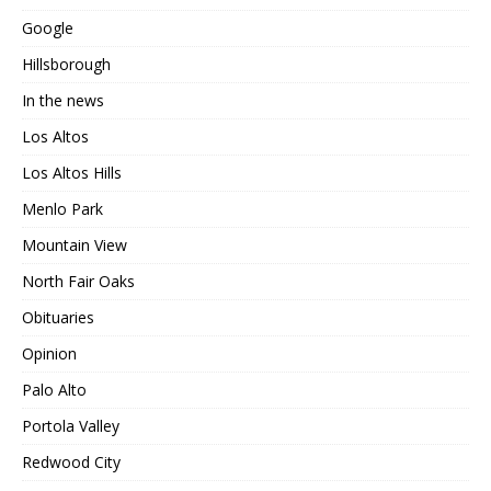
Google
Hillsborough
In the news
Los Altos
Los Altos Hills
Menlo Park
Mountain View
North Fair Oaks
Obituaries
Opinion
Palo Alto
Portola Valley
Redwood City