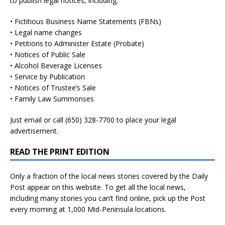
to publish legal notices, including:
• Fictitious Business Name Statements (FBNs)
• Legal name changes
• Petitions to Administer Estate (Probate)
• Notices of Public Sale
• Alcohol Beverage Licenses
• Service by Publication
• Notices of Trustee’s Sale
• Family Law Summonses
Just
email
or call (650) 328-7700 to place your legal
advertisement.
READ THE PRINT EDITION
Only a fraction of the local news stories covered by the Daily
Post appear on this website. To get all the local news,
including many stories you can’t find online, pick up the Post
every morning at 1,000 Mid-Peninsula locations.