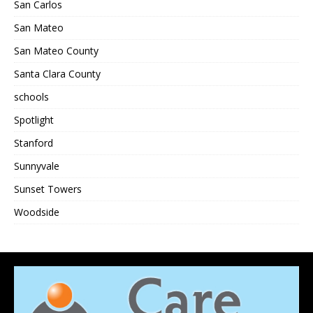
San Carlos
San Mateo
San Mateo County
Santa Clara County
schools
Spotlight
Stanford
Sunnyvale
Sunset Towers
Woodside