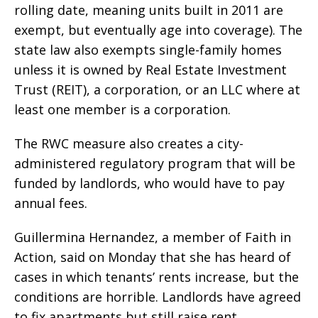
rolling date, meaning units built in 2011 are
exempt, but eventually age into coverage). The
state law also exempts single-family homes
unless it is owned by Real Estate Investment
Trust (REIT), a corporation, or an LLC where at
least one member is a corporation.
The RWC measure also creates a city-
administered regulatory program that will be
funded by landlords, who would have to pay
annual fees.
Guillermina Hernandez, a member of Faith in
Action, said on Monday that she has heard of
cases in which tenants’ rents increase, but the
conditions are horrible. Landlords have agreed
to fix apartments but still raise rent,