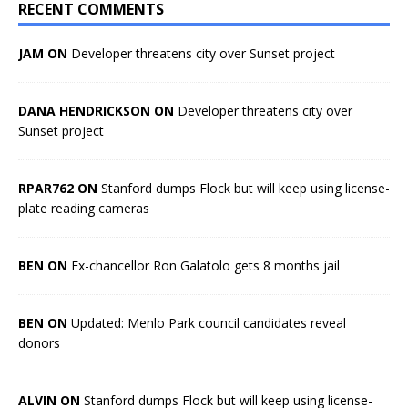
RECENT COMMENTS
JAM ON
Developer threatens city over Sunset project
DANA HENDRICKSON ON
Developer threatens city over
Sunset project
RPAR762 ON
Stanford dumps Flock but will keep using license-
plate reading cameras
BEN ON
Ex-chancellor Ron Galatolo gets 8 months jail
BEN ON
Updated: Menlo Park council candidates reveal
donors
ALVIN ON
Stanford dumps Flock but will keep using license-