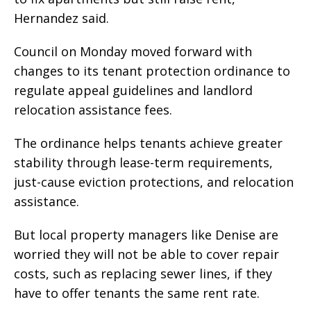
Hernandez said.
Council on Monday moved forward with
changes to its tenant protection ordinance to
regulate appeal guidelines and landlord
relocation assistance fees.
The ordinance helps tenants achieve greater
stability through lease-term requirements,
just-cause eviction protections, and relocation
assistance.
But local property managers like Denise are
worried they will not be able to cover repair
costs, such as replacing sewer lines, if they
have to offer tenants the same rent rate.