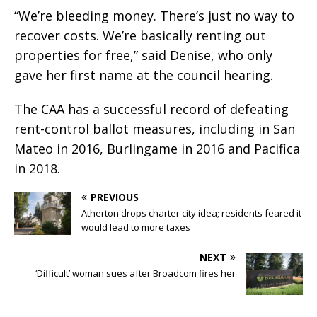
“We’re bleeding money. There’s just no way to
recover costs. We’re basically renting out
properties for free,” said Denise, who only
gave her first name at the council hearing.
The CAA has a successful record of defeating
rent-control ballot measures, including in San
Mateo in 2016, Burlingame in 2016 and Pacifica
in 2018.
PREVIOUS
Atherton drops charter city idea; residents feared it
would lead to more taxes
NEXT
‘Difficult’ woman sues after Broadcom fires her