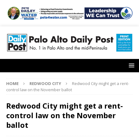
HOME
REDWOOD CITY
Redwood City might get a rent-
control law on the November ballot
Redwood City might get a rent-
control law on the November
ballot