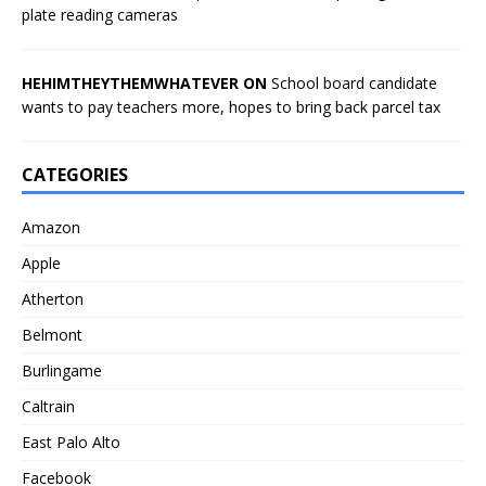
plate reading cameras
HEHIMTHEYTHEMWHATEVER ON
School board candidate
wants to pay teachers more, hopes to bring back parcel tax
CATEGORIES
Amazon
Apple
Atherton
Belmont
Burlingame
Caltrain
East Palo Alto
Facebook