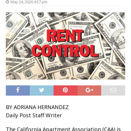
May 24, 2026 4:57 pm
BY ADRIANA HERNANDEZ
Daily Post Staff Writer
The California Apartment Association (CAA) is