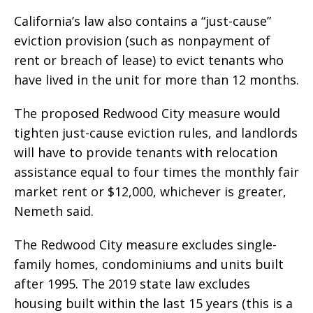
California’s law also contains a “just-cause”
eviction provision (such as nonpayment of
rent or breach of lease) to evict tenants who
have lived in the unit for more than 12 months.
The proposed Redwood City measure would
tighten just-cause eviction rules, and landlords
will have to provide tenants with relocation
assistance equal to four times the monthly fair
market rent or $12,000, whichever is greater,
Nemeth said.
The Redwood City measure excludes single-
family homes, condominiums and units built
after 1995. The 2019 state law excludes
housing built within the last 15 years (this is a