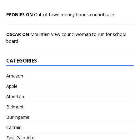
PEONIES ON
Out-of-town money floods council race
OSCAR ON
Mountain View councilwoman to run for school
board
CATEGORIES
Amazon
Apple
Atherton
Belmont
Burlingame
Caltrain
East Palo Alto