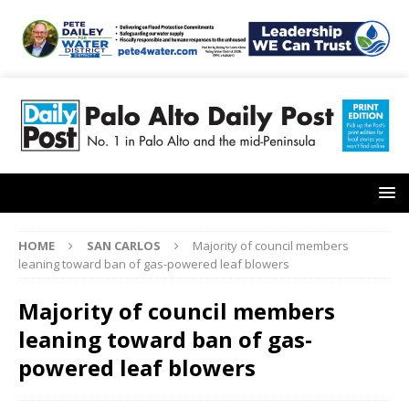
HOME
SAN CARLOS
Majority of council members
leaning toward ban of gas-powered leaf blowers
Majority of council members
leaning toward ban of gas-
powered leaf blowers