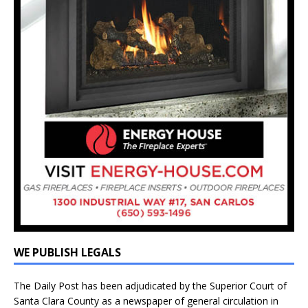
WE PUBLISH LEGALS
The Daily Post has been adjudicated by the Superior Court of
Santa Clara County as a newspaper of general circulation in