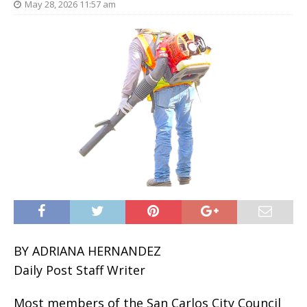
May 28, 2026 11:57 am
BY ADRIANA HERNANDEZ
Daily Post Staff Writer
Most members of the San Carlos City Council