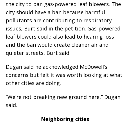
the city to ban gas-powered leaf blowers. The
city should have a ban because harmful
pollutants are contributing to respiratory
issues, Burt said in the petition. Gas-powered
leaf blowers could also lead to hearing loss
and the ban would create cleaner air and
quieter streets, Burt said.
Dugan said he acknowledged McDowell’s
concerns but felt it was worth looking at what
other cities are doing.
“We’re not breaking new ground here,” Dugan
said.
Neighboring cities