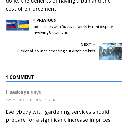
done, the benefits of having a ban and the
cost of enforcement.
PREVIOUS
Judge sides with Russian family in rent dispute
involving Ukrainians
NEXT
Pickleball sounds stressing out disabled kids
1 COMMENT
Hawkeye
says:
MAY 29, 2026 12:17 PM AT 12:17 PM
Everybody with gardening services should
prepare for a significant increase in prices.