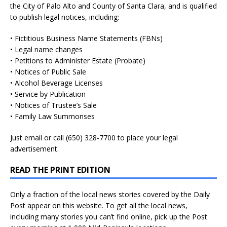
the City of Palo Alto and County of Santa Clara, and is qualified
to publish legal notices, including:
• Fictitious Business Name Statements (FBNs)
• Legal name changes
• Petitions to Administer Estate (Probate)
• Notices of Public Sale
• Alcohol Beverage Licenses
• Service by Publication
• Notices of Trustee’s Sale
• Family Law Summonses
Just
email
or call (650) 328-7700 to place your legal
advertisement.
READ THE PRINT EDITION
Only a fraction of the local news stories covered by the Daily
Post appear on this website. To get all the local news,
including many stories you can’t find online, pick up the Post