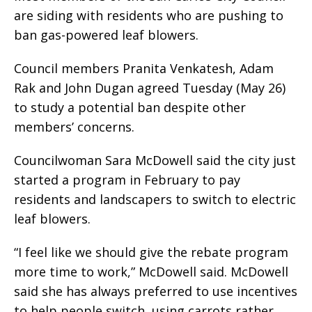
are siding with residents who are pushing to
ban gas-powered leaf blowers.
Council members Pranita Venkatesh, Adam
Rak and John Dugan agreed Tuesday (May 26)
to study a potential ban despite other
members’ concerns.
Councilwoman Sara McDowell said the city just
started a program in February to pay
residents and landscapers to switch to electric
leaf blowers.
“I feel like we should give the rebate program
more time to work,” McDowell said. McDowell
said she has always preferred to use incentives
to help people switch, using carrots rather