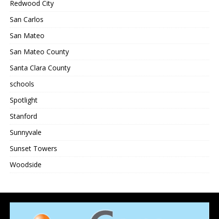
Redwood City
San Carlos
San Mateo
San Mateo County
Santa Clara County
schools
Spotlight
Stanford
Sunnyvale
Sunset Towers
Woodside