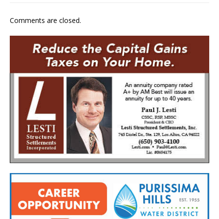
Comments are closed.