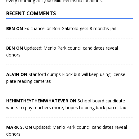
every morning at 1,000 Mid-Peninsula locations.
RECENT COMMENTS
BEN ON
Ex-chancellor Ron Galatolo gets 8 months jail
BEN ON
Updated: Menlo Park council candidates reveal
donors
ALVIN ON
Stanford dumps Flock but will keep using license-
plate reading cameras
HEHIMTHEYTHEMWHATEVER ON
School board candidate
wants to pay teachers more, hopes to bring back parcel tax
MARK S. ON
Updated: Menlo Park council candidates reveal
donors