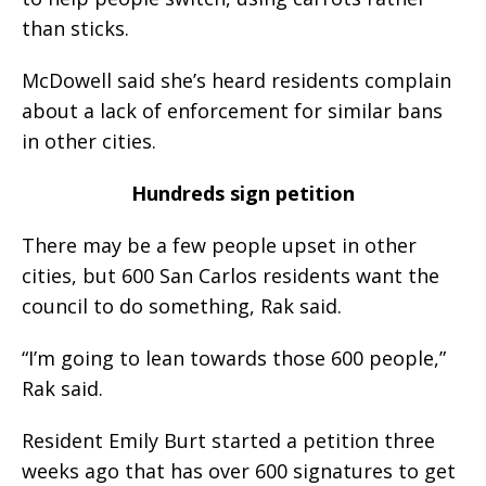
than sticks.
McDowell said she’s heard residents complain
about a lack of enforcement for similar bans
in other cities.
Hundreds sign petition
There may be a few people upset in other
cities, but 600 San Carlos residents want the
council to do something, Rak said.
“I’m going to lean towards those 600 people,”
Rak said.
Resident Emily Burt started a petition three
weeks ago that has over 600 signatures to get