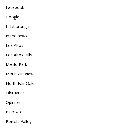
Facebook
Google
Hillsborough
In the news
Los Altos
Los Altos Hills
Menlo Park
Mountain View
North Fair Oaks
Obituaries
Opinion
Palo Alto
Portola Valley