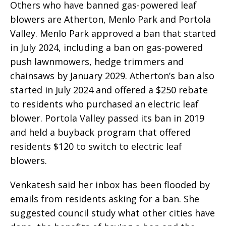
Others who have banned gas-powered leaf
blowers are Atherton, Menlo Park and Portola
Valley. Menlo Park approved a ban that started
in July 2024, including a ban on gas-powered
push lawnmowers, hedge trimmers and
chainsaws by January 2029. Atherton’s ban also
started in July 2024 and offered a $250 rebate
to residents who purchased an electric leaf
blower. Portola Valley passed its ban in 2019
and held a buyback program that offered
residents $120 to switch to electric leaf
blowers.
Venkatesh said her inbox has been flooded by
emails from residents asking for a ban. She
suggested council study what other cities have