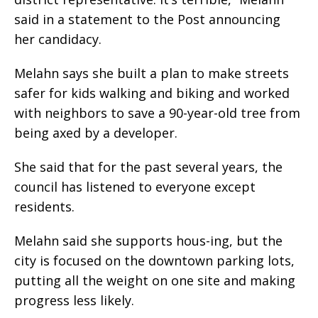
said in a statement to the Post announcing
her candidacy.
Melahn says she built a plan to make streets
safer for kids walking and biking and worked
with neighbors to save a 90-year-old tree from
being axed by a developer.
She said that for the past several years, the
council has listened to everyone except
residents.
Melahn said she supports hous-ing, but the
city is focused on the downtown parking lots,
putting all the weight on one site and making
progress less likely.