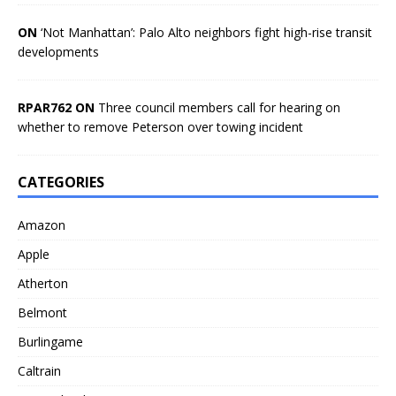
ON
‘Not Manhattan’: Palo Alto neighbors fight high-rise transit
developments
RPAR762 ON
Three council members call for hearing on
whether to remove Peterson over towing incident
CATEGORIES
Amazon
Apple
Atherton
Belmont
Burlingame
Caltrain