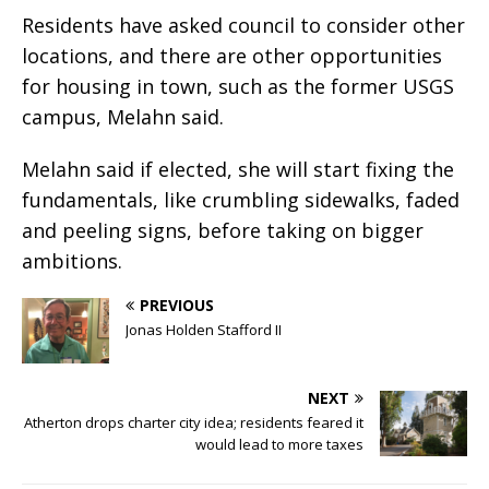
Residents have asked council to consider other
locations, and there are other opportunities
for housing in town, such as the former USGS
campus, Melahn said.
Melahn said if elected, she will start fixing the
fundamentals, like crumbling sidewalks, faded
and peeling signs, before taking on bigger
ambitions.
PREVIOUS
Jonas Holden Stafford II
NEXT
Atherton drops charter city idea; residents feared it
would lead to more taxes