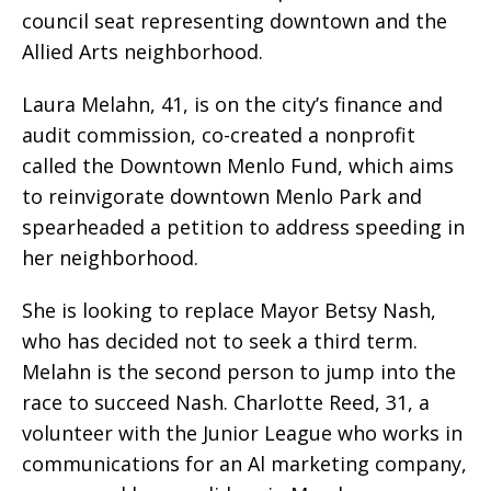
council seat representing downtown and the
Allied Arts neighborhood.
Laura Melahn, 41, is on the city’s finance and
audit commission, co-created a nonprofit
called the Downtown Menlo Fund, which aims
to reinvigorate downtown Menlo Park and
spearheaded a petition to address speeding in
her neighborhood.
She is looking to replace Mayor Betsy Nash,
who has decided not to seek a third term.
Melahn is the second person to jump into the
race to succeed Nash. Charlotte Reed, 31, a
volunteer with the Junior League who works in
communications for an Al marketing company,