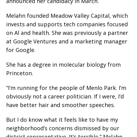
announced her candidacy in March.
Melahn founded Meadow Valley Capital, which
invests and supports tech companies focused
on Al and health. She was previously a partner
at Google Ventures and a marketing manager
for Google.
She has a degree in molecular biology from
Princeton.
“I’m running for the people of Menlo Park. I’m
obviously not a career politician. If I were, I’d
have better hair and smoother speeches.
But I do know what it feels like to have my
neighborhood’s concerns dismissed by our
district representative. It’s terrible,” Melahn