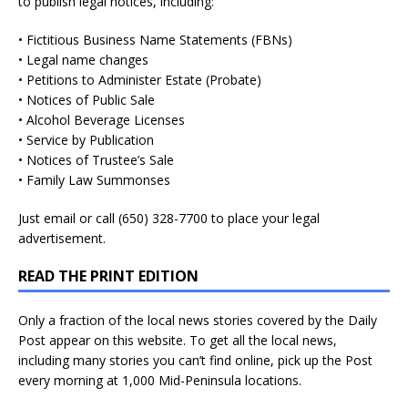
to publish legal notices, including:
• Fictitious Business Name Statements (FBNs)
• Legal name changes
• Petitions to Administer Estate (Probate)
• Notices of Public Sale
• Alcohol Beverage Licenses
• Service by Publication
• Notices of Trustee’s Sale
• Family Law Summonses
Just
email
or call (650) 328-7700 to place your legal
advertisement.
READ THE PRINT EDITION
Only a fraction of the local news stories covered by the Daily
Post appear on this website. To get all the local news,
including many stories you can’t find online, pick up the Post
every morning at 1,000 Mid-Peninsula locations.