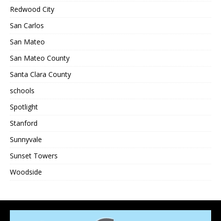
Redwood City
San Carlos
San Mateo
San Mateo County
Santa Clara County
schools
Spotlight
Stanford
Sunnyvale
Sunset Towers
Woodside