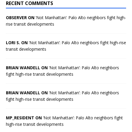
RECENT COMMENTS
OBSERVER ON
‘Not Manhattan’: Palo Alto neighbors fight high-
rise transit developments
LORI S. ON
‘Not Manhattan’: Palo Alto neighbors fight high-rise
transit developments
BRIAN WANDELL ON
‘Not Manhattan’: Palo Alto neighbors
fight high-rise transit developments
BRIAN WANDELL ON
‘Not Manhattan’: Palo Alto neighbors
fight high-rise transit developments
MP_RESIDENT ON
‘Not Manhattan’: Palo Alto neighbors fight
high-rise transit developments