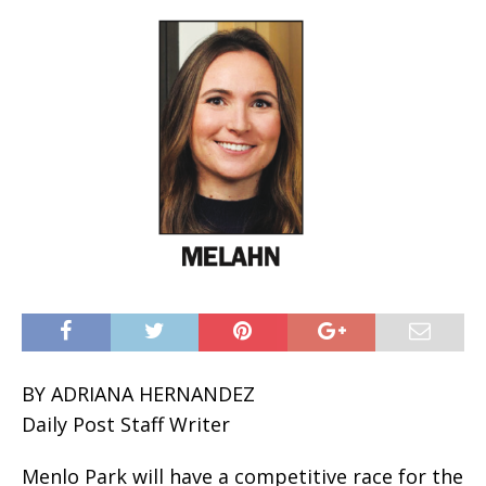
BY ADRIANA HERNANDEZ
Daily Post Staff Writer
Menlo Park will have a competitive race for the