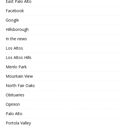
East Palo Alto
Facebook
Google
Hillsborough
In the news
Los Altos
Los Altos Hills
Menlo Park
Mountain View
North Fair Oaks
Obituaries
Opinion
Palo Alto
Portola Valley