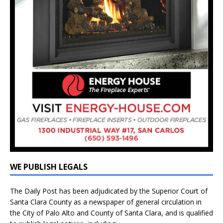
WE PUBLISH LEGALS
The Daily Post has been adjudicated by the Superior Court of
Santa Clara County as a newspaper of general circulation in
the City of Palo Alto and County of Santa Clara, and is qualified