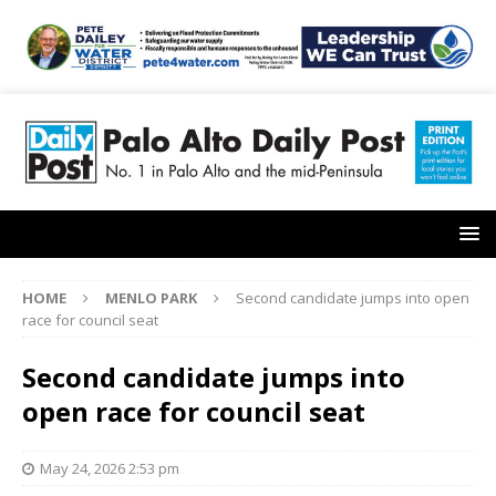
HOME
MENLO PARK
Second candidate jumps into open
race for council seat
Second candidate jumps into
open race for council seat
May 24, 2026 2:53 pm