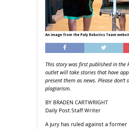
An image from the Paly Robotics Team websi
This story was first published in the
outlet will take stories that have ap
present them as news. Please don’t s
plagiarism.
BY BRADEN CARTWRIGHT
Daily Post Staff Writer
A jury has ruled against a former