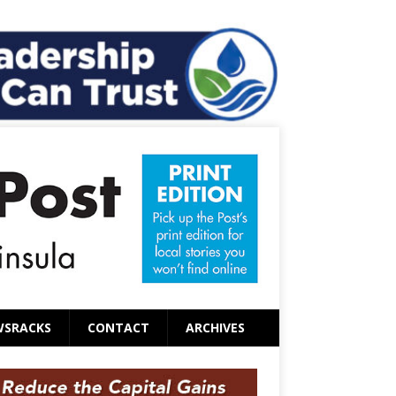
WSRACKS
CONTACT
ARCHIVES