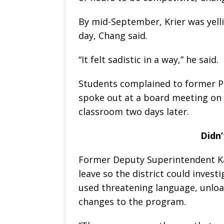
By mid-September, Krier was yell
day, Chang said.
“It felt sadistic in a way,” he said.
Students complained to former Pr
spoke out at a board meeting on O
classroom two days later.
Didn’
Former Deputy Superintendent Ka
leave so the district could invest
used threatening language, unloa
changes to the program.