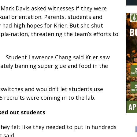
y Mark Davis asked witnesses if they were
xual orientation. Parents, students and
ey had high hopes for Krier. But she shut
pla-nation, threatening the team’s efforts to
Student Lawrence Chang said Krier saw
iately banning super glue and food in the
 switches and wouldn’t let students use
5 recruits were coming in to the lab.
sed out students
hey felt like they needed to put in hundreds
 said.