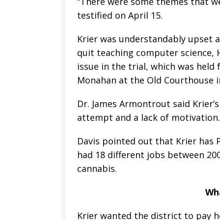
“There were some themes that we
testified on April 15.
Krier was understandably upset a
quit teaching computer science, H
issue in the trial, which was held
Monahan at the Old Courthouse in
Dr. James Armontrout said Krier’s
attempt and a lack of motivation.
Davis pointed out that Krier has 
had 18 different jobs between 20
cannabis.
Wh
Krier wanted the district to pay he