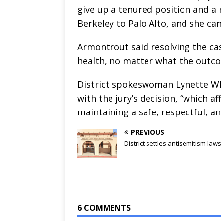
give up a tenured position and a
Berkeley to Palo Alto, and she can
Armontrout said resolving the case
health, no matter what the outco
District spokeswoman Lynette Whi
with the jury’s decision, “which
maintaining a safe, respectful, a
PREVIOUS
District settles antisemitism laws
6 COMMENTS