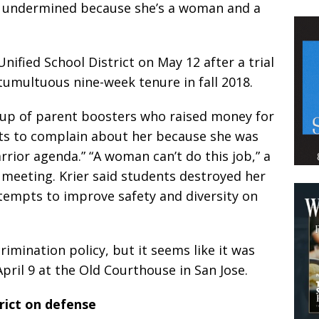
nd undermined because she’s a woman and a
Unified School District on May 12 after a trial
 tumultuous nine-week tenure in fall 2018.
oup of parent boosters who raised money for
s to complain about her because she was
warrior agenda.” “A woman can’t do this job,” a
t meeting. Krier said students destroyed her
ttempts to improve safety and diversity on
crimination policy, but it seems like it was
April 9 at the Old Courthouse in San Jose.
rict on defense