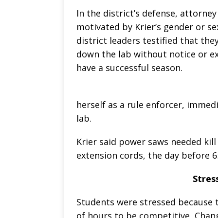
In the district’s defense, attorne
motivated by Krier’s gender or se
district leaders testified that th
down the lab without notice or ex
have a successful season.
herself as a rule enforcer, immed
lab.
Krier said power saws needed kill
extension cords, the day before 6
Stres
Students were stressed because t
of hours to be competitive, Chang