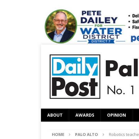
ABOUT
AWARDS
OPINION
HOME
PALO ALTO
Robotics teacher