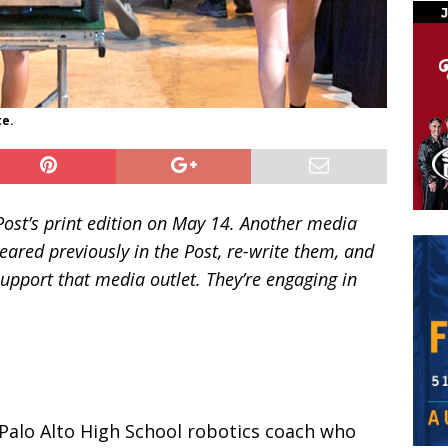
te.
 Post’s print edition on May 14. Another media
peared previously in the Post, re-write them, and
upport that media outlet. They’re engaging in
 Palo Alto High School robotics coach who