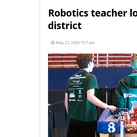
Robotics teacher lo
district
May 27, 2026 7:57 am