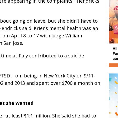
re appearing in the complaints,” Hendricks
bout going on leave, but she didn’t have to
endricks said. Krier’s mental health was an
 from April 8 to 17 with Judge William
 San Jose.
 time at Paly contributed to a suicide
PTSD from being in New York City on 9/11,
02 and 2013 and spent over $700 a month on
at she wanted
r at least $1.1 million. She said she had to