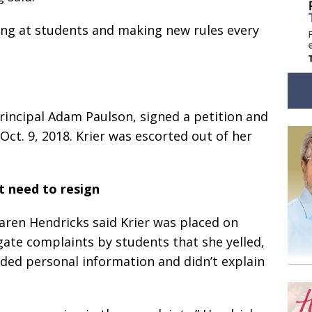
ing at students and making new rules every
incipal Adam Paulson, signed a petition and
ct. 9, 2018. Krier was escorted out of her
t need to resign
ren Hendricks said Krier was placed on
igate complaints by students that she yelled,
ded personal information and didn’t explain