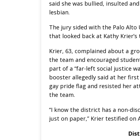
said she was bullied, insulted a
lesbian.
The jury sided with the Palo Alto 
that looked back at Kathy Krier’s
Krier, 63, complained about a gr
the team and encouraged student
part of a “far-left social justice 
booster allegedly said at her firs
gay pride flag and resisted her a
the team.
“I know the district has a non-dis
just on paper,” Krier testified on 
Dist