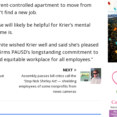
 rent-controlled apartment to move from
’t find a new job.
 will likely be helpful for Krier’s mental
me is.
te wished Krier well and said she’s pleased
 affirms PAUSD’s longstanding commitment to
nd equitable workplace for all employees.”
NEXT
uit
Assembly passes bill critics call the
‘Stop Nick Shirley Act’ — shielding
employees of some nonprofits from
news cameras