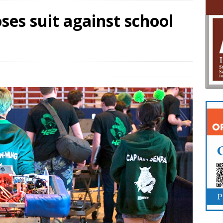
ses suit against school