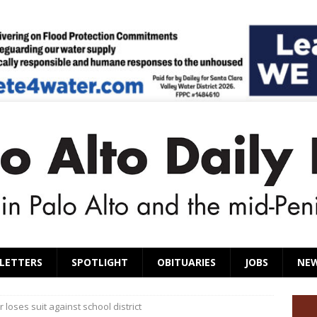
LETTERS
SPOTLIGHT
OBITUARIES
JOBS
NE
 loses suit against school district