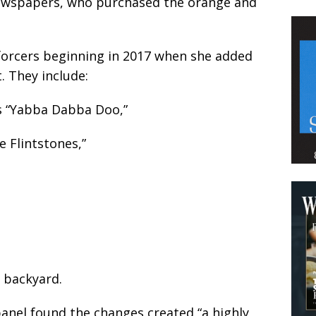
ewspapers, who purchased the orange and
forcers beginning in 2017 when she added
. They include:
ds “Yabba Dabba Doo,”
e Flintstones,”
d backyard.
anel found the changes created “a highly