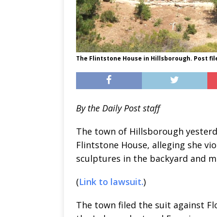
The Flintstone House in Hillsborough. Post fil
By the Daily Post staff
The town of Hillsborough yesterd
Flintstone House, alleging she vi
sculptures in the backyard and m
(
Link to lawsuit.
)
The town filed the suit against F