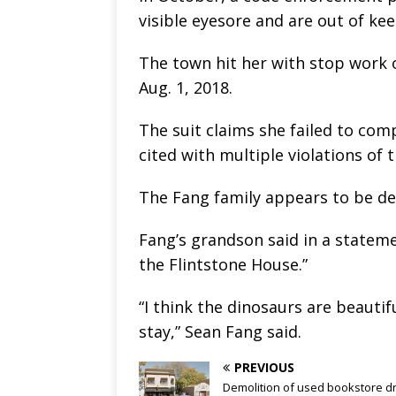
visible eyesore and are out of k
The town hit her with stop work o
Aug. 1, 2018.
The suit claims she failed to com
cited with multiple violations of 
The Fang family appears to be def
Fang’s grandson said in a stateme
the Flintstone House.”
“I think the dinosaurs are beauti
stay,” Sean Fang said.
PREVIOUS
Demolition of used bookstore d