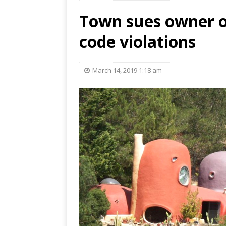
Town sues owner o
code violations
March 14, 2019 1:18 am