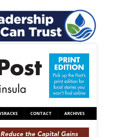
WSRACKS
CONTACT
ARCHIVES