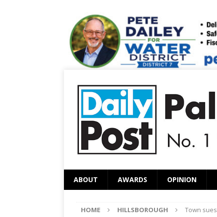
ABOUT
AWARDS
OPINION
HOME
HILLSBOROUGH
Town sues 