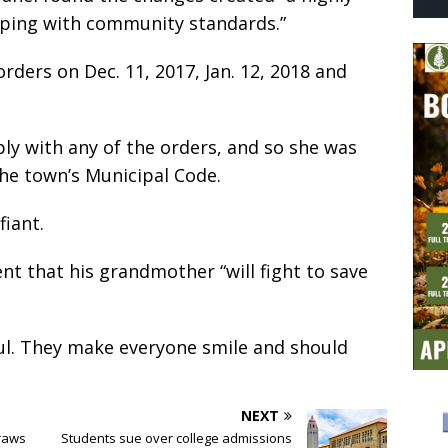
eeping with community standards.”
rders on Dec. 11, 2017, Jan. 12, 2018 and
ply with any of the orders, and so she was
the town’s Municipal Code.
iant.
nt that his grandmother “will fight to save
ful. They make everyone smile and should
NEXT
raws
Students sue over college admissions