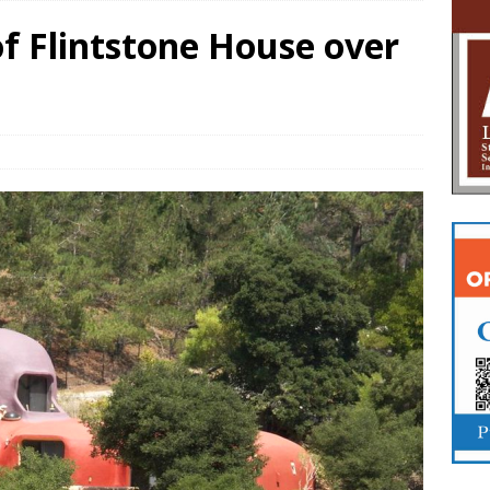
f Flintstone House over