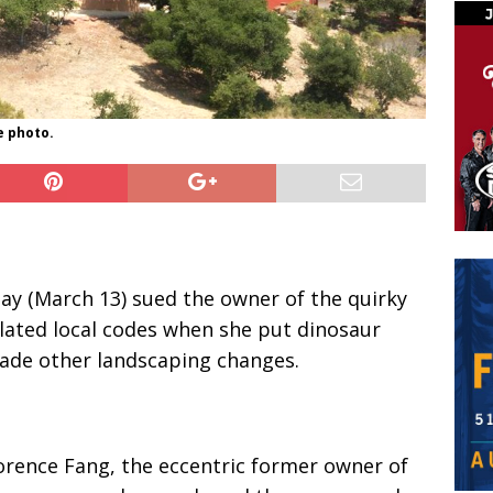
e photo.
ay (March 13) sued the owner of the quirky
olated local codes when she put dinosaur
ade other landscaping changes.
lorence Fang, the eccentric former owner of