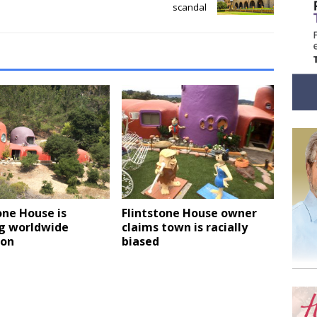
scandal
one House is
Flintstone House owner
g worldwide
claims town is racially
ion
biased