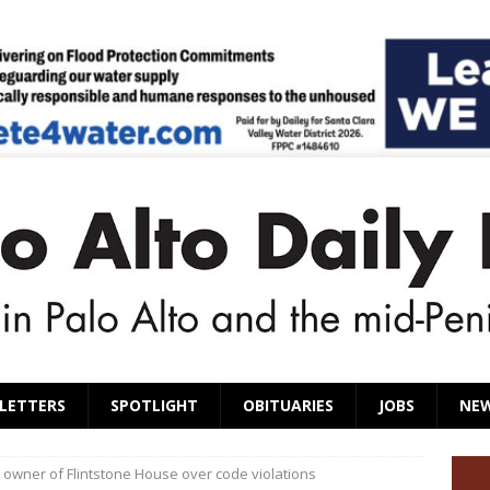
LETTERS
SPOTLIGHT
OBITUARIES
JOBS
NE
owner of Flintstone House over code violations