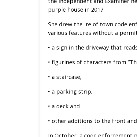
the Independent and Examiner n
purple house in 2017.
She drew the ire of town code en
various features without a permit
• a sign in the driveway that rea
• figurines of characters from “Th
• a staircase,
• a parking strip,
• a deck and
• other additions to the front an
In October, a code enforcement p