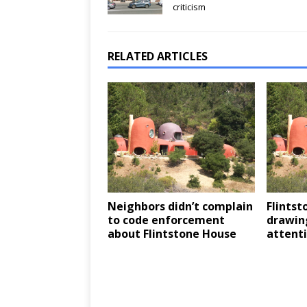
criticism
RELATED ARTICLES
Neighbors didn’t complain
Flintst
to code enforcement
drawin
about Flintstone House
attent