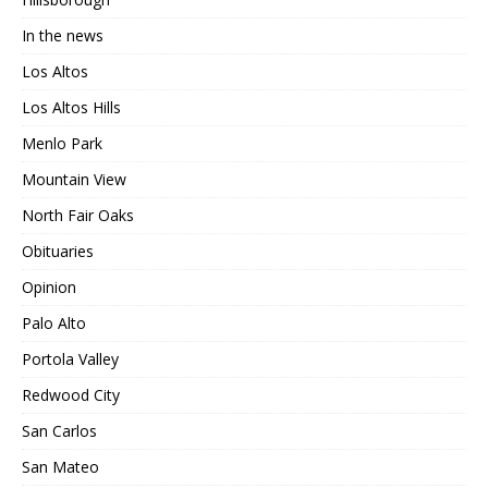
In the news
Los Altos
Los Altos Hills
Menlo Park
Mountain View
North Fair Oaks
Obituaries
Opinion
Palo Alto
Portola Valley
Redwood City
San Carlos
San Mateo