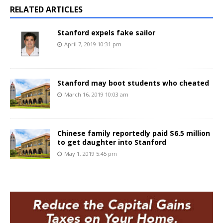
RELATED ARTICLES
Stanford expels fake sailor
April 7, 2019 10:31 pm
Stanford may boot students who cheated
March 16, 2019 10:03 am
Chinese family reportedly paid $6.5 million
to get daughter into Stanford
May 1, 2019 5:45 pm