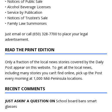
• Notices of Public Sale
• Alcohol Beverage Licenses
• Service by Publication
• Notices of Trustee’s Sale
• Family Law Summonses
Just
email
or call (650) 328-7700 to place your legal
advertisement.
READ THE PRINT EDITION
Only a fraction of the local news stories covered by the Daily
Post appear on this website. To get all the local news,
including many stories you can’t find online, pick up the Post
every morning at 1,000 Mid-Peninsula locations.
RECENT COMMENTS
JUST ASKIN' A QUESTION ON
School board bans smart
glasses