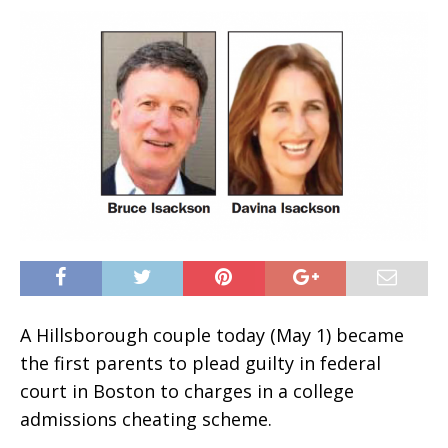
A Hillsborough couple today (May 1) became
the first parents to plead guilty in federal
court in Boston to charges in a college
admissions cheating scheme.