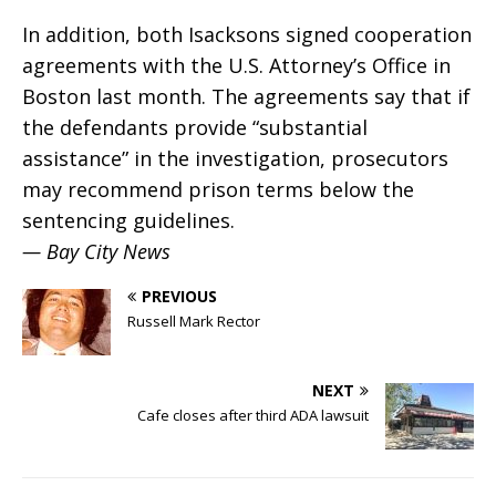
In addition, both Isacksons signed cooperation
agreements with the U.S. Attorney’s Office in
Boston last month. The agreements say that if
the defendants provide “substantial
assistance” in the investigation, prosecutors
may recommend prison terms below the
sentencing guidelines.
— Bay City News
PREVIOUS
Russell Mark Rector
NEXT
Cafe closes after third ADA lawsuit