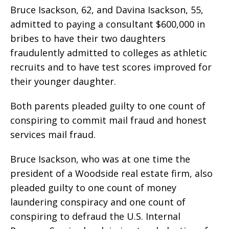
Bruce Isackson, 62, and Davina Isackson, 55,
admitted to paying a consultant $600,000 in
bribes to have their two daughters
fraudulently admitted to colleges as athletic
recruits and to have test scores improved for
their younger daughter.
Both parents pleaded guilty to one count of
conspiring to commit mail fraud and honest
services mail fraud.
Bruce Isackson, who was at one time the
president of a Woodside real estate firm, also
pleaded guilty to one count of money
laundering conspiracy and one count of
conspiring to defraud the U.S. Internal