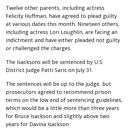
Twelve other parents, including actress
Felicity Huffman, have agreed to plead guilty
at various dates this month. Nineteen others,
including actress Lori Loughlin, are facing an
indictment and have either pleaded not guilty
or challenged the charges.
The Isacksons will be sentenced by U.S.
District Judge Patti Saris on July 31.
The sentences will be up to the judge, but
prosecutors agreed to recommend prison
terms on the low end of sentencing guidelines,
which would be a little more than three years
for Bruce Isackson and slightly above two
years for Davina Isackson.