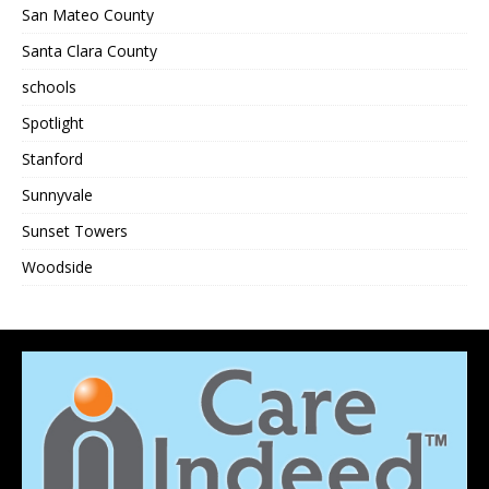
San Mateo County
Santa Clara County
schools
Spotlight
Stanford
Sunnyvale
Sunset Towers
Woodside