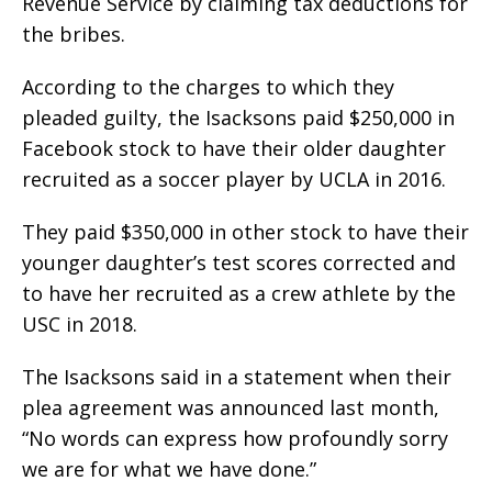
Revenue Service by claiming tax deductions for
the bribes.
According to the charges to which they
pleaded guilty, the Isacksons paid $250,000 in
Facebook stock to have their older daughter
recruited as a soccer player by UCLA in 2016.
They paid $350,000 in other stock to have their
younger daughter’s test scores corrected and
to have her recruited as a crew athlete by the
USC in 2018.
The Isacksons said in a statement when their
plea agreement was announced last month,
“No words can express how profoundly sorry
we are for what we have done.”