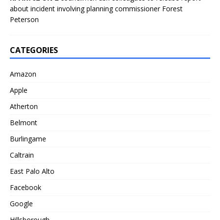
about incident involving planning commissioner Forest
Peterson
CATEGORIES
Amazon
Apple
Atherton
Belmont
Burlingame
Caltrain
East Palo Alto
Facebook
Google
Hillsborough