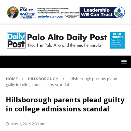
HOME
HILLSBOROUGH
Hillsborough parents plead
guilty in college admissions scandal
Hillsborough parents plead guilty
in college admissions scandal
May 1, 2019 2:39 pm