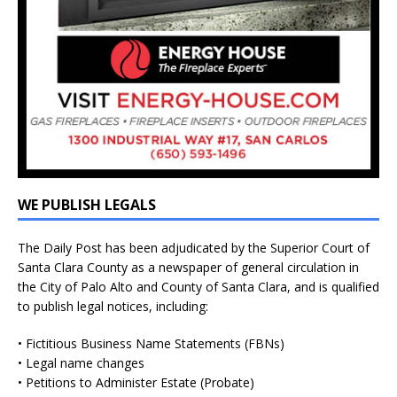
WE PUBLISH LEGALS
The Daily Post has been adjudicated by the Superior Court of
Santa Clara County as a newspaper of general circulation in
the City of Palo Alto and County of Santa Clara, and is qualified
to publish legal notices, including:
• Fictitious Business Name Statements (FBNs)
• Legal name changes
• Petitions to Administer Estate (Probate)