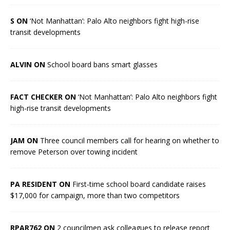
S ON
‘Not Manhattan’: Palo Alto neighbors fight high-rise
transit developments
ALVIN ON
School board bans smart glasses
FACT CHECKER ON
‘Not Manhattan’: Palo Alto neighbors fight
high-rise transit developments
JAM ON
Three council members call for hearing on whether to
remove Peterson over towing incident
PA RESIDENT ON
First-time school board candidate raises
$17,000 for campaign, more than two competitors
RPAR762 ON
2 councilmen ask colleagues to release report