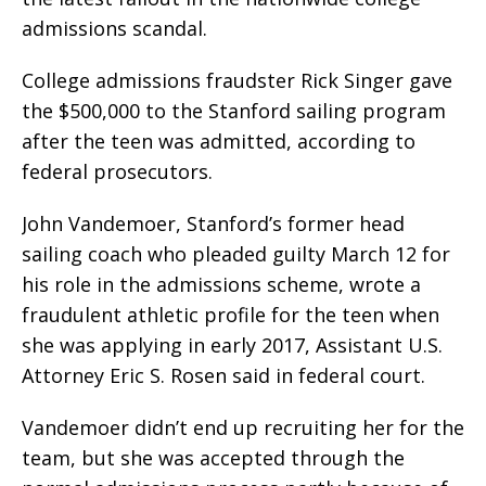
admissions scandal.
College admissions fraudster Rick Singer gave
the $500,000 to the Stanford sailing program
after the teen was admitted, according to
federal prosecutors.
John Vandemoer, Stanford’s former head
sailing coach who pleaded guilty March 12 for
his role in the admissions scheme, wrote a
fraudulent athletic profile for the teen when
she was applying in early 2017, Assistant U.S.
Attorney Eric S. Rosen said in federal court.
Vandemoer didn’t end up recruiting her for the
team, but she was accepted through the