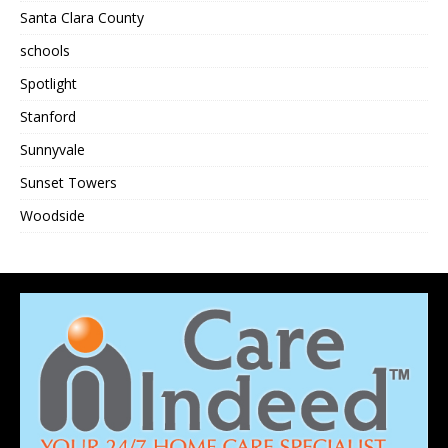
Santa Clara County
schools
Spotlight
Stanford
Sunnyvale
Sunset Towers
Woodside