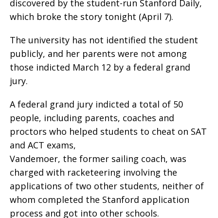
discovered by the student-run Stanford Daily,
which broke the story tonight (April 7).
The university has not identified the student
publicly, and her parents were not among
those indicted March 12 by a federal grand
jury.
A federal grand jury indicted a total of 50
people, including parents, coaches and
proctors who helped students to cheat on SAT
and ACT exams,
Vandemoer, the former sailing coach, was
charged with racketeering involving the
applications of two other students, neither of
whom completed the Stanford application
process and got into other schools.