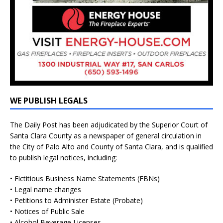
WE PUBLISH LEGALS
The Daily Post has been adjudicated by the Superior Court of
Santa Clara County as a newspaper of general circulation in
the City of Palo Alto and County of Santa Clara, and is qualified
to publish legal notices, including:
• Fictitious Business Name Statements (FBNs)
• Legal name changes
• Petitions to Administer Estate (Probate)
• Notices of Public Sale
• Alcohol Beverage Licenses