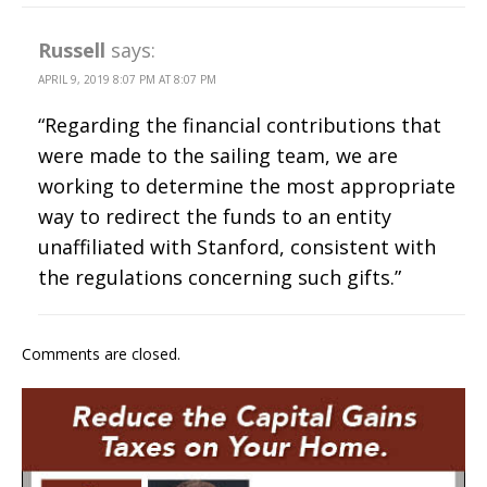
Russell
says:
APRIL 9, 2019 8:07 PM AT 8:07 PM
“Regarding the financial contributions that
were made to the sailing team, we are
working to determine the most appropriate
way to redirect the funds to an entity
unaffiliated with Stanford, consistent with
the regulations concerning such gifts.”
Comments are closed.