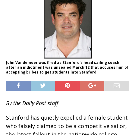
John Vandemoer was fired as Stanford's head sailing coach
after an indictment was unsealed March 12 that accuses him of
accepting bribes to get students into Stanford.
By the Daily Post staff
Stanford has quietly expelled a female student
who falsely claimed to be a competitive sailor,
the latest fallout in the nationwide college