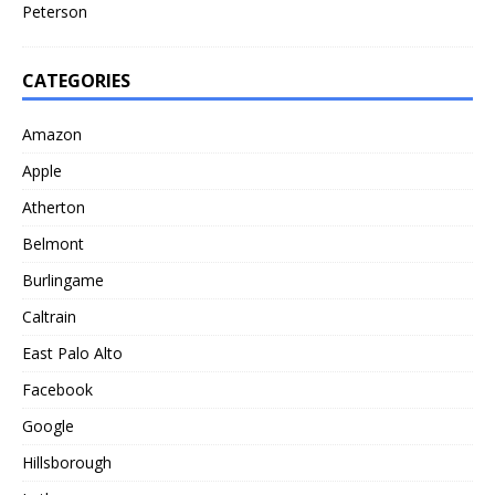
Peterson
CATEGORIES
Amazon
Apple
Atherton
Belmont
Burlingame
Caltrain
East Palo Alto
Facebook
Google
Hillsborough