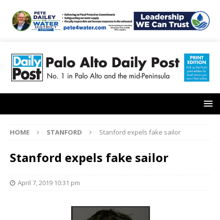
HOME
STANFORD
Stanford expels fake sailor
Stanford expels fake sailor
April 7, 2019 10:31 pm