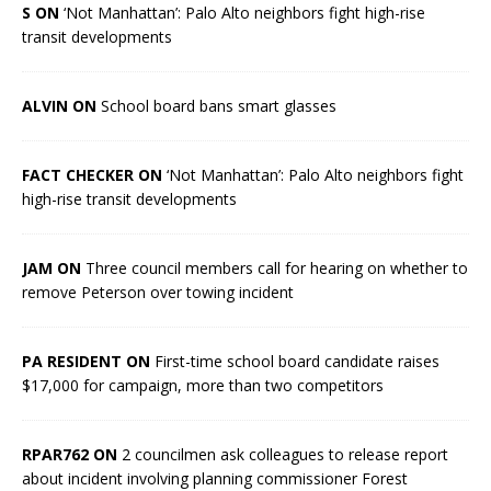
S ON
‘Not Manhattan’: Palo Alto neighbors fight high-rise
transit developments
ALVIN ON
School board bans smart glasses
FACT CHECKER ON
‘Not Manhattan’: Palo Alto neighbors fight
high-rise transit developments
JAM ON
Three council members call for hearing on whether to
remove Peterson over towing incident
PA RESIDENT ON
First-time school board candidate raises
$17,000 for campaign, more than two competitors
RPAR762 ON
2 councilmen ask colleagues to release report
about incident involving planning commissioner Forest