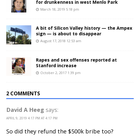
for drunkenness in west Menlo Park
March 18, 2019 5:18 pm
A bit of Silicon Valley history — the Ampex
sign — is about to disappear
August 17, 2018 12:53 am
Rapes and sex offenses reported at
Stanford increase
October 2, 2017 1:39 pm
2 COMMENTS
David A Heeg
says:
APRIL 9, 2019 4:17 PM AT 4:17 PM
So did they refund the $500k bribe too?