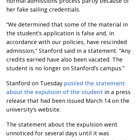
normal admissions process partly because of
her fake sailing credentials.
“We determined that some of the material in
the student’s application is false and, in
accordance with our policies, have rescinded
admission,” Stanford said in a statement. “Any
credits earned have also been vacated. The
student is no longer on Stanford’s campus.”
Stanford on Tuesday
posted the statement
about the expulsion of the student
in a press
release that had been issued March 14 on the
university’s website.
The statement about the expulsion went
unnoticed for several days until it was