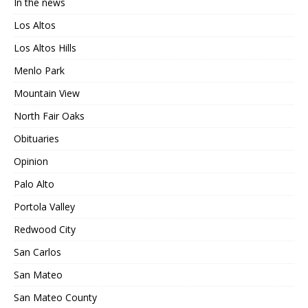
In the news
Los Altos
Los Altos Hills
Menlo Park
Mountain View
North Fair Oaks
Obituaries
Opinion
Palo Alto
Portola Valley
Redwood City
San Carlos
San Mateo
San Mateo County