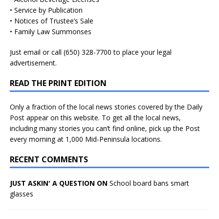
• Service by Publication
• Notices of Trustee’s Sale
• Family Law Summonses
Just
email
or call (650) 328-7700 to place your legal
advertisement.
READ THE PRINT EDITION
Only a fraction of the local news stories covered by the Daily
Post appear on this website. To get all the local news,
including many stories you can’t find online, pick up the Post
every morning at 1,000 Mid-Peninsula locations.
RECENT COMMENTS
JUST ASKIN' A QUESTION ON
School board bans smart
glasses