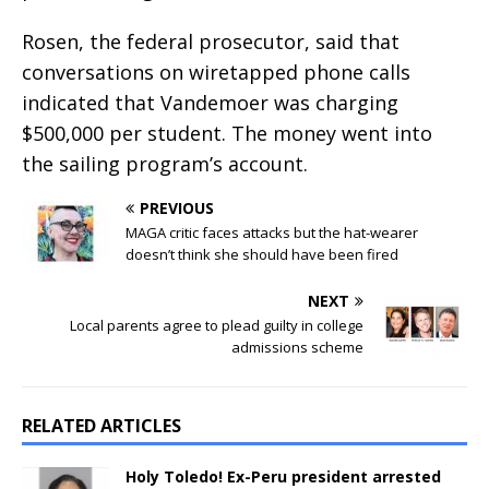
Rosen, the federal prosecutor, said that
conversations on wiretapped phone calls
indicated that Vandemoer was charging
$500,000 per student. The money went into
the sailing program’s account.
PREVIOUS
MAGA critic faces attacks but the hat-wearer
doesn’t think she should have been fired
NEXT
Local parents agree to plead guilty in college
admissions scheme
RELATED ARTICLES
Holy Toledo! Ex-Peru president arrested