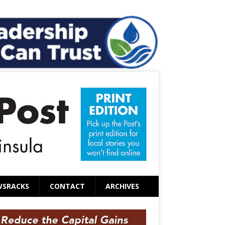
WSRACKS
CONTACT
ARCHIVES