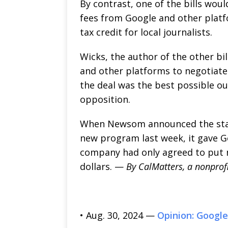
By contrast, one of the bills wou
fees from Google and other platfo
tax credit for local journalists.
Wicks, the author of the other bi
and other platforms to negotiate
the deal was the best possible out
opposition.
When Newsom announced the state
new program last week, it gave G
company had only agreed to put 
dollars. —
By CalMatters, a nonprof
• Aug. 30, 2024 —
Opinion: Google