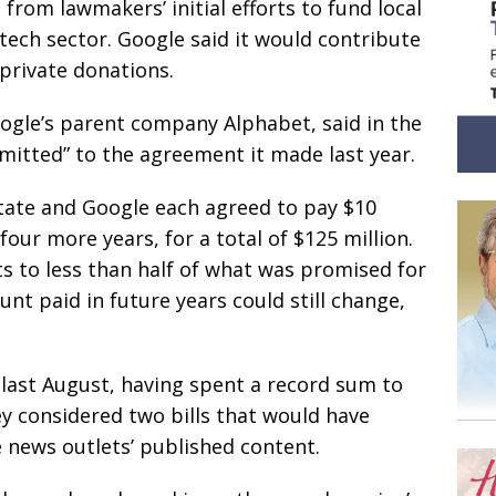
 from lawmakers’ initial efforts to fund local
tech sector. Google said it would contribute
private donations.
Google’s parent company Alphabet, said in the
mitted” to the agreement it made last year.
state and Google each agreed to pay $10
four more years, for a total of $125 million.
 to less than half of what was promised for
nt paid in future years could still change,
 last August, having spent a record sum to
y considered two bills that would have
 news outlets’ published content.