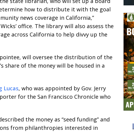
the state librarian, who will set up a board
etermine how to distribute it with the goal
munity news coverage in California,”
icks’ office. The library will also assess the
rage across California to help divvy up the
ppointee, will oversee the distribution of the
’s share of the money will be housed in a
g Lucas
, who was appointed by Gov. Jerry
porter for the San Francisco Chronicle who
escribed the money as “seed funding” and
ions from philanthropies interested in