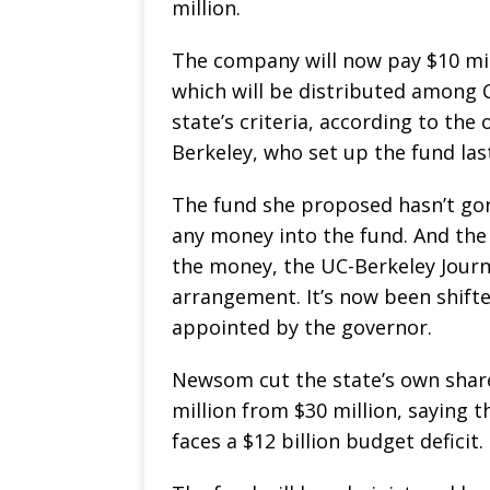
million.
The company will now pay $10 mill
which will be distributed among 
state’s criteria, according to th
Berkeley, who set up the fund last
The fund she proposed hasn’t gon
any money into the fund. And the
the money, the UC-Berkeley Journ
arrangement. It’s now been shifted
appointed by the governor.
Newsom cut the state’s own share
million from $30 million, saying t
faces a $12 billion budget deficit.