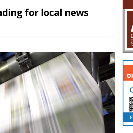
ding for local news