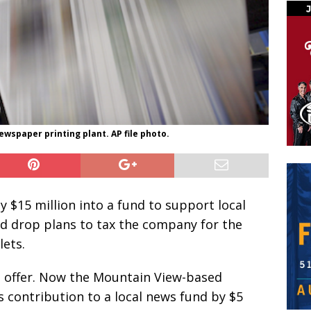
ewspaper printing plant. AP file photo.
y $15 million into a fund to support local
ld drop plans to tax the company for the
lets.
s offer. Now the Mountain View-based
s contribution to a local news fund by $5