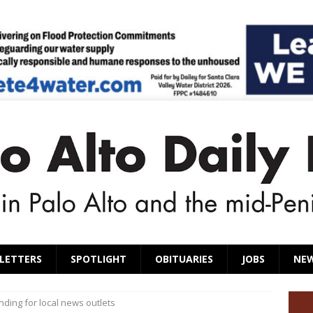
LETTERS
SPOTLIGHT
OBITUARIES
JOBS
NE
ding for local news outlets