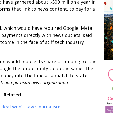
ld have garnered about $500 million a year in
rms that link to news content, to pay for a
ll, which would have required Google, Meta
 payments directly with news outlets, said
come in the face of stiff tech industry
 would reduce its share of funding for the
oogle the opportunity to do the same: The
money into the fund as a match to state
it, non-partisan news organization.
Related
 deal won’t save journalism