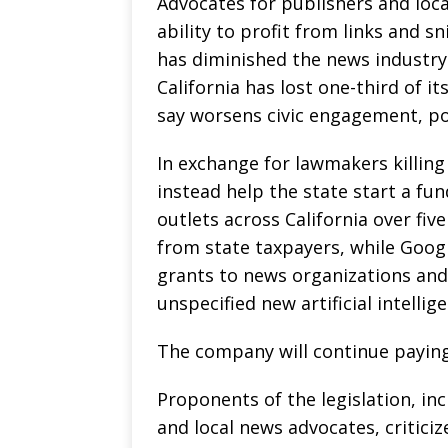
Advocates for publishers and loca
ability to profit from links and s
has diminished the news industry
California has lost one-third of i
say worsens civic engagement, po
In exchange for lawmakers killing
instead help the state start a fu
outlets across California over fi
from state taxpayers, while Googl
grants to news organizations and 
unspecified new artificial intelli
The company will continue paying
Proponents of the legislation, inc
and local news advocates, critici