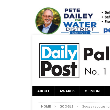
ABOUT
AWARDS
OPINION
HOME
GOOGLE
Google reduces fun