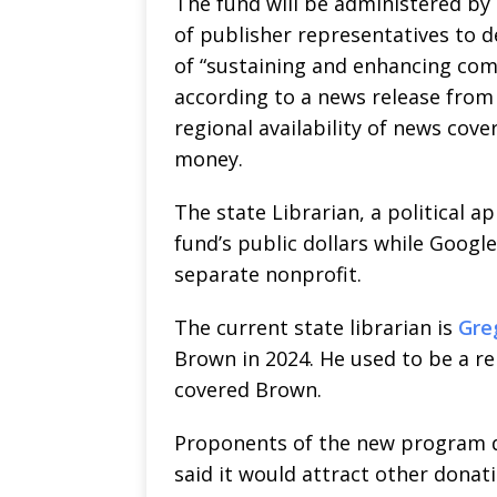
The fund will be administered by 
of publisher representatives to d
of “sustaining and enhancing com
according to a news release from W
regional availability of news cove
money.
The state Librarian, a political a
fund’s public dollars while Google
separate nonprofit.
The current state librarian is
Gre
Brown in 2024. He used to be a re
covered Brown.
Proponents of the new program d
said it would attract other donat