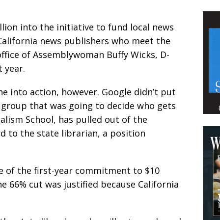
ion into the initiative to fund local news
California news publishers who meet the
e office of Assemblywoman Buffy Wicks, D-
 year.
e into action, however. Google didn’t put
 group that was going to decide who gets
alism School, has pulled out of the
 to the state librarian, a position
 of the first-year commitment to $10
he 66% cut was justified because California