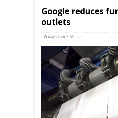
Google reduces fun
outlets
May 26, 2025 7:51 am