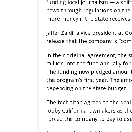
funding local journalism — a shift
news through regulations on the 
more money if the state receives 
Jaffer Zaidi, a vice president at 
release that the company is “com
In their original agreement, the 
million into the fund annually for 
The funding now pledged amounts
the program’s first year. The amou
depending on the state budget.
The tech titan agreed to the deal
lobby California lawmakers as the
forced the company to pay to use