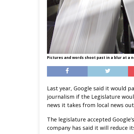
Pictures and words shoot past in a blur at a n
Last year, Google said it would pa
journalism if the Legislature wou
news it takes from local news out
The legislature accepted Google’
company has said it will reduce it