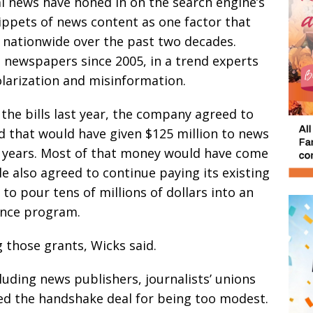
l news have honed in on the search engine’s
nippets of news content as one factor that
 nationwide over the past two decades.
ts newspapers since 2005, in a trend experts
larization and misinformation.
 the bills last year, the company agreed to
nd that would have given $125 million to news
ve years. Most of that money would have come
e also agreed to continue paying its existing
to pour tens of millions of dollars into an
gence program.
 those grants, Wicks said.
luding news publishers, journalists’ unions
zed the handshake deal for being too modest.