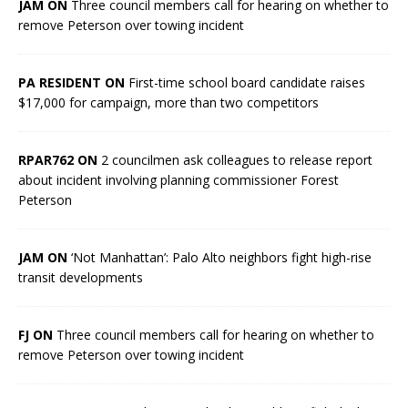
JAM ON
Three council members call for hearing on whether to
remove Peterson over towing incident
PA RESIDENT ON
First-time school board candidate raises
$17,000 for campaign, more than two competitors
RPAR762 ON
2 councilmen ask colleagues to release report
about incident involving planning commissioner Forest
Peterson
JAM ON
‘Not Manhattan’: Palo Alto neighbors fight high-rise
transit developments
FJ ON
Three council members call for hearing on whether to
remove Peterson over towing incident