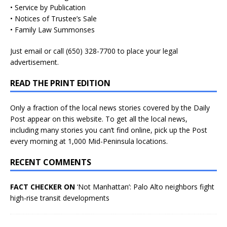
• Service by Publication
• Notices of Trustee’s Sale
• Family Law Summonses
Just
email
or call (650) 328-7700 to place your legal
advertisement.
READ THE PRINT EDITION
Only a fraction of the local news stories covered by the Daily
Post appear on this website. To get all the local news,
including many stories you can’t find online, pick up the Post
every morning at 1,000 Mid-Peninsula locations.
RECENT COMMENTS
FACT CHECKER ON
‘Not Manhattan’: Palo Alto neighbors fight
high-rise transit developments