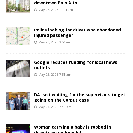
downtown Palo Alto
May 26, 2025 10:41 am
Police looking for driver who abandoned
injured passenger
May 26, 2025 9:50 am
Google reduces funding for local news
outlets
May 26, 2025 7:51 am
DA isn’t waiting for the supervisors to get
going on the Corpus case
May 23, 2025 7:46 pm
Woman carrying a baby is robbed in
downtown parking lot