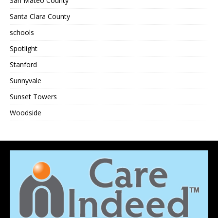
San Mateo County
Santa Clara County
schools
Spotlight
Stanford
Sunnyvale
Sunset Towers
Woodside