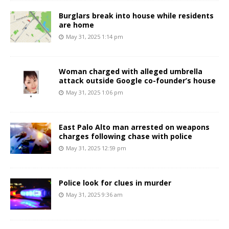
Burglars break into house while residents
are home
May 31, 2025 1:14 pm
Woman charged with alleged umbrella
attack outside Google co-founder’s house
May 31, 2025 1:06 pm
East Palo Alto man arrested on weapons
charges following chase with police
May 31, 2025 12:59 pm
Police look for clues in murder
May 31, 2025 9:36 am