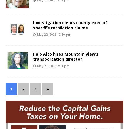
May 22, 2025 3:48 pm
Investigation clears county exec of
sheriff’s retailation claims
May 22, 2025 12:10 pm
Palo Alto hires Mountain View’s
transportation director
May 21, 2025 2:11 pm
1
2
3
»