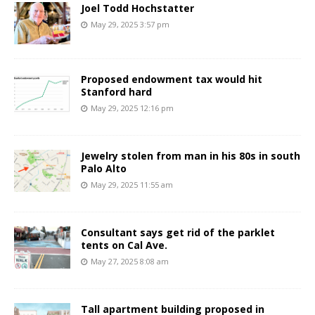
Joel Todd Hochstatter
May 29, 2025 3:57 pm
Proposed endowment tax would hit
Stanford hard
May 29, 2025 12:16 pm
Jewelry stolen from man in his 80s in south
Palo Alto
May 29, 2025 11:55 am
Consultant says get rid of the parklet
tents on Cal Ave.
May 27, 2025 8:08 am
Tall apartment building proposed in