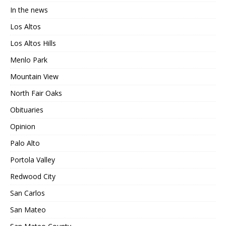
In the news
Los Altos
Los Altos Hills
Menlo Park
Mountain View
North Fair Oaks
Obituaries
Opinion
Palo Alto
Portola Valley
Redwood City
San Carlos
San Mateo