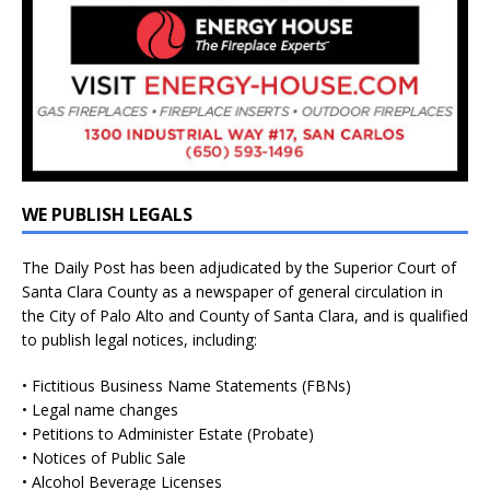
WE PUBLISH LEGALS
The Daily Post has been adjudicated by the Superior Court of
Santa Clara County as a newspaper of general circulation in
the City of Palo Alto and County of Santa Clara, and is qualified
to publish legal notices, including:
• Fictitious Business Name Statements (FBNs)
• Legal name changes
• Petitions to Administer Estate (Probate)
• Notices of Public Sale
• Alcohol Beverage Licenses