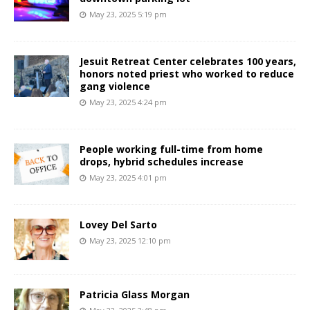
May 23, 2025 5:19 pm
Jesuit Retreat Center celebrates 100 years,
honors noted priest who worked to reduce
gang violence
May 23, 2025 4:24 pm
People working full-time from home
drops, hybrid schedules increase
May 23, 2025 4:01 pm
Lovey Del Sarto
May 23, 2025 12:10 pm
Patricia Glass Morgan