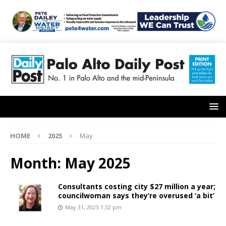
HOME
2025
May
Month:
May 2025
Consultants costing city $27 million a year;
councilwoman says they’re overused ‘a bit’
May 31, 2025 1:32 pm