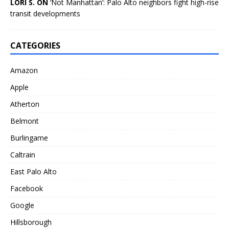
LORI S. ON
‘Not Manhattan’: Palo Alto neighbors fight high-rise
transit developments
CATEGORIES
Amazon
Apple
Atherton
Belmont
Burlingame
Caltrain
East Palo Alto
Facebook
Google
Hillsborough