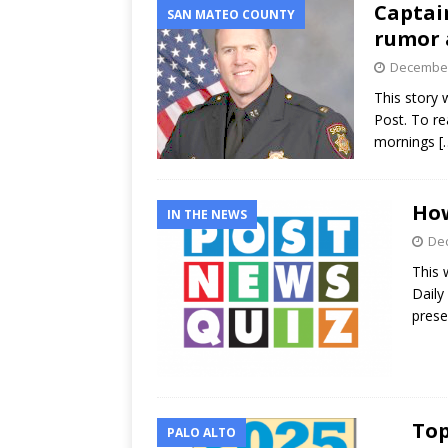
Captain
SAN MATEO COUNTY
rumor 
December
This story w
Post. To rea
mornings
[
How
IN THE NEWS
Dec
This 
Daily
prese
Top
PALO ALTO