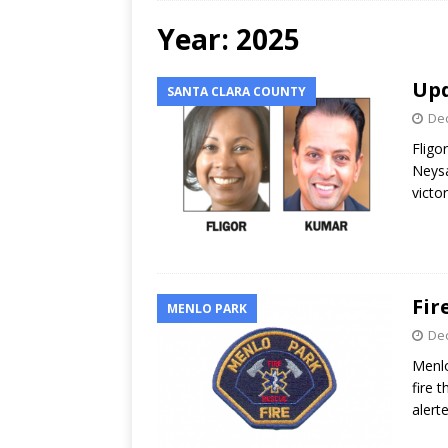
Year:
2025
Upd
SANTA CLARA COUNTY
Dec
Fligo
Neysa
victo
Fir
MENLO PARK
Dec
Menlo
fire 
alerte