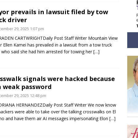
or prevails in lawsuit filed by tow
ck driver
ember 29, 2025 1:07 pm
RADEN CARTWRIGHTDaily Post Staff Writer Mountain View
 Ellen Kamei has prevailed in a lawsuit from a tow truck
r who said she had him arrested for towing her
[…]
sswalk signals were hacked because
a weak password
ember 29, 2025 12:48 pm
DRIANA HERNANDEZDaily Post Staff Writer We now know
ackers were able to take over the talking crosswalks on El
o and have them air AI messages impersonating Elon
[…]