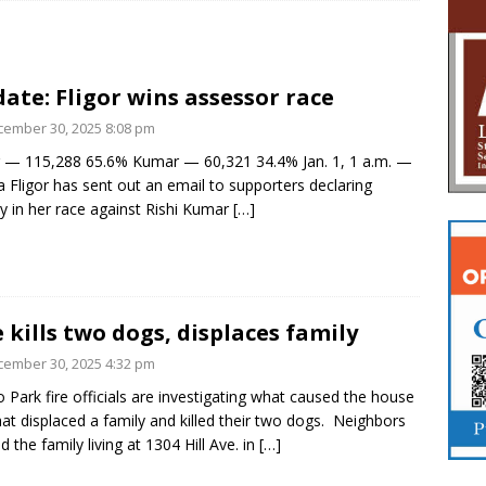
ate: Fligor wins assessor race
ember 30, 2025 8:08 pm
r — 115,288 65.6% Kumar — 60,321 34.4% Jan. 1, 1 a.m. —
 Fligor has sent out an email to supporters declaring
ry in her race against Rishi Kumar
[…]
e kills two dogs, displaces family
ember 30, 2025 4:32 pm
 Park fire officials are investigating what caused the house
that displaced a family and killed their two dogs. Neighbors
d the family living at 1304 Hill Ave. in
[…]