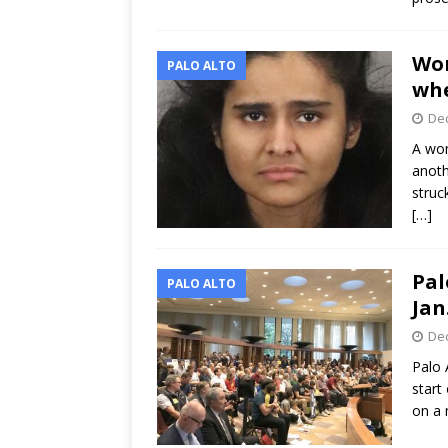
Wom
PALO ALTO
whe
Dec
A wom
anoth
struc
[…]
Pal
PALO ALTO
Jan
Dec
Palo 
start
on a 