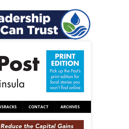
WSRACKS
CONTACT
ARCHIVES