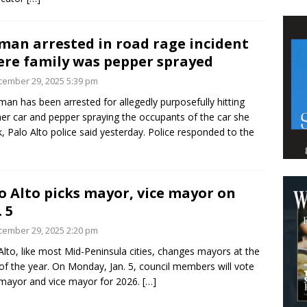
an arrested in road rage incident
re family was pepper sprayed
ember 29, 2025 5:39 pm
an has been arrested for allegedly purposefully hitting
er car and pepper spraying the occupants of the car she
k, Palo Alto police said yesterday. Police responded to the
o Alto picks mayor, vice mayor on
. 5
ember 29, 2025 2:20 pm
Alto, like most Mid-Peninsula cities, changes mayors at the
 of the year. On Monday, Jan. 5, council members will vote
mayor and vice mayor for 2026.
[…]