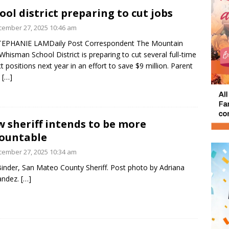
ool district preparing to cut jobs
ember 27, 2025 10:46 am
TEPHANIE LAMDaily Post Correspondent The Mountain
Whisman School District is preparing to cut several full-time
ict positions next year in an effort to save $9 million. Parent
n
[…]
 sheriff intends to be more
ountable
ember 27, 2025 10:34 am
inder, San Mateo County Sheriff. Post photo by Adriana
andez.
[…]