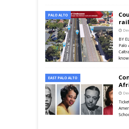
Cou
PALO ALTO
rai
Dec
BY E
Palo 
Caltr
kno
Con
EAST PALO ALTO
Afr
Dec
Ticke
Ameri
Schoo