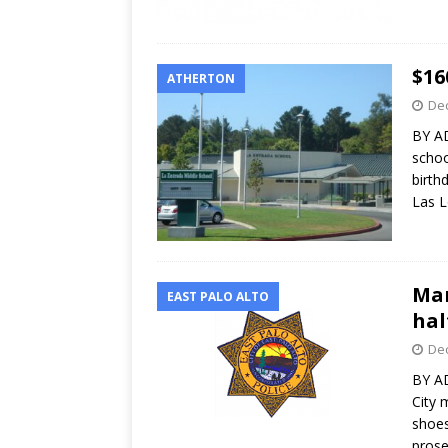
$16
ATHERTON
Dec
BY A
schoo
birth
Las 
Man
EAST PALO ALTO
hal
Dec
BY A
City 
shoes
pros