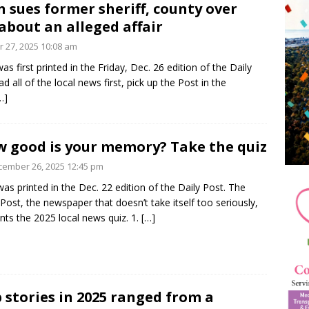
 sues former sheriff, county over
about an alleged affair
 27, 2025 10:08 am
as first printed in the Friday, Dec. 26 edition of the Daily
d all of the local news first, pick up the Post in the
…]
 good is your memory? Take the quiz
ember 26, 2025 12:45 pm
was printed in the Dec. 22 edition of the Daily Post. The
 Post, the newspaper that doesn’t take itself too seriously,
nts the 2025 local news quiz. 1.
[…]
 stories in 2025 ranged from a