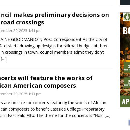
ncil makes preliminary decisions on
lroad crossings
ember 29, 2025 1:41 pm
LAINE GOODMANDaily Post Correspondent As the city of
Alto starts drawing up designs for railroad bridges at three
ain crossings in town, council members admit they don’t
w
[…]
certs will feature the works of
ican American composers
ember 29, 2025 1:13 pm
ts are on sale for concerts featuring the works of African
can composers to benefit Eastside College Preparatory
l in East Palo Alto. The theme for the concerts is “Hold
[…]