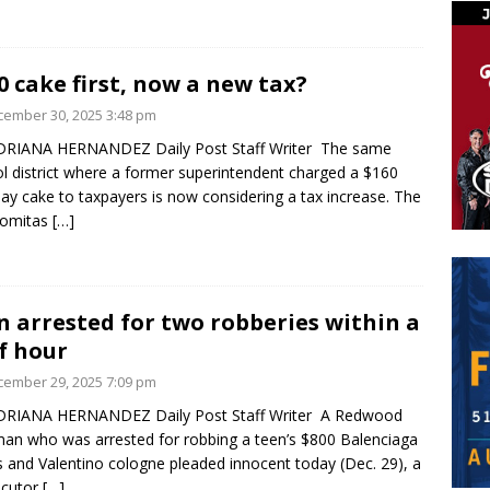
0 cake first, now a new tax?
ember 30, 2025 3:48 pm
DRIANA HERNANDEZ Daily Post Staff Writer The same
l district where a former superintendent charged a $160
day cake to taxpayers is now considering a tax increase. The
Lomitas
[…]
 arrested for two robberies within a
f hour
ember 29, 2025 7:09 pm
DRIANA HERNANDEZ Daily Post Staff Writer A Redwood
man who was arrested for robbing a teen’s $800 Balenciaga
 and Valentino cologne pleaded innocent today (Dec. 29), a
ecutor
[…]