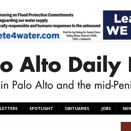
LETTERS
SPOTLIGHT
OBITUARIES
JOBS
NE