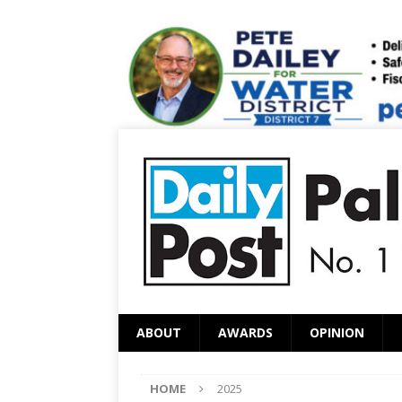
ABOUT
AWARDS
OPINION
HOME
2025