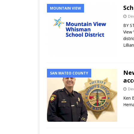
Sch
MOUNTAIN VIEW
Dec
BY S
View 
distr
Lillia
New
SAN MATEO COUNTY
acc
Dec
Ken B
Hern