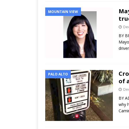
May
MOUNTAIN VIEW
tru
Dec
BY B
Mayor
drive
Cro
PALO ALTO
of 
Dec
BY A
why h
Camin