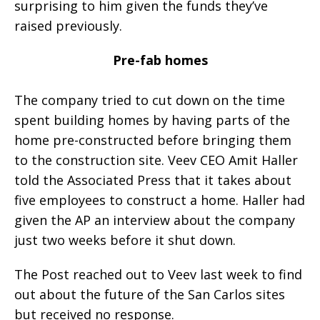
surprising to him given the funds they’ve
raised previously.
Pre-fab homes
The company tried to cut down on the time
spent building homes by having parts of the
home pre-constructed before bringing them
to the construction site. Veev CEO Amit Haller
told the Associated Press that it takes about
five employees to construct a home. Haller had
given the AP an interview about the company
just two weeks before it shut down.
The Post reached out to Veev last week to find
out about the future of the San Carlos sites
but received no response.