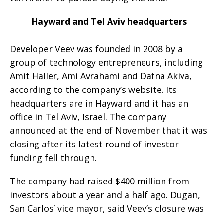
Hayward and Tel Aviv headquarters
Developer Veev was founded in 2008 by a
group of technology entrepreneurs, including
Amit Haller, Ami Avrahami and Dafna Akiva,
according to the company’s website. Its
headquarters are in Hayward and it has an
office in Tel Aviv, Israel. The company
announced at the end of November that it was
closing after its latest round of investor
funding fell through.
The company had raised $400 million from
investors about a year and a half ago. Dugan,
San Carlos’ vice mayor, said Veev’s closure was