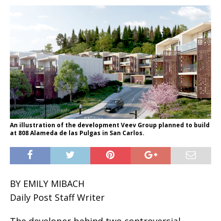
An illustration of the development Veev Group planned to build
at 808 Alameda de las Pulgas in San Carlos.
BY EMILY MIBACH
Daily Post Staff Writer
The developer behind two controversial