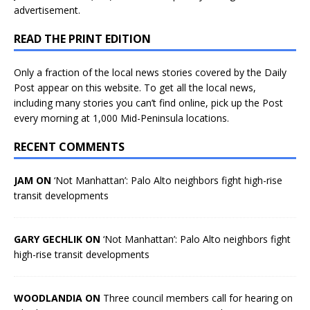
advertisement.
READ THE PRINT EDITION
Only a fraction of the local news stories covered by the Daily
Post appear on this website. To get all the local news,
including many stories you can’t find online, pick up the Post
every morning at 1,000 Mid-Peninsula locations.
RECENT COMMENTS
JAM ON
‘Not Manhattan’: Palo Alto neighbors fight high-rise
transit developments
GARY GECHLIK ON
‘Not Manhattan’: Palo Alto neighbors fight
high-rise transit developments
WOODLANDIA ON
Three council members call for hearing on