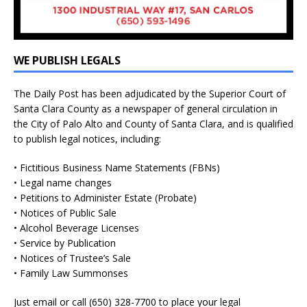
WE PUBLISH LEGALS
The Daily Post has been adjudicated by the Superior Court of
Santa Clara County as a newspaper of general circulation in
the City of Palo Alto and County of Santa Clara, and is qualified
to publish legal notices, including:
• Fictitious Business Name Statements (FBNs)
• Legal name changes
• Petitions to Administer Estate (Probate)
• Notices of Public Sale
• Alcohol Beverage Licenses
• Service by Publication
• Notices of Trustee’s Sale
• Family Law Summonses
Just
email
or call (650) 328-7700 to place your legal