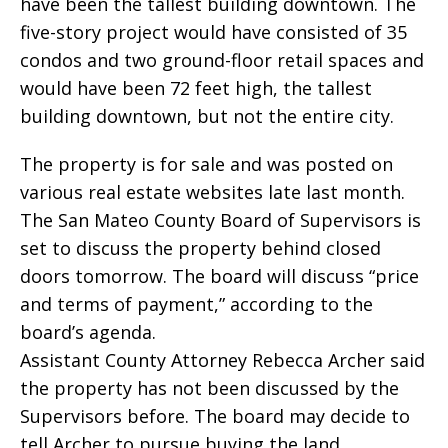
have been the tallest building downtown. The
five-story project would have consisted of 35
condos and two ground-floor retail spaces and
would have been 72 feet high, the tallest
building downtown, but not the entire city.
The property is for sale and was posted on
various real estate websites late last month.
The San Mateo County Board of Supervisors is
set to discuss the property behind closed
doors tomorrow. The board will discuss “price
and terms of payment,” according to the
board’s agenda.
Assistant County Attorney Rebecca Archer said
the property has not been discussed by the
Supervisors before. The board may decide to
tell Archer to pursue buying the land.