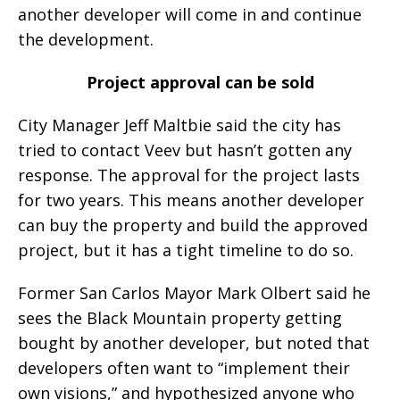
another developer will come in and continue
the development.
Project approval can be sold
City Manager Jeff Maltbie said the city has
tried to contact Veev but hasn’t gotten any
response. The approval for the project lasts
for two years. This means another developer
can buy the property and build the approved
project, but it has a tight timeline to do so.
Former San Carlos Mayor Mark Olbert said he
sees the Black Mountain property getting
bought by another developer, but noted that
developers often want to “implement their
own visions,” and hypothesized anyone who