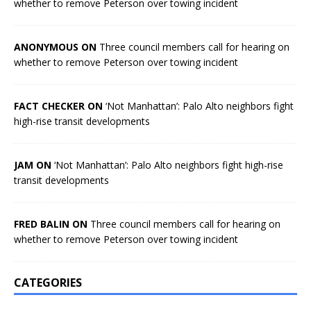
whether to remove Peterson over towing incident
ANONYMOUS ON
Three council members call for hearing on
whether to remove Peterson over towing incident
FACT CHECKER ON
‘Not Manhattan’: Palo Alto neighbors fight
high-rise transit developments
JAM ON
‘Not Manhattan’: Palo Alto neighbors fight high-rise
transit developments
FRED BALIN ON
Three council members call for hearing on
whether to remove Peterson over towing incident
CATEGORIES