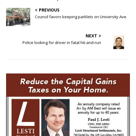
PREVIOUS
Council favors keeping parklets on University Ave.
NEXT
Police looking for driver in fatal hit-and-run