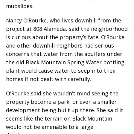
mudslides.
Nancy O’Rourke, who lives downhill from the
project at 808 Alameda, said the neighborhood
is curious about the property’s fate. O’Rourke
and other downhill neighbors had serious
concerns that water from the aquifers under
the old Black Mountain Spring Water bottling
plant would cause water to seep into their
homes if not dealt with carefully.
O’Rourke said she wouldn’t mind seeing the
property become a park, or even a smaller
development being built up there. She said it
seems like the terrain on Black Mountain
would not be amenable to a large