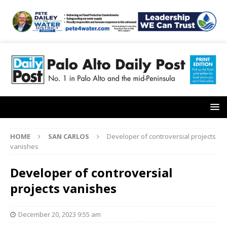
HOME
SAN CARLOS
Developer of controversial projects
vanishes
Developer of controversial
projects vanishes
December 20, 2023 9:55 am