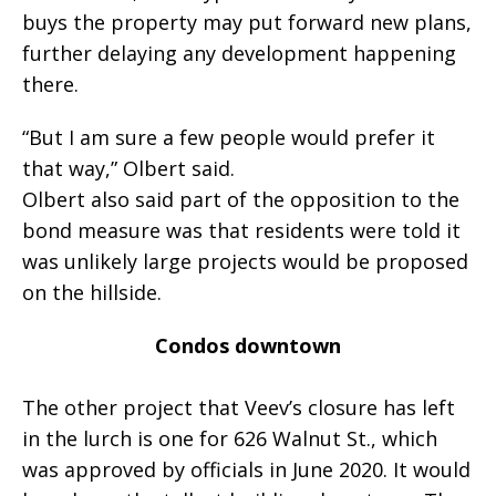
buys the property may put forward new plans,
further delaying any development happening
there.
“But I am sure a few people would prefer it
that way,” Olbert said.
Olbert also said part of the opposition to the
bond measure was that residents were told it
was unlikely large projects would be proposed
on the hillside.
Condos downtown
The other project that Veev’s closure has left
in the lurch is one for 626 Walnut St., which
was approved by officials in June 2020. It would