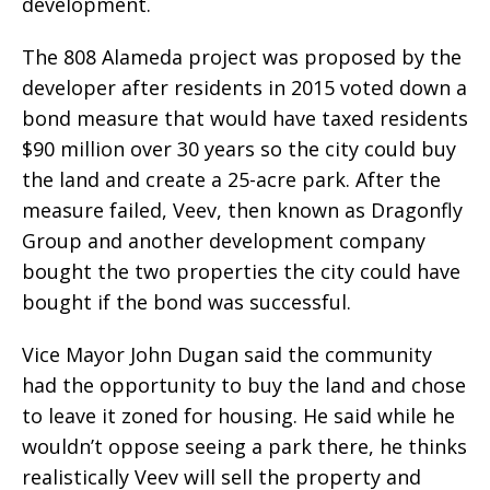
development.
The 808 Alameda project was proposed by the
developer after residents in 2015 voted down a
bond measure that would have taxed residents
$90 million over 30 years so the city could buy
the land and create a 25-acre park. After the
measure failed, Veev, then known as Dragonfly
Group and another development company
bought the two properties the city could have
bought if the bond was successful.
Vice Mayor John Dugan said the community
had the opportunity to buy the land and chose
to leave it zoned for housing. He said while he
wouldn’t oppose seeing a park there, he thinks
realistically Veev will sell the property and