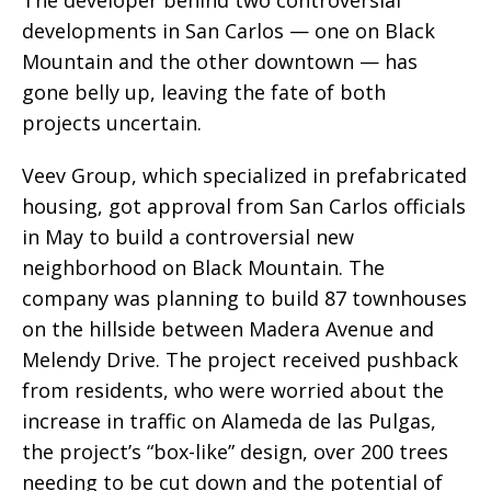
developments in San Carlos — one on Black
Mountain and the other downtown — has
gone belly up, leaving the fate of both
projects uncertain.
Veev Group, which specialized in prefabricated
housing, got approval from San Carlos officials
in May to build a controversial new
neighborhood on Black Mountain. The
company was planning to build 87 townhouses
on the hillside between Madera Avenue and
Melendy Drive. The project received pushback
from residents, who were worried about the
increase in traffic on Alameda de las Pulgas,
the project’s “box-like” design, over 200 trees
needing to be cut down and the potential of