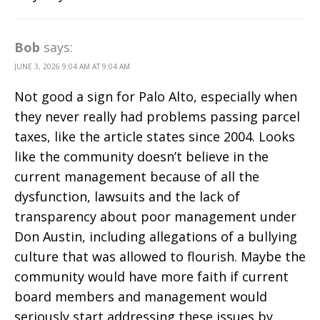
Bob
says:
JUNE 3, 2026 9:04 AM AT 9:04 AM
Not good a sign for Palo Alto, especially when
they never really had problems passing parcel
taxes, like the article states since 2004. Looks
like the community doesn’t believe in the
current management because of all the
dysfunction, lawsuits and the lack of
transparency about poor management under
Don Austin, including allegations of a bullying
culture that was allowed to flourish. Maybe the
community would have more faith if current
board members and management would
seriously start addressing these issues by