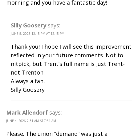
morning and you have a fantastic day!
Silly Goosery
says:
JUNE 5, 2026 12:15 PM AT 12:15 PM
Thank you! I hope I will see this improvement
reflected in your future comments. Not to
nitpick, but Trent’s full name is just Trent-
not Trenton.
Always a fan,
Silly Goosery
Mark Allendorf
says:
JUNE 4, 2026 7:31 AM AT 7:31 AM
Please. The union “demand” was just a