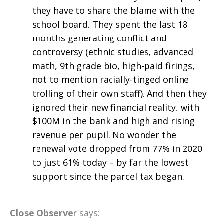
they have to share the blame with the
school board. They spent the last 18
months generating conflict and
controversy (ethnic studies, advanced
math, 9th grade bio, high-paid firings,
not to mention racially-tinged online
trolling of their own staff). And then they
ignored their new financial reality, with
$100M in the bank and high and rising
revenue per pupil. No wonder the
renewal vote dropped from 77% in 2020
to just 61% today – by far the lowest
support since the parcel tax began.
Close Observer
says: