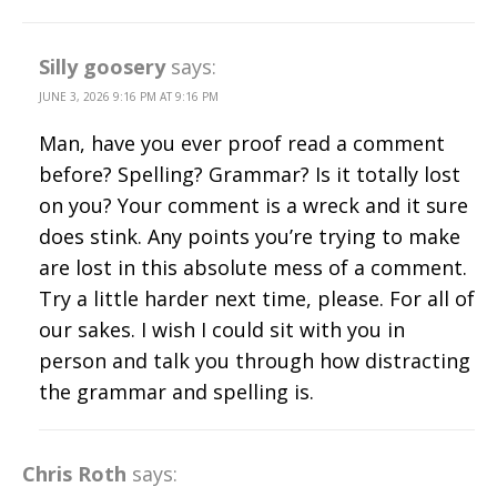
Silly goosery
says:
JUNE 3, 2026 9:16 PM AT 9:16 PM
Man, have you ever proof read a comment
before? Spelling? Grammar? Is it totally lost
on you? Your comment is a wreck and it sure
does stink. Any points you’re trying to make
are lost in this absolute mess of a comment.
Try a little harder next time, please. For all of
our sakes. I wish I could sit with you in
person and talk you through how distracting
the grammar and spelling is.
Chris Roth
says: