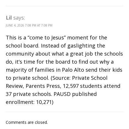
Lil
says:
JUNE 4, 2026 7:08 PM AT 7:08 PM
This is a “come to Jesus” moment for the
school board. Instead of gaslighting the
community about what a great job the schools
do, it’s time for the board to find out why a
majority of families in Palo Alto send their kids
to private school. (Source: Private School
Review, Parents Press, 12,597 students attend
37 private schools. PAUSD published
enrollment: 10,271)
Comments are closed.