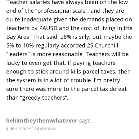
Teacher salaries have always been on the low
end of the “professional scale”, and they are
quite inadequate given the demands placed on
teachers by PAUSD and the cost of living in the
Bay Area. That said, 28% is silly, but maybe the
5% to 10% regularly accorded 25 Churchill
“leaders” is more reasonable. Teachers will be
lucky to even get that. If paying teachers
enough to stick around kills parcel taxes, then
the system is in a lot of trouble. I’m pretty
sure there was more to the parcel tax defeat
than “greedy teachers”.
hehimtheythemwhatever
says:
JUNE 4, 2026 9:30 AM AT 9:30 AM