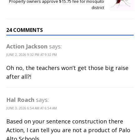
Property owners approve $15.75 fee for mosquito
district
24 COMMENTS
Action Jackson
says:
JUNE 2, 2026 9:32 PM AT 9:32 PM
Oh no, the teachers won’t get those big raise
after all?!
Hal Roach
says:
JUNE 3, 2026 6:54 AM AT 6:54 AM
Based on your sentence construction there
Action, I can tell you are not a product of Palo
Alto Schools.