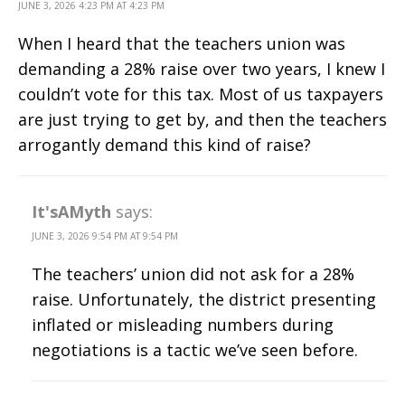
JUNE 3, 2026 4:23 PM AT 4:23 PM
When I heard that the teachers union was
demanding a 28% raise over two years, I knew I
couldn’t vote for this tax. Most of us taxpayers
are just trying to get by, and then the teachers
arrogantly demand this kind of raise?
It'sAMyth
says:
JUNE 3, 2026 9:54 PM AT 9:54 PM
The teachers’ union did not ask for a 28%
raise. Unfortunately, the district presenting
inflated or misleading numbers during
negotiations is a tactic we’ve seen before.