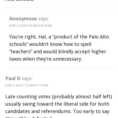
Anonymous
says:
JUNE 3, 2026 8:34 AM AT 8:34 AM
You’re right, Hal, a “product of the Palo Alto
schools” wouldn’t know how to spell
“teachers” and would blindly accept higher
taxes when they’re unnecessary.
Paul D
says:
JUNE 3, 2026 7:15 AM AT 7:15 AM
Late counting votes (probably almost half left)
usually swing toward the liberal side for both
candidates and referendums. Too early to say