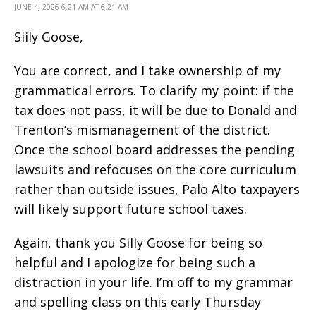
JUNE 4, 2026 6:21 AM AT 6:21 AM
Siily Goose,
You are correct, and I take ownership of my
grammatical errors. To clarify my point: if the
tax does not pass, it will be due to Donald and
Trenton’s mismanagement of the district.
Once the school board addresses the pending
lawsuits and refocuses on the core curriculum
rather than outside issues, Palo Alto taxpayers
will likely support future school taxes.
Again, thank you Silly Goose for being so
helpful and I apologize for being such a
distraction in your life. I’m off to my grammar
and spelling class on this early Thursday