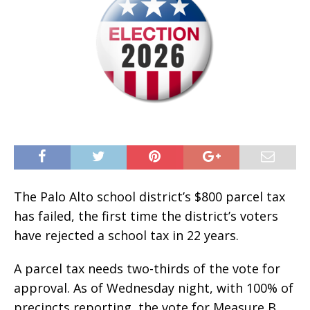
The Palo Alto school district’s $800 parcel tax
has failed, the first time the district’s voters
have rejected a school tax in 22 years.
A parcel tax needs two-thirds of the vote for
approval. As of Wednesday night, with 100% of
precincts reporting, the vote for Measure B