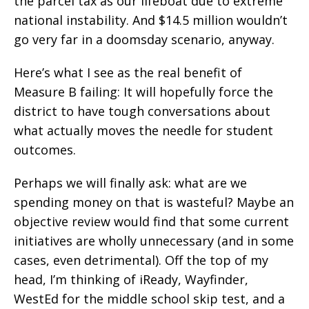
the parcel tax as our lifeboat due to extreme
national instability. And $14.5 million wouldn’t
go very far in a doomsday scenario, anyway.
Here’s what I see as the real benefit of
Measure B failing: It will hopefully force the
district to have tough conversations about
what actually moves the needle for student
outcomes.
Perhaps we will finally ask: what are we
spending money on that is wasteful? Maybe an
objective review would find that some current
initiatives are wholly unnecessary (and in some
cases, even detrimental). Off the top of my
head, I’m thinking of iReady, Wayfinder,
WestEd for the middle school skip test, and a