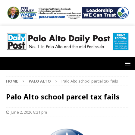
HOME
PALO ALTO
Palo Alto school parcel tax fails
Palo Alto school parcel tax fails
June 2, 2026 8:21 pm