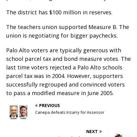
The district has $100 million in reserves.
The teachers union supported Measure B. The
union is negotiating for bigger paychecks.
Palo Alto voters are typically generous with
school parcel tax and bond measure votes. The
last time voters rejected a Palo Alto schools
parcel tax was in 2004. However, supporters
successfully regrouped and convinced voters
to pass a modified measure in June 2005.
PREVIOUS
Canepa defeats Irizarry for Assessor
NEXT