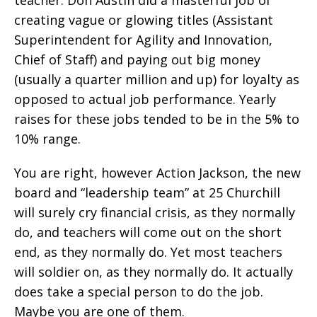
creating vague or glowing titles (Assistant
Superintendent for Agility and Innovation,
Chief of Staff) and paying out big money
(usually a quarter million and up) for loyalty as
opposed to actual job performance. Yearly
raises for these jobs tended to be in the 5% to
10% range.
You are right, however Action Jackson, the new
board and “leadership team” at 25 Churchill
will surely cry financial crisis, as they normally
do, and teachers will come out on the short
end, as they normally do. Yet most teachers
will soldier on, as they normally do. It actually
does take a special person to do the job.
Maybe you are one of them.