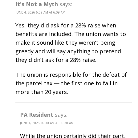
It's Not a Myth
says:
JUNE 4, 2026 6:09 AM AT 6:09 AM
Yes, they did ask for a 28% raise when
benefits are included. The union wants to
make it sound like they weren’t being
greedy and will say anything to pretend
they didn’t ask for a 28% raise.
The union is responsible for the defeat of
the parcel tax — the first one to fail in
more than 20 years.
PA Resident
says:
JUNE 4, 2026 10:30 AM AT 10:30 AM
While the union certainly did their part,