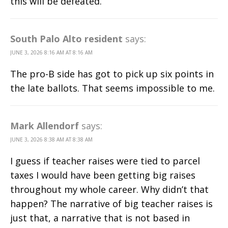
this will be defeated.
South Palo Alto resident
says:
JUNE 3, 2026 8:16 AM AT 8:16 AM
The pro-B side has got to pick up six points in
the late ballots. That seems impossible to me.
Mark Allendorf
says:
JUNE 3, 2026 8:38 AM AT 8:38 AM
I guess if teacher raises were tied to parcel
taxes I would have been getting big raises
throughout my whole career. Why didn’t that
happen? The narrative of big teacher raises is
just that, a narrative that is not based in