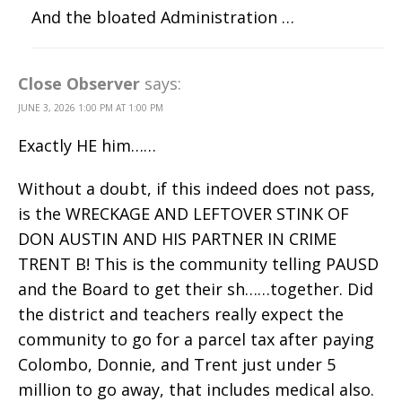
And the bloated Administration …
Close Observer
says:
JUNE 3, 2026 1:00 PM AT 1:00 PM
Exactly HE him……
Without a doubt, if this indeed does not pass,
is the WRECKAGE AND LEFTOVER STINK OF
DON AUSTIN AND HIS PARTNER IN CRIME
TRENT B! This is the community telling PAUSD
and the Board to get their sh……together. Did
the district and teachers really expect the
community to go for a parcel tax after paying
Colombo, Donnie, and Trent just under 5
million to go away, that includes medical also.