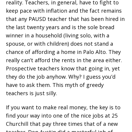
reality. Teachers, in general, have to fight to
keep pace with inflation and the fact remains
that any PAUSD teacher that has been hired in
the last twenty years and is the sole bread
winner in a household (living solo, with a
spouse, or with children) does not stand a
chance of affording a home in Palo Alto. They
really can’t afford the rents in the area either.
Prospective teachers know that going in, yet
they do the job anyhow. Why? I guess you’d
have to ask them. This myth of greedy
teachers is just silly.
If you want to make real money, the key is to
find your way into one of the nice jobs at 25
Churchill that pay three times that of a new
teacher. Don Austin did a masterful job of