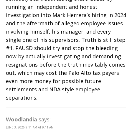
running an independent and honest
investigation into Mark Herrera’s hiring in 2024
and the aftermath of alleged employee issues
involving himself, his manager, and every
single one of his supervisors. Truth is still step
#1. PAUSD should try and stop the bleeding
now by actually investigating and demanding
resignations before the truth inevitably comes
out, which may cost the Palo Alto tax payers
even more money for possible future
settlements and NDA style employee
separations.
Woodlandia
says:
JUNE 3, 2026 9:11 AM AT 9:11 AM