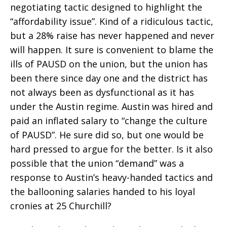
negotiating tactic designed to highlight the
“affordability issue”. Kind of a ridiculous tactic,
but a 28% raise has never happened and never
will happen. It sure is convenient to blame the
ills of PAUSD on the union, but the union has
been there since day one and the district has
not always been as dysfunctional as it has
under the Austin regime. Austin was hired and
paid an inflated salary to “change the culture
of PAUSD”. He sure did so, but one would be
hard pressed to argue for the better. Is it also
possible that the union “demand” was a
response to Austin’s heavy-handed tactics and
the ballooning salaries handed to his loyal
cronies at 25 Churchill?