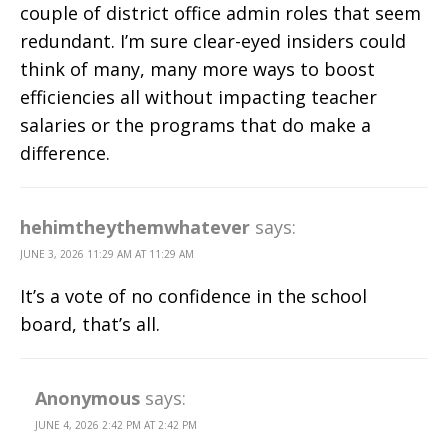
couple of district office admin roles that seem
redundant. I’m sure clear-eyed insiders could
think of many, many more ways to boost
efficiencies all without impacting teacher
salaries or the programs that do make a
difference.
hehimtheythemwhatever
says:
JUNE 3, 2026 11:29 AM AT 11:29 AM
It’s a vote of no confidence in the school
board, that’s all.
Anonymous
says:
JUNE 4, 2026 2:42 PM AT 2:42 PM