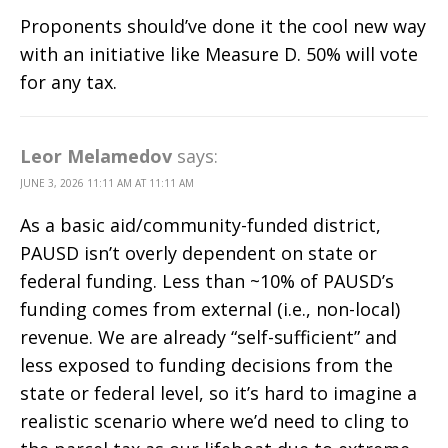
Proponents should’ve done it the cool new way
with an initiative like Measure D. 50% will vote
for any tax.
Leor Melamedov
says:
JUNE 3, 2026 11:11 AM AT 11:11 AM
As a basic aid/community-funded district,
PAUSD isn’t overly dependent on state or
federal funding. Less than ~10% of PAUSD’s
funding comes from external (i.e., non-local)
revenue. We are already “self-sufficient” and
less exposed to funding decisions from the
state or federal level, so it’s hard to imagine a
realistic scenario where we’d need to cling to