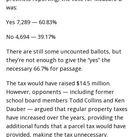
was:
Yes 7,289 — 60.83%
No 4,694 — 39.17%
There are still some uncounted ballots, but
they’re not enough to give the “yes” the
necessary 66.7% for passage.
The tax would have raised $14.5 million.
However, opponents — including former
school board members Todd Collins and Ken
Dauber — argued that regular property taxes
have increased over the years, providing the
additional funds that a parcel tax would have
provided, making the tax unnecessary.