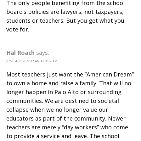
The only people benefiting from the school
board’s policies are lawyers, not taxpayers,
students or teachers. But you get what you
vote for.
Hal Roach
says:
JUNE 4, 2026 9:32 AM AT 9:32 AM
Most teachers just want the “American Dream”
to own a home and raise a family. That will no
longer happen in Palo Alto or surrounding
communities. We are destined to societal
collapse when we no longer value our
educators as part of the community. Newer
teachers are merely “day workers” who come
to provide a service and leave. The school