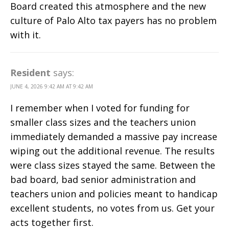
Board created this atmosphere and the new
culture of Palo Alto tax payers has no problem
with it.
Resident
says:
JUNE 4, 2026 9:42 AM AT 9:42 AM
I remember when I voted for funding for
smaller class sizes and the teachers union
immediately demanded a massive pay increase
wiping out the additional revenue. The results
were class sizes stayed the same. Between the
bad board, bad senior administration and
teachers union and policies meant to handicap
excellent students, no votes from us. Get your
acts together first.