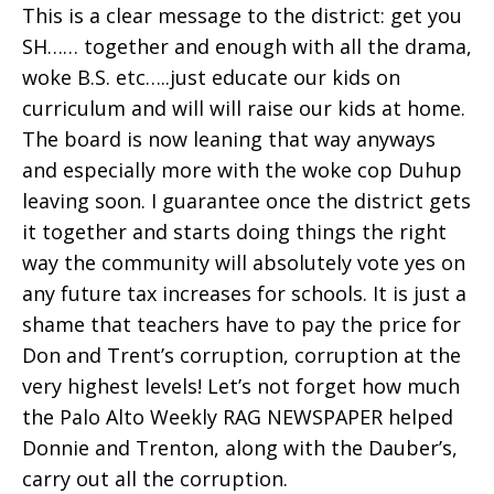
This is a clear message to the district: get you
SH…… together and enough with all the drama,
woke B.S. etc…..just educate our kids on
curriculum and will will raise our kids at home.
The board is now leaning that way anyways
and especially more with the woke cop Duhup
leaving soon. I guarantee once the district gets
it together and starts doing things the right
way the community will absolutely vote yes on
any future tax increases for schools. It is just a
shame that teachers have to pay the price for
Don and Trent’s corruption, corruption at the
very highest levels! Let’s not forget how much
the Palo Alto Weekly RAG NEWSPAPER helped
Donnie and Trenton, along with the Dauber’s,
carry out all the corruption.