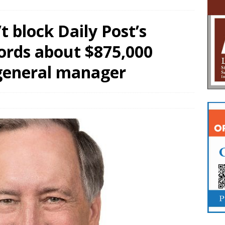
 block Daily Post’s
ords about $875,000
general manager