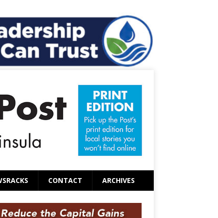
WSRACKS
CONTACT
ARCHIVES