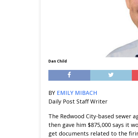
Dan Child
BY
EMILY MIBACH
Daily Post Staff Writer
The Redwood City-based sewer ag
then gave him $875,000 says it won’
get documents related to the firi