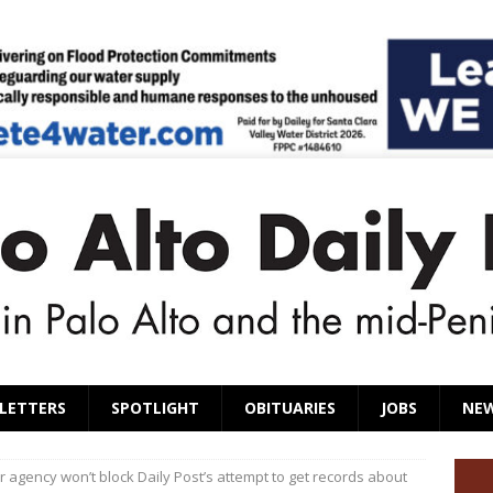
LETTERS
SPOTLIGHT
OBITUARIES
JOBS
NE
 agency won’t block Daily Post’s attempt to get records about