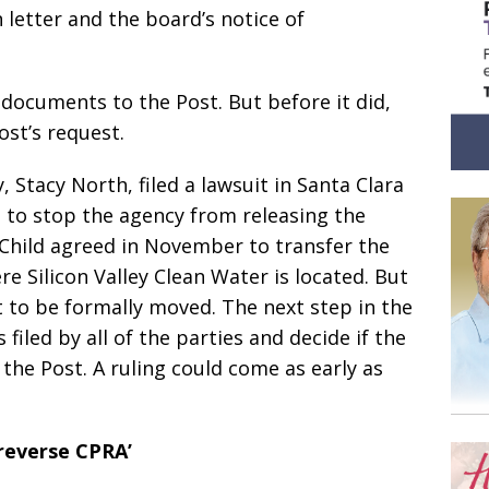
 letter and the board’s notice of
documents to the Post. But before it did,
ost’s request.
, Stacy North, filed a lawsuit in Santa Clara
 to stop the agency from releasing the
Child agreed in November to transfer the
e Silicon Valley Clean Water is located. But
it to be formally moved. The next step in the
s filed by all of the parties and decide if the
he Post. A ruling could come as early as
‘reverse CPRA’