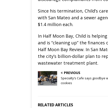
Since his termination, Child’s ca
with San Mateo and a sewer agenc
$1.4 million each.
In Half Moon Bay, Child is helpin
and is “cleaning up” the finances 
Half Moon Bay Review. In San Mate
the city’s billion-dollar plan to 
wastewater treatment plant.
PREVIOUS
Specialty’s Cafe says goodbye w
cookies
RELATED ARTICLES