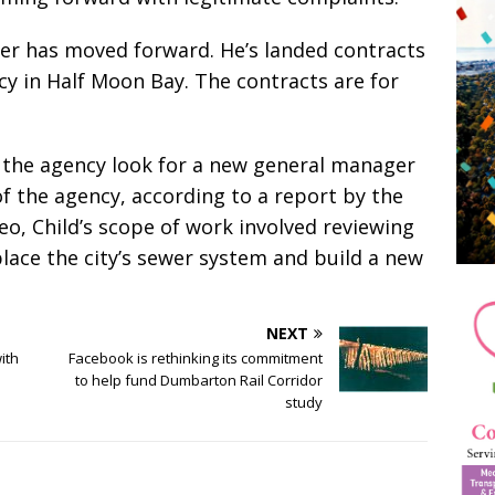
reer has moved forward. He’s landed contracts
y in Half Moon Bay. The contracts are for
g the agency look for a new general manager
of the agency, according to a report by the
o, Child’s scope of work involved reviewing
replace the city’s sewer system and build a new
NEXT
ith
Facebook is rethinking its commitment
to help fund Dumbarton Rail Corridor
study