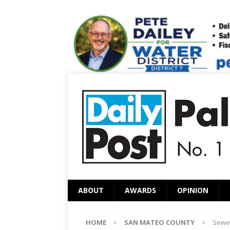
ABOUT
AWARDS
OPINION
HOME
SAN MATEO COUNTY
Sewer