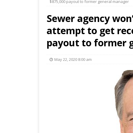
$875,000 payout to former general manager
Sewer agency won’t
attempt to get rec
payout to former 
May 22, 2020 8:00 am