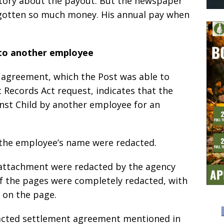
 story about the payout. But the newspaper
gotten so much money. His annual pay when
.
to another employee
 agreement, which the Post was able to
c Records Act request, indicates that the
inst Child by another employee for an
 the employee’s name were redacted.
e attachment were redacted by the agency
of the pages were completely redacted, with
t on the page.
acted settlement agreement mentioned in