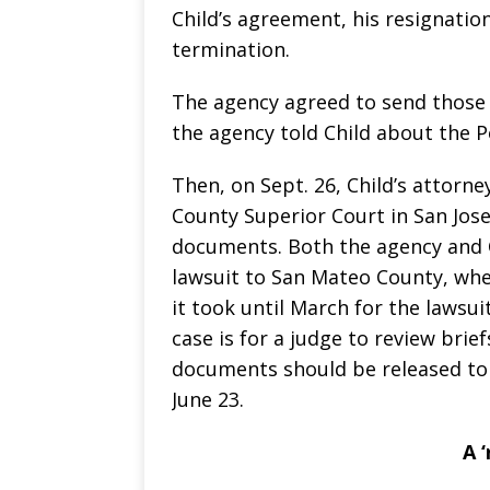
Child’s agreement, his resignation
termination.
The agency agreed to send those 
the agency told Child about the P
Then, on Sept. 26, Child’s attorney
County Superior Court in San Jose
documents. Both the agency and 
lawsuit to San Mateo County, wher
it took until March for the lawsu
case is for a judge to review brief
documents should be released to t
June 23.
A 