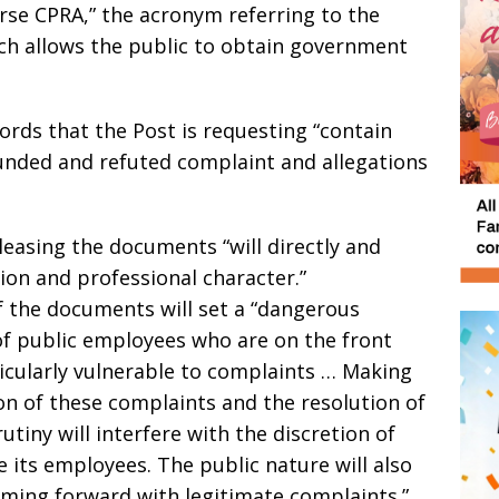
erse CPRA,” the acronym referring to the
ich allows the public to obtain government
cords that the Post is requesting “contain
ounded and refuted complaint and allegations
leasing the documents “will directly and
tion and professional character.”
of the documents will set a “dangerous
of public employees who are on the front
ticularly vulnerable to complaints … Making
on of these complaints and the resolution of
tiny will interfere with the discretion of
e its employees. The public nature will also
ming forward with legitimate complaints.”