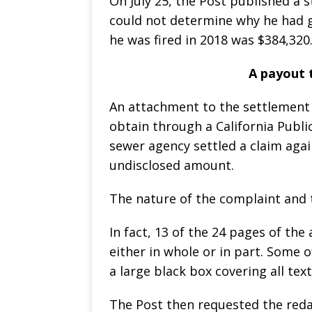
On July 25, the Post published a
could not determine why he had 
he was fired in 2018 was $384,320
A payout 
An attachment to the settlement
obtain through a California Publi
sewer agency settled a claim aga
undisclosed amount.
The nature of the complaint and
In fact, 13 of the 24 pages of th
either in whole or in part. Some 
a large black box covering all tex
The Post then requested the red