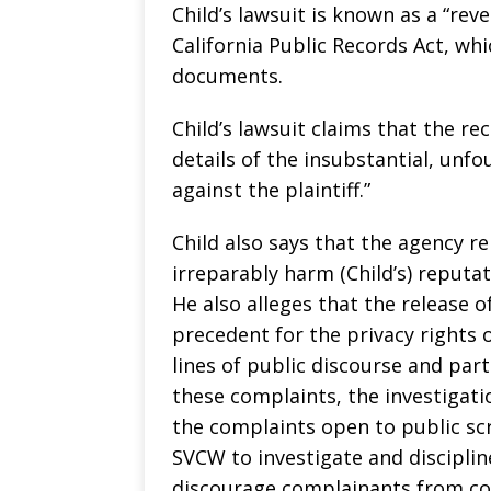
Child’s lawsuit is known as a “rev
California Public Records Act, wh
documents.
Child’s lawsuit claims that the re
details of the insubstantial, unf
against the plaintiff.”
Child also says that the agency re
irreparably harm (Child’s) reputa
He also alleges that the release 
precedent for the privacy rights 
lines of public discourse and par
these complaints, the investigati
the complaints open to public scru
SVCW to investigate and disciplin
discourage complainants from co