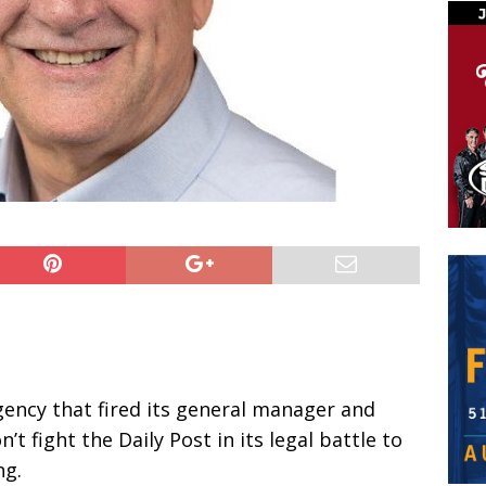
ency that fired its general manager and
t fight the Daily Post in its legal battle to
ng.