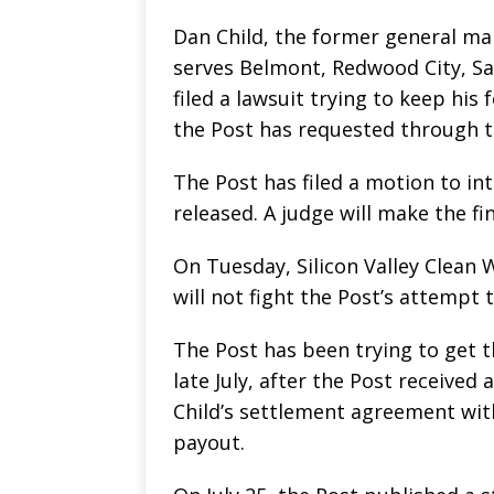
Dan Child, the former general man
serves Belmont, Redwood City, San
filed a lawsuit trying to keep h
the Post has requested through th
The Post has filed a motion to in
released. A judge will make the fin
On Tuesday, Silicon Valley Clean W
will not fight the Post’s attempt
The Post has been trying to get t
late July, after the Post received
Child’s settlement agreement wit
payout.