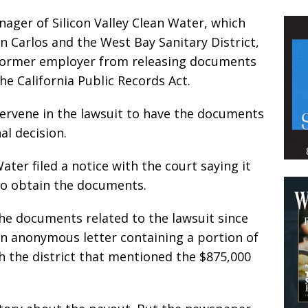
ager of Silicon Valley Clean Water, which
 Carlos and the West Bay Sanitary District,
is former employer from releasing documents
e California Public Records Act.
tervene in the lawsuit to have the documents
al decision.
ater filed a notice with the court saying it
 to obtain the documents.
he documents related to the lawsuit since
 an anonymous letter containing a portion of
h the district that mentioned the $875,000