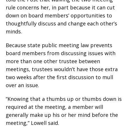
rule concerns her, in part because it can cut
down on board members’ opportunities to
thoughtfully discuss and change each other’s
minds.
Because state public meeting law prevents
board members from discussing issues with
more than one other trustee between
meetings, trustees wouldn’t have those extra
two weeks after the first discussion to mull
over an issue.
“Knowing that a thumbs up or thumbs down is
required at the meeting, a member will
generally make up his or her mind before the
meeting,” Lowell said.