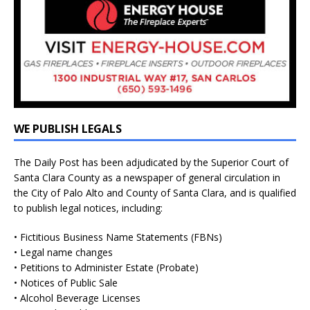
WE PUBLISH LEGALS
The Daily Post has been adjudicated by the Superior Court of
Santa Clara County as a newspaper of general circulation in
the City of Palo Alto and County of Santa Clara, and is qualified
to publish legal notices, including:
• Fictitious Business Name Statements (FBNs)
• Legal name changes
• Petitions to Administer Estate (Probate)
• Notices of Public Sale
• Alcohol Beverage Licenses