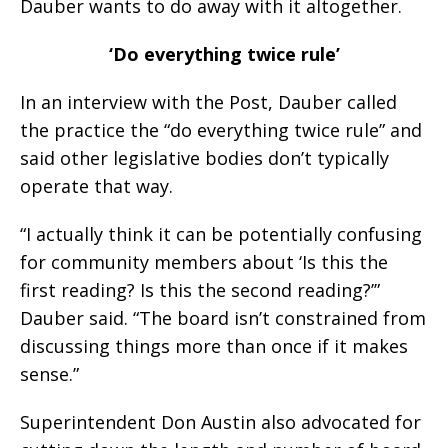
Dauber wants to do away with it altogether.
‘Do everything twice rule’
In an interview with the Post, Dauber called
the practice the “do everything twice rule” and
said other legislative bodies don’t typically
operate that way.
“I actually think it can be potentially confusing
for community members about ‘Is this the
first reading? Is this the second reading?’”
Dauber said. “The board isn’t constrained from
discussing things more than once if it makes
sense.”
Superintendent Don Austin also advocated for