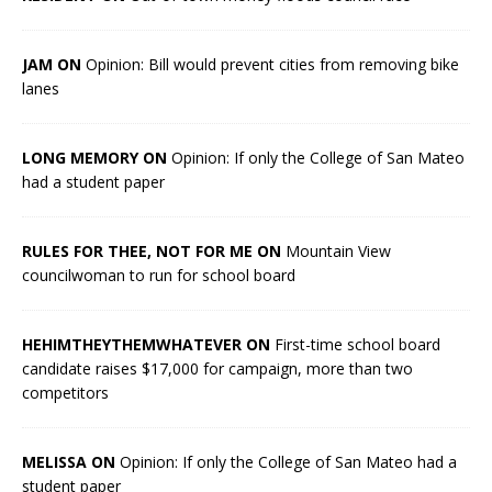
JAM ON
Opinion: Bill would prevent cities from removing bike
lanes
LONG MEMORY ON
Opinion: If only the College of San Mateo
had a student paper
RULES FOR THEE, NOT FOR ME ON
Mountain View
councilwoman to run for school board
HEHIMTHEYTHEMWHATEVER ON
First-time school board
candidate raises $17,000 for campaign, more than two
competitors
MELISSA ON
Opinion: If only the College of San Mateo had a
student paper