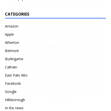
CATEGORIES
Amazon
Apple
Atherton
Belmont
Burlingame
Caltrain
East Palo Alto
Facebook
Google
Hillsborough
In the news