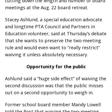
cutting down the length and number of board
meetings at the Aug. 22 board retreat.
Stacey Ashlund, a special education advocate
and longtime PTA Council and Partners in
Education volunteer, said at Thursday’s debate
that she wants to preserve the two-meeting
rule and would even want to “really restrict”
waiving it unless absolutely necessary.
Opportunity for the public
Ashlund said a “huge side effect” of waiving the
second discussion was that the public misses
out on a second opportunity to weigh in.
Former school board member Mandy Lowell
told the Post that waiving the two-meeting