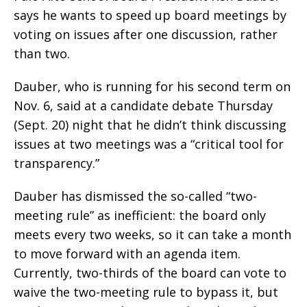
says he wants to speed up board meetings by
voting on issues after one discussion, rather
than two.
Dauber, who is running for his second term on
Nov. 6, said at a candidate debate Thursday
(Sept. 20) night that he didn’t think discussing
issues at two meetings was a “critical tool for
transparency.”
Dauber has dismissed the so-called “two-
meeting rule” as inefficient: the board only
meets every two weeks, so it can take a month
to move forward with an agenda item.
Currently, two-thirds of the board can vote to
waive the two-meeting rule to bypass it, but