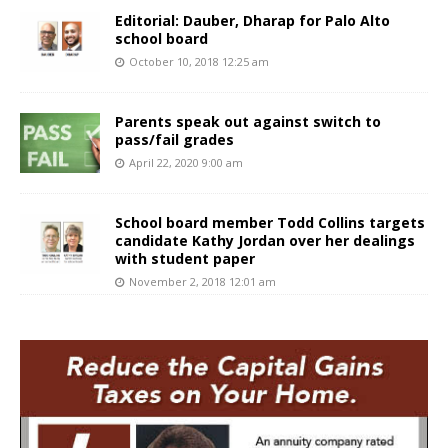
Editorial: Dauber, Dharap for Palo Alto
school board
October 10, 2018 12:25 am
Parents speak out against switch to
pass/fail grades
April 22, 2020 9:00 am
School board member Todd Collins targets
candidate Kathy Jordan over her dealings
with student paper
November 2, 2018 12:01 am