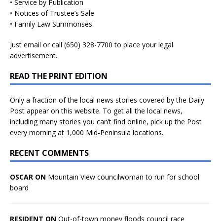
• Service by Publication
• Notices of Trustee’s Sale
• Family Law Summonses
Just
email
or call (650) 328-7700 to place your legal
advertisement.
READ THE PRINT EDITION
Only a fraction of the local news stories covered by the Daily
Post appear on this website. To get all the local news,
including many stories you can’t find online, pick up the Post
every morning at 1,000 Mid-Peninsula locations.
RECENT COMMENTS
OSCAR ON
Mountain View councilwoman to run for school
board
RESIDENT ON
Out-of-town money floods council race