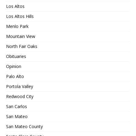
Los Altos
Los Altos Hills
Menlo Park
Mountain View
North Fair Oaks
Obituaries
Opinion
Palo Alto
Portola Valley
Redwood City
San Carlos
San Mateo
San Mateo County