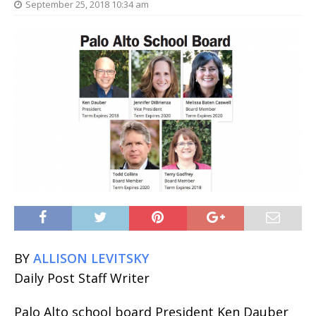
September 25, 2018 10:34 am
BY
ALLISON LEVITSKY
Daily Post Staff Writer
Palo Alto school board President Ken Dauber