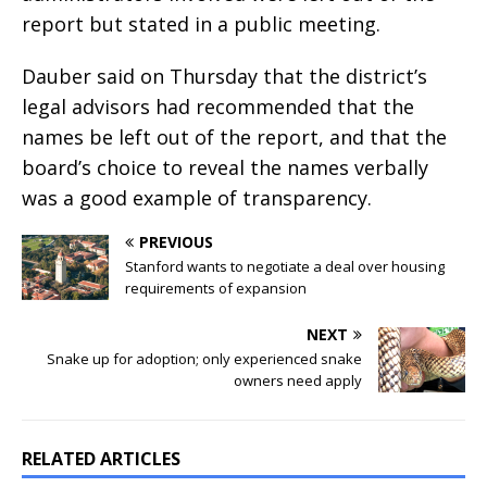
report but stated in a public meeting.
Dauber said on Thursday that the district’s
legal advisors had recommended that the
names be left out of the report, and that the
board’s choice to reveal the names verbally
was a good example of transparency.
PREVIOUS
Stanford wants to negotiate a deal over housing
requirements of expansion
NEXT
Snake up for adoption; only experienced snake
owners need apply
RELATED ARTICLES