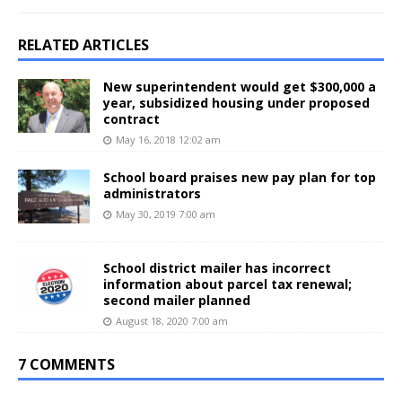
RELATED ARTICLES
New superintendent would get $300,000 a
year, subsidized housing under proposed
contract
May 16, 2018 12:02 am
School board praises new pay plan for top
administrators
May 30, 2019 7:00 am
School district mailer has incorrect
information about parcel tax renewal;
second mailer planned
August 18, 2020 7:00 am
7 COMMENTS