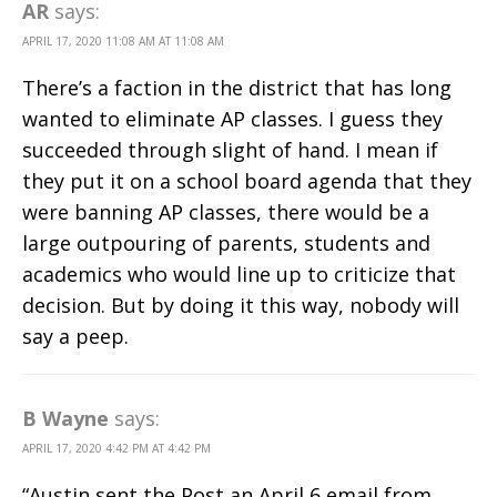
AR
says:
APRIL 17, 2020 11:08 AM AT 11:08 AM
There’s a faction in the district that has long
wanted to eliminate AP classes. I guess they
succeeded through slight of hand. I mean if
they put it on a school board agenda that they
were banning AP classes, there would be a
large outpouring of parents, students and
academics who would line up to criticize that
decision. But by doing it this way, nobody will
say a peep.
B Wayne
says:
APRIL 17, 2020 4:42 PM AT 4:42 PM
“Austin sent the Post an April 6 email from