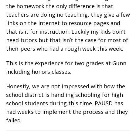
the homework the only difference is that
teachers are doing no teaching, they give a few
links on the internet to resource pages and
that is it for instruction. Luckily my kids don’t
need tutors but that isn’t the case for most of
their peers who had a rough week this week.
This is the experience for two grades at Gunn
including honors classes.
Honestly, we are not impressed with how the
school district is handling schooling for high
school students during this time. PAUSD has
had weeks to implement the process and they
failed.