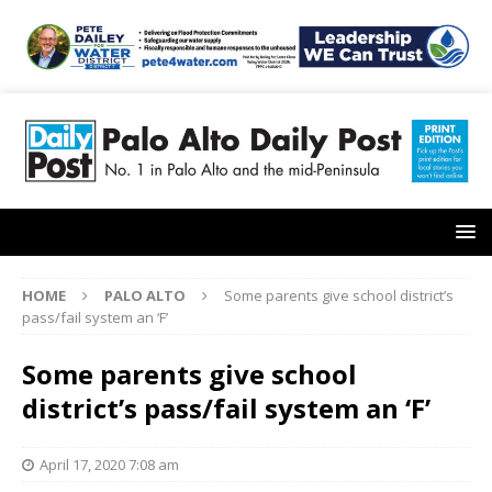
HOME
PALO ALTO
Some parents give school district’s
pass/fail system an ‘F’
Some parents give school
district’s pass/fail system an ‘F’
April 17, 2020 7:08 am