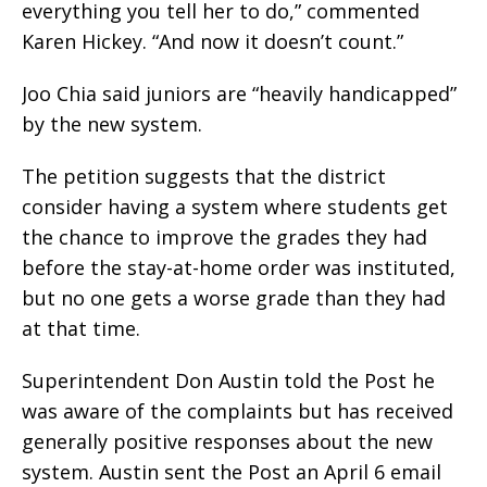
everything you tell her to do,” commented
Karen Hickey. “And now it doesn’t count.”
Joo Chia said juniors are “heavily handicapped”
by the new system.
The petition suggests that the district
consider having a system where students get
the chance to improve the grades they had
before the stay-at-home order was instituted,
but no one gets a worse grade than they had
at that time.
Superintendent Don Austin told the Post he
was aware of the complaints but has received
generally positive responses about the new
system. Austin sent the Post an April 6 email