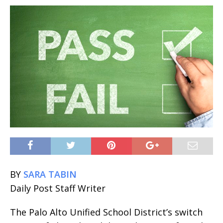
BY
SARA TABIN
Daily Post Staff Writer
The Palo Alto Unified School District’s switch