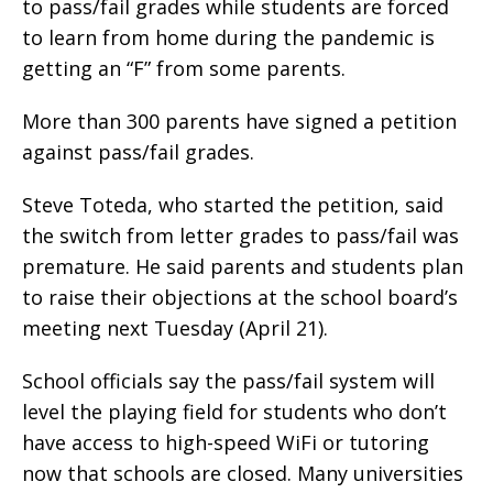
to pass/fail grades while students are forced
to learn from home during the pandemic is
getting an “F” from some parents.
More than 300 parents have signed a petition
against pass/fail grades.
Steve Toteda, who started the petition, said
the switch from letter grades to pass/fail was
premature. He said parents and students plan
to raise their objections at the school board’s
meeting next Tuesday (April 21).
School officials say the pass/fail system will
level the playing field for students who don’t
have access to high-speed WiFi or tutoring
now that schools are closed. Many universities