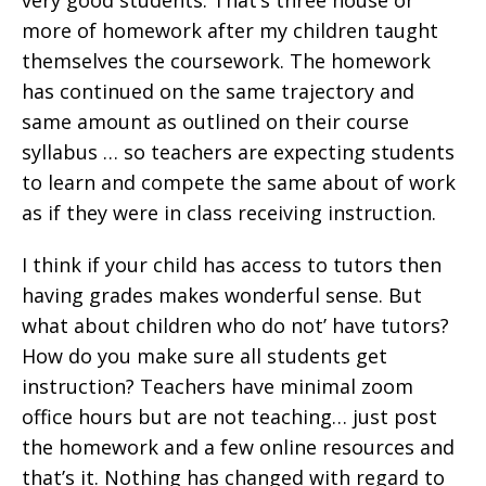
very good students. That’s three house or
more of homework after my children taught
themselves the coursework. The homework
has continued on the same trajectory and
same amount as outlined on their course
syllabus … so teachers are expecting students
to learn and compete the same about of work
as if they were in class receiving instruction.
I think if your child has access to tutors then
having grades makes wonderful sense. But
what about children who do not’ have tutors?
How do you make sure all students get
instruction? Teachers have minimal zoom
office hours but are not teaching… just post
the homework and a few online resources and
that’s it. Nothing has changed with regard to