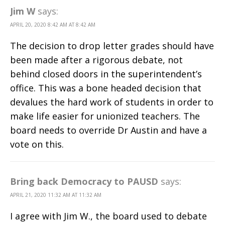
Jim W
says:
APRIL 20, 2020 8:42 AM AT 8:42 AM
The decision to drop letter grades should have
been made after a rigorous debate, not
behind closed doors in the superintendent’s
office. This was a bone headed decision that
devalues the hard work of students in order to
make life easier for unionized teachers. The
board needs to override Dr Austin and have a
vote on this.
Bring back Democracy to PAUSD
says:
APRIL 21, 2020 11:32 AM AT 11:32 AM
I agree with Jim W., the board used to debate