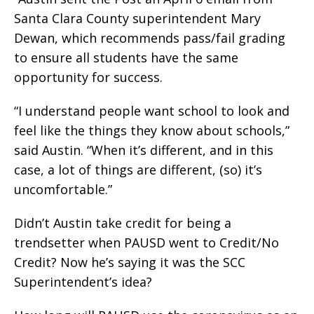
Santa Clara County superintendent Mary
Dewan, which recommends pass/fail grading
to ensure all students have the same
opportunity for success.
“I understand people want school to look and
feel like the things they know about schools,”
said Austin. “When it’s different, and in this
case, a lot of things are different, (so) it’s
uncomfortable.”
Didn’t Austin take credit for being a
trendsetter when PAUSD went to Credit/No
Credit? Now he’s saying it was the SCC
Superintendent’s idea?