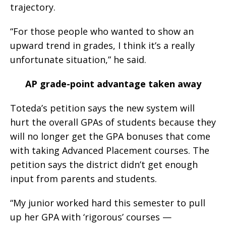
trajectory.
“For those people who wanted to show an
upward trend in grades, I think it’s a really
unfortunate situation,” he said.
AP grade-point advantage taken away
Toteda’s petition says the new system will
hurt the overall GPAs of students because they
will no longer get the GPA bonuses that come
with taking Advanced Placement courses. The
petition says the district didn’t get enough
input from parents and students.
“My junior worked hard this semester to pull
up her GPA with ‘rigorous’ courses —