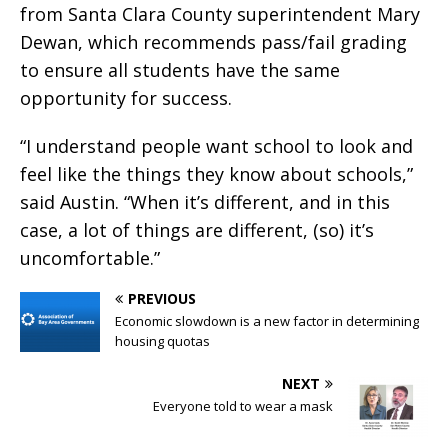
from Santa Clara County superintendent Mary
Dewan, which recommends pass/fail grading
to ensure all students have the same
opportunity for success.
“I understand people want school to look and
feel like the things they know about schools,”
said Austin. “When it’s different, and in this
case, a lot of things are different, (so) it’s
uncomfortable.”
PREVIOUS
Economic slowdown is a new factor in determining
housing quotas
NEXT
Everyone told to wear a mask