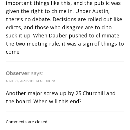
important things like this, and the public was
given the right to chime in. Under Austin,
there’s no debate. Decisions are rolled out like
edicts, and those who disagree are told to
suck it up. When Dauber pushed to eliminate
the two meeting rule, it was a sign of things to
come.
Observer
says:
APRIL 21, 2020 9:08 PM AT 9:08 PM
Another major screw up by 25 Churchill and
the board. When will this end?
Comments are closed.