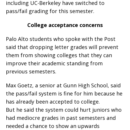
including UC-Berkeley have switched to
pass/fail grading for this semester.
College acceptance concerns
Palo Alto students who spoke with the Post
said that dropping letter grades will prevent
them from showing colleges that they can
improve their academic standing from
previous semesters.
Max Goetz, a senior at Gunn High School, said
the pass/fail system is fine for him because he
has already been accepted to college.
But he said the system could hurt juniors who
had mediocre grades in past semesters and
needed a chance to show an upwards