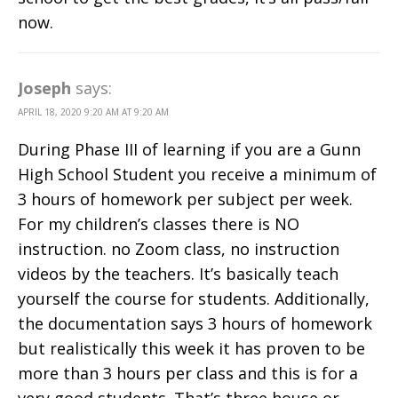
now.
Joseph
says:
APRIL 18, 2020 9:20 AM AT 9:20 AM
During Phase III of learning if you are a Gunn
High School Student you receive a minimum of
3 hours of homework per subject per week.
For my children’s classes there is NO
instruction. no Zoom class, no instruction
videos by the teachers. It’s basically teach
yourself the course for students. Additionally,
the documentation says 3 hours of homework
but realistically this week it has proven to be
more than 3 hours per class and this is for a