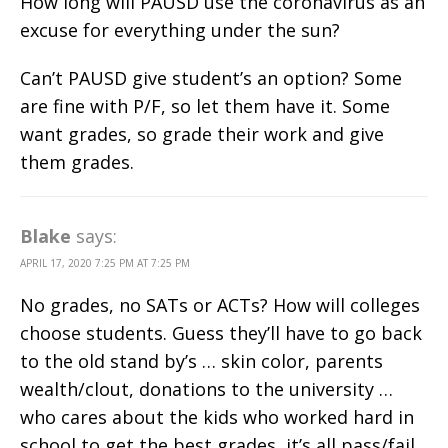
How long will PAUSD use the coronavirus as an
excuse for everything under the sun?
Can’t PAUSD give student’s an option? Some
are fine with P/F, so let them have it. Some
want grades, so grade their work and give
them grades.
Blake
says:
APRIL 17, 2020 7:25 PM AT 7:25 PM
No grades, no SATs or ACTs? How will colleges
choose students. Guess they’ll have to go back
to the old stand by’s … skin color, parents
wealth/clout, donations to the university …
who cares about the kids who worked hard in
school to get the best grades, it’s all pass/fail