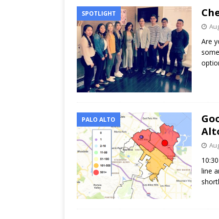
Che
SPOTLIGHT
Aug
Are y
some 
optio
Goo
PALO ALTO
Alt
Aug
10:30
line 
short