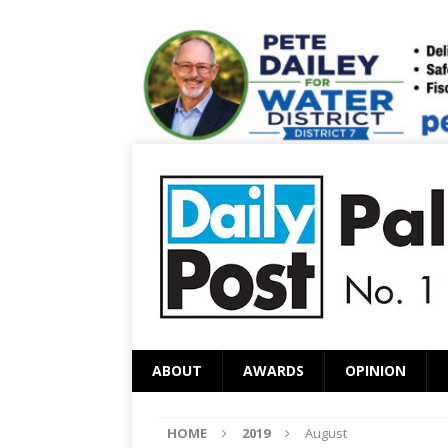
ABOUT
AWARDS
OPINION
HOME
2019
August