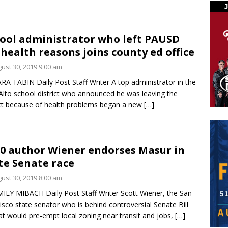
ool administrator who left PAUSD
 health reasons joins county ed office
ust 30, 2019 9:00 am
RA TABIN Daily Post Staff Writer A top administrator in the
Alto school district who announced he was leaving the
ict because of health problems began a new
[…]
0 author Wiener endorses Masur in
te Senate race
ust 30, 2019 8:00 am
ILY MIBACH Daily Post Staff Writer Scott Wiener, the San
isco state senator who is behind controversial Senate Bill
at would pre-empt local zoning near transit and jobs,
[…]