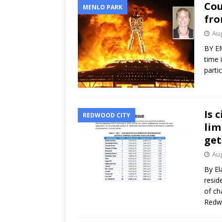
Cou
MENLO PARK
fr
Aug
BY EM
time 
parti
Is 
REDWOOD CITY
lim
get
Aug
By El
resid
of ch
Redwo