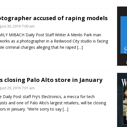
tographer accused of raping models
ust 30, 2019 7:00 am
ILY MIBACH Daily Post Staff Writer A Menlo Park man
orks as a photographer in a Redwood City studio is facing
ple criminal charges alleging that he raped
[…]
’s closing Palo Alto store in January
ust 29, 2019 7:01 am
e Daily Post staff Fry’s Electronics, a mecca for tech
ists and one of Palo Alto’s largest retailers, will be closing
oors in January. “We’re sorry to say
[…]