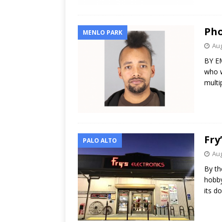
Pho
MENLO PARK
Aug
BY EM
who w
multi
Fry
PALO ALTO
Aug
By th
hobby
its d