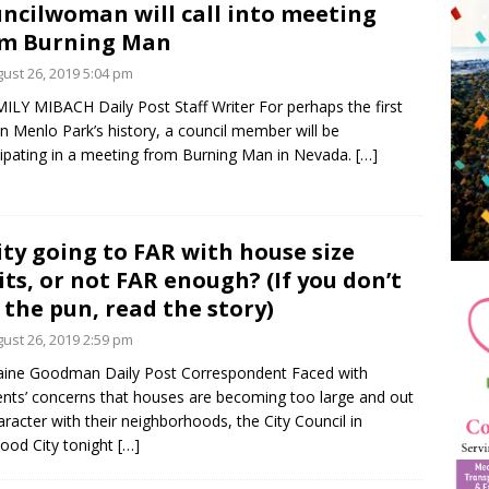
ncilwoman will call into meeting
om Burning Man
ust 26, 2019 5:04 pm
ILY MIBACH Daily Post Staff Writer For perhaps the first
in Menlo Park’s history, a council member will be
cipating in a meeting from Burning Man in Nevada.
[…]
city going to FAR with house size
its, or not FAR enough? (If you don’t
 the pun, read the story)
ust 26, 2019 2:59 pm
aine Goodman Daily Post Correspondent Faced with
ents’ concerns that houses are becoming too large and out
aracter with their neighborhoods, the City Council in
od City tonight
[…]