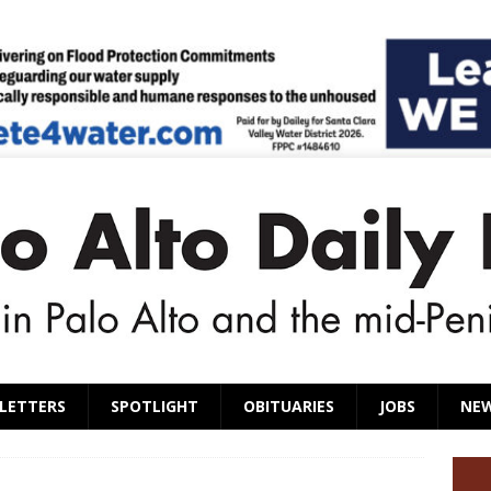
LETTERS
SPOTLIGHT
OBITUARIES
JOBS
NE