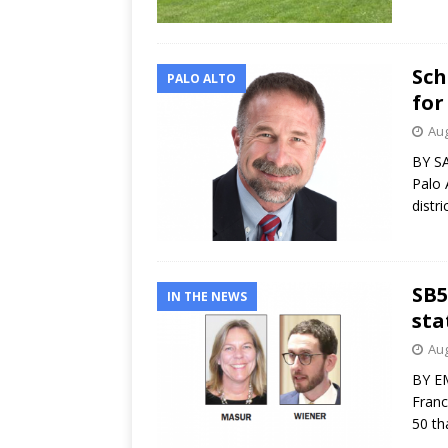
Sch
PALO ALTO
for
Aug
BY SA
Palo 
distr
SB5
IN THE NEWS
sta
Aug
BY EM
Franc
50 th