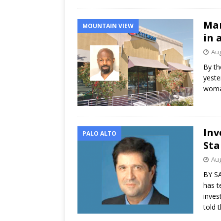
Man
MOUNTAIN VIEW
in 
Aug
By th
yeste
woman
Inv
PALO ALTO
Sta
Aug
BY SA
has t
inves
told 