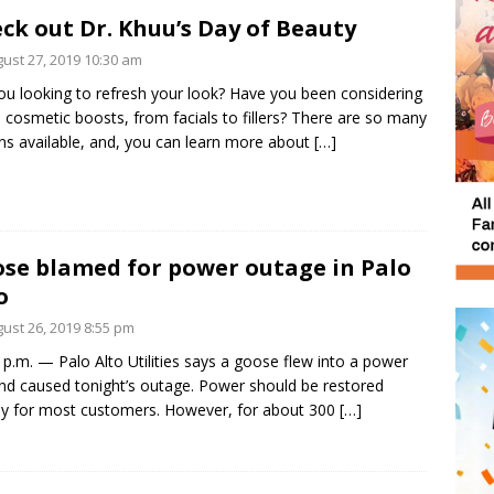
ck out Dr. Khuu’s Day of Beauty
ust 27, 2019 10:30 am
ou looking to refresh your look? Have you been considering
cosmetic boosts, from facials to fillers? There are so many
ns available, and, you can learn more about
[…]
se blamed for power outage in Palo
o
ust 26, 2019 8:55 pm
 p.m. — Palo Alto Utilities says a goose flew into a power
and caused tonight’s outage. Power should be restored
ly for most customers. However, for about 300
[…]