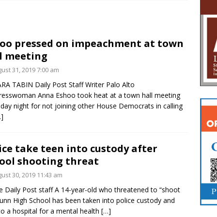
oo pressed on impeachment at town
l meeting
ust 31, 2019 7:00 am
RA TABIN Daily Post Staff Writer Palo Alto
esswoman Anna Eshoo took heat at a town hall meeting
day night for not joining other House Democrats in calling
…]
ice take teen into custody after
ool shooting threat
ust 30, 2019 11:43 am
e Daily Post staff A 14-year-old who threatened to “shoot
unn High School has been taken into police custody and
to a hospital for a mental health
[…]