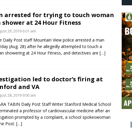
 arrested for trying to touch woman
a shower at 24 Hour Fitness
ust 29, 2019 6:01 am
e Daily Post staff Mountain View police arrested a man
rday (Aug. 28) after he allegedly attempted to touch a
 showering at 24 Hour Fitness, and detectives are
[…]
estigation led to doctor’s firing at
nford and VA
ust 28, 2019 9:00 am
RA TABIN Daily Post Staff Writer Stanford Medical School
erminated a professor of cardiovascular medicine after an
tigation prompted by a complaint, a school spokeswoman
the Post.
[…]