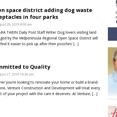
n space district adding dog waste
eptacles in four parks
ust 28, 2019 8:00 am
RA TABIN Daily Post Staff Writer Dog lovers visiting land
ed by the Midpeninsula Regional Open Space District will
find it easier to pick up after their pooches’
[…]
mitted to Quality
ust 27, 2019 10:36 am
er you’re looking to renovate your home or build a brand-
ne, Venture Construction and Development will treat every
t of your project with the care it deserves. At Venture,
[…]