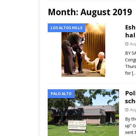
Month:
August 2019
Esh
LOS ALTOS HILLS
hal
Aug
BY SA
Congr
Thurs
for
[
Pol
PALO ALTO
sch
Aug
By th
up” G
sent 