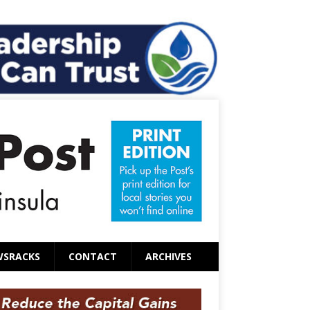
WSRACKS
CONTACT
ARCHIVES