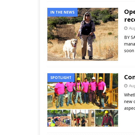
Ope
IN THE NEWS
rec
Aug
BY SA
manag
soon 
Com
SPOTLIGHT
Aug
Wheth
new o
aspec