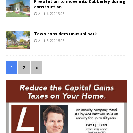
Fire station to move into Cubberley during
construction
April 6, 2024 3:25 pm
Town considers unusual park
April 5, 2024 5:05 pm
1
2
»