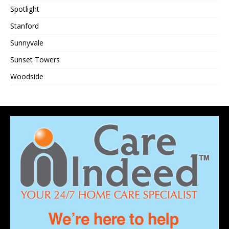
Spotlight
Stanford
Sunnyvale
Sunset Towers
Woodside