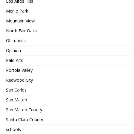
Los Altos Hills
Menlo Park
Mountain View
North Fair Oaks
Obituaries
Opinion
Palo Alto
Portola Valley
Redwood City
San Carlos
San Mateo
San Mateo County
Santa Clara County
schools