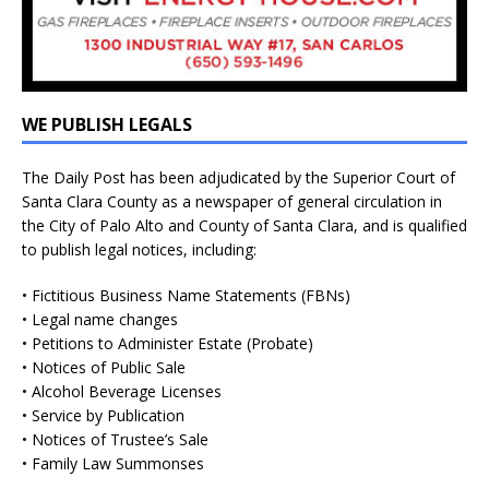
WE PUBLISH LEGALS
The Daily Post has been adjudicated by the Superior Court of
Santa Clara County as a newspaper of general circulation in
the City of Palo Alto and County of Santa Clara, and is qualified
to publish legal notices, including:
• Fictitious Business Name Statements (FBNs)
• Legal name changes
• Petitions to Administer Estate (Probate)
• Notices of Public Sale
• Alcohol Beverage Licenses
• Service by Publication
• Notices of Trustee’s Sale
• Family Law Summonses