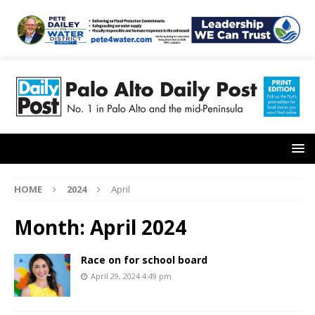
HOME
2024
April
Month:
April 2024
Race on for school board
April 29, 2024 4:49 pm