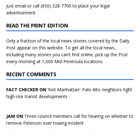
Just
email
or call (650) 328-7700 to place your legal
advertisement.
READ THE PRINT EDITION
Only a fraction of the local news stories covered by the Daily
Post appear on this website. To get all the local news,
including many stories you can’t find online, pick up the Post
every morning at 1,000 Mid-Peninsula locations.
RECENT COMMENTS
FACT CHECKER ON
‘Not Manhattan’: Palo Alto neighbors fight
high-rise transit developments
JAM ON
Three council members call for hearing on whether to
remove Peterson over towing incident