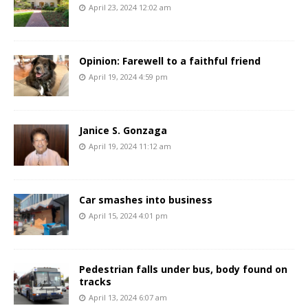
April 23, 2024 12:02 am
Opinion: Farewell to a faithful friend
April 19, 2024 4:59 pm
Janice S. Gonzaga
April 19, 2024 11:12 am
Car smashes into business
April 15, 2024 4:01 pm
Pedestrian falls under bus, body found on
tracks
April 13, 2024 6:07 am