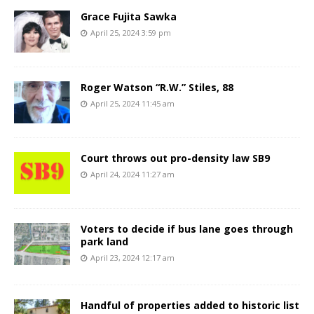
Grace Fujita Sawka
April 25, 2024 3:59 pm
Roger Watson “R.W.” Stiles, 88
April 25, 2024 11:45 am
Court throws out pro-density law SB9
April 24, 2024 11:27 am
Voters to decide if bus lane goes through
park land
April 23, 2024 12:17 am
Handful of properties added to historic list