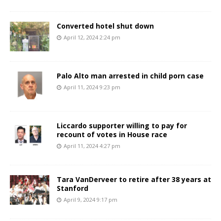
Converted hotel shut down
April 12, 2024 2:24 pm
Palo Alto man arrested in child porn case
April 11, 2024 9:23 pm
Liccardo supporter willing to pay for
recount of votes in House race
April 11, 2024 4:27 pm
Tara VanDerveer to retire after 38 years at
Stanford
April 9, 2024 9:17 pm