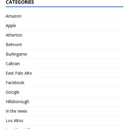
CATEGORIES
Amazon
Apple
Atherton
Belmont
Burlingame
Caltrain
East Palo Alto
Facebook
Google
Hillsborough
In the news
Los Altos