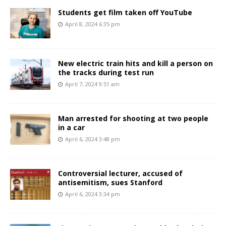
Students get film taken off YouTube
April 8, 2024 6:35 pm
New electric train hits and kill a person on
the tracks during test run
April 7, 2024 9:51 am
Man arrested for shooting at two people
in a car
April 6, 2024 3:48 pm
Controversial lecturer, accused of
antisemitism, sues Stanford
April 6, 2024 3:34 pm