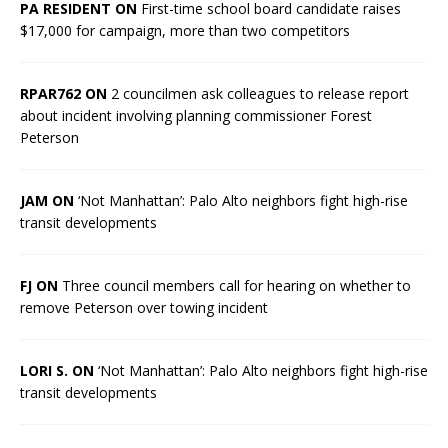
PA RESIDENT ON
First-time school board candidate raises
$17,000 for campaign, more than two competitors
RPAR762 ON
2 councilmen ask colleagues to release report
about incident involving planning commissioner Forest
Peterson
JAM ON
‘Not Manhattan’: Palo Alto neighbors fight high-rise
transit developments
FJ ON
Three council members call for hearing on whether to
remove Peterson over towing incident
LORI S. ON
‘Not Manhattan’: Palo Alto neighbors fight high-rise
transit developments