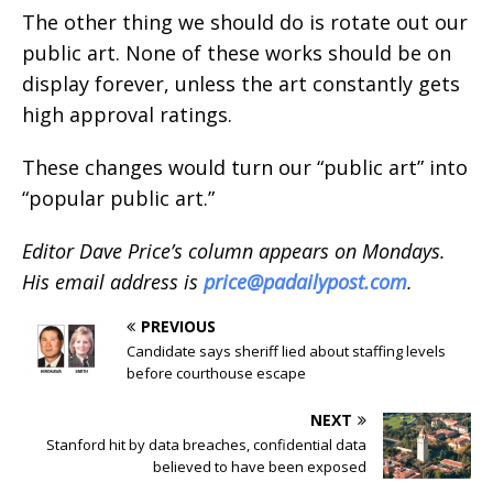
The other thing we should do is rotate out our
public art. None of these works should be on
display forever, unless the art constantly gets
high approval ratings.
These changes would turn our “public art” into
“popular public art.”
Editor Dave Price’s column appears on Mondays.
His email address is
price@padailypost.com
.
PREVIOUS
Candidate says sheriff lied about staffing levels
before courthouse escape
NEXT
Stanford hit by data breaches, confidential data
believed to have been exposed