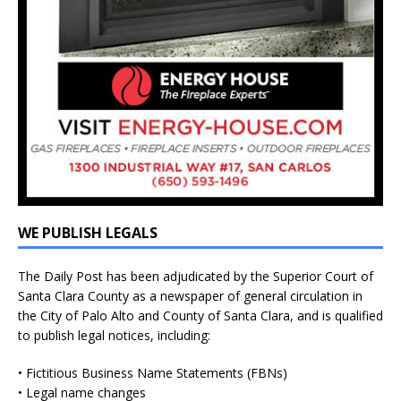
WE PUBLISH LEGALS
The Daily Post has been adjudicated by the Superior Court of
Santa Clara County as a newspaper of general circulation in
the City of Palo Alto and County of Santa Clara, and is qualified
to publish legal notices, including:
• Fictitious Business Name Statements (FBNs)
• Legal name changes