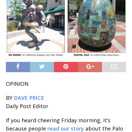
OPINION
BY
DAVE PRICE
Daily Post Editor
If you heard cheering Friday morning, it’s
because people
read our story
about the Palo