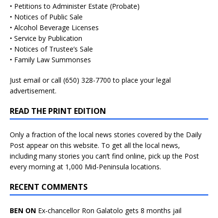
• Petitions to Administer Estate (Probate)
• Notices of Public Sale
• Alcohol Beverage Licenses
• Service by Publication
• Notices of Trustee’s Sale
• Family Law Summonses
Just
email
or call (650) 328-7700 to place your legal
advertisement.
READ THE PRINT EDITION
Only a fraction of the local news stories covered by the Daily
Post appear on this website. To get all the local news,
including many stories you can’t find online, pick up the Post
every morning at 1,000 Mid-Peninsula locations.
RECENT COMMENTS
BEN ON
Ex-chancellor Ron Galatolo gets 8 months jail