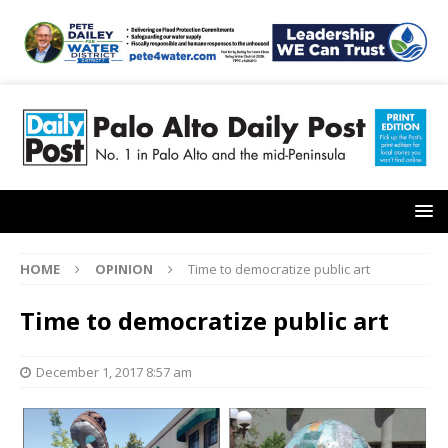
HOME
OPINION
Time to democratize public art
Time to democratize public art
December 1, 2017 8:57 am