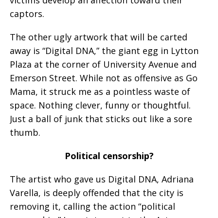
captors.
The other ugly artwork that will be carted
away is “Digital DNA,” the giant egg in Lytton
Plaza at the corner of University Avenue and
Emerson Street. While not as offensive as Go
Mama, it struck me as a pointless waste of
space. Nothing clever, funny or thoughtful.
Just a ball of junk that sticks out like a sore
thumb.
Political censorship?
The artist who gave us Digital DNA, Adriana
Varella, is deeply offended that the city is
removing it, calling the action “political