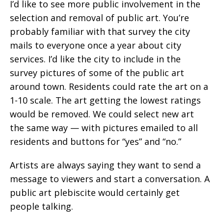
I’d like to see more public involvement in the
selection and removal of public art. You’re
probably familiar with that survey the city
mails to everyone once a year about city
services. I’d like the city to include in the
survey pictures of some of the public art
around town. Residents could rate the art on a
1-10 scale. The art getting the lowest ratings
would be removed. We could select new art
the same way — with pictures emailed to all
residents and buttons for “yes” and “no.”
Artists are always saying they want to send a
message to viewers and start a conversation. A
public art plebiscite would certainly get
people talking.