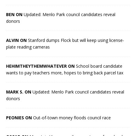
BEN ON
Updated: Menlo Park council candidates reveal
donors
ALVIN ON
Stanford dumps Flock but will keep using license-
plate reading cameras
HEHIMTHEYTHEMWHATEVER ON
School board candidate
wants to pay teachers more, hopes to bring back parcel tax
MARK S. ON
Updated: Menlo Park council candidates reveal
donors
PEONIES ON
Out-of-town money floods council race