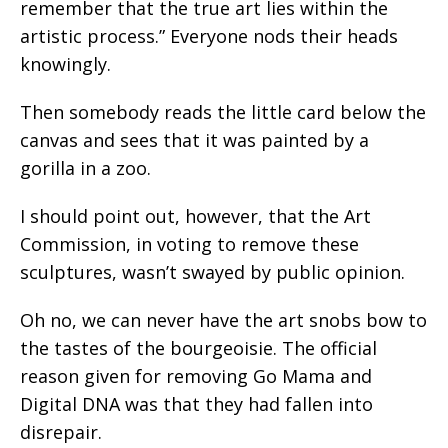
remember that the true art lies within the
artistic process.” Everyone nods their heads
knowingly.
Then somebody reads the little card below the
canvas and sees that it was painted by a
gorilla in a zoo.
I should point out, however, that the Art
Commission, in voting to remove these
sculptures, wasn’t swayed by public opinion.
Oh no, we can never have the art snobs bow to
the tastes of the bourgeoisie. The official
reason given for removing Go Mama and
Digital DNA was that they had fallen into
disrepair.