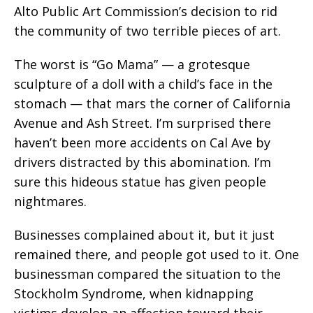
Alto Public Art Commission’s decision to rid
the community of two terrible pieces of art.
The worst is “Go Mama” — a grotesque
sculpture of a doll with a child’s face in the
stomach — that mars the corner of California
Avenue and Ash Street. I’m surprised there
haven’t been more accidents on Cal Ave by
drivers distracted by this abomination. I’m
sure this hideous statue has given people
nightmares.
Businesses complained about it, but it just
remained there, and people got used to it. One
businessman compared the situation to the
Stockholm Syndrome, when kidnapping
victims develop an affection toward their