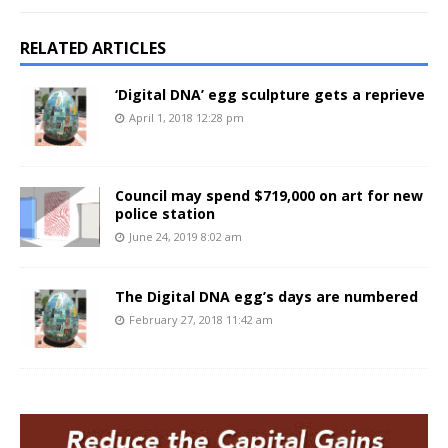
RELATED ARTICLES
‘Digital DNA’ egg sculpture gets a reprieve
April 1, 2018 12:28 pm
Council may spend $719,000 on art for new
police station
June 24, 2019 8:02 am
The Digital DNA egg’s days are numbered
February 27, 2018 11:42 am