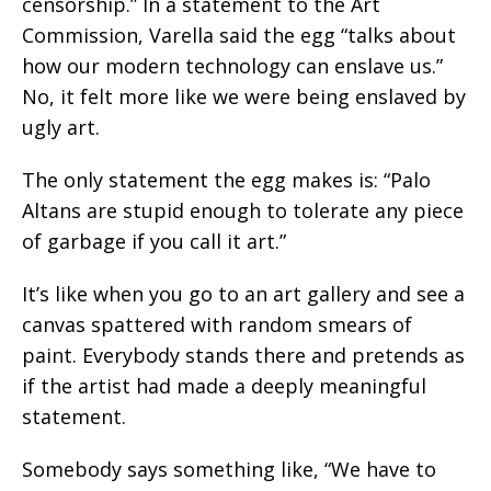
censorship.” In a statement to the Art
Commission, Varella said the egg “talks about
how our modern technology can enslave us.”
No, it felt more like we were being enslaved by
ugly art.
The only statement the egg makes is: “Palo
Altans are stupid enough to tolerate any piece
of garbage if you call it art.”
It’s like when you go to an art gallery and see a
canvas spattered with random smears of
paint. Everybody stands there and pretends as
if the artist had made a deeply meaningful
statement.
Somebody says something like, “We have to