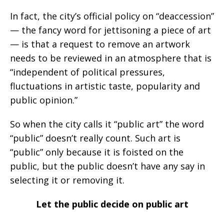
In fact, the city’s official policy on “deaccession”
— the fancy word for jettisoning a piece of art
— is that a request to remove an artwork
needs to be reviewed in an atmosphere that is
“independent of political pressures,
fluctuations in artistic taste, popularity and
public opinion.”
So when the city calls it “public art” the word
“public” doesn’t really count. Such art is
“public” only because it is foisted on the
public, but the public doesn’t have any say in
selecting it or removing it.
Let the public decide on public art