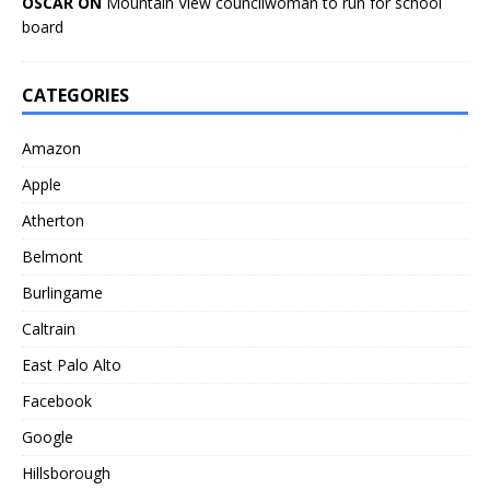
OSCAR ON
Mountain View councilwoman to run for school
board
CATEGORIES
Amazon
Apple
Atherton
Belmont
Burlingame
Caltrain
East Palo Alto
Facebook
Google
Hillsborough