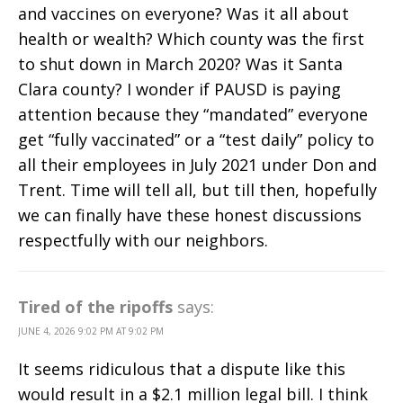
and vaccines on everyone? Was it all about
health or wealth? Which county was the first
to shut down in March 2020? Was it Santa
Clara county? I wonder if PAUSD is paying
attention because they “mandated” everyone
get “fully vaccinated” or a “test daily” policy to
all their employees in July 2021 under Don and
Trent. Time will tell all, but till then, hopefully
we can finally have these honest discussions
respectfully with our neighbors.
Tired of the ripoffs
says:
JUNE 4, 2026 9:02 PM AT 9:02 PM
It seems ridiculous that a dispute like this
would result in a $2.1 million legal bill. I think