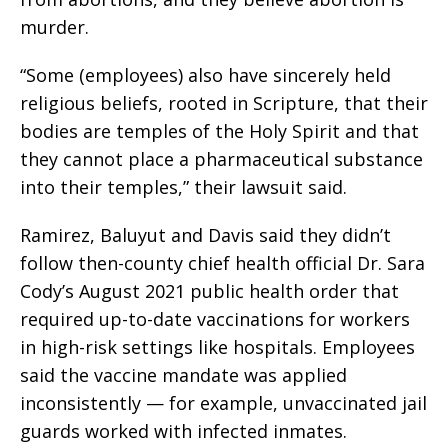
murder.
“Some (employees) also have sincerely held
religious beliefs, rooted in Scripture, that their
bodies are temples of the Holy Spirit and that
they cannot place a pharmaceutical substance
into their temples,” their lawsuit said.
Ramirez, Baluyut and Davis said they didn’t
follow then-county chief health official Dr. Sara
Cody’s August 2021 public health order that
required up-to-date vaccinations for workers
in high-risk settings like hospitals. Employees
said the vaccine mandate was applied
inconsistently — for example, unvaccinated jail
guards worked with infected inmates.