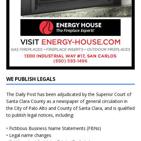
WE PUBLISH LEGALS
The Daily Post has been adjudicated by the Superior Court of
Santa Clara County as a newspaper of general circulation in
the City of Palo Alto and County of Santa Clara, and is qualified
to publish legal notices, including:
• Fictitious Business Name Statements (FBNs)
• Legal name changes