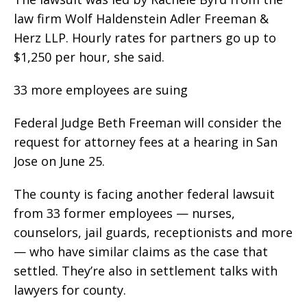
law firm Wolf Haldenstein Adler Freeman &
Herz LLP. Hourly rates for partners go up to
$1,250 per hour, she said.
33 more employees are suing
Federal Judge Beth Freeman will consider the
request for attorney fees at a hearing in San
Jose on June 25.
The county is facing another federal lawsuit
from 33 former employees — nurses,
counselors, jail guards, receptionists and more
— who have similar claims as the case that
settled. They’re also in settlement talks with
lawyers for county.