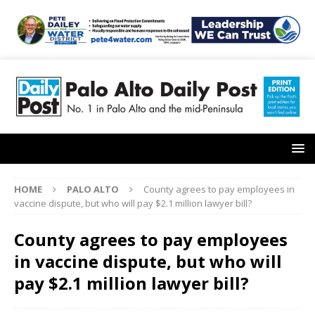
HOME
PALO ALTO
County agrees to pay employees in
vaccine dispute, but who will pay $2.1 million lawyer bill?
County agrees to pay employees
in vaccine dispute, but who will
pay $2.1 million lawyer bill?