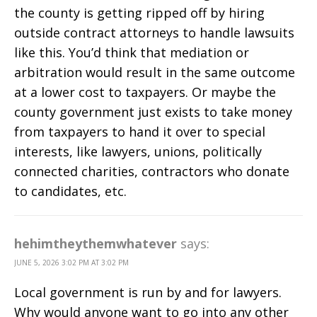
the county is getting ripped off by hiring
outside contract attorneys to handle lawsuits
like this. You’d think that mediation or
arbitration would result in the same outcome
at a lower cost to taxpayers. Or maybe the
county government just exists to take money
from taxpayers to hand it over to special
interests, like lawyers, unions, politically
connected charities, contractors who donate
to candidates, etc.
hehimtheythemwhatever
says:
JUNE 5, 2026 3:02 PM AT 3:02 PM
Local government is run by and for lawyers.
Why would anyone want to go into any other