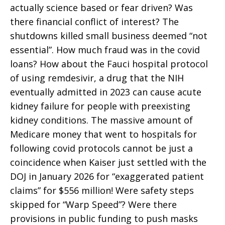
actually science based or fear driven? Was
there financial conflict of interest? The
shutdowns killed small business deemed “not
essential”. How much fraud was in the covid
loans? How about the Fauci hospital protocol
of using remdesivir, a drug that the NIH
eventually admitted in 2023 can cause acute
kidney failure for people with preexisting
kidney conditions. The massive amount of
Medicare money that went to hospitals for
following covid protocols cannot be just a
coincidence when Kaiser just settled with the
DOJ in January 2026 for “exaggerated patient
claims” for $556 million! Were safety steps
skipped for “Warp Speed”? Were there
provisions in public funding to push masks