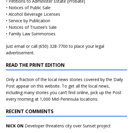
• Petitions to Administer Estate (Probate)
• Notices of Public Sale
• Alcohol Beverage Licenses
• Service by Publication
• Notices of Trustee’s Sale
• Family Law Summonses
Just
email
or call (650) 328-7700 to place your legal
advertisement.
READ THE PRINT EDITION
Only a fraction of the local news stories covered by the Daily
Post appear on this website. To get all the local news,
including many stories you can’t find online, pick up the Post
every morning at 1,000 Mid-Peninsula locations.
RECENT COMMENTS
NICK ON
Developer threatens city over Sunset project