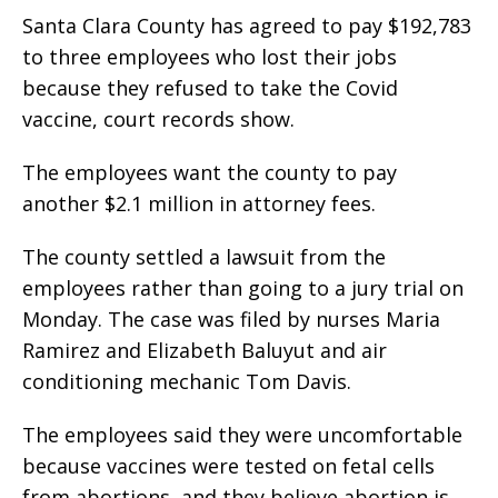
Santa Clara County has agreed to pay $192,783
to three employees who lost their jobs
because they refused to take the Covid
vaccine, court records show.
The employees want the county to pay
another $2.1 million in attorney fees.
The county settled a lawsuit from the
employees rather than going to a jury trial on
Monday. The case was filed by nurses Maria
Ramirez and Elizabeth Baluyut and air
conditioning mechanic Tom Davis.
The employees said they were uncomfortable
because vaccines were tested on fetal cells
from abortions, and they believe abortion is