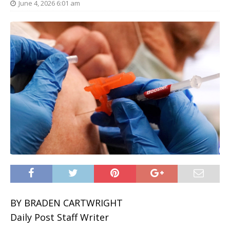
June 4, 2026 6:01 am
BY BRADEN CARTWRIGHT
Daily Post Staff Writer