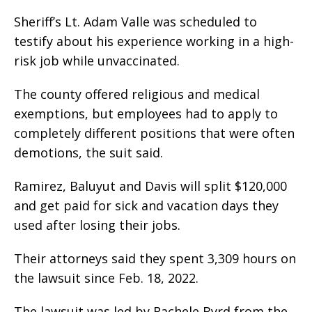
Sheriff’s Lt. Adam Valle was scheduled to
testify about his experience working in a high-
risk job while unvaccinated.
The county offered religious and medical
exemptions, but employees had to apply to
completely different positions that were often
demotions, the suit said.
Ramirez, Baluyut and Davis will split $120,000
and get paid for sick and vacation days they
used after losing their jobs.
Their attorneys said they spent 3,309 hours on
the lawsuit since Feb. 18, 2022.
The lawsuit was led by Rachele Byrd from the