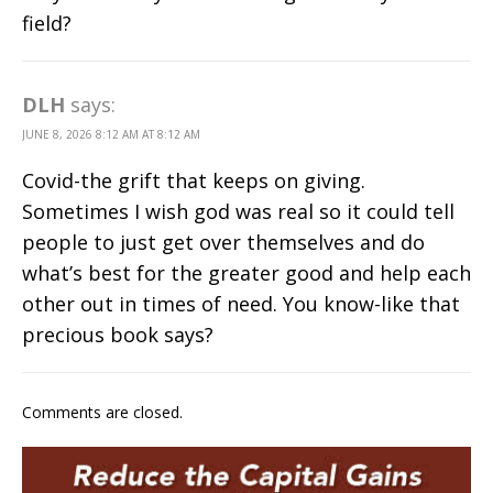
field?
DLH
says:
JUNE 8, 2026 8:12 AM AT 8:12 AM
Covid-the grift that keeps on giving.
Sometimes I wish god was real so it could tell
people to just get over themselves and do
what’s best for the greater good and help each
other out in times of need. You know-like that
precious book says?
Comments are closed.