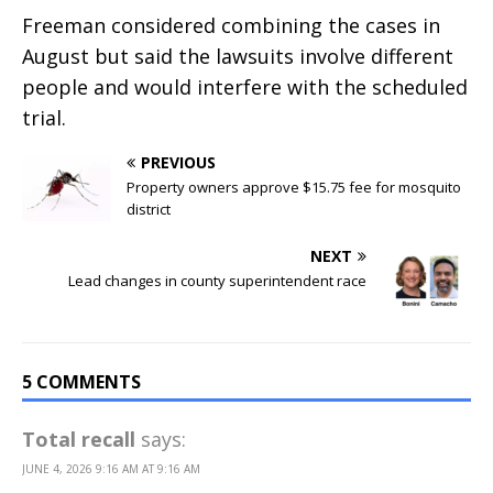
Freeman considered combining the cases in
August but said the lawsuits involve different
people and would interfere with the scheduled
trial.
PREVIOUS
Property owners approve $15.75 fee for mosquito
district
NEXT
Lead changes in county superintendent race
5 COMMENTS
Total recall
says:
JUNE 4, 2026 9:16 AM AT 9:16 AM