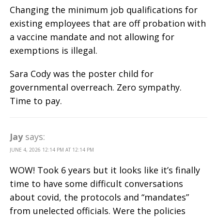
Changing the minimum job qualifications for
existing employees that are off probation with
a vaccine mandate and not allowing for
exemptions is illegal.
Sara Cody was the poster child for
governmental overreach. Zero sympathy.
Time to pay.
Jay
says:
JUNE 4, 2026 12:14 PM AT 12:14 PM
WOW! Took 6 years but it looks like it’s finally
time to have some difficult conversations
about covid, the protocols and “mandates”
from unelected officials. Were the policies