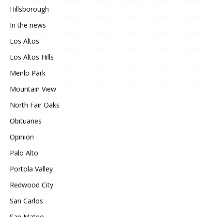
Hillsborough
In the news
Los Altos
Los Altos Hills
Menlo Park
Mountain View
North Fair Oaks
Obituaries
Opinion
Palo Alto
Portola Valley
Redwood City
San Carlos
San Mateo