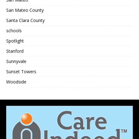
San Mateo County
Santa Clara County
schools
Spotlight
Stanford
Sunnyvale
Sunset Towers
Woodside