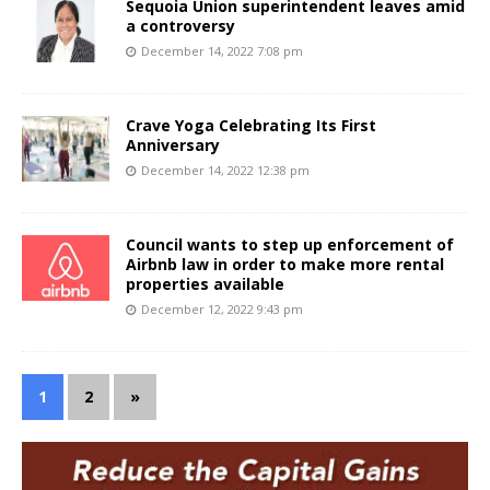
Sequoia Union superintendent leaves amid
a controversy
December 14, 2022 7:08 pm
Crave Yoga Celebrating Its First
Anniversary
December 14, 2022 12:38 pm
Council wants to step up enforcement of
Airbnb law in order to make more rental
properties available
December 12, 2022 9:43 pm
1
2
»