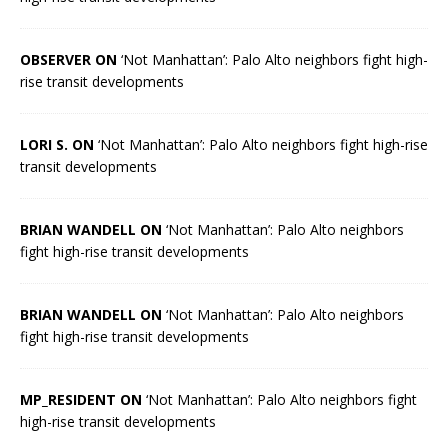
OBSERVER ON
‘Not Manhattan’: Palo Alto neighbors fight high-
rise transit developments
LORI S. ON
‘Not Manhattan’: Palo Alto neighbors fight high-rise
transit developments
BRIAN WANDELL ON
‘Not Manhattan’: Palo Alto neighbors
fight high-rise transit developments
BRIAN WANDELL ON
‘Not Manhattan’: Palo Alto neighbors
fight high-rise transit developments
MP_RESIDENT ON
‘Not Manhattan’: Palo Alto neighbors fight
high-rise transit developments