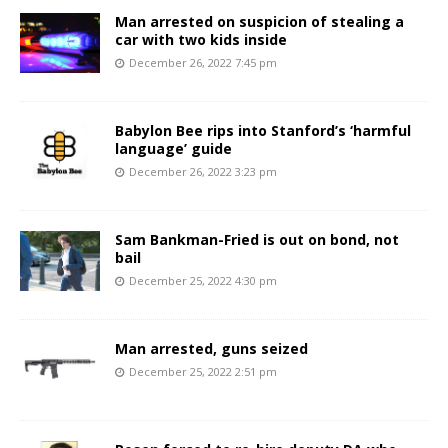
Man arrested on suspicion of stealing a
car with two kids inside
December 26, 2022 7:45 pm
Babylon Bee rips into Stanford’s ‘harmful
language’ guide
December 26, 2022 3:23 pm
Sam Bankman-Fried is out on bond, not
bail
December 25, 2022 4:30 pm
Man arrested, guns seized
December 25, 2022 2:51 pm