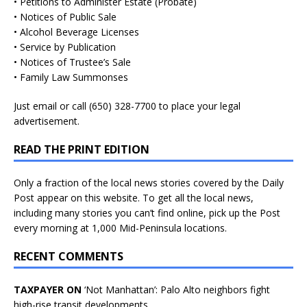
• Petitions to Administer Estate (Probate)
• Notices of Public Sale
• Alcohol Beverage Licenses
• Service by Publication
• Notices of Trustee’s Sale
• Family Law Summonses
Just
email
or call (650) 328-7700 to place your legal
advertisement.
READ THE PRINT EDITION
Only a fraction of the local news stories covered by the Daily
Post appear on this website. To get all the local news,
including many stories you can’t find online, pick up the Post
every morning at 1,000 Mid-Peninsula locations.
RECENT COMMENTS
TAXPAYER ON
‘Not Manhattan’: Palo Alto neighbors fight
high-rise transit developments