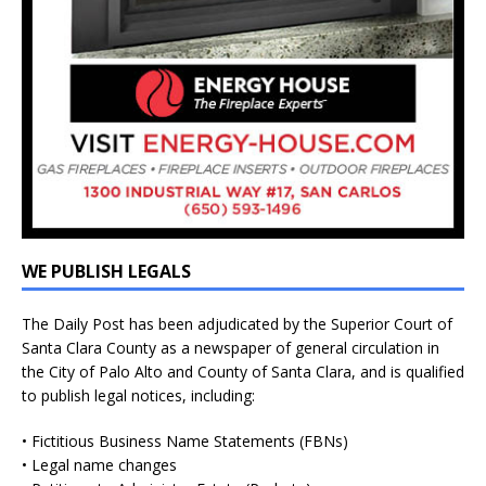
WE PUBLISH LEGALS
The Daily Post has been adjudicated by the Superior Court of
Santa Clara County as a newspaper of general circulation in
the City of Palo Alto and County of Santa Clara, and is qualified
to publish legal notices, including:
• Fictitious Business Name Statements (FBNs)
• Legal name changes