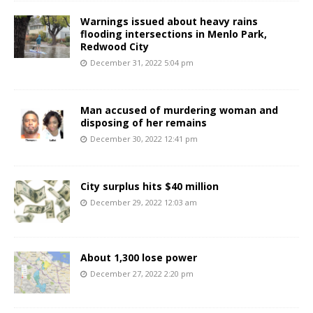
Warnings issued about heavy rains
flooding intersections in Menlo Park,
Redwood City
December 31, 2022 5:04 pm
Man accused of murdering woman and
disposing of her remains
December 30, 2022 12:41 pm
City surplus hits $40 million
December 29, 2022 12:03 am
About 1,300 lose power
December 27, 2022 2:20 pm