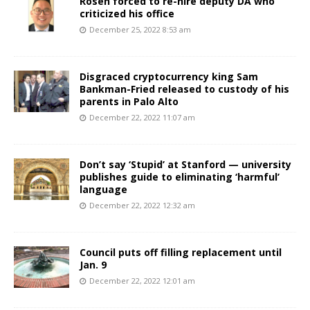
Rosen forced to re-hire deputy DA who
criticized his office
December 25, 2022 8:53 am
Disgraced cryptocurrency king Sam
Bankman-Fried released to custody of his
parents in Palo Alto
December 22, 2022 11:07 am
Don’t say ‘Stupid’ at Stanford — university
publishes guide to eliminating ‘harmful’
language
December 22, 2022 12:32 am
Council puts off filling replacement until
Jan. 9
December 22, 2022 12:01 am