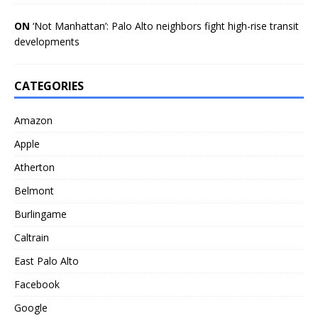
ON
‘Not Manhattan’: Palo Alto neighbors fight high-rise transit
developments
CATEGORIES
Amazon
Apple
Atherton
Belmont
Burlingame
Caltrain
East Palo Alto
Facebook
Google