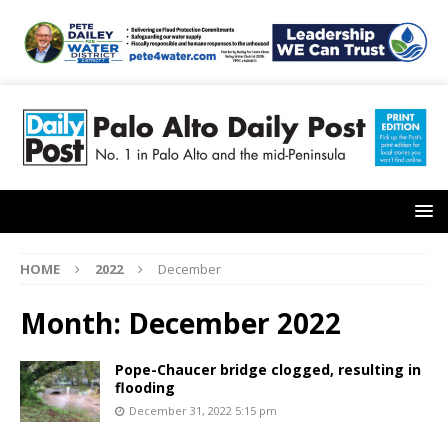
HOME
2022
December
Month:
December 2022
Pope-Chaucer bridge clogged, resulting in
flooding
December 31, 2022 5:15 pm