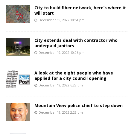
City to build fiber network, here’s where it
will start
December 19, 2022 10:51 pm
City extends deal with contractor who
underpaid janitors
December 19, 2022 10:06 pm
A look at the eight people who have
applied for a city council opening
December 19, 2022 6:28 pm
Mountain View police chief to step down
December 19, 2022 2:23 pm