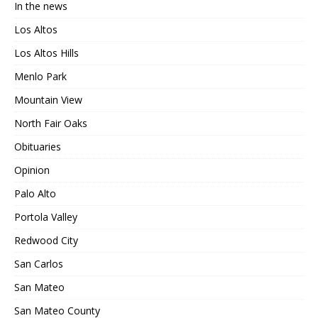
In the news
Los Altos
Los Altos Hills
Menlo Park
Mountain View
North Fair Oaks
Obituaries
Opinion
Palo Alto
Portola Valley
Redwood City
San Carlos
San Mateo
San Mateo County