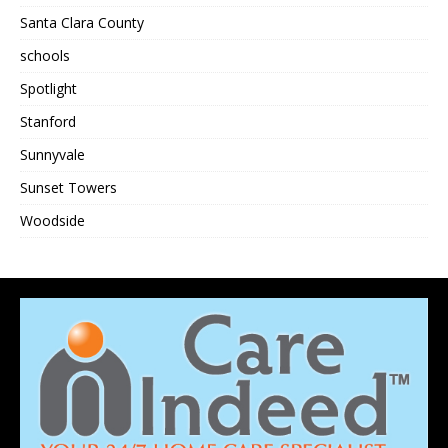
Santa Clara County
schools
Spotlight
Stanford
Sunnyvale
Sunset Towers
Woodside