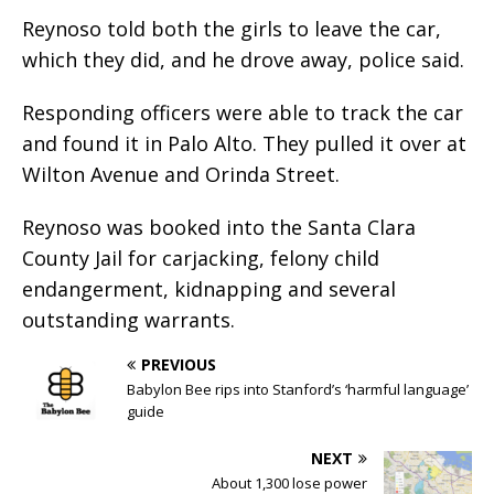
Reynoso told both the girls to leave the car,
which they did, and he drove away, police said.
Responding officers were able to track the car
and found it in Palo Alto. They pulled it over at
Wilton Avenue and Orinda Street.
Reynoso was booked into the Santa Clara
County Jail for carjacking, felony child
endangerment, kidnapping and several
outstanding warrants.
PREVIOUS
Babylon Bee rips into Stanford’s ‘harmful language’
guide
NEXT
About 1,300 lose power