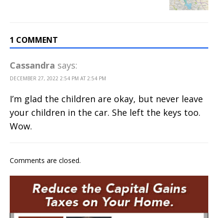
1 COMMENT
Cassandra
says:
DECEMBER 27, 2022 2:54 PM AT 2:54 PM
I’m glad the children are okay, but never leave
your children in the car. She left the keys too.
Wow.
Comments are closed.