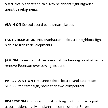
S ON
‘Not Manhattan’: Palo Alto neighbors fight high-rise
transit developments
ALVIN ON
School board bans smart glasses
FACT CHECKER ON
‘Not Manhattan’: Palo Alto neighbors fight
high-rise transit developments
JAM ON
Three council members call for hearing on whether to
remove Peterson over towing incident
PA RESIDENT ON
First-time school board candidate raises
$17,000 for campaign, more than two competitors
RPAR762 ON
2 councilmen ask colleagues to release report
about incident involving planning commissioner Forest