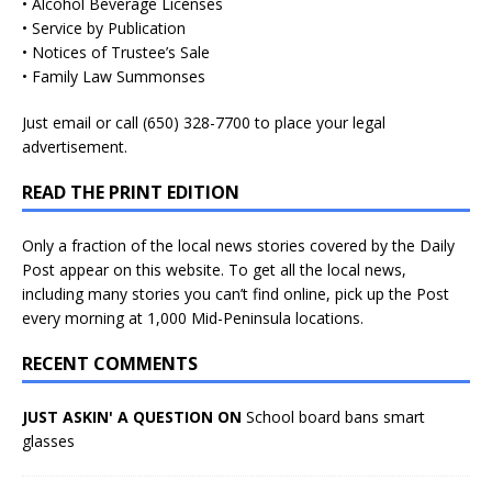
• Alcohol Beverage Licenses
• Service by Publication
• Notices of Trustee’s Sale
• Family Law Summonses
Just
email
or call (650) 328-7700 to place your legal
advertisement.
READ THE PRINT EDITION
Only a fraction of the local news stories covered by the Daily
Post appear on this website. To get all the local news,
including many stories you can’t find online, pick up the Post
every morning at 1,000 Mid-Peninsula locations.
RECENT COMMENTS
JUST ASKIN' A QUESTION ON
School board bans smart
glasses