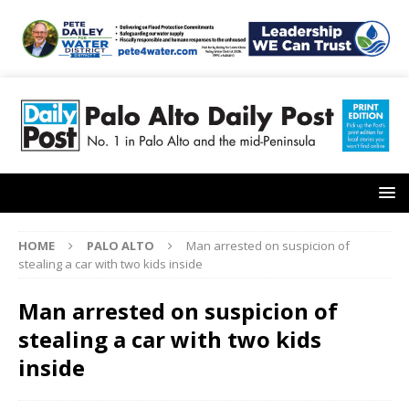
HOME
PALO ALTO
Man arrested on suspicion of
stealing a car with two kids inside
Man arrested on suspicion of
stealing a car with two kids
inside