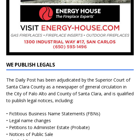
WE PUBLISH LEGALS
The Daily Post has been adjudicated by the Superior Court of
Santa Clara County as a newspaper of general circulation in
the City of Palo Alto and County of Santa Clara, and is qualified
to publish legal notices, including:
• Fictitious Business Name Statements (FBNs)
• Legal name changes
• Petitions to Administer Estate (Probate)
• Notices of Public Sale