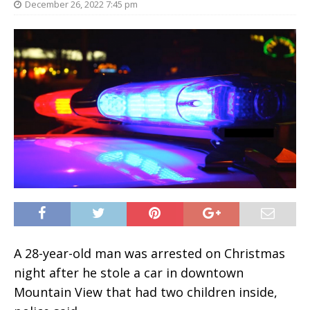
December 26, 2022 7:45 pm
A 28-year-old man was arrested on Christmas
night after he stole a car in downtown
Mountain View that had two children inside,