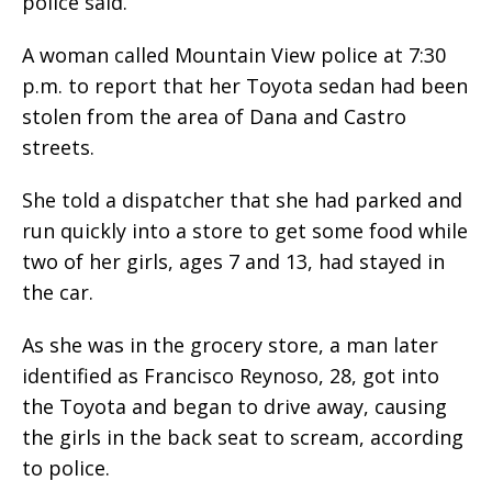
police said.
A woman called Mountain View police at 7:30
p.m. to report that her Toyota sedan had been
stolen from the area of Dana and Castro
streets.
She told a dispatcher that she had parked and
run quickly into a store to get some food while
two of her girls, ages 7 and 13, had stayed in
the car.
As she was in the grocery store, a man later
identified as Francisco Reynoso, 28, got into
the Toyota and began to drive away, causing
the girls in the back seat to scream, according
to police.