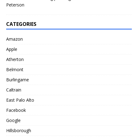
Peterson
CATEGORIES
Amazon
Apple
Atherton
Belmont
Burlingame
Caltrain
East Palo Alto
Facebook
Google
Hillsborough