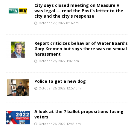
City says closed meeting on Measure V
was legal — read the Post’s letter to the
city and the city’s response
October 27, 2022 8:16 am
Report criticizes behavior of Water Board’s
Gary Kremen but says there was no sexual
harassment
October 26, 2022 1:02 pm
Police to get a new dog
October 26, 2022 12:57 pm
A look at the 7 ballot propositions facing
voters
October 26, 2022 12:48 pm