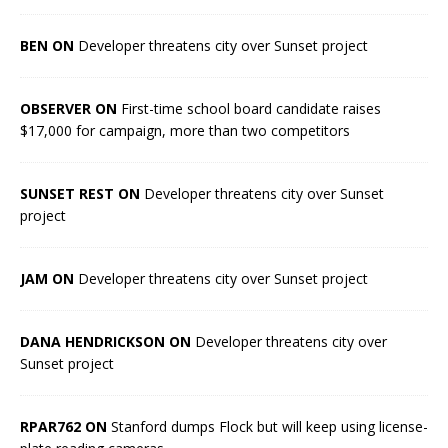
BEN ON
Developer threatens city over Sunset project
OBSERVER ON
First-time school board candidate raises
$17,000 for campaign, more than two competitors
SUNSET REST ON
Developer threatens city over Sunset
project
JAM ON
Developer threatens city over Sunset project
DANA HENDRICKSON ON
Developer threatens city over
Sunset project
RPAR762 ON
Stanford dumps Flock but will keep using license-