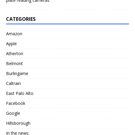
plate reading cameras
CATEGORIES
Amazon
Apple
Atherton
Belmont
Burlingame
Caltrain
East Palo Alto
Facebook
Google
Hillsborough
In the news