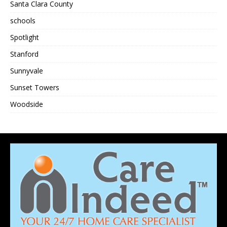
Santa Clara County
schools
Spotlight
Stanford
Sunnyvale
Sunset Towers
Woodside