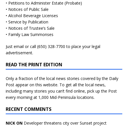
• Petitions to Administer Estate (Probate)
• Notices of Public Sale
• Alcohol Beverage Licenses
• Service by Publication
• Notices of Trustee’s Sale
• Family Law Summonses
Just
email
or call (650) 328-7700 to place your legal
advertisement.
READ THE PRINT EDITION
Only a fraction of the local news stories covered by the Daily
Post appear on this website. To get all the local news,
including many stories you can’t find online, pick up the Post
every morning at 1,000 Mid-Peninsula locations.
RECENT COMMENTS
NICK ON
Developer threatens city over Sunset project