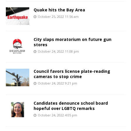
Quake hits the Bay Area
October 25, 2022 11:56 am
City slaps moratorium on future gun
stores
October 24, 2022 11:08 pm
Council favors license plate-reading
cameras to stop crime
October 24, 2022 9:21 pm
Candidates denounce school board
hopeful over LGBTQ remarks
October 24, 2022 4:05 pm