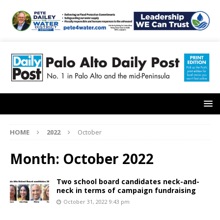
HOME
2022
October
Month:
October 2022
Two school board candidates neck-and-
neck in terms of campaign fundraising
October 31, 2022 9:43 pm