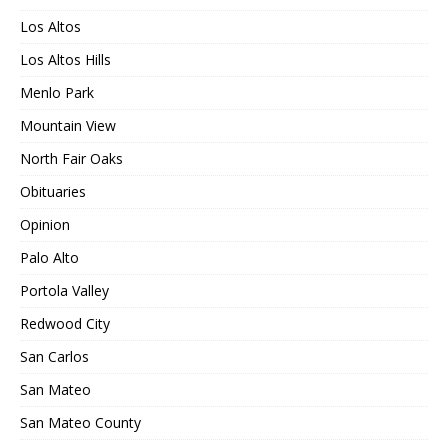
Los Altos
Los Altos Hills
Menlo Park
Mountain View
North Fair Oaks
Obituaries
Opinion
Palo Alto
Portola Valley
Redwood City
San Carlos
San Mateo
San Mateo County