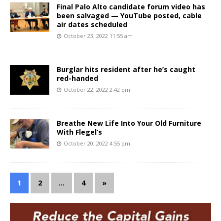
Final Palo Alto candidate forum video has
been salvaged — YouTube posted, cable
air dates scheduled
October 23, 2022 11:55 am
Burglar hits resident after he’s caught
red-handed
October 22, 2022 2:42 pm
Breathe New Life Into Your Old Furniture
With Flegel’s
October 20, 2022 4:55 pm
1
2
…
4
»