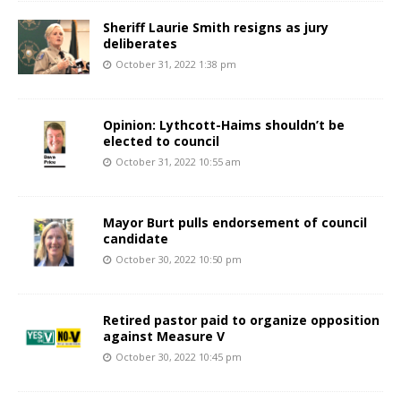
Sheriff Laurie Smith resigns as jury
deliberates
October 31, 2022 1:38 pm
Opinion: Lythcott-Haims shouldn’t be
elected to council
October 31, 2022 10:55 am
Mayor Burt pulls endorsement of council
candidate
October 30, 2022 10:50 pm
Retired pastor paid to organize opposition
against Measure V
October 30, 2022 10:45 pm