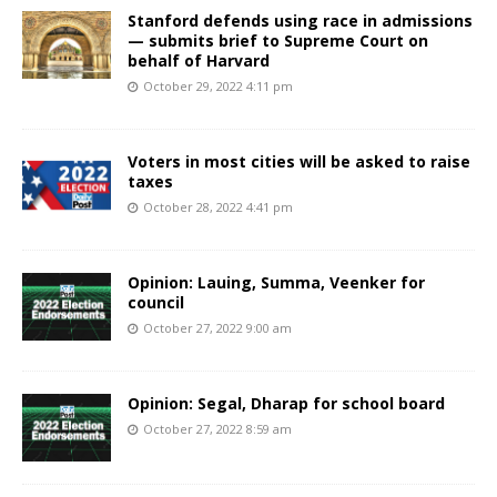
Stanford defends using race in admissions
— submits brief to Supreme Court on
behalf of Harvard
October 29, 2022 4:11 pm
Voters in most cities will be asked to raise
taxes
October 28, 2022 4:41 pm
Opinion: Lauing, Summa, Veenker for
council
October 27, 2022 9:00 am
Opinion: Segal, Dharap for school board
October 27, 2022 8:59 am