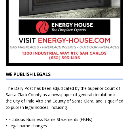
WE PUBLISH LEGALS
The Daily Post has been adjudicated by the Superior Court of
Santa Clara County as a newspaper of general circulation in
the City of Palo Alto and County of Santa Clara, and is qualified
to publish legal notices, including:
• Fictitious Business Name Statements (FBNs)
• Legal name changes