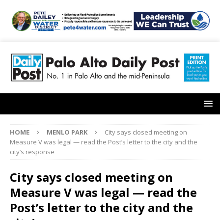
HOME
MENLO PARK
City says closed meeting on
Measure V was legal — read the Post’s letter to the city and the
city’s response
City says closed meeting on
Measure V was legal — read the
Post’s letter to the city and the