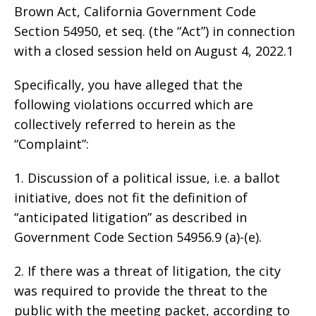
Brown Act, California Government Code
Section 54950, et seq. (the “Act”) in connection
with a closed session held on August 4, 2022.1
Specifically, you have alleged that the
following violations occurred which are
collectively referred to herein as the
“Complaint”:
1. Discussion of a political issue, i.e. a ballot
initiative, does not fit the definition of
“anticipated litigation” as described in
Government Code Section 54956.9 (a)-(e).
2. If there was a threat of litigation, the city
was required to provide the threat to the
public with the meeting packet, according to