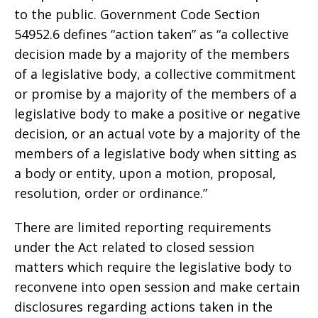
to the public. Government Code Section
54952.6 defines “action taken” as “a collective
decision made by a majority of the members
of a legislative body, a collective commitment
or promise by a majority of the members of a
legislative body to make a positive or negative
decision, or an actual vote by a majority of the
members of a legislative body when sitting as
a body or entity, upon a motion, proposal,
resolution, order or ordinance.”
There are limited reporting requirements
under the Act related to closed session
matters which require the legislative body to
reconvene into open session and make certain
disclosures regarding actions taken in the