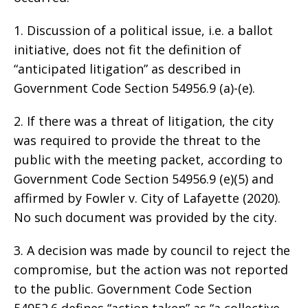
1. Discussion of a political issue, i.e. a ballot
initiative, does not fit the definition of
“anticipated litigation” as described in
Government Code Section 54956.9 (a)-(e).
2. If there was a threat of litigation, the city
was required to provide the threat to the
public with the meeting packet, according to
Government Code Section 54956.9 (e)(5) and
affirmed by Fowler v. City of Lafayette (2020).
No such document was provided by the city.
3. A decision was made by council to reject the
compromise, but the action was not reported
to the public. Government Code Section
54952.6 defines “action taken” as “a collective