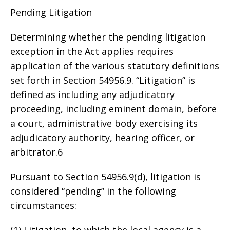
Pending Litigation
Determining whether the pending litigation
exception in the Act applies requires
application of the various statutory definitions
set forth in Section 54956.9. “Litigation” is
defined as including any adjudicatory
proceeding, including eminent domain, before
a court, administrative body exercising its
adjudicatory authority, hearing officer, or
arbitrator.6
Pursuant to Section 54956.9(d), litigation is
considered “pending” in the following
circumstances:
(1) Litigation, to which the local agency is a