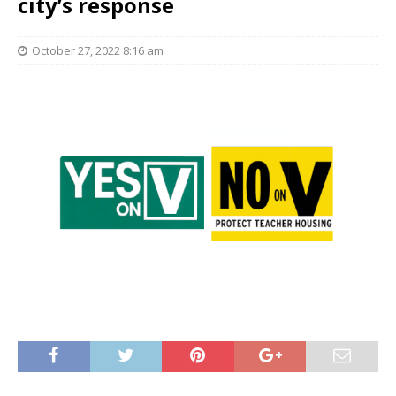
city’s response
October 27, 2022 8:16 am