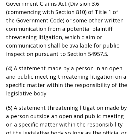
Government Claims Act (Division 3.6
(commencing with Section 810) of Title 1 of
the Government Code) or some other written
communication from a potential plaintiff
threatening litigation, which claim or
communication shall be available for public
inspection pursuant to Section 54957.5.
(4) A statement made by a person in an open
and public meeting threatening litigation on a
specific matter within the responsibility of the
legislative body.
(5) A statement threatening litigation made by
a person outside an open and public meeting
on a specific matter within the responsibility
of the legislative body so long as the official or