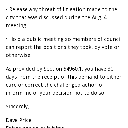
• Release any threat of litigation made to the
city that was discussed during the Aug. 4
meeting.
• Hold a public meeting so members of council
can report the positions they took, by vote or
otherwise.
As provided by Section 54960.1, you have 30
days from the receipt of this demand to either
cure or correct the challenged action or
inform me of your decision not to do so.
Sincerely,
Dave Price
Editor and co-publisher