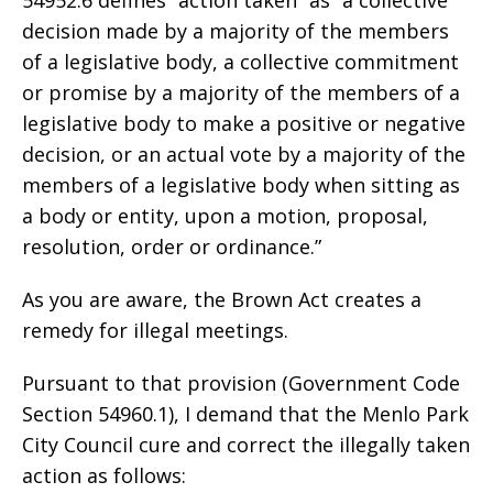
decision made by a majority of the members
of a legislative body, a collective commitment
or promise by a majority of the members of a
legislative body to make a positive or negative
decision, or an actual vote by a majority of the
members of a legislative body when sitting as
a body or entity, upon a motion, proposal,
resolution, order or ordinance.”
As you are aware, the Brown Act creates a
remedy for illegal meetings.
Pursuant to that provision (Government Code
Section 54960.1), I demand that the Menlo Park
City Council cure and correct the illegally taken
action as follows: