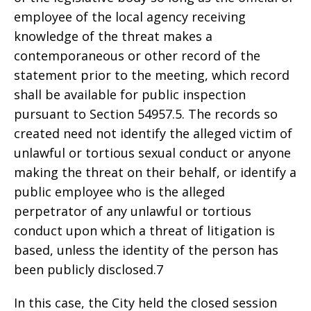
employee of the local agency receiving
knowledge of the threat makes a
contemporaneous or other record of the
statement prior to the meeting, which record
shall be available for public inspection
pursuant to Section 54957.5. The records so
created need not identify the alleged victim of
unlawful or tortious sexual conduct or anyone
making the threat on their behalf, or identify a
public employee who is the alleged
perpetrator of any unlawful or tortious
conduct upon which a threat of litigation is
based, unless the identity of the person has
been publicly disclosed.7
In this case, the City held the closed session