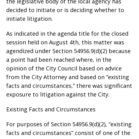
the legislative body of the local agency has
decided to initiate or is deciding whether to
initiate litigation.
As indicated in the agenda title for the closed
session held on August 4th, this matter was
agendized under Section 54956.9(d)(2) because
a point had been reached where, in the
opinion of the City Council based on advice
from the City Attorney and based on “existing
facts and circumstances,” there was significant
exposure to litigation against the City.
Existing Facts and Circumstances
For purposes of Section 54956.9(d)(2), “existing
facts and circumstances” consist of one of the