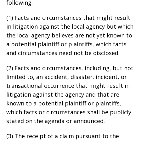
following:
(1) Facts and circumstances that might result
in litigation against the local agency but which
the local agency believes are not yet known to
a potential plaintiff or plaintiffs, which facts
and circumstances need not be disclosed.
(2) Facts and circumstances, including, but not
limited to, an accident, disaster, incident, or
transactional occurrence that might result in
litigation against the agency and that are
known to a potential plaintiff or plaintiffs,
which facts or circumstances shall be publicly
stated on the agenda or announced.
(3) The receipt of a claim pursuant to the