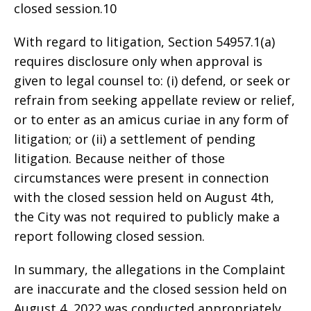
closed session.10
With regard to litigation, Section 54957.1(a)
requires disclosure only when approval is
given to legal counsel to: (i) defend, or seek or
refrain from seeking appellate review or relief,
or to enter as an amicus curiae in any form of
litigation; or (ii) a settlement of pending
litigation. Because neither of those
circumstances were present in connection
with the closed session held on August 4th,
the City was not required to publicly make a
report following closed session.
In summary, the allegations in the Complaint
are inaccurate and the closed session held on
August 4, 2022 was conducted appropriately