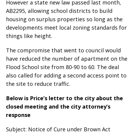
However a state new law passed last month,
AB2295, allowing school districts to build
housing on surplus properties so long as the
developments meet local zoning standards for
things like height.
The compromise that went to council would
have reduced the number of apartment on the
Flood School site from 80-90 to 60. The deal
also called for adding a second access point to
the site to reduce traffic.
Below is Price’s letter to the city about the
closed meeting and the city attorney’s
response
Subject: Notice of Cure under Brown Act