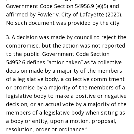
Government Code Section 54956.9 (e)(5) and
affirmed by Fowler v. City of Lafayette (2020).
No such document was provided by the city.
3. A decision was made by council to reject the
compromise, but the action was not reported
to the public. Government Code Section
54952.6 defines “action taken” as “a collective
decision made by a majority of the members
of a legislative body, a collective commitment
or promise by a majority of the members of a
legislative body to make a positive or negative
decision, or an actual vote by a majority of the
members of a legislative body when sitting as
a body or entity, upon a motion, proposal,
resolution, order or ordinance.”