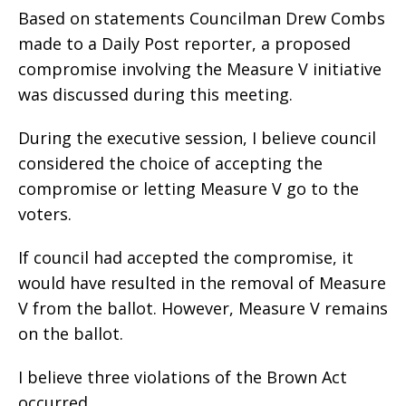
Based on statements Councilman Drew Combs
made to a Daily Post reporter, a proposed
compromise involving the Measure V initiative
was discussed during this meeting.
During the executive session, I believe council
considered the choice of accepting the
compromise or letting Measure V go to the
voters.
If council had accepted the compromise, it
would have resulted in the removal of Measure
V from the ballot. However, Measure V remains
on the ballot.
I believe three violations of the Brown Act
occurred.