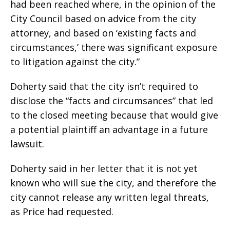
had been reached where, in the opinion of the
City Council based on advice from the city
attorney, and based on ‘existing facts and
circumstances,’ there was significant exposure
to litigation against the city.”
Doherty said that the city isn’t required to
disclose the “facts and circumsances” that led
to the closed meeting because that would give
a potential plaintiff an advantage in a future
lawsuit.
Doherty said in her letter that it is not yet
known who will sue the city, and therefore the
city cannot release any written legal threats,
as Price had requested.