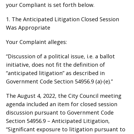
your Compliant is set forth below.
1. The Anticipated Litigation Closed Session
Was Appropriate
Your Complaint alleges:
“Discussion of a political issue, i.e. a ballot
initiative, does not fit the definition of
“anticipated litigation” as described in
Government Code Section 54956.9 (a)-(e).”
The August 4, 2022, the City Council meeting
agenda included an item for closed session
discussion pursuant to Government Code
Section 54956.9 – Anticipated Litigation,
“Significant exposure to litigation pursuant to