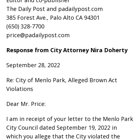
The Daily Post and padailypost.com
385 Forest Ave., Palo Alto CA 94301
(650) 328-7700
price@padailypost.com
Response from City Attorney Nira Doherty
September 28, 2022
Re: City of Menlo Park, Alleged Brown Act
Violations
Dear Mr. Price:
I am in receipt of your letter to the Menlo Park
City Council dated September 19, 2022 in
which you allege that the City violated the