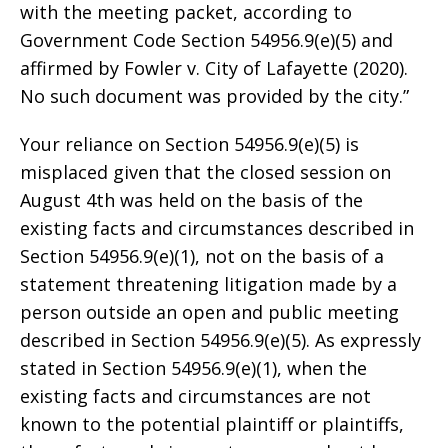
with the meeting packet, according to
Government Code Section 54956.9(e)(5) and
affirmed by Fowler v. City of Lafayette (2020).
No such document was provided by the city.”
Your reliance on Section 54956.9(e)(5) is
misplaced given that the closed session on
August 4th was held on the basis of the
existing facts and circumstances described in
Section 54956.9(e)(1), not on the basis of a
statement threatening litigation made by a
person outside an open and public meeting
described in Section 54956.9(e)(5). As expressly
stated in Section 54956.9(e)(1), when the
existing facts and circumstances are not
known to the potential plaintiff or plaintiffs,