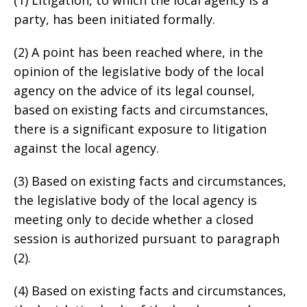
party, has been initiated formally.
(2) A point has been reached where, in the
opinion of the legislative body of the local
agency on the advice of its legal counsel,
based on existing facts and circumstances,
there is a significant exposure to litigation
against the local agency.
(3) Based on existing facts and circumstances,
the legislative body of the local agency is
meeting only to decide whether a closed
session is authorized pursuant to paragraph
(2).
(4) Based on existing facts and circumstances,