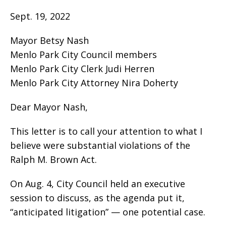
Sept. 19, 2022
Mayor Betsy Nash
Menlo Park City Council members
Menlo Park City Clerk Judi Herren
Menlo Park City Attorney Nira Doherty
Dear Mayor Nash,
This letter is to call your attention to what I
believe were substantial violations of the
Ralph M. Brown Act.
On Aug. 4, City Council held an executive
session to discuss, as the agenda put it,
“anticipated litigation” — one potential case.