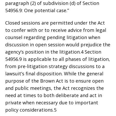
paragraph (2) of subdivision (d) of Section
54956.9: One potential case.”
Closed sessions are permitted under the Act
to confer with or to receive advice from legal
counsel regarding pending litigation when
discussion in open session would prejudice the
agency’s position in the litigation.4 Section
54956.9 is applicable to all phases of litigation,
from pre-litigation strategy discussions to a
lawsuit’s final disposition. While the general
purpose of the Brown Act is to ensure open
and public meetings, the Act recognizes the
need at times to both deliberate and act in
private when necessary due to important
policy considerations.5