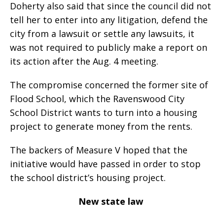
Doherty also said that since the council did not
tell her to enter into any litigation, defend the
city from a lawsuit or settle any lawsuits, it
was not required to publicly make a report on
its action after the Aug. 4 meeting.
The compromise concerned the former site of
Flood School, which the Ravenswood City
School District wants to turn into a housing
project to generate money from the rents.
The backers of Measure V hoped that the
initiative would have passed in order to stop
the school district’s housing project.
New state law