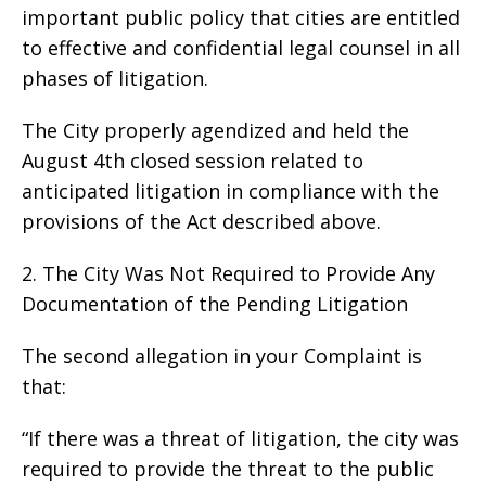
important public policy that cities are entitled
to effective and confidential legal counsel in all
phases of litigation.
The City properly agendized and held the
August 4th closed session related to
anticipated litigation in compliance with the
provisions of the Act described above.
2. The City Was Not Required to Provide Any
Documentation of the Pending Litigation
The second allegation in your Complaint is
that:
“If there was a threat of litigation, the city was
required to provide the threat to the public