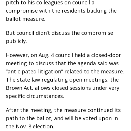
pitch to his colleagues on council a
compromise with the residents backing the
ballot measure.
But council didn’t discuss the compromise
publicly.
However, on Aug. 4 council held a closed-door
meeting to discuss that the agenda said was
“anticipated litigation” related to the measure.
The state law regulating open meetings, the
Brown Act, allows closed sessions under very
specific circumstances.
After the meeting, the measure continued its
path to the ballot, and will be voted upon in
the Nov. 8 election.