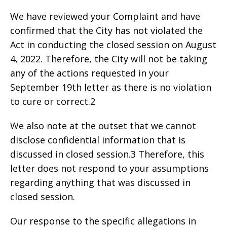
We have reviewed your Complaint and have
confirmed that the City has not violated the
Act in conducting the closed session on August
4, 2022. Therefore, the City will not be taking
any of the actions requested in your
September 19th letter as there is no violation
to cure or correct.2
We also note at the outset that we cannot
disclose confidential information that is
discussed in closed session.3 Therefore, this
letter does not respond to your assumptions
regarding anything that was discussed in
closed session.
Our response to the specific allegations in