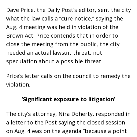
Dave Price, the Daily Post’s editor, sent the city
what the law calls a “cure notice,” saying the
Aug. 4 meeting was held in violation of the
Brown Act. Price contends that in order to
close the meeting from the public, the city
needed an actual lawsuit threat, not
speculation about a possible threat.
Price’s letter calls on the council to remedy the
violation.
‘Significant exposure to litigation’
The city’s attorney, Nira Doherty, responded in
a letter to the Post saying the closed session
on Aug. 4 was on the agenda “because a point