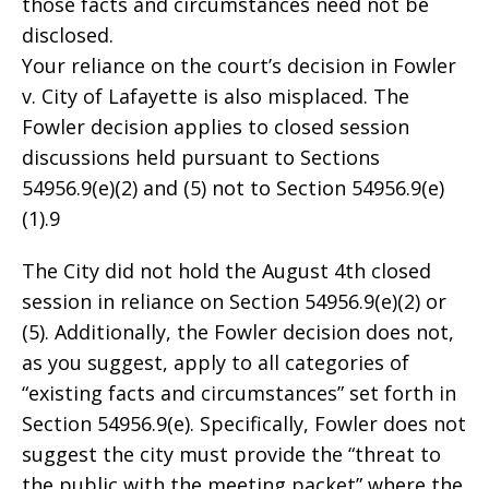
those facts and circumstances need not be
disclosed.
Your reliance on the court’s decision in Fowler
v. City of Lafayette is also misplaced. The
Fowler decision applies to closed session
discussions held pursuant to Sections
54956.9(e)(2) and (5) not to Section 54956.9(e)
(1).9
The City did not hold the August 4th closed
session in reliance on Section 54956.9(e)(2) or
(5). Additionally, the Fowler decision does not,
as you suggest, apply to all categories of
“existing facts and circumstances” set forth in
Section 54956.9(e). Specifically, Fowler does not
suggest the city must provide the “threat to
the public with the meeting packet” where the