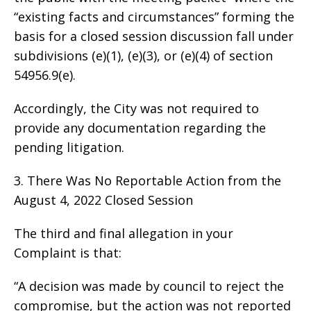
“existing facts and circumstances” forming the
basis for a closed session discussion fall under
subdivisions (e)(1), (e)(3), or (e)(4) of section
54956.9(e).
Accordingly, the City was not required to
provide any documentation regarding the
pending litigation.
3. There Was No Reportable Action from the
August 4, 2022 Closed Session
The third and final allegation in your
Complaint is that:
“A decision was made by council to reject the
compromise, but the action was not reported