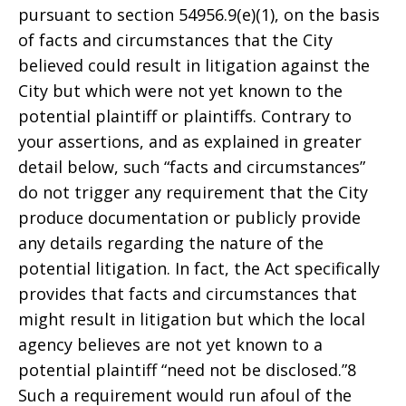
pursuant to section 54956.9(e)(1), on the basis
of facts and circumstances that the City
believed could result in litigation against the
City but which were not yet known to the
potential plaintiff or plaintiffs. Contrary to
your assertions, and as explained in greater
detail below, such “facts and circumstances”
do not trigger any requirement that the City
produce documentation or publicly provide
any details regarding the nature of the
potential litigation. In fact, the Act specifically
provides that facts and circumstances that
might result in litigation but which the local
agency believes are not yet known to a
potential plaintiff “need not be disclosed.”8
Such a requirement would run afoul of the