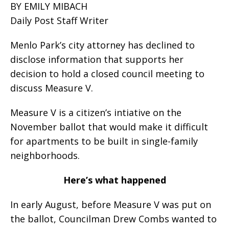
BY EMILY MIBACH
Daily Post Staff Writer
Menlo Park’s city attorney has declined to
disclose information that supports her
decision to hold a closed council meeting to
discuss Measure V.
Measure V is a citizen’s intiative on the
November ballot that would make it difficult
for apartments to be built in single-family
neighborhoods.
Here’s what happened
In early August, before Measure V was put on
the ballot, Councilman Drew Combs wanted to