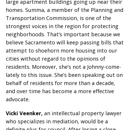
large apartment buildings going up near their
homes. Summa, a member of the Planning and
Transportation Commission, is one of the
strongest voices in the region for protecting
neighborhoods. That’s important because we
believe Sacramento will keep passing bills that
attempt to shoehorn more housing into our
cities without regard to the opinions of
residents. Moreover, she’s not a Johnny-come-
lately to this issue. She’s been speaking out on
behalf of residents for more than a decade,
and over time has become a more effective
advocate.
Vicki Veenker,
an intellectual property lawyer
who specializes in mediation, would be a
definite plus for council. After losing a close