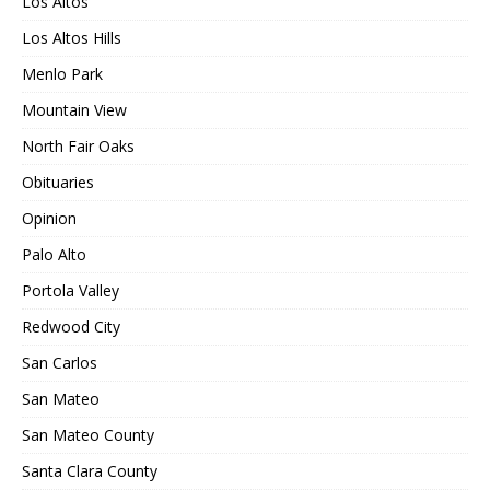
Los Altos
Los Altos Hills
Menlo Park
Mountain View
North Fair Oaks
Obituaries
Opinion
Palo Alto
Portola Valley
Redwood City
San Carlos
San Mateo
San Mateo County
Santa Clara County