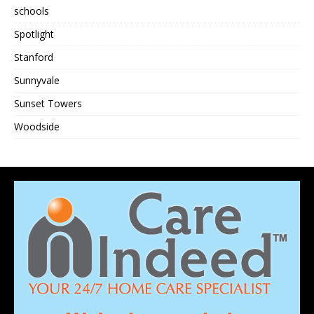
schools
Spotlight
Stanford
Sunnyvale
Sunset Towers
Woodside