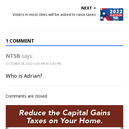
NEXT
Voters in most cities will be asked to raise taxes
1 COMMENT
NTSB
says:
OCTOBER 28, 2022 5:00 PM AT 5:00 PM
Who is Adrian?
Comments are closed.