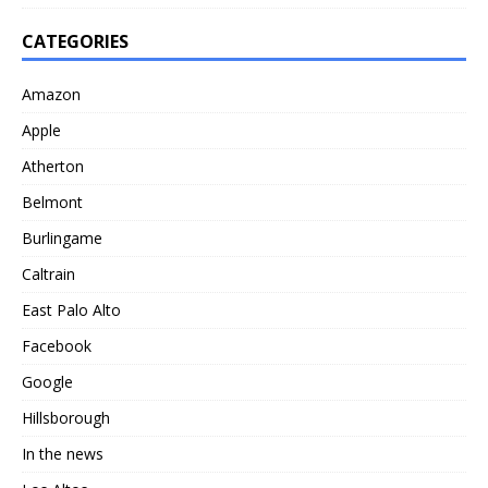
CATEGORIES
Amazon
Apple
Atherton
Belmont
Burlingame
Caltrain
East Palo Alto
Facebook
Google
Hillsborough
In the news