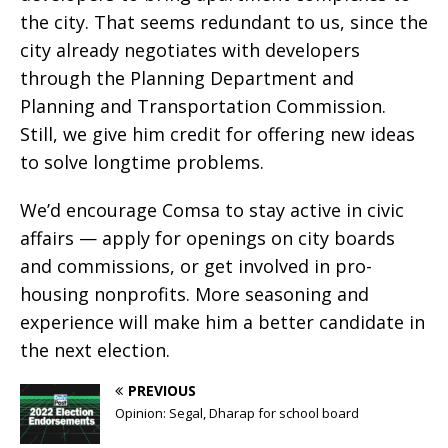
the city. That seems redundant to us, since the
city already negotiates with developers
through the Planning Department and
Planning and Transportation Commission.
Still, we give him credit for offering new ideas
to solve longtime problems.
We’d encourage Comsa to stay active in civic
affairs — apply for openings on city boards
and commissions, or get involved in pro-
housing nonprofits. More seasoning and
experience will make him a better candidate in
the next election.
PREVIOUS
Opinion: Segal, Dharap for school board