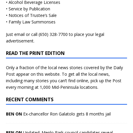
• Alcohol Beverage Licenses
• Service by Publication
• Notices of Trustee’s Sale
• Family Law Summonses
Just
email
or call (650) 328-7700 to place your legal
advertisement.
READ THE PRINT EDITION
Only a fraction of the local news stories covered by the Daily
Post appear on this website. To get all the local news,
including many stories you can’t find online, pick up the Post
every morning at 1,000 Mid-Peninsula locations.
RECENT COMMENTS
BEN ON
Ex-chancellor Ron Galatolo gets 8 months jail
BEN ON
Updated: Menlo Park council candidates reveal