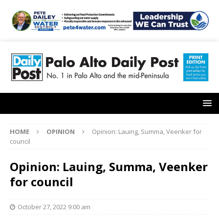
HOME
OPINION
Opinion: Lauing, Summa, Veenker for
council
Opinion: Lauing, Summa, Veenker
for council
October 27, 2022 9:00 am