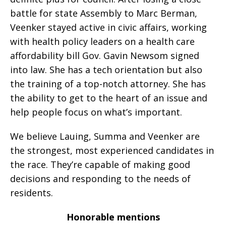
battle for state Assembly to Marc Berman,
Veenker stayed active in civic affairs, working
with health policy leaders on a health care
affordability bill Gov. Gavin Newsom signed
into law. She has a tech orientation but also
the training of a top-notch attorney. She has
the ability to get to the heart of an issue and
help people focus on what’s important.
We believe Lauing, Summa and Veenker are
the strongest, most experienced candidates in
the race. They’re capable of making good
decisions and responding to the needs of
residents.
Honorable mentions