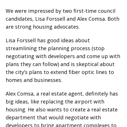
We were impressed by two first-time council
candidates, Lisa Forssell and Alex Comsa. Both
are strong housing advocates.
Lisa Forssell has good ideas about
streamlining the planning process (stop
negotiating with developers and come up with
plans they can follow) and is skeptical about
the city’s plans to extend fiber optic lines to
homes and businesses.
Alex Comsa, a real estate agent, definitely has
big ideas, like replacing the airport with
housing. He also wants to create a real estate
department that would negotiate with
developers to bring apartment complexes to