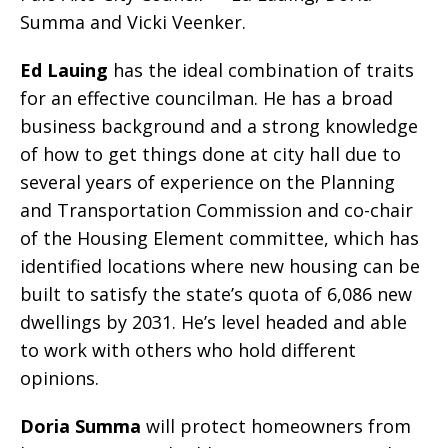
Summa and Vicki Veenker.
Ed Lauing
has the ideal combination of traits
for an effective councilman. He has a broad
business background and a strong knowledge
of how to get things done at city hall due to
several years of experience on the Planning
and Transportation Commission and co-chair
of the Housing Element committee, which has
identified locations where new housing can be
built to satisfy the state’s quota of 6,086 new
dwellings by 2031. He’s level headed and able
to work with others who hold different
opinions.
Doria Summa
will protect homeowners from