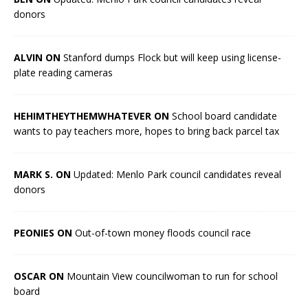
donors
ALVIN ON
Stanford dumps Flock but will keep using license-
plate reading cameras
HEHIMTHEYTHEMWHATEVER ON
School board candidate
wants to pay teachers more, hopes to bring back parcel tax
MARK S. ON
Updated: Menlo Park council candidates reveal
donors
PEONIES ON
Out-of-town money floods council race
OSCAR ON
Mountain View councilwoman to run for school
board