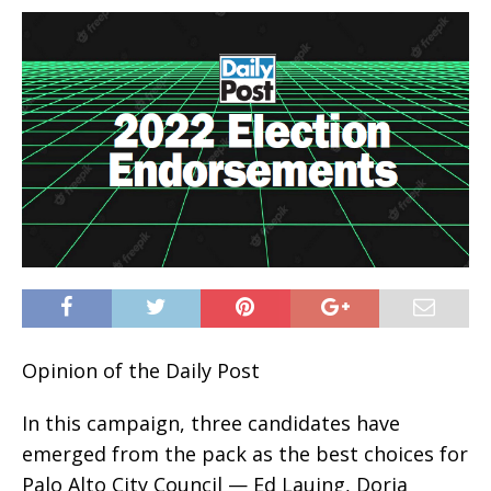
Opinion of the Daily Post
In this campaign, three candidates have
emerged from the pack as the best choices for
Palo Alto City Council — Ed Lauing, Doria