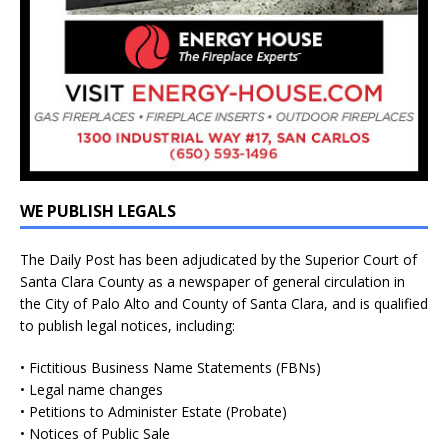
WE PUBLISH LEGALS
The Daily Post has been adjudicated by the Superior Court of
Santa Clara County as a newspaper of general circulation in
the City of Palo Alto and County of Santa Clara, and is qualified
to publish legal notices, including:
• Fictitious Business Name Statements (FBNs)
• Legal name changes
• Petitions to Administer Estate (Probate)
• Notices of Public Sale