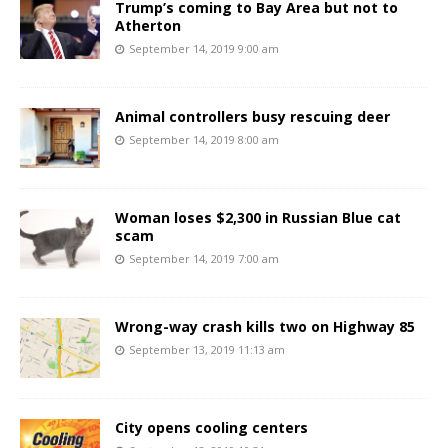
Trump’s coming to Bay Area but not to
Atherton
September 14, 2019 9:00 am
Animal controllers busy rescuing deer
September 14, 2019 8:00 am
Woman loses $2,300 in Russian Blue cat
scam
September 14, 2019 7:00 am
Wrong-way crash kills two on Highway 85
September 13, 2019 11:13 am
City opens cooling centers