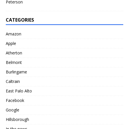
Peterson
CATEGORIES
Amazon
Apple
Atherton
Belmont
Burlingame
Caltrain
East Palo Alto
Facebook
Google
Hillsborough
In the news