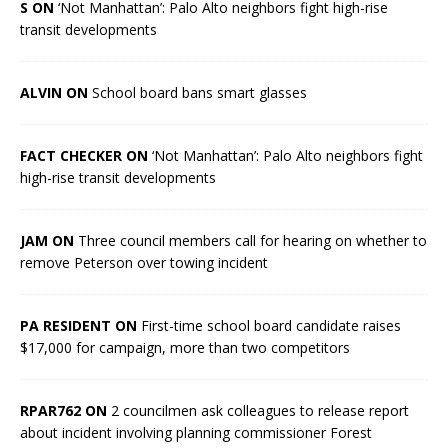
S ON
‘Not Manhattan’: Palo Alto neighbors fight high-rise
transit developments
ALVIN ON
School board bans smart glasses
FACT CHECKER ON
‘Not Manhattan’: Palo Alto neighbors fight
high-rise transit developments
JAM ON
Three council members call for hearing on whether to
remove Peterson over towing incident
PA RESIDENT ON
First-time school board candidate raises
$17,000 for campaign, more than two competitors
RPAR762 ON
2 councilmen ask colleagues to release report
about incident involving planning commissioner Forest