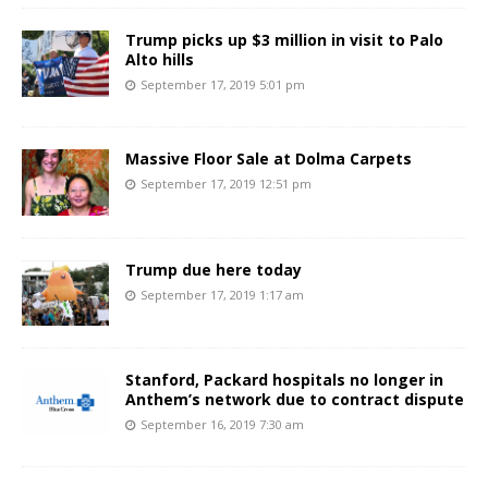
Trump picks up $3 million in visit to Palo
Alto hills
September 17, 2019 5:01 pm
Massive Floor Sale at Dolma Carpets
September 17, 2019 12:51 pm
Trump due here today
September 17, 2019 1:17 am
Stanford, Packard hospitals no longer in
Anthem’s network due to contract dispute
September 16, 2019 7:30 am