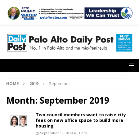
HOME
2019
September
Month:
September 2019
Two council members want to raise city
fees on new office space to build more
housing
September 19, 2019 4:31 pm