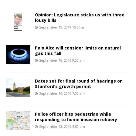
Opinion: Legislature sticks us with three
lousy bills
September 19, 2019 10:00 am
Palo Alto will consider limits on natural
gas this fall
September 19, 2019 8:00 am
Dates set for final round of hearings on
Stanford’s growth permit
September 19, 2019 7:00 am
Police officer hits pedestrian while
responding to home invasion robbery
September 18, 2019 5:50 pm