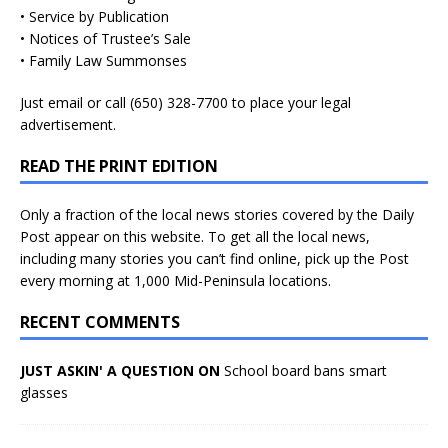
• Service by Publication
• Notices of Trustee’s Sale
• Family Law Summonses
Just
email
or call (650) 328-7700 to place your legal
advertisement.
READ THE PRINT EDITION
Only a fraction of the local news stories covered by the Daily
Post appear on this website. To get all the local news,
including many stories you can’t find online, pick up the Post
every morning at 1,000 Mid-Peninsula locations.
RECENT COMMENTS
JUST ASKIN' A QUESTION ON
School board bans smart
glasses