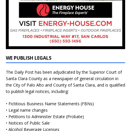
WE PUBLISH LEGALS
The Daily Post has been adjudicated by the Superior Court of
Santa Clara County as a newspaper of general circulation in
the City of Palo Alto and County of Santa Clara, and is qualified
to publish legal notices, including:
• Fictitious Business Name Statements (FBNs)
• Legal name changes
• Petitions to Administer Estate (Probate)
• Notices of Public Sale
• Alcohol Beverage Licenses