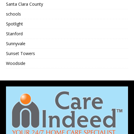
Santa Clara County
schools
Spotlight
Stanford
Sunnyvale
Sunset Towers
Woodside