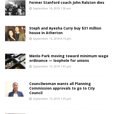
Former Stanford coach John Ralston dies
September 16, 2019 1:30 am
Steph and Ayesha Curry buy $31 million
house in Atherton
September 15, 2019 8:15 pm
Menlo Park moving toward minimum wage
ordinance — loophole for unions
September 15, 2019 1:41 pm
Councilwoman wants all Planning
Commission approvals to go to City
Council
September 15, 2019 1:35 pm