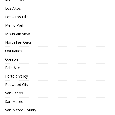
Los Altos
Los Altos Hills
Menlo Park
Mountain View
North Fair Oaks
Obituaries
Opinion
Palo Alto
Portola Valley
Redwood City
San Carlos
San Mateo
San Mateo County