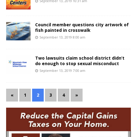
September 13, 2019 10:31 am
Council member questions city artwork of
fish painted in crosswalk
September 13, 2019 8:00 am
Two lawsuits claim school district didn’t
do enough to stop sexual misconduct
September 13, 2019 7:00 am
«
1
2
3
4
»