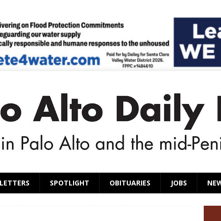
LETTERS
SPOTLIGHT
OBITUARIES
JOBS
NE