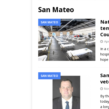
San Mateo
Nat
SAN MATEO
tem
Cou
Apr
In a 
hospi
hope 
San
SAN MATEO
vet
Nov
By th
today
a lon