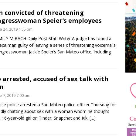
 convicted of threatening
gresswoman Speier’s employees
e 24, 2019 4:55 pm
ILY MIBACH Daily Post Staff Writer A judge has found a
ca man guilty of leaving a series of threatening voicemails
ngresswoman Jackie Speier’s San Mateo office, including
 arrested, accused of sex talk with
n
e 7, 2019 7:00 am
ose police arrested a San Mateo police officer Thursday for
edly chatting about sex with a woman whom he thought
 16-year-old girl on Tinder, Snapchat and Kik.
[…]