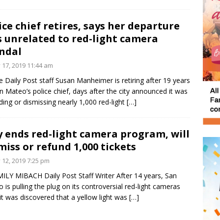
ice chief retires, says her departure
 unrelated to red-light camera
ndal
y 17, 2019 11:44 am
e Daily Post staff Susan Manheimer is retiring after 19 years
n Mateo’s police chief, days after the city announced it was
ding or dismissing nearly 1,000 red-light
[…]
y ends red-light camera program, will
miss or refund 1,000 tickets
y 12, 2019 7:25 pm
ILY MIBACH Daily Post Staff Writer After 14 years, San
 is pulling the plug on its controversial red-light cameras
 it was discovered that a yellow light was
[…]