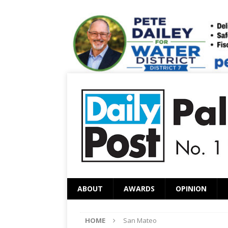
ABOUT
AWARDS
OPINION
HOME
San Mateo