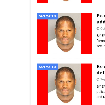
Ex-
SAN MATEO
add
Oct
BY EM
forme
sexua
Ex-
SAN MATEO
def
Sep
BY EM
polic
and r