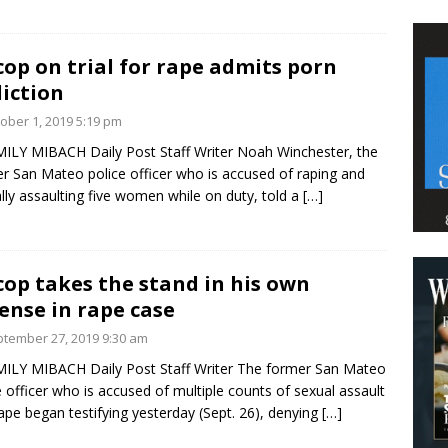
cop on trial for rape admits porn
iction
ober 1, 2019 5:19 pm
ILY MIBACH Daily Post Staff Writer Noah Winchester, the
r San Mateo police officer who is accused of raping and
lly assaulting five women while on duty, told a
[…]
cop takes the stand in his own
ense in rape case
tember 27, 2019 9:30 am
ILY MIBACH Daily Post Staff Writer The former San Mateo
e officer who is accused of multiple counts of sexual assault
ape began testifying yesterday (Sept. 26), denying
[…]