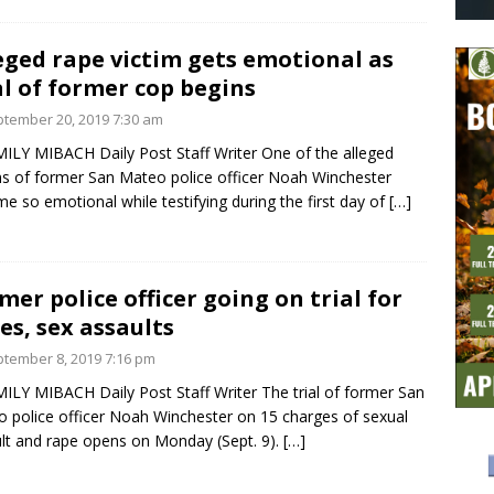
eged rape victim gets emotional as
al of former cop begins
tember 20, 2019 7:30 am
ILY MIBACH Daily Post Staff Writer One of the alleged
ms of former San Mateo police officer Noah Winchester
e so emotional while testifying during the first day of
[…]
mer police officer going on trial for
es, sex assaults
tember 8, 2019 7:16 pm
ILY MIBACH Daily Post Staff Writer The trial of former San
 police officer Noah Winchester on 15 charges of sexual
lt and rape opens on Monday (Sept. 9).
[…]