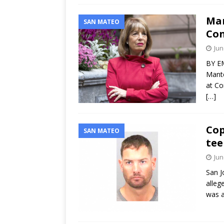
Man
SAN MATEO
Con
Jun
BY EM
Mante
at Co
[…]
Cop
SAN MATEO
tee
Jun
San J
alleg
was a