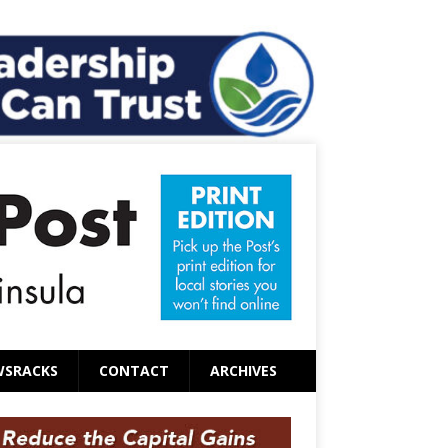
WSRACKS
CONTACT
ARCHIVES