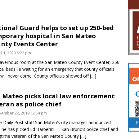
ional Guard helps to set up 250-bed
porary hospital in San Mateo
nty Events Center
il 1, 2020 5:22 pm
cavernous room at the San Mateo County Event Center, 250
tal beds lie waiting for an emergency that county officials
will never come. County officials showed off
[…]
 Mateo picks local law enforcement
eran as police chief
ember 22, 2019 12:54 pm
e Daily Post staff San Mateo’s city manager announced
 he has picked Ed Barberini — San Bruno’s police chief and
gtime veteran of the San Mateo County
[…]