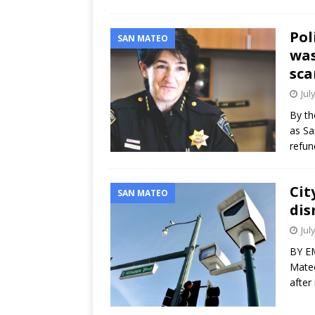
Pol
SAN MATEO
was
sca
Jul
By th
as Sa
refun
Cit
SAN MATEO
dis
Jul
BY EM
Mateo
after