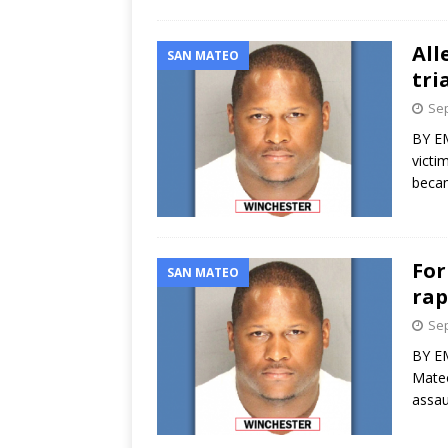
All
SAN MATEO
tri
Sep
BY EM
victi
becam
For
SAN MATEO
rap
Sep
BY EM
Mateo
assau