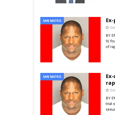
Ex-
SAN MATEO
Oct
BY EM
9) fo
of ra
Ex-
SAN MATEO
rap
Oct
BY EM
trial
sexua