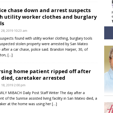
ice chase down and arrest suspects
h utility worker clothes and burglary
ls
y 28, 2019 10:23 am
uspects found with utility worker clothing, burglary tools
uspected stolen property were arrested by San Mateo
e after a car chase, police said. Brandon Harper, 30, of
kton,
[…]
sing home patient ripped off after
 died, caretaker arrested
y 18, 2019 2:00 pm
ILY MIBACH Daily Post Staff Writer The day after a
ent of the Sunrise assisted living facility in San Mateo died, a
aker at the home was using her
[…]