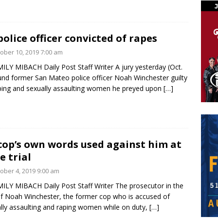
police officer convicted of rapes
ober 10, 2019 7:00 am
ILY MIBACH Daily Post Staff Writer A jury yesterday (Oct.
und former San Mateo police officer Noah Winchester guilty
ping and sexually assaulting women he preyed upon
[…]
cop’s own words used against him at
e trial
ober 4, 2019 9:00 am
ILY MIBACH Daily Post Staff Writer The prosecutor in the
 of Noah Winchester, the former cop who is accused of
lly assaulting and raping women while on duty,
[…]