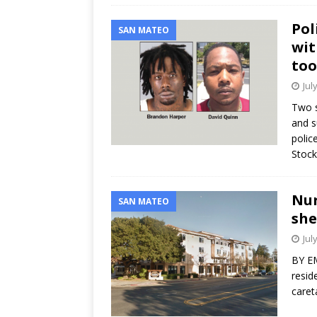
Pol
SAN MATEO
wit
too
Jul
Two s
and s
polic
Stoc
Nur
SAN MATEO
she
Jul
BY EM
resid
caret