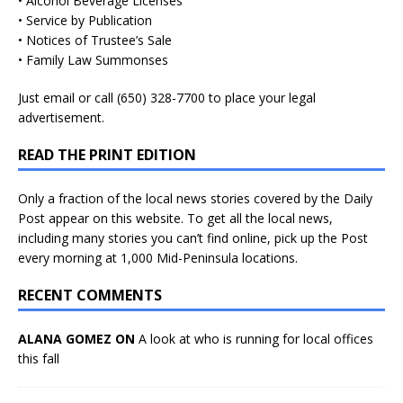
• Alcohol Beverage Licenses
• Service by Publication
• Notices of Trustee’s Sale
• Family Law Summonses
Just
email
or call (650) 328-7700 to place your legal
advertisement.
READ THE PRINT EDITION
Only a fraction of the local news stories covered by the Daily
Post appear on this website. To get all the local news,
including many stories you can’t find online, pick up the Post
every morning at 1,000 Mid-Peninsula locations.
RECENT COMMENTS
ALANA GOMEZ ON
A look at who is running for local offices
this fall