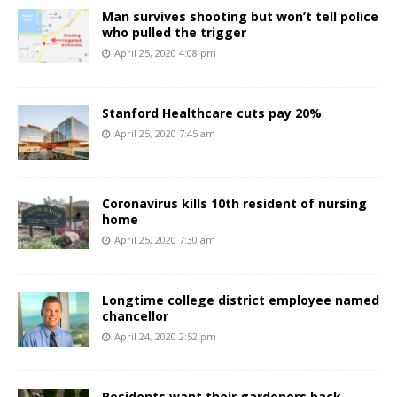
Man survives shooting but won’t tell police
who pulled the trigger
April 25, 2020 4:08 pm
Stanford Healthcare cuts pay 20%
April 25, 2020 7:45 am
Coronavirus kills 10th resident of nursing
home
April 25, 2020 7:30 am
Longtime college district employee named
chancellor
April 24, 2020 2:52 pm
Residents want their gardeners back