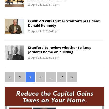
April 21, 2020 8:19 pm
COVID-19 kills former Stanford president
Donald Kennedy
April 21, 2020 5:40 pm
Stanford to review whether to keep
Jordan’s name on building
April 21, 2020 5:35 pm
«
1
2
3
…
7
»