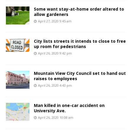
Some want stay-at-home order altered to
allow gardeners
April 27, 2020 9:45 am
City lists streets it intends to close to free
up room for pedestrians
April 26, 2020 9:42 pm
Mountain View City Council set to hand out
raises to employees
April 26, 2020 4:43 pm
Man killed in one-car accident on
University Ave.
April 26, 2020 10:08 am