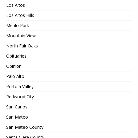
Los Altos
Los Altos Hills
Menlo Park
Mountain View
North Fair Oaks
Obituaries
Opinion
Palo Alto
Portola Valley
Redwood City
San Carlos
San Mateo
San Mateo County
Santa Clara County