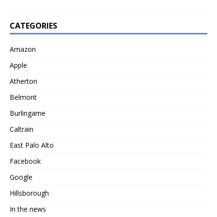
CATEGORIES
Amazon
Apple
Atherton
Belmont
Burlingame
Caltrain
East Palo Alto
Facebook
Google
Hillsborough
In the news