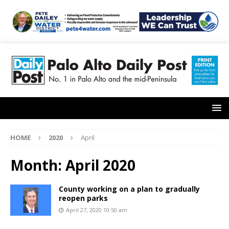
HOME
2020
April
Month:
April 2020
County working on a plan to gradually
reopen parks
April 27, 2020 10:50 am