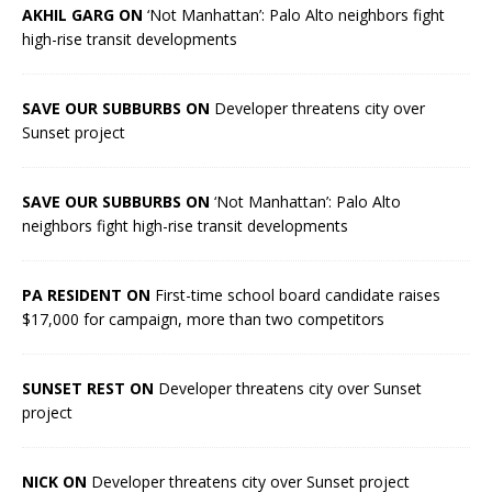
AKHIL GARG ON
‘Not Manhattan’: Palo Alto neighbors fight
high-rise transit developments
SAVE OUR SUBBURBS ON
Developer threatens city over
Sunset project
SAVE OUR SUBBURBS ON
‘Not Manhattan’: Palo Alto
neighbors fight high-rise transit developments
PA RESIDENT ON
First-time school board candidate raises
$17,000 for campaign, more than two competitors
SUNSET REST ON
Developer threatens city over Sunset
project
NICK ON
Developer threatens city over Sunset project