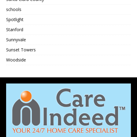
schools
Spotlight
Stanford
Sunnyvale
Sunset Towers
Woodside