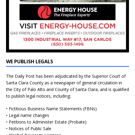
WE PUBLISH LEGALS
The Daily Post has been adjudicated by the Superior Court of
Santa Clara County as a newspaper of general circulation in
the City of Palo Alto and County of Santa Clara, and is qualified
to publish legal notices, including:
• Fictitious Business Name Statements (FBNs)
• Legal name changes
• Petitions to Administer Estate (Probate)
• Notices of Public Sale