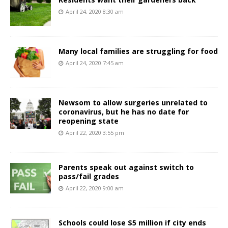
April 24, 2020 8:30 am
Many local families are struggling for food
April 24, 2020 7:45 am
Newsom to allow surgeries unrelated to
coronavirus, but he has no date for
reopening state
April 22, 2020 3:55 pm
Parents speak out against switch to
pass/fail grades
April 22, 2020 9:00 am
Schools could lose $5 million if city ends