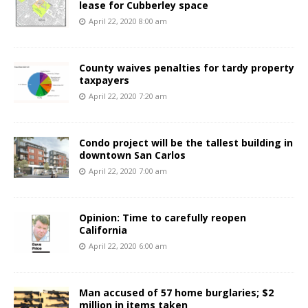
lease for Cubberley space
April 22, 2020 8:00 am
County waives penalties for tardy property
taxpayers
April 22, 2020 7:20 am
Condo project will be the tallest building in
downtown San Carlos
April 22, 2020 7:00 am
Opinion: Time to carefully reopen
California
April 22, 2020 6:00 am
Man accused of 57 home burglaries; $2
million in items taken