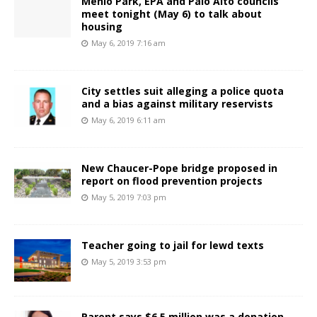
Menlo Park, EPA and Palo Alto councils
meet tonight (May 6) to talk about
housing
May 6, 2019 7:16 am
City settles suit alleging a police quota
and a bias against military reservists
May 6, 2019 6:11 am
New Chaucer-Pope bridge proposed in
report on flood prevention projects
May 5, 2019 7:03 pm
Teacher going to jail for lewd texts
May 5, 2019 3:53 pm
Parent says $6.5 million was a donation,