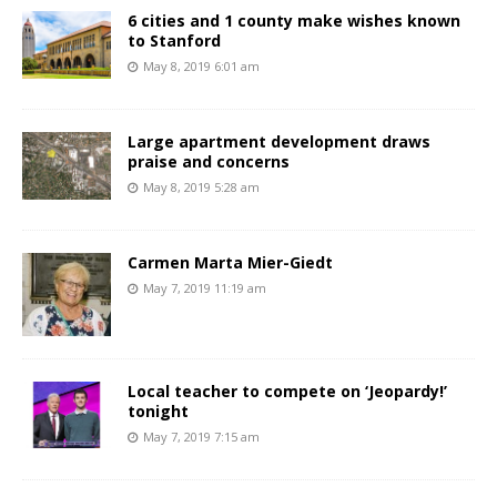
6 cities and 1 county make wishes known
to Stanford
May 8, 2019 6:01 am
Large apartment development draws
praise and concerns
May 8, 2019 5:28 am
Carmen Marta Mier-Giedt
May 7, 2019 11:19 am
Local teacher to compete on ‘Jeopardy!’
tonight
May 7, 2019 7:15 am