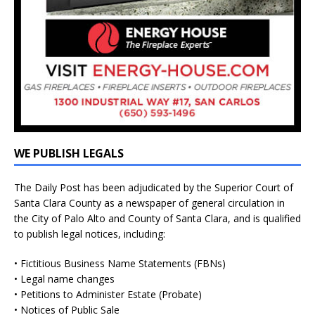
WE PUBLISH LEGALS
The Daily Post has been adjudicated by the Superior Court of
Santa Clara County as a newspaper of general circulation in
the City of Palo Alto and County of Santa Clara, and is qualified
to publish legal notices, including:
• Fictitious Business Name Statements (FBNs)
• Legal name changes
• Petitions to Administer Estate (Probate)
• Notices of Public Sale