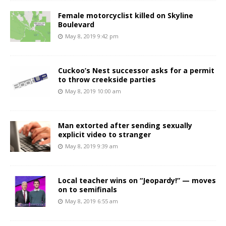
Female motorcyclist killed on Skyline
Boulevard
May 8, 2019 9:42 pm
Cuckoo’s Nest successor asks for a permit
to throw creekside parties
May 8, 2019 10:00 am
Man extorted after sending sexually
explicit video to stranger
May 8, 2019 9:39 am
Local teacher wins on “Jeopardy!” — moves
on to semifinals
May 8, 2019 6:55 am