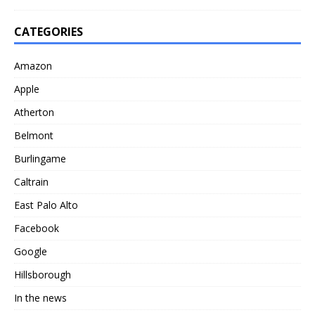
CATEGORIES
Amazon
Apple
Atherton
Belmont
Burlingame
Caltrain
East Palo Alto
Facebook
Google
Hillsborough
In the news