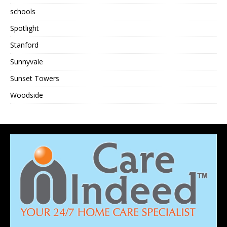
schools
Spotlight
Stanford
Sunnyvale
Sunset Towers
Woodside