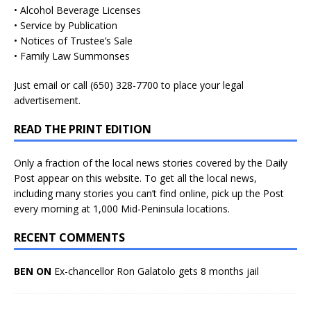
• Alcohol Beverage Licenses
• Service by Publication
• Notices of Trustee’s Sale
• Family Law Summonses
Just
email
or call (650) 328-7700 to place your legal
advertisement.
READ THE PRINT EDITION
Only a fraction of the local news stories covered by the Daily
Post appear on this website. To get all the local news,
including many stories you can’t find online, pick up the Post
every morning at 1,000 Mid-Peninsula locations.
RECENT COMMENTS
BEN ON
Ex-chancellor Ron Galatolo gets 8 months jail