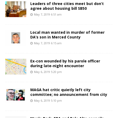
Leaders of three cities meet but don’t
agree about housing bill SB50
May 7, 2019 6:51 am
Local man wanted in murder of former
DA’s son in Merced County
May 7, 2019 6:15 am
Ex-con wounded by his parole officer
during late-night encounter
May 6, 2019 5:20 pm
MAGA hat critic quietly left city
committee; no announcement from city
May 6, 2019 5:10 pm