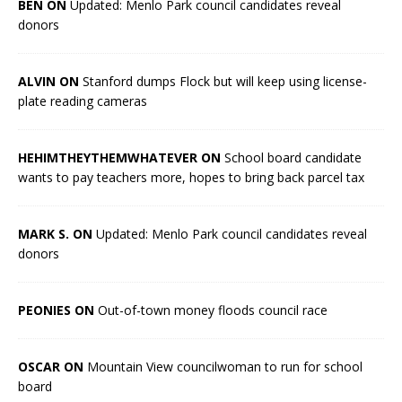
BEN ON
Updated: Menlo Park council candidates reveal
donors
ALVIN ON
Stanford dumps Flock but will keep using license-
plate reading cameras
HEHIMTHEYTHEMWHATEVER ON
School board candidate
wants to pay teachers more, hopes to bring back parcel tax
MARK S. ON
Updated: Menlo Park council candidates reveal
donors
PEONIES ON
Out-of-town money floods council race
OSCAR ON
Mountain View councilwoman to run for school
board