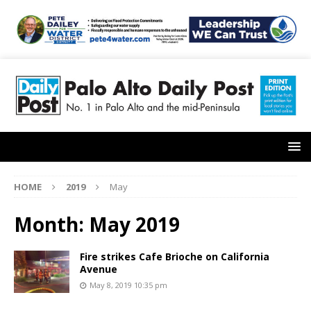
HOME
2019
May
Month:
May 2019
Fire strikes Cafe Brioche on California
Avenue
May 8, 2019 10:35 pm