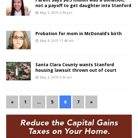
not a payoff to get daughter into Stanford
May 5, 2019 3:46 pm
Probation for mom in McDonald’s birth
May 4, 2019 11:48 am
Santa Clara County wants Stanford
housing lawsuit thrown out of court
May 3, 2019 9:30 am
«
1
…
5
6
7
»