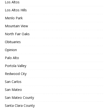
Los Altos
Los Altos Hills
Menlo Park
Mountain View
North Fair Oaks
Obituaries
Opinion
Palo Alto
Portola Valley
Redwood City
San Carlos
San Mateo
San Mateo County
Santa Clara County