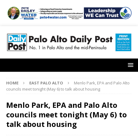
HOME
EAST PALO ALTO
Menlo Park, EPA and Palo Alto
councils meet tonight (May 6) to talk about housing
Menlo Park, EPA and Palo Alto
councils meet tonight (May 6) to
talk about housing