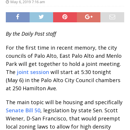
May 6, 2019 7:16 am
By the Daily Post staff
For the first time in recent memory, the city
councils of Palo Alto, East Palo Alto and Menlo
Park will get together to hold a joint meeting.
The
joint session
will start at 5:30 tonight
(May 6) in the Palo Alto City Council chambers
at 250 Hamilton Ave.
The main topic will be housing and specifically
Senate Bill 50
, legislation by state Sen. Scott
Wiener, D-San Francisco, that would preempt
local zoning laws to allow for high density