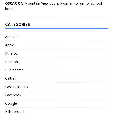
OSCAR ON
Mountain View councilwoman to run for school
board
CATEGORIES
Amazon
Apple
Atherton
Belmont
Burlingame
Caltrain
East Palo Alto
Facebook
Google
Hillsborough