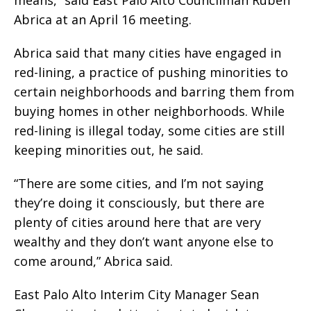
means,” said East Palo Alto Councilman Ruben
Abrica at an April 16 meeting.
Abrica said that many cities have engaged in
red-lining, a practice of pushing minorities to
certain neighborhoods and barring them from
buying homes in other neighborhoods. While
red-lining is illegal today, some cities are still
keeping minorities out, he said.
“There are some cities, and I’m not saying
they’re doing it consciously, but there are
plenty of cities around here that are very
wealthy and they don’t want anyone else to
come around,” Abrica said.
East Palo Alto Interim City Manager Sean