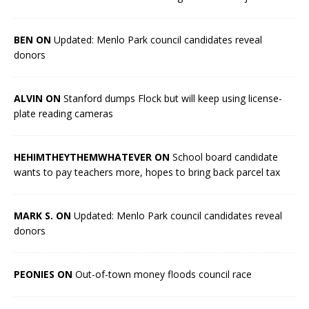
BEN ON
Updated: Menlo Park council candidates reveal
donors
ALVIN ON
Stanford dumps Flock but will keep using license-
plate reading cameras
HEHIMTHEYTHEMWHATEVER ON
School board candidate
wants to pay teachers more, hopes to bring back parcel tax
MARK S. ON
Updated: Menlo Park council candidates reveal
donors
PEONIES ON
Out-of-town money floods council race