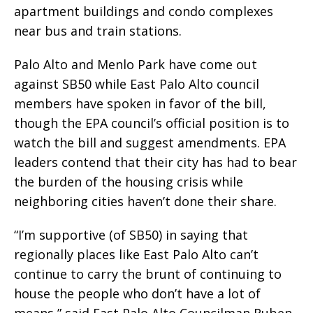
apartment buildings and condo complexes
near bus and train stations.
Palo Alto and Menlo Park have come out
against SB50 while East Palo Alto council
members have spoken in favor of the bill,
though the EPA council’s official position is to
watch the bill and suggest amendments. EPA
leaders contend that their city has had to bear
the burden of the housing crisis while
neighboring cities haven’t done their share.
“I’m supportive (of SB50) in saying that
regionally places like East Palo Alto can’t
continue to carry the brunt of continuing to
house the people who don’t have a lot of