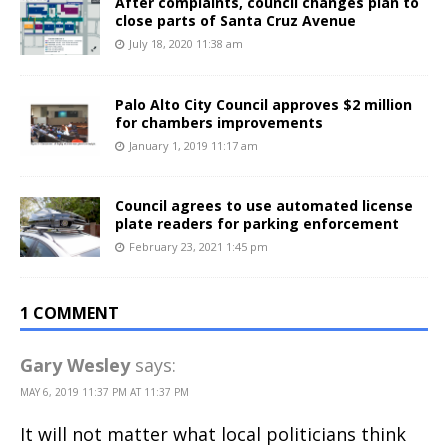
After complaints, council changes plan to
close parts of Santa Cruz Avenue
July 18, 2020 11:38 am
Palo Alto City Council approves $2 million
for chambers improvements
January 1, 2019 11:17 am
Council agrees to use automated license
plate readers for parking enforcement
February 23, 2021 1:45 pm
1 COMMENT
Gary Wesley
says:
MAY 6, 2019 11:37 PM AT 11:37 PM
It will not matter what local politicians think