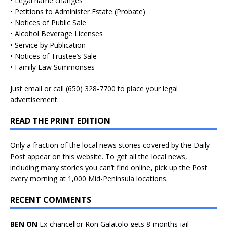
• Legal name changes
• Petitions to Administer Estate (Probate)
• Notices of Public Sale
• Alcohol Beverage Licenses
• Service by Publication
• Notices of Trustee’s Sale
• Family Law Summonses
Just
email
or call (650) 328-7700 to place your legal
advertisement.
READ THE PRINT EDITION
Only a fraction of the local news stories covered by the Daily
Post appear on this website. To get all the local news,
including many stories you can’t find online, pick up the Post
every morning at 1,000 Mid-Peninsula locations.
RECENT COMMENTS
BEN ON
Ex-chancellor Ron Galatolo gets 8 months jail