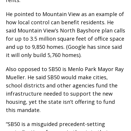
rents.
He pointed to Mountain View as an example of
how local control can benefit residents. He
said Mountain View’s North Bayshore plan calls
for up to 3.5 million square feet of office space
and up to 9,850 homes. (Google has since said
it will only build 5,760 homes).
Also opposed to SB50 is Menlo Park Mayor Ray
Mueller. He said SB50 would make cities,
school districts and other agencies fund the
infrastructure needed to support the new
housing, yet the state isn’t offering to fund
this mandate.
“SB50 is a misguided precedent-setting