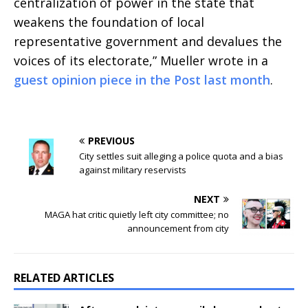
centralization of power in the state that
weakens the foundation of local
representative government and devalues the
voices of its electorate,” Mueller wrote in a
guest opinion piece in the Post last month
.
PREVIOUS
City settles suit alleging a police quota and a bias
against military reservists
NEXT
MAGA hat critic quietly left city committee; no
announcement from city
RELATED ARTICLES