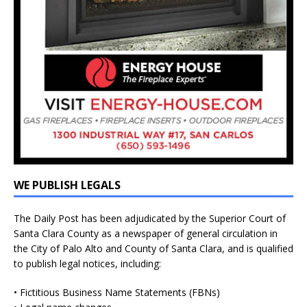
WE PUBLISH LEGALS
The Daily Post has been adjudicated by the Superior Court of
Santa Clara County as a newspaper of general circulation in
the City of Palo Alto and County of Santa Clara, and is qualified
to publish legal notices, including:
• Fictitious Business Name Statements (FBNs)