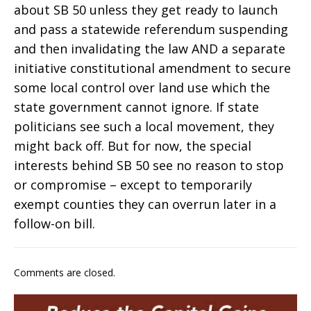
about SB 50 unless they get ready to launch
and pass a statewide referendum suspending
and then invalidating the law AND a separate
initiative constitutional amendment to secure
some local control over land use which the
state government cannot ignore. If state
politicians see such a local movement, they
might back off. But for now, the special
interests behind SB 50 see no reason to stop
or compromise – except to temporarily
exempt counties they can overrun later in a
follow-on bill.
Comments are closed.