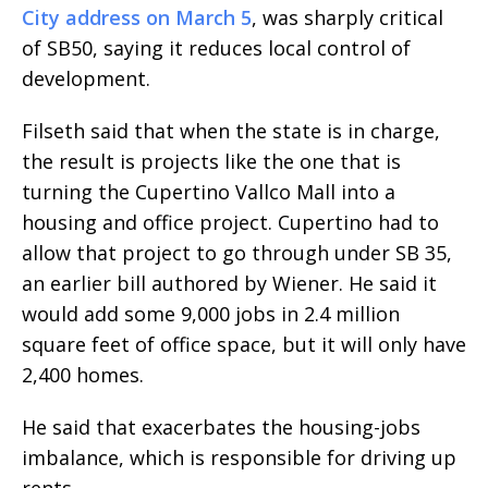
City address on March 5
, was sharply critical
of SB50, saying it reduces local control of
development.
Filseth said that when the state is in charge,
the result is projects like the one that is
turning the Cupertino Vallco Mall into a
housing and office project. Cupertino had to
allow that project to go through under SB 35,
an earlier bill authored by Wiener. He said it
would add some 9,000 jobs in 2.4 million
square feet of office space, but it will only have
2,400 homes.
He said that exacerbates the housing-jobs
imbalance, which is responsible for driving up