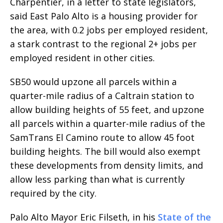
Charpentier, in a letter to state legislators,
said East Palo Alto is a housing provider for
the area, with 0.2 jobs per employed resident,
a stark contrast to the regional 2+ jobs per
employed resident in other cities.
SB50 would upzone all parcels within a
quarter-mile radius of a Caltrain station to
allow building heights of 55 feet, and upzone
all parcels within a quarter-mile radius of the
SamTrans El Camino route to allow 45 foot
building heights. The bill would also exempt
these developments from density limits, and
allow less parking than what is currently
required by the city.
Palo Alto Mayor Eric Filseth, in his
State of the