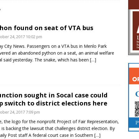
7
hon found on seat of VTA bus
ober 24, 2017 10:02 pm
y City News. Passengers on a VTA bus in Menlo Park
vered an abandoned python on a seat, an animal welfare
ial said yesterday. The snake, which has been
[…]
unction sought in Socal case could
p switch to district elections here
ober 24, 2017 7:09 pm
, the logo for the nonprofit Project of Fair Representation,
 is backing the lawsuit that challenges district election. By
aily Post staff A federal court case in Southern
[…]