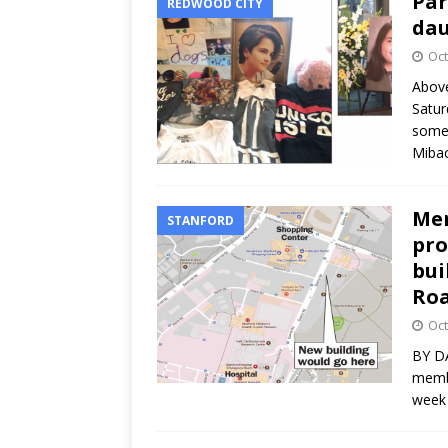
Par
REDWOOD CITY
dau
Oct
Above
Satur
some 
Miba
Men
STANFORD
pro
bui
Roa
Oct
BY DA
membe
week 