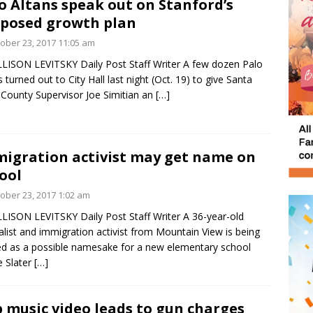
o Altans speak out on Stanford’s
posed growth plan
ober 23, 2017 11:05 am
LISON LEVITSKY Daily Post Staff Writer A few dozen Palo
s turned out to City Hall last night (Oct. 19) to give Santa
 County Supervisor Joe Simitian an
[…]
igration activist may get name on
ool
ober 23, 2017 1:02 am
LISON LEVITSKY Daily Post Staff Writer A 36-year-old
alist and immigration activist from Mountain View is being
ed as a possible namesake for a new elementary school
 Slater
[…]
 music video leads to gun charges