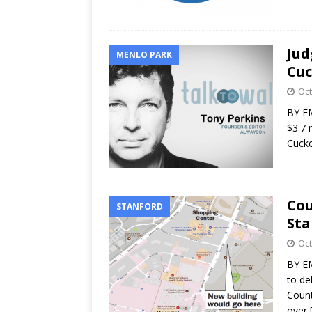
Jud
MENLO PARK
Cuc
Oct
BY EM
$3.7 
Cucko
Cou
STANFORD
Sta
Oct
BY EM
to de
Count
over