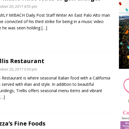
ober 20, 2017 4:55 pm
ILY MIBACH Daily Post Staff Writer An East Palo Alto man
e convicted of his third strike for being in a music video
 he was seen holding
[…]
llis Restaurant
ober 20, 2017 3:50 pm
is Restaurant is where seasonal Italian food with a California
is served with élan and style. In addition to beautiful
undings, Trellis offers seasonal menu items and vibrant
[…]
zza’s Fine Foods