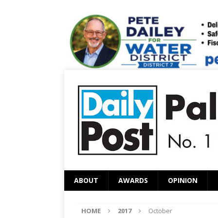
ABOUT
AWARDS
OPINION
HOME
2017
October