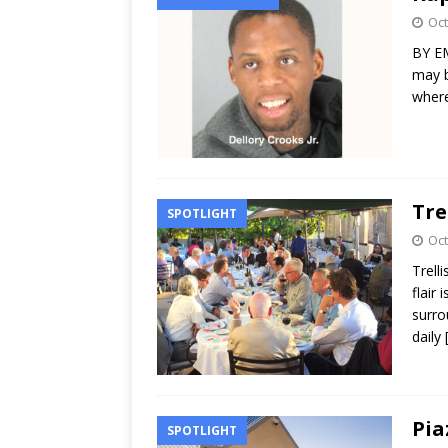
Oct
BY EM
may b
where
Tre
SPOTLIGHT
Oct
Trell
flair 
surro
daily
Pia
SPOTLIGHT