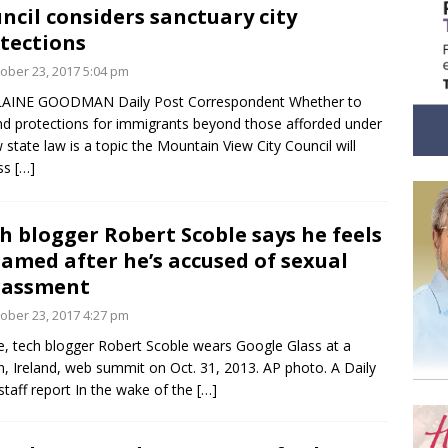
ncil considers sanctuary city
tections
ober 23, 2017 5:04 pm
LAINE GOODMAN Daily Post Correspondent Whether to
d protections for immigrants beyond those afforded under
 state law is a topic the Mountain View City Council will
uss
[…]
h blogger Robert Scoble says he feels
amed after he’s accused of sexual
rassment
ober 23, 2017 4:27 pm
, tech blogger Robert Scoble wears Google Glass at a
n, Ireland, web summit on Oct. 31, 2013. AP photo. A Daily
staff report In the wake of the
[…]