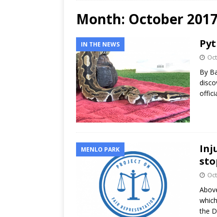
Month:
October 201
Pyt
IN THE NEWS
Oct
By Ba
disco
offic
Inj
MENLO PARK
sto
Oct
Above
which
the D