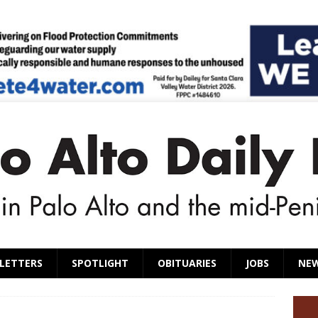
LETTERS
SPOTLIGHT
OBITUARIES
JOBS
NE