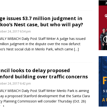
ge issues $3.7 million judgment in
koo’s Nest case, but who will pay?
ober 24, 2017 6:54 pm
ILY MIBACH Daily Post Staff Writer A judge has issued
million judgment in the dispute over the now defunct
o’s Nest social club in Menlo Park, which came
[…]
ncil looks to delay proposed
nford building over traffic concerns
ober 24, 2017 6:42 pm
ILY MIBACH Daily Post Staff Writer Menlo Park is aiming
lay a proposed Stanford development that the Santa Clara
y Planning Commission will consider Thursday (Oct. 26)
[…]