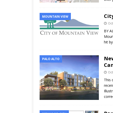
Cit
MOUNTAIN VIEW
Oct
BY AL
Mount
hit b
New
PALO ALTO
Ca
Oct
This 
recen
Illus
corre