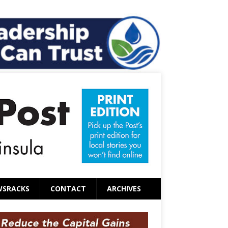
WSRACKS
CONTACT
ARCHIVES