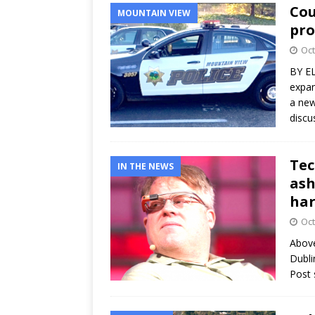
Cou
MOUNTAIN VIEW
pro
Oct
BY E
expan
a new
disc
Tec
IN THE NEWS
ash
ha
Oct
Above
Dubli
Post 