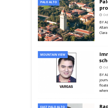
Pal
PALO ALTO
pro
Oct
BY AL
Altan
Clara
Imm
MOUNTAIN VIEW
sch
Oct
BY AL
journ
float
where
Rap
EAST PALO ALTO