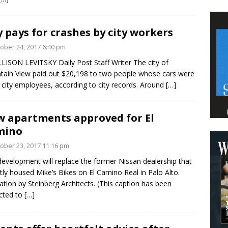
y pays for crashes by city workers
ober 24, 2017 6:40 pm
LISON LEVITSKY Daily Post Staff Writer The city of
ain View paid out $20,198 to two people whose cars were
y city employees, according to city records. Around
[…]
 apartments approved for El
mino
ober 23, 2017 11:16 pm
development will replace the former Nissan dealership that
tly housed Mike’s Bikes on El Camino Real in Palo Alto.
tration by Steinberg Architects. (This caption has been
cted to
[…]