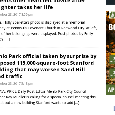
ents offer heartfelt advice after
ghter takes her life
ober 23, 2017 8:59 pm
, Holly Spalletta’s photo is displayed at a memorial
day at Peninsula Covenant Church in Redwood City. At left,
of her belongings were displayed. Post photos by Emily
ch.
[…]
lo Park official taken by surprise by
posed 115,000-square-foot Stanford
lding that may worsen Sand Hill
d traffic
ober 23, 2017 5:18 pm
VE PRICE Daily Post Editor Menlo Park City Council
r Ray Mueller is calling for a special council meeting this
about a new building Stanford wants to add
[…]