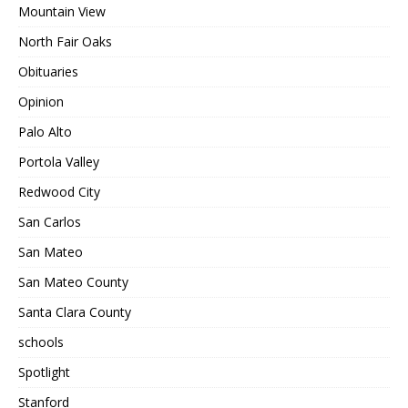
Mountain View
North Fair Oaks
Obituaries
Opinion
Palo Alto
Portola Valley
Redwood City
San Carlos
San Mateo
San Mateo County
Santa Clara County
schools
Spotlight
Stanford