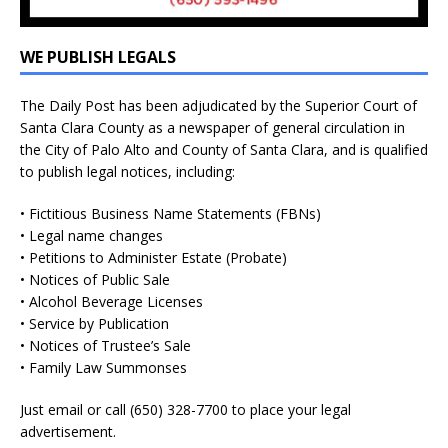
WE PUBLISH LEGALS
The Daily Post has been adjudicated by the Superior Court of
Santa Clara County as a newspaper of general circulation in
the City of Palo Alto and County of Santa Clara, and is qualified
to publish legal notices, including:
• Fictitious Business Name Statements (FBNs)
• Legal name changes
• Petitions to Administer Estate (Probate)
• Notices of Public Sale
• Alcohol Beverage Licenses
• Service by Publication
• Notices of Trustee’s Sale
• Family Law Summonses
Just
email
or call (650) 328-7700 to place your legal
advertisement.