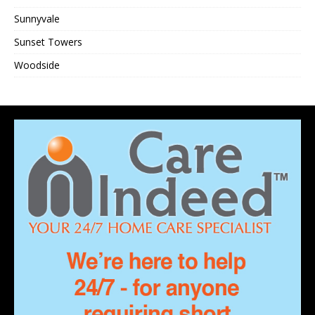
Sunnyvale
Sunset Towers
Woodside