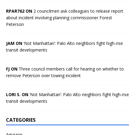
RPAR762 ON
2 councilmen ask colleagues to release report
about incident involving planning commissioner Forest
Peterson
JAM ON
‘Not Manhattan’: Palo Alto neighbors fight high-rise
transit developments
FJ ON
Three council members call for hearing on whether to
remove Peterson over towing incident
LORI S. ON
‘Not Manhattan’: Palo Alto neighbors fight high-rise
transit developments
CATEGORIES
Amazon