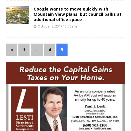
Google wants to move quickly with
Mountain View plans, but council balks at
additional office space
October 2, 2017 10:55 am
«
1
…
4
5