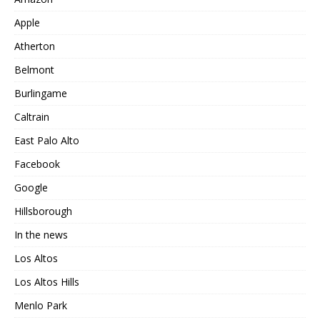
Apple
Atherton
Belmont
Burlingame
Caltrain
East Palo Alto
Facebook
Google
Hillsborough
In the news
Los Altos
Los Altos Hills
Menlo Park