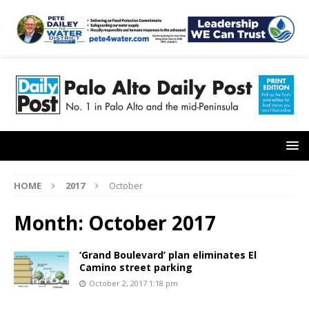
HOME
2017
October
Month:
October 2017
‘Grand Boulevard’ plan eliminates El
Camino street parking
October 2, 2017 1:18 pm