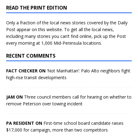
READ THE PRINT EDITION
Only a fraction of the local news stories covered by the Daily
Post appear on this website. To get all the local news,
including many stories you can’t find online, pick up the Post
every morning at 1,000 Mid-Peninsula locations.
RECENT COMMENTS
FACT CHECKER ON
‘Not Manhattan’: Palo Alto neighbors fight
high-rise transit developments
JAM ON
Three council members call for hearing on whether to
remove Peterson over towing incident
PA RESIDENT ON
First-time school board candidate raises
$17,000 for campaign, more than two competitors