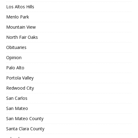
Los Altos Hills
Menlo Park
Mountain View
North Fair Oaks
Obituaries
Opinion
Palo Alto
Portola Valley
Redwood City
San Carlos
San Mateo
San Mateo County
Santa Clara County