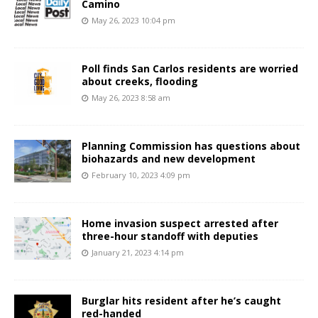
Camino
May 26, 2023 10:04 pm
Poll finds San Carlos residents are worried
about creeks, flooding
May 26, 2023 8:58 am
Planning Commission has questions about
biohazards and new development
February 10, 2023 4:09 pm
Home invasion suspect arrested after
three-hour standoff with deputies
January 21, 2023 4:14 pm
Burglar hits resident after he’s caught
red-handed