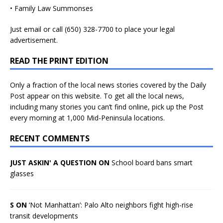
• Family Law Summonses
Just
email
or call (650) 328-7700 to place your legal
advertisement.
READ THE PRINT EDITION
Only a fraction of the local news stories covered by the Daily
Post appear on this website. To get all the local news,
including many stories you can’t find online, pick up the Post
every morning at 1,000 Mid-Peninsula locations.
RECENT COMMENTS
JUST ASKIN' A QUESTION ON
School board bans smart
glasses
S ON
‘Not Manhattan’: Palo Alto neighbors fight high-rise
transit developments