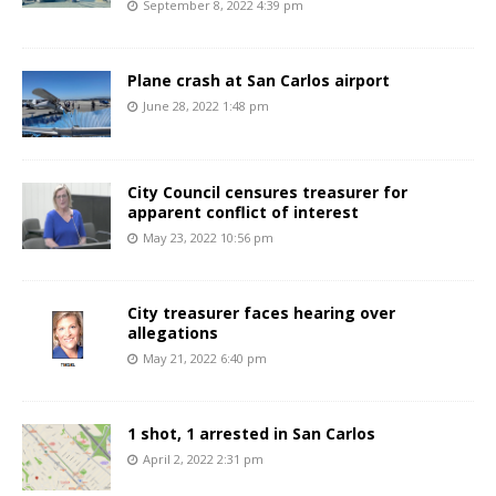
September 8, 2022 4:39 pm
Plane crash at San Carlos airport
June 28, 2022 1:48 pm
City Council censures treasurer for
apparent conflict of interest
May 23, 2022 10:56 pm
City treasurer faces hearing over
allegations
May 21, 2022 6:40 pm
1 shot, 1 arrested in San Carlos
April 2, 2022 2:31 pm