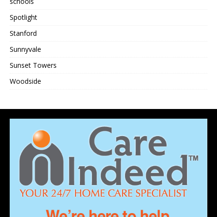
schools
Spotlight
Stanford
Sunnyvale
Sunset Towers
Woodside