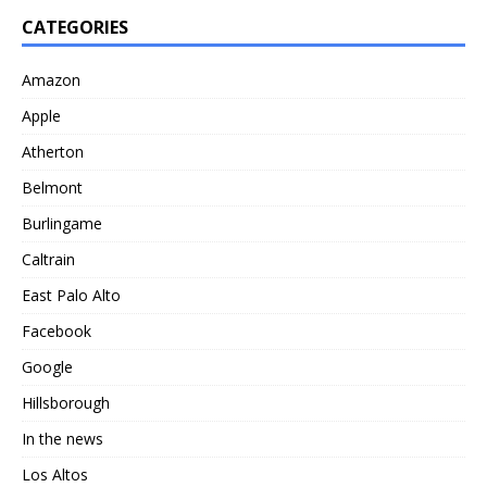
CATEGORIES
Amazon
Apple
Atherton
Belmont
Burlingame
Caltrain
East Palo Alto
Facebook
Google
Hillsborough
In the news
Los Altos