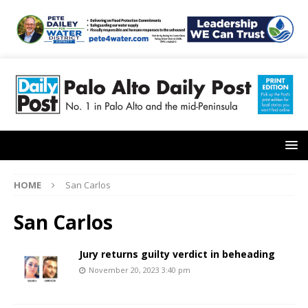
HOME
San Carlos
San Carlos
Jury returns guilty verdict in beheading
November 20, 2023 3:40 pm