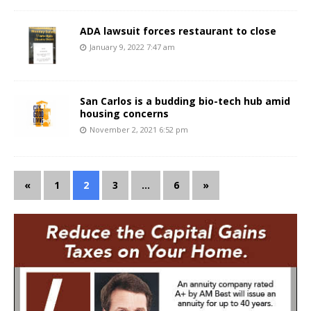
ADA lawsuit forces restaurant to close
January 9, 2022 7:47 am
San Carlos is a budding bio-tech hub amid
housing concerns
November 2, 2021 6:52 pm
«
1
2
3
…
6
»