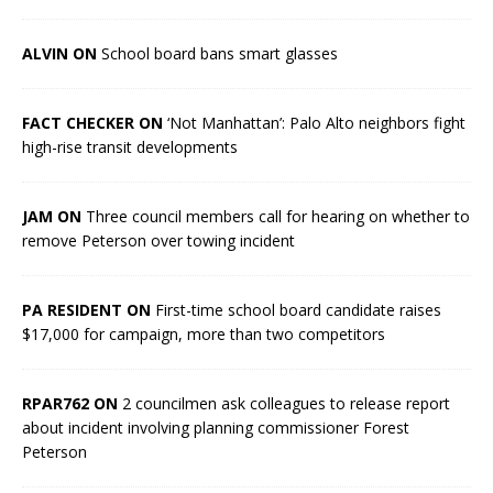
ALVIN ON
School board bans smart glasses
FACT CHECKER ON
‘Not Manhattan’: Palo Alto neighbors fight
high-rise transit developments
JAM ON
Three council members call for hearing on whether to
remove Peterson over towing incident
PA RESIDENT ON
First-time school board candidate raises
$17,000 for campaign, more than two competitors
RPAR762 ON
2 councilmen ask colleagues to release report
about incident involving planning commissioner Forest
Peterson