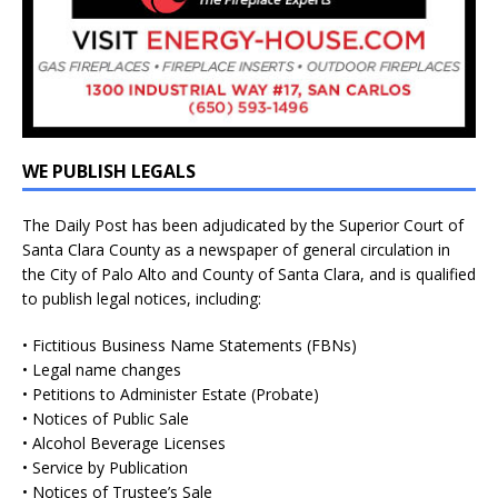
WE PUBLISH LEGALS
The Daily Post has been adjudicated by the Superior Court of
Santa Clara County as a newspaper of general circulation in
the City of Palo Alto and County of Santa Clara, and is qualified
to publish legal notices, including:
• Fictitious Business Name Statements (FBNs)
• Legal name changes
• Petitions to Administer Estate (Probate)
• Notices of Public Sale
• Alcohol Beverage Licenses
• Service by Publication
• Notices of Trustee’s Sale