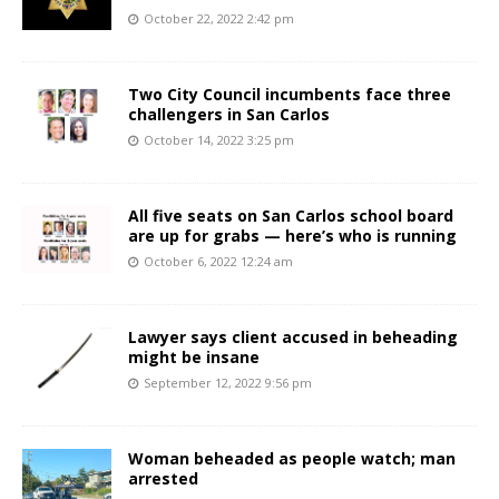
October 22, 2022 2:42 pm
Two City Council incumbents face three
challengers in San Carlos
October 14, 2022 3:25 pm
All five seats on San Carlos school board
are up for grabs — here’s who is running
October 6, 2022 12:24 am
Lawyer says client accused in beheading
might be insane
September 12, 2022 9:56 pm
Woman beheaded as people watch; man
arrested