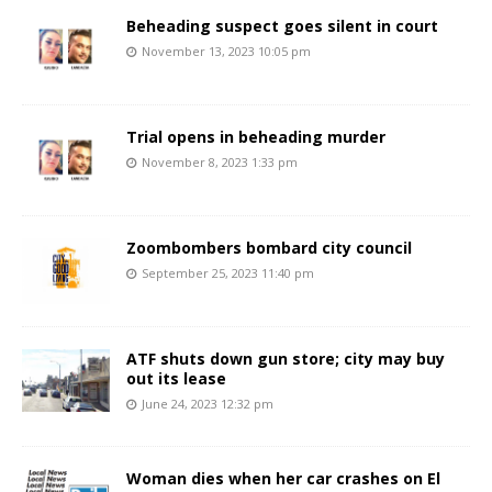
Beheading suspect goes silent in court
November 13, 2023 10:05 pm
Trial opens in beheading murder
November 8, 2023 1:33 pm
Zoombombers bombard city council
September 25, 2023 11:40 pm
ATF shuts down gun store; city may buy
out its lease
June 24, 2023 12:32 pm
Woman dies when her car crashes on El