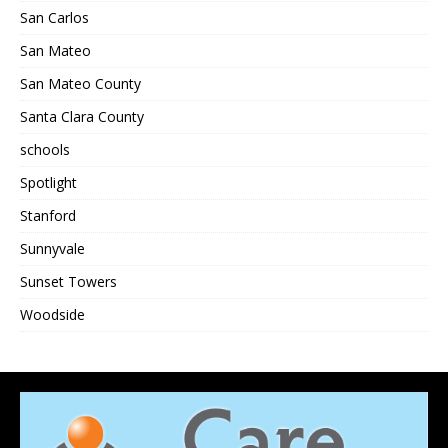
San Carlos
San Mateo
San Mateo County
Santa Clara County
schools
Spotlight
Stanford
Sunnyvale
Sunset Towers
Woodside