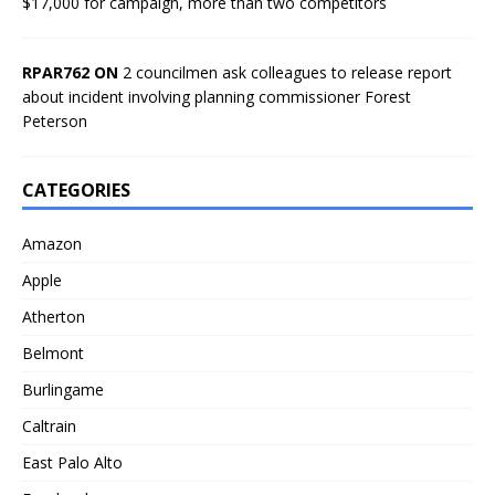
$17,000 for campaign, more than two competitors
RPAR762 ON
2 councilmen ask colleagues to release report
about incident involving planning commissioner Forest
Peterson
CATEGORIES
Amazon
Apple
Atherton
Belmont
Burlingame
Caltrain
East Palo Alto