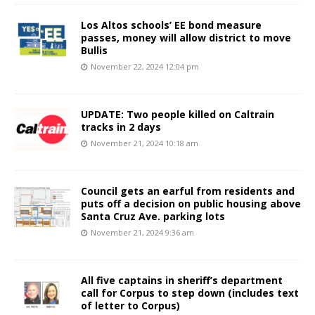
Los Altos schools’ EE bond measure
passes, money will allow district to move
Bullis
November 22, 2024 12:04 pm
UPDATE: Two people killed on Caltrain
tracks in 2 days
November 21, 2024 10:18 am
Council gets an earful from residents and
puts off a decision on public housing above
Santa Cruz Ave. parking lots
November 21, 2024 9:36 am
All five captains in sheriff’s department
call for Corpus to step down (includes text
of letter to Corpus)