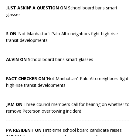
JUST ASKIN' A QUESTION ON
School board bans smart
glasses
S ON
‘Not Manhattan’: Palo Alto neighbors fight high-rise
transit developments
ALVIN ON
School board bans smart glasses
FACT CHECKER ON
‘Not Manhattan’: Palo Alto neighbors fight
high-rise transit developments
JAM ON
Three council members call for hearing on whether to
remove Peterson over towing incident
PA RESIDENT ON
First-time school board candidate raises