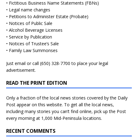
• Fictitious Business Name Statements (FBNs)
• Legal name changes
• Petitions to Administer Estate (Probate)
• Notices of Public Sale
• Alcohol Beverage Licenses
• Service by Publication
• Notices of Trustee’s Sale
• Family Law Summonses
Just
email
or call (650) 328-7700 to place your legal
advertisement.
READ THE PRINT EDITION
Only a fraction of the local news stories covered by the Daily
Post appear on this website. To get all the local news,
including many stories you can’t find online, pick up the Post
every morning at 1,000 Mid-Peninsula locations.
RECENT COMMENTS