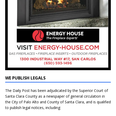
WE PUBLISH LEGALS
The Daily Post has been adjudicated by the Superior Court of
Santa Clara County as a newspaper of general circulation in
the City of Palo Alto and County of Santa Clara, and is qualified
to publish legal notices, including: