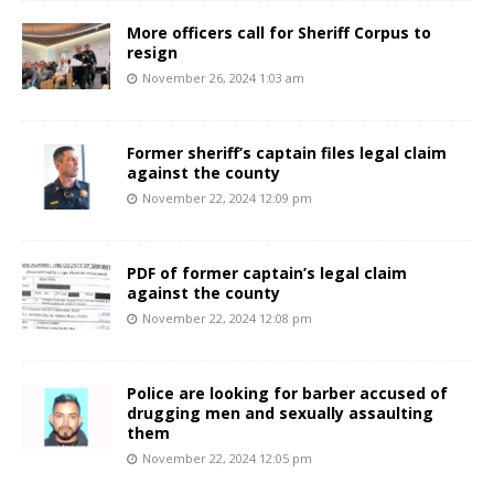
More officers call for Sheriff Corpus to
resign
November 26, 2024 1:03 am
Former sheriff’s captain files legal claim
against the county
November 22, 2024 12:09 pm
PDF of former captain’s legal claim
against the county
November 22, 2024 12:08 pm
Police are looking for barber accused of
drugging men and sexually assaulting
them
November 22, 2024 12:05 pm