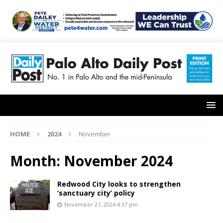
HOME
2024
November
Month:
November 2024
Redwood City looks to strengthen
‘sanctuary city’ policy
November 27, 2024 4:37 pm