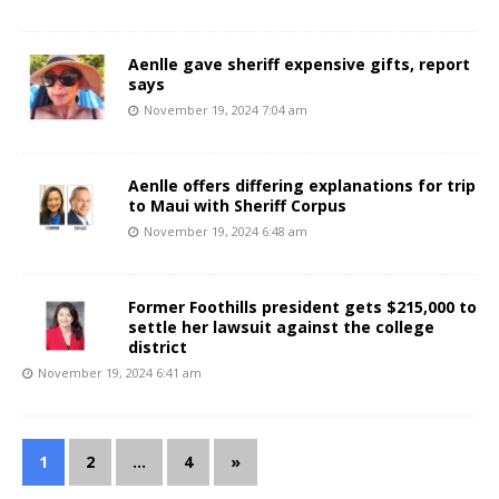
Aenlle gave sheriff expensive gifts, report
says
November 19, 2024 7:04 am
Aenlle offers differing explanations for trip
to Maui with Sheriff Corpus
November 19, 2024 6:48 am
Former Foothills president gets $215,000 to
settle her lawsuit against the college
district
November 19, 2024 6:41 am
1
2
…
4
»