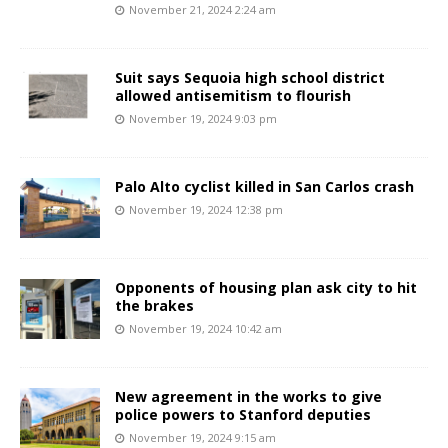
November 21, 2024 2:24 am
Suit says Sequoia high school district
allowed antisemitism to flourish
November 19, 2024 9:03 pm
Palo Alto cyclist killed in San Carlos crash
November 19, 2024 12:38 pm
Opponents of housing plan ask city to hit
the brakes
November 19, 2024 10:42 am
New agreement in the works to give
police powers to Stanford deputies
November 19, 2024 9:15 am