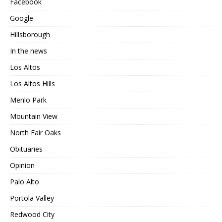
Facebook
Google
Hillsborough
In the news
Los Altos
Los Altos Hills
Menlo Park
Mountain View
North Fair Oaks
Obituaries
Opinion
Palo Alto
Portola Valley
Redwood City