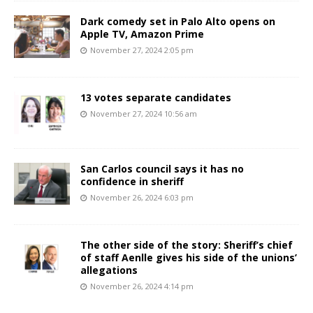
Dark comedy set in Palo Alto opens on
Apple TV, Amazon Prime
November 27, 2024 2:05 pm
13 votes separate candidates
November 27, 2024 10:56 am
San Carlos council says it has no
confidence in sheriff
November 26, 2024 6:03 pm
The other side of the story: Sheriff’s chief
of staff Aenlle gives his side of the unions’
allegations
November 26, 2024 4:14 pm